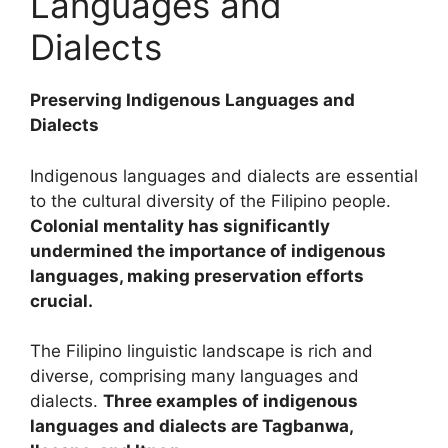
Languages and
Dialects
Preserving Indigenous Languages and
Dialects
Indigenous languages and dialects are essential
to the cultural diversity of the Filipino people.
Colonial mentality has significantly
undermined the importance of indigenous
languages, making preservation efforts
crucial.
The Filipino linguistic landscape is rich and
diverse, comprising many languages and
dialects.
Three examples of indigenous
languages and dialects are Tagbanwa,