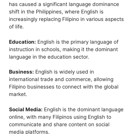
has caused a significant language dominance
shift in the Philippines, where English is
increasingly replacing Filipino in various aspects
of life.
Education:
English is the primary language of
instruction in schools, making it the dominant
language in the education sector.
Business:
English is widely used in
international trade and commerce, allowing
Filipino businesses to connect with the global
market.
Social Media:
English is the dominant language
online, with many Filipinos using English to
communicate and share content on social
media platforms.