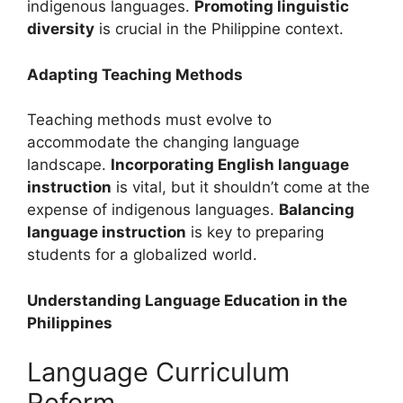
indigenous languages.
Promoting linguistic
diversity
is crucial in the Philippine context.
Adapting Teaching Methods
Teaching methods must evolve to
accommodate the changing language
landscape.
Incorporating English language
instruction
is vital, but it shouldn’t come at the
expense of indigenous languages.
Balancing
language instruction
is key to preparing
students for a globalized world.
Understanding Language Education in the
Philippines
Language Curriculum
Reform