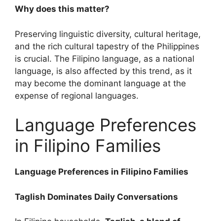
Why does this matter?
Preserving linguistic diversity, cultural heritage,
and the rich cultural tapestry of the Philippines
is crucial. The Filipino language, as a national
language, is also affected by this trend, as it
may become the dominant language at the
expense of regional languages.
Language Preferences
in Filipino Families
Language Preferences in Filipino Families
Taglish Dominates Daily Conversations