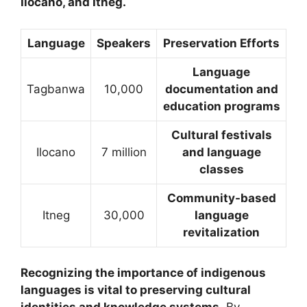
Ilocano, and Itneg.
Language
Speakers
Preservation Efforts
Language
Tagbanwa
10,000
documentation and
education programs
Cultural festivals
Ilocano
7 million
and language
classes
Community-based
Itneg
30,000
language
revitalization
Recognizing the importance of indigenous
languages is vital to preserving cultural