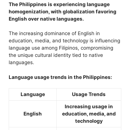
The Philippines is experiencing language
homogenization, with globalization favoring
English over native languages.
The increasing dominance of English in
education, media, and technology is influencing
language use among Filipinos, compromising
the unique cultural identity tied to native
languages.
Language usage trends in the Philippines:
Language
Usage Trends
Increasing usage in
English
education, media, and
technology