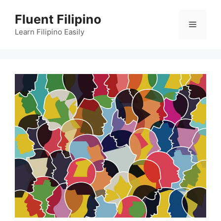
Skip
Fluent Filipino
to
Menu
content
Learn Filipino Easily