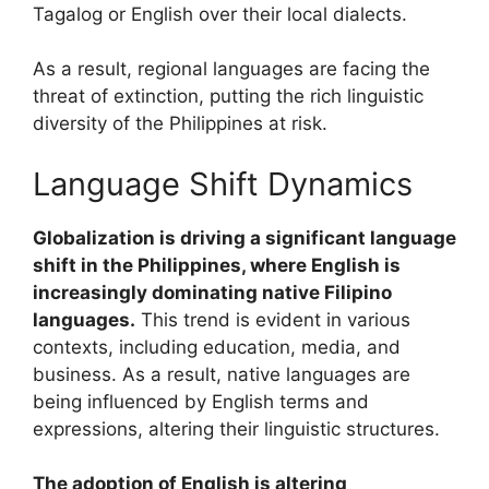
Tagalog or English over their local dialects.
As a result, regional languages are facing the
threat of extinction, putting the rich linguistic
diversity of the Philippines at risk.
Language Shift Dynamics
Globalization is driving a significant language
shift in the Philippines, where English is
increasingly dominating native Filipino
languages.
This trend is evident in various
contexts, including education, media, and
business. As a result, native languages are
being influenced by English terms and
expressions, altering their linguistic structures.
The adoption of English is altering