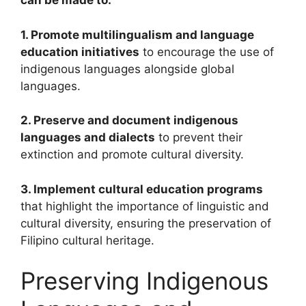
can be made to:
1. Promote multilingualism and language
education initiatives
to encourage the use of
indigenous languages alongside global
languages.
2. Preserve and document indigenous
languages and dialects
to prevent their
extinction and promote cultural diversity.
3. Implement cultural education programs
that highlight the importance of linguistic and
cultural diversity, ensuring the preservation of
Filipino cultural heritage.
Preserving Indigenous