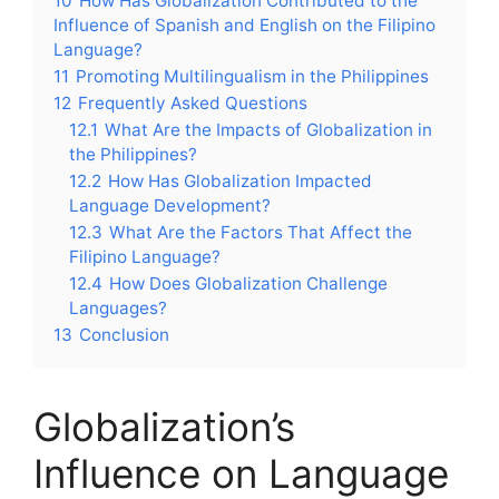
10
How Has Globalization Contributed to the
Influence of Spanish and English on the Filipino
Language?
11
Promoting Multilingualism in the Philippines
12
Frequently Asked Questions
12.1
What Are the Impacts of Globalization in
the Philippines?
12.2
How Has Globalization Impacted
Language Development?
12.3
What Are the Factors That Affect the
Filipino Language?
12.4
How Does Globalization Challenge
Languages?
13
Conclusion
Globalization’s
Influence on Language