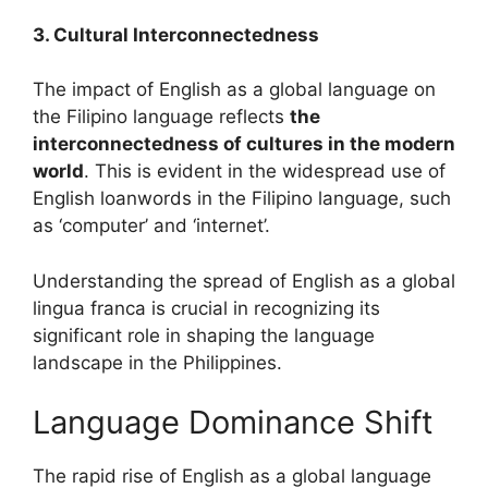
3. Cultural Interconnectedness
The impact of English as a global language on
the Filipino language reflects
the
interconnectedness of cultures in the modern
world
. This is evident in the widespread use of
English loanwords in the Filipino language, such
as ‘computer’ and ‘internet’.
Understanding the spread of English as a global
lingua franca is crucial in recognizing its
significant role in shaping the language
landscape in the Philippines.
Language Dominance Shift
The rapid rise of English as a global language