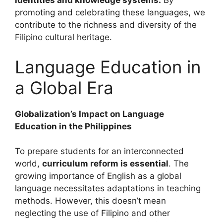
identities and knowledge systems.
By
promoting and celebrating these languages, we
contribute to the richness and diversity of the
Filipino cultural heritage.
Language Education in
a Global Era
Globalization’s Impact on Language
Education in the Philippines
To prepare students for an interconnected
world,
curriculum reform is essential
. The
growing importance of English as a global
language necessitates adaptations in teaching
methods. However, this doesn’t mean
neglecting the use of Filipino and other