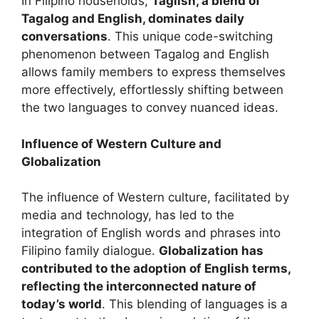
In Filipino households,
Taglish, a blend of
Tagalog and English, dominates daily
conversations
. This unique code-switching
phenomenon between Tagalog and English
allows family members to express themselves
more effectively, effortlessly shifting between
the two languages to convey nuanced ideas.
Influence of Western Culture and
Globalization
The influence of Western culture, facilitated by
media and technology, has led to the
integration of English words and phrases into
Filipino family dialogue.
Globalization has
contributed to the adoption of English terms,
reflecting the interconnected nature of
today’s world
. This blending of languages is a