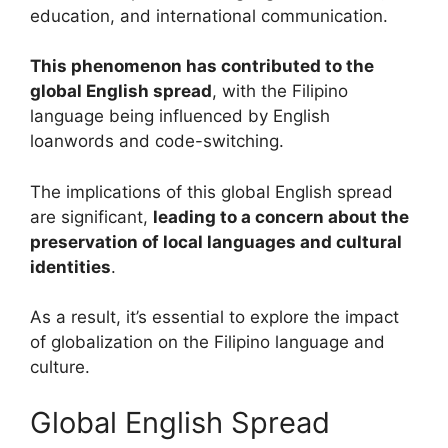
education, and international communication.
This phenomenon has contributed to the
global English spread
, with the Filipino
language being influenced by English
loanwords and code-switching.
The implications of this global English spread
are significant,
leading to a concern about the
preservation of local languages and cultural
identities
.
As a result, it’s essential to explore the impact
of globalization on the Filipino language and
culture.
Global English Spread