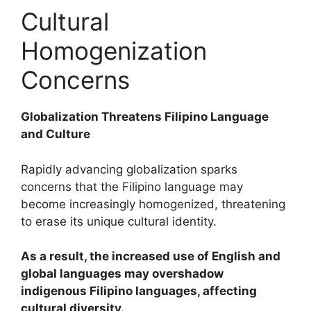
Cultural
Homogenization
Concerns
Globalization Threatens Filipino Language
and Culture
Rapidly advancing globalization sparks
concerns that the Filipino language may
become increasingly homogenized, threatening
to erase its unique cultural identity.
As a result, the increased use of English and
global languages may overshadow
indigenous Filipino languages, affecting
cultural diversity.