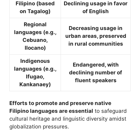
Filipino (based
Declining usage in favor
on Tagalog)
of English
Regional
Decreasing usage in
languages (e.g.,
urban areas, preserved
Cebuano,
in rural communities
Ilocano)
Indigenous
Endangered, with
languages (e.g.,
declining number of
Ifugao,
fluent speakers
Kankanaey)
Efforts to promote and preserve native
Filipino languages are essential
to safeguard
cultural heritage and linguistic diversity amidst
globalization pressures.