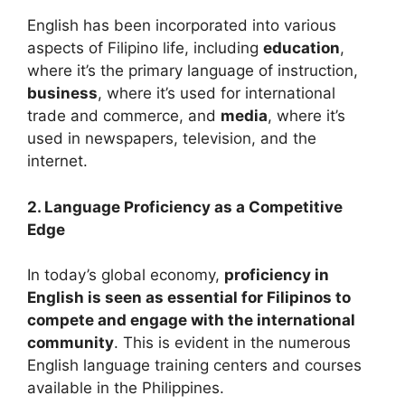
English has been incorporated into various
aspects of Filipino life, including
education
,
where it’s the primary language of instruction,
business
, where it’s used for international
trade and commerce, and
media
, where it’s
used in newspapers, television, and the
internet.
2. Language Proficiency as a Competitive
Edge
In today’s global economy,
proficiency in
English is seen as essential for Filipinos to
compete and engage with the international
community
. This is evident in the numerous
English language training centers and courses
available in the Philippines.