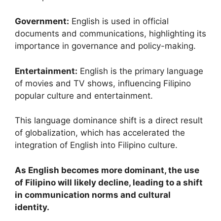
Government:
English is used in official
documents and communications, highlighting its
importance in governance and policy-making.
Entertainment:
English is the primary language
of movies and TV shows, influencing Filipino
popular culture and entertainment.
This language dominance shift is a direct result
of globalization, which has accelerated the
integration of English into Filipino culture.
As English becomes more dominant, the use
of Filipino will likely decline, leading to a shift
in communication norms and cultural
identity.