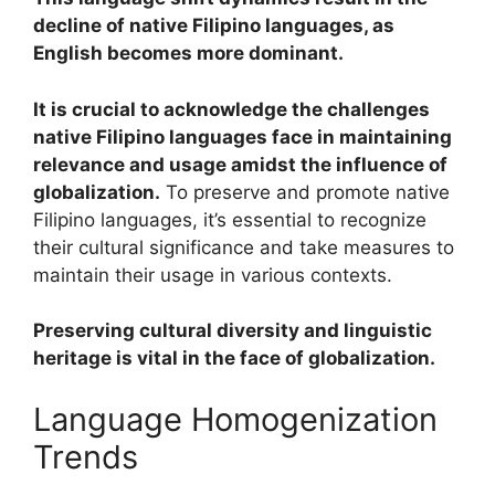
decline of native Filipino languages, as
English becomes more dominant.
It is crucial to acknowledge the challenges
native Filipino languages face in maintaining
relevance and usage amidst the influence of
globalization.
To preserve and promote native
Filipino languages, it’s essential to recognize
their cultural significance and take measures to
maintain their usage in various contexts.
Preserving cultural diversity and linguistic
heritage is vital in the face of globalization.
Language Homogenization
Trends