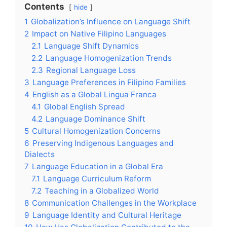
Contents
hide
1
Globalization’s Influence on Language Shift
2
Impact on Native Filipino Languages
2.1
Language Shift Dynamics
2.2
Language Homogenization Trends
2.3
Regional Language Loss
3
Language Preferences in Filipino Families
4
English as a Global Lingua Franca
4.1
Global English Spread
4.2
Language Dominance Shift
5
Cultural Homogenization Concerns
6
Preserving Indigenous Languages and
Dialects
7
Language Education in a Global Era
7.1
Language Curriculum Reform
7.2
Teaching in a Globalized World
8
Communication Challenges in the Workplace
9
Language Identity and Cultural Heritage