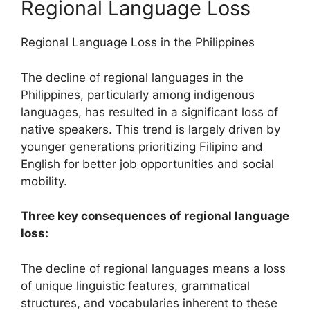
Regional Language Loss
Regional Language Loss in the Philippines
The decline of regional languages in the
Philippines, particularly among indigenous
languages, has resulted in a significant loss of
native speakers. This trend is largely driven by
younger generations prioritizing Filipino and
English for better job opportunities and social
mobility.
Three key consequences of regional language
loss:
The decline of regional languages means a loss
of unique linguistic features, grammatical
structures, and vocabularies inherent to these