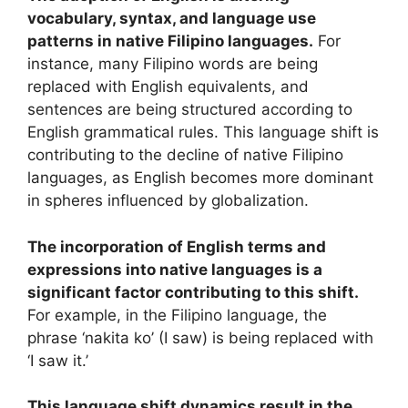
vocabulary, syntax, and language use
patterns in native Filipino languages.
For
instance, many Filipino words are being
replaced with English equivalents, and
sentences are being structured according to
English grammatical rules. This language shift is
contributing to the decline of native Filipino
languages, as English becomes more dominant
in spheres influenced by globalization.
The incorporation of English terms and
expressions into native languages is a
significant factor contributing to this shift.
For example, in the Filipino language, the
phrase ‘nakita ko’ (I saw) is being replaced with
‘I saw it.’
This language shift dynamics result in the