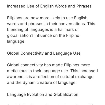
Increased Use of English Words and Phrases
Filipinos are now more likely to use English
words and phrases in their conversations. This
blending of languages is a hallmark of
globalization’s influence on the Filipino
language.
Global Connectivity and Language Use
Global connectivity has made Filipinos more
meticulous in their language use. This increased
awareness is a reflection of cultural exchange
and the dynamic nature of language.
Language Evolution and Globalization