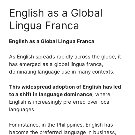
English as a Global
Lingua Franca
English as a Global Lingua Franca
As English spreads rapidly across the globe, it
has emerged as a global lingua franca,
dominating language use in many contexts.
This widespread adoption of English has led
to a shift in language dominance
, where
English is increasingly preferred over local
languages.
For instance, in the Philippines, English has
become the preferred language in business,