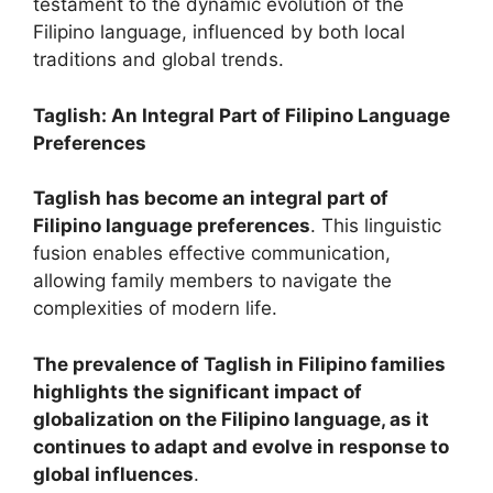
testament to the dynamic evolution of the
Filipino language, influenced by both local
traditions and global trends.
Taglish: An Integral Part of Filipino Language
Preferences
Taglish has become an integral part of
Filipino language preferences
. This linguistic
fusion enables effective communication,
allowing family members to navigate the
complexities of modern life.
The prevalence of Taglish in Filipino families
highlights the significant impact of
globalization on the Filipino language, as it
continues to adapt and evolve in response to
global influences
.