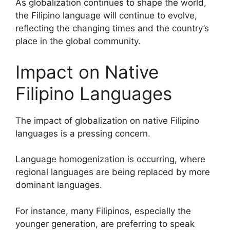
As globalization continues to shape the world,
the Filipino language will continue to evolve,
reflecting the changing times and the country’s
place in the global community.
Impact on Native
Filipino Languages
The impact of globalization on native Filipino
languages is a pressing concern.
Language homogenization is occurring, where
regional languages are being replaced by more
dominant languages.
For instance, many Filipinos, especially the
younger generation, are preferring to speak