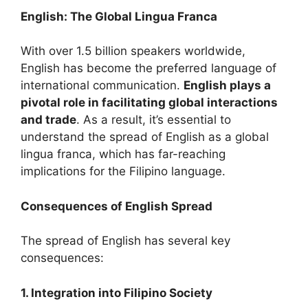
English: The Global Lingua Franca
With over 1.5 billion speakers worldwide,
English has become the preferred language of
international communication.
English plays a
pivotal role in facilitating global interactions
and trade
. As a result, it’s essential to
understand the spread of English as a global
lingua franca, which has far-reaching
implications for the Filipino language.
Consequences of English Spread
The spread of English has several key
consequences:
1. Integration into Filipino Society