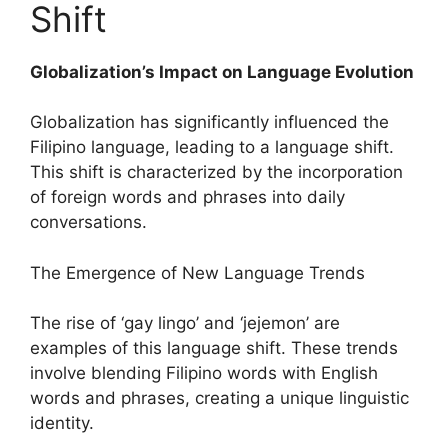
Shift
Globalization’s Impact on Language Evolution
Globalization has significantly influenced the
Filipino language, leading to a language shift.
This shift is characterized by the incorporation
of foreign words and phrases into daily
conversations.
The Emergence of New Language Trends
The rise of ‘gay lingo’ and ‘jejemon’ are
examples of this language shift. These trends
involve blending Filipino words with English
words and phrases, creating a unique linguistic
identity.