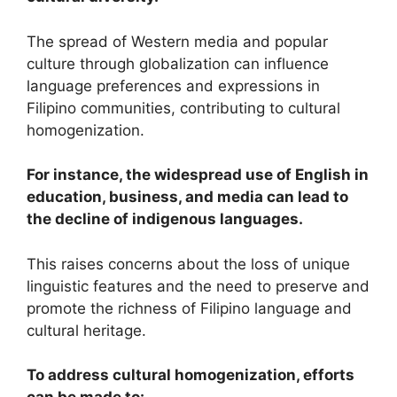
The spread of Western media and popular
culture through globalization can influence
language preferences and expressions in
Filipino communities, contributing to cultural
homogenization.
For instance, the widespread use of English in
education, business, and media can lead to
the decline of indigenous languages.
This raises concerns about the loss of unique
linguistic features and the need to preserve and
promote the richness of Filipino language and
cultural heritage.
To address cultural homogenization, efforts