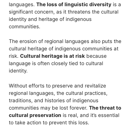
languages.
The loss of linguistic diversity
is a
significant concern, as it threatens the cultural
identity and heritage of indigenous
communities.
The erosion of regional languages also puts the
cultural heritage of indigenous communities at
risk.
Cultural heritage is at risk
because
language is often closely tied to cultural
identity.
Without efforts to preserve and revitalize
regional languages, the cultural practices,
traditions, and histories of indigenous
communities may be lost forever.
The threat to
cultural preservation
is real, and it’s essential
to take action to prevent this loss.