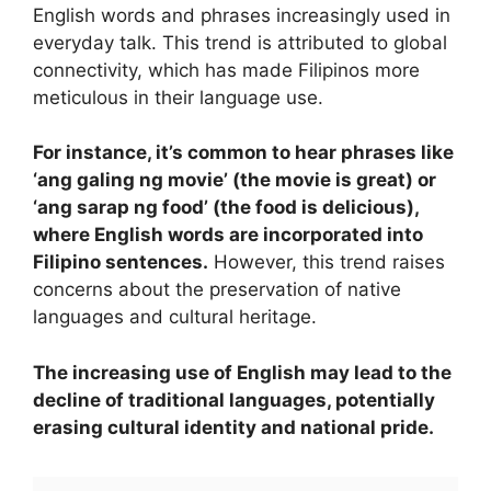
English words and phrases increasingly used in
everyday talk. This trend is attributed to global
connectivity, which has made Filipinos more
meticulous in their language use.
For instance, it’s common to hear phrases like
‘ang galing ng movie’ (the movie is great) or
‘ang sarap ng food’ (the food is delicious),
where English words are incorporated into
Filipino sentences.
However, this trend raises
concerns about the preservation of native
languages and cultural heritage.
The increasing use of English may lead to the
decline of traditional languages, potentially
erasing cultural identity and national pride.