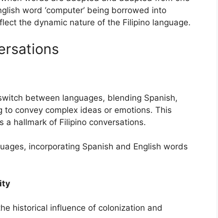
nglish word ‘computer’ being borrowed into
lect the dynamic nature of the Filipino language.
ersations
sly switch between languages, blending Spanish,
og to convey complex ideas or emotions. This
a hallmark of Filipino conversations.
uages, incorporating Spanish and English words
ity
 the historical influence of colonization and