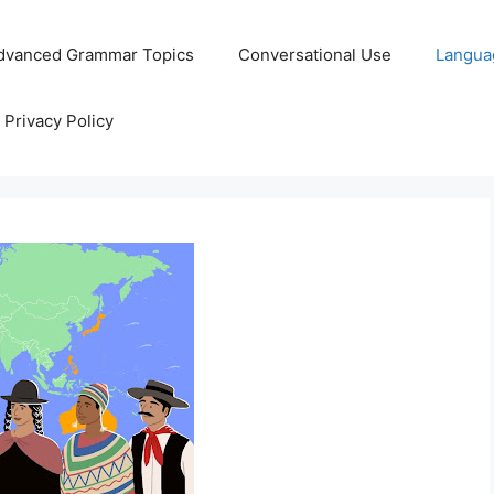
dvanced Grammar Topics
Conversational Use
Langua
Privacy Policy