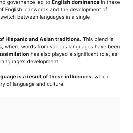
 and governance led to
English dominance
in these
n of English loanwords and the development of
s switch between languages in a single
of Hispanic and Asian traditions.
This blend is
s
, where words from various languages have been
assimilation
has also played a significant role, as
e language’s development.
nguage is a result of these influences
, which
ry of language and culture.