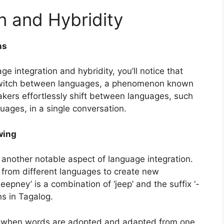
n and Hybridity
ns
e integration and hybridity, you’ll notice that
 switch between languages, a phenomenon known
akers effortlessly shift between languages, such
guages, in a single conversation.
wing
 another notable aspect of language integration.
from different languages to create new
jeepney’ is a combination of ‘jeep’ and the suffix ‘-
s in Tagalog.
 when words are adopted and adapted from one