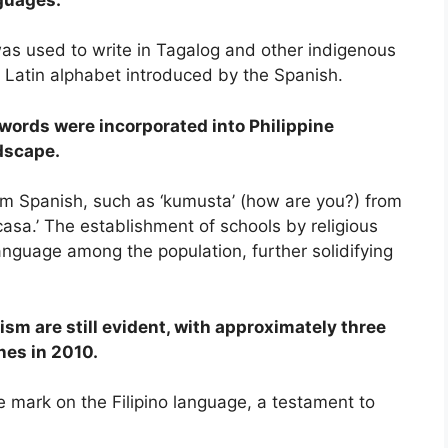
was used to write in Tagalog and other indigenous
 Latin alphabet introduced by the Spanish.
words were incorporated into Philippine
dscape.
om Spanish, such as ‘kumusta’ (how are you?) from
casa.’ The establishment of schools by religious
language among the population, further solidifying
sm are still evident, with approximately three
nes in 2010.
e mark on the Filipino language, a testament to
.