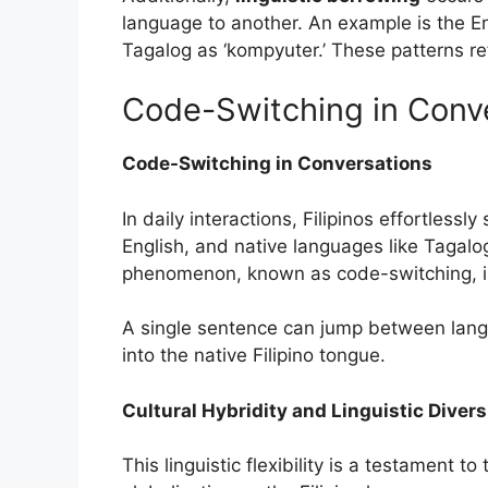
language to another. An example is the E
Tagalog as ‘kompyuter.’ These patterns ref
Code-Switching in Conv
Code-Switching in Conversations
In daily interactions, Filipinos effortles
English, and native languages like Tagal
phenomenon, known as code-switching, is 
A single sentence can jump between lang
into the native Filipino tongue.
Cultural Hybridity and Linguistic Divers
This linguistic flexibility is a testament to