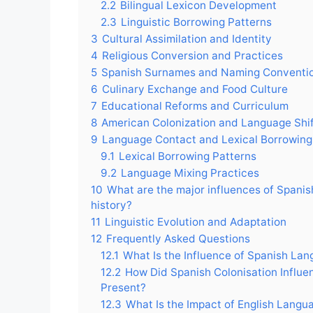
2.2
Bilingual Lexicon Development
2.3
Linguistic Borrowing Patterns
3
Cultural Assimilation and Identity
4
Religious Conversion and Practices
5
Spanish Surnames and Naming Conventi
6
Culinary Exchange and Food Culture
7
Educational Reforms and Curriculum
8
American Colonization and Language Shi
9
Language Contact and Lexical Borrowing
9.1
Lexical Borrowing Patterns
9.2
Language Mixing Practices
10
What are the major influences of Spanis
history?
11
Linguistic Evolution and Adaptation
12
Frequently Asked Questions
12.1
What Is the Influence of Spanish Lang
12.2
How Did Spanish Colonisation Influen
Present?
12.3
What Is the Impact of English Langua