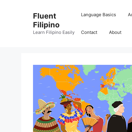
Skip
to
Fluent
Language Basics
A
content
Filipino
Learn Filipino Easily
Contact
About