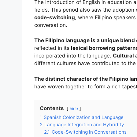
The introduction of English in education
fields. This period also saw the adoptio
code-switching
, where Filipino speaker
conversation.
The Filipino language is a unique blend 
reflected in its
lexical borrowing pattern
incorporated into the language.
Cultural 
different cultures have contributed to th
The distinct character of the Filipino la
have woven together to form a rich tapest
Contents
hide
1
Spanish Colonization and Language
2
Language Integration and Hybridity
2.1
Code-Switching in Conversations