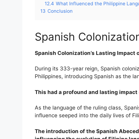
12.4
What Influenced the Philippine Lan
13
Conclusion
Spanish Colonizati
Spanish Colonization’s Lasting Impact 
During its 333-year reign, Spanish coloniz
Philippines, introducing Spanish as the 
This had a profound and lasting impact o
As the language of the ruling class, Span
influence seeped into the daily lives of Fil
The introduction of the Spanish Abeced
influencing the evolution of Filipino la