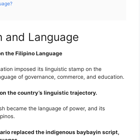
guage?
on and Language
on the Filipino Language
ation imposed its linguistic stamp on the
language of governance, commerce, and education.
n the country’s linguistic trajectory.
ish became the language of power, and its
ipinos.
ario replaced the indigenous baybayin script,
nguages.