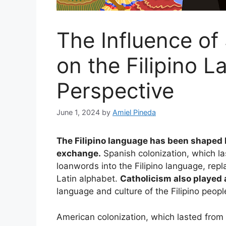
The Influence of
on the Filipino L
Perspective
June 1, 2024
by
Amiel Pineda
The Filipino language has been shaped b
exchange.
Spanish colonization, which l
loanwords into the Filipino language, repl
Latin alphabet.
Catholicism also played a
language and culture of the Filipino peopl
American colonization, which lasted from 