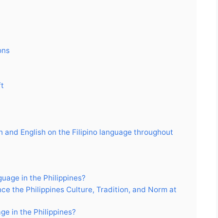
ons
ft
h and English on the Filipino language throughout
uage in the Philippines?
ce the Philippines Culture, Tradition, and Norm at
ge in the Philippines?