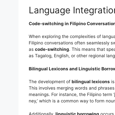
Language Integratio
Code-switching in Filipino Conversatio
When exploring the complexities of languag
Filipino conversations often seamlessly
as
code-switching
. This means that spe
as Tagalog, English, or other regional lan
Bilingual Lexicons and Linguistic Borro
The development of
bilingual lexicons
is
This involves merging words and phrases 
meanings. For instance, the Filipino term ‘
ney,’ which is a common way to form noun
Additionally,
linguistic borrowing
occurs