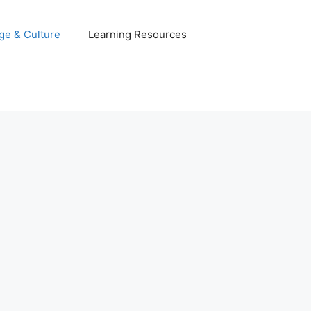
ge & Culture
Learning Resources