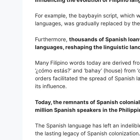
For example, the baybayin script, which 
languages, was gradually replaced by the
Furthermore,
thousands of Spanish loan
languages, reshaping the linguistic lan
Many Filipino words today are derived fr
‘¿cómo estás?’ and ‘bahay’ (house) from ‘
orders facilitated the spread of Spanish 
its influence.
Today, the remnants of Spanish coloniali
million Spanish speakers in the Philippi
The Spanish language has left an indelibl
the lasting legacy of Spanish colonization