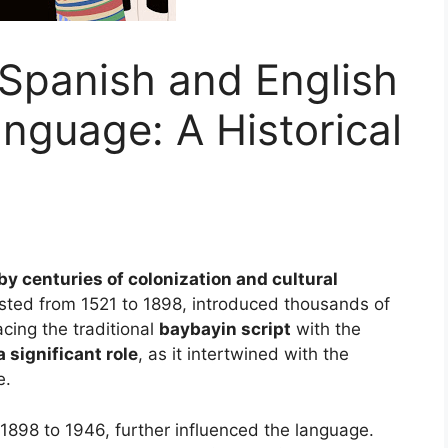
 Spanish and English
anguage: A Historical
y centuries of colonization and cultural
asted from 1521 to 1898, introduced thousands of
acing the traditional
baybayin script
with the
 significant role
, as it intertwined with the
e.
1898 to 1946, further influenced the language.