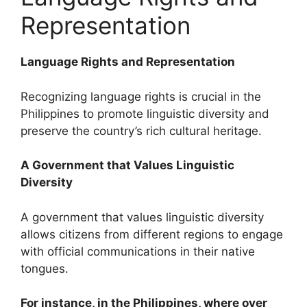
Representation
Language Rights and Representation
Recognizing language rights is crucial in the
Philippines to promote linguistic diversity and
preserve the country’s rich cultural heritage.
A Government that Values Linguistic
Diversity
A government that values linguistic diversity
allows citizens from different regions to engage
with official communications in their native
tongues.
For instance, in the Philippines, where over