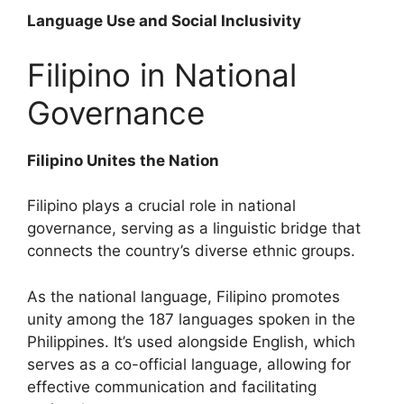
Language Use and Social Inclusivity
Filipino in National
Governance
Filipino Unites the Nation
Filipino plays a crucial role in national
governance, serving as a linguistic bridge that
connects the country’s diverse ethnic groups.
As the national language, Filipino promotes
unity among the 187 languages spoken in the
Philippines. It’s used alongside English, which
serves as a co-official language, allowing for
effective communication and facilitating