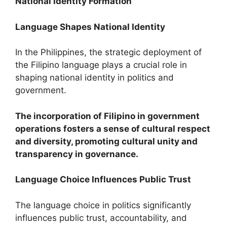
National Identity Formation
Language Shapes National Identity
In the Philippines, the strategic deployment of
the Filipino language plays a crucial role in
shaping national identity in politics and
government.
The incorporation of Filipino in government
operations fosters a sense of cultural respect
and diversity, promoting cultural unity and
transparency in governance.
Language Choice Influences Public Trust
The language choice in politics significantly
influences public trust, accountability, and