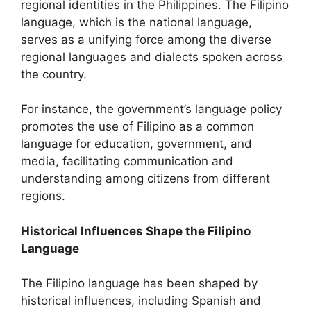
regional identities in the Philippines. The Filipino
language, which is the national language,
serves as a unifying force among the diverse
regional languages and dialects spoken across
the country.
For instance, the government’s language policy
promotes the use of Filipino as a common
language for education, government, and
media, facilitating communication and
understanding among citizens from different
regions.
Historical Influences Shape the Filipino
Language
The Filipino language has been shaped by
historical influences, including Spanish and