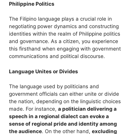
Philippine Politics
The Filipino language plays a crucial role in
negotiating power dynamics and constructing
identities within the realm of Philippine politics
and governance. As a citizen, you experience
this firsthand when engaging with government
communications and political discourse.
Language Unites or Divides
The language used by politicians and
government officials can either unite or divide
the nation, depending on the linguistic choices
made. For instance,
a politician delivering a
speech in a regional dialect can evoke a
sense of regional pride and identity among
the audience
. On the other hand,
excluding