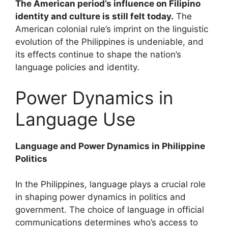
The American period’s influence on Filipino
identity and culture is still felt today.
The
American colonial rule’s imprint on the linguistic
evolution of the Philippines is undeniable, and
its effects continue to shape the nation’s
language policies and identity.
Power Dynamics in
Language Use
Language and Power Dynamics in Philippine
Politics
In the Philippines, language plays a crucial role
in shaping power dynamics in politics and
government. The choice of language in official
communications determines who’s access to