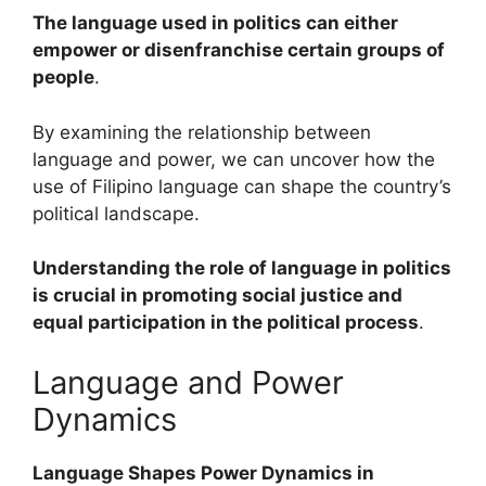
The language used in politics can either
empower or disenfranchise certain groups of
people
.
By examining the relationship between
language and power, we can uncover how the
use of Filipino language can shape the country’s
political landscape.
Understanding the role of language in politics
is crucial in promoting social justice and
equal participation in the political process
.
Language and Power
Dynamics
Language Shapes Power Dynamics in