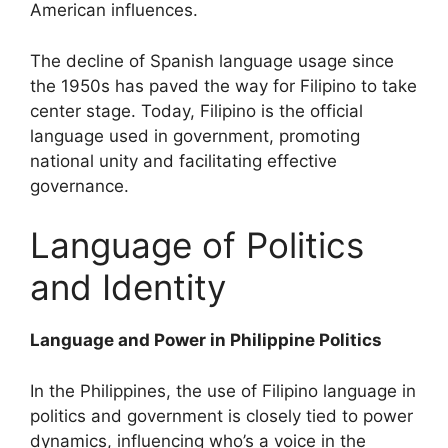
American influences.
The decline of Spanish language usage since
the 1950s has paved the way for Filipino to take
center stage. Today, Filipino is the official
language used in government, promoting
national unity and facilitating effective
governance.
Language of Politics
and Identity
Language and Power in Philippine Politics
In the Philippines, the use of Filipino language in
politics and government is closely tied to power
dynamics, influencing who’s a voice in the