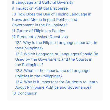
8
Language and Cultural Diversity
9
Impact on Political Discourse
10
How Does the Use of Filipino Language in
News and Media Impact Politics and
Government in the Philippines?
11
Future of Filipino in Politics
12
Frequently Asked Questions
12.1
Why Is the Filipino Language Important in
the Philippines?
12.2
Which Language or Languages Should Be
Used by the Government and the Courts in
the Philippines?
12.3
What Is the Importance of Language
Policies in the Philippines?
12.4
Why Is It Important for Students to Learn
About Philippine Politics and Governance?
13
Conclusion