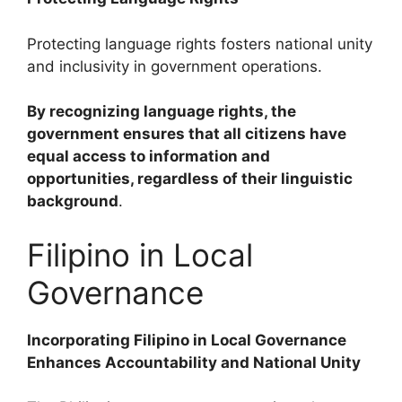
Protecting language rights fosters national unity
and inclusivity in government operations.
By recognizing language rights, the
government ensures that all citizens have
equal access to information and
opportunities, regardless of their linguistic
background
.
Filipino in Local
Governance
Incorporating Filipino in Local Governance
Enhances Accountability and National Unity