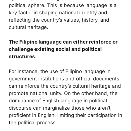
political sphere. This is because language is a
key factor in shaping national identity and
reflecting the country’s values, history, and
cultural heritage.
The Filipino language can either reinforce or
challenge existing social and political
structures
.
For instance, the use of Filipino language in
government institutions and official documents
can reinforce the country’s cultural heritage and
promote national unity. On the other hand, the
dominance of English language in political
discourse can marginalize those who aren’t
proficient in English, limiting their participation in
the political process.