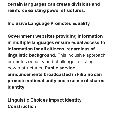
certain languages can create divisions and
reinforce existing power structures
.
Inclusive Language Promotes Equality
Government websites providing information
in multiple languages ensure equal access to
information for all citizens, regardless of
linguistic background
. This inclusive approach
promotes equality and challenges existing
power structures.
Public service
announcements broadcasted in Filipino can
promote national unity and a sense of shared
identity
.
Linguistic Choices Impact Identity
Construction