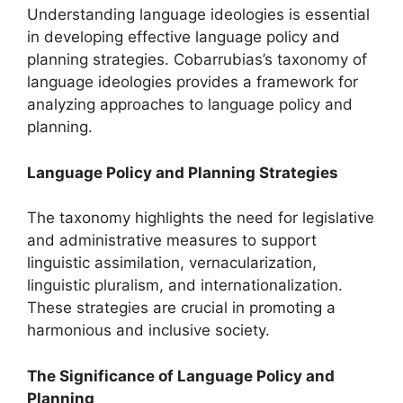
Understanding language ideologies is essential
in developing effective language policy and
planning strategies. Cobarrubias’s taxonomy of
language ideologies provides a framework for
analyzing approaches to language policy and
planning.
Language Policy and Planning Strategies
The taxonomy highlights the need for legislative
and administrative measures to support
linguistic assimilation, vernacularization,
linguistic pluralism, and internationalization.
These strategies are crucial in promoting a
harmonious and inclusive society.
The Significance of Language Policy and
Planning