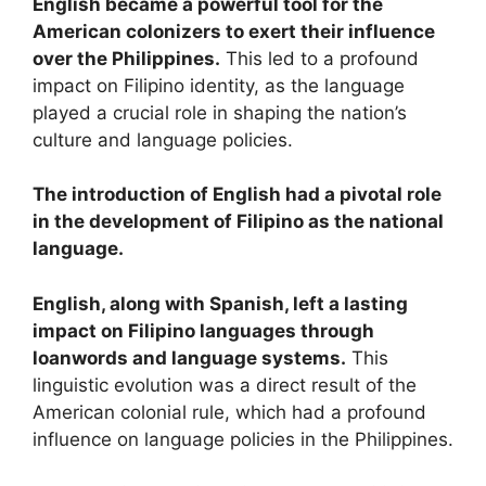
English became a powerful tool for the
American colonizers to exert their influence
over the Philippines.
This led to a profound
impact on Filipino identity, as the language
played a crucial role in shaping the nation’s
culture and language policies.
The introduction of English had a pivotal role
in the development of Filipino as the national
language.
English, along with Spanish, left a lasting
impact on Filipino languages through
loanwords and language systems.
This
linguistic evolution was a direct result of the
American colonial rule, which had a profound
influence on language policies in the Philippines.