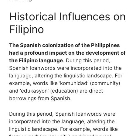
Historical Influences on
Filipino
The Spanish colonization of the Philippines
had a profound impact on the development of
the Filipino language
. During this period,
Spanish loanwords were incorporated into the
language, altering the linguistic landscape. For
example, words like ‘komunidad’ (community)
and ‘edukasyon’ (education) are direct
borrowings from Spanish.
During this period, Spanish loanwords were
incorporated into the language, altering the
linguistic landscape. For example, words like