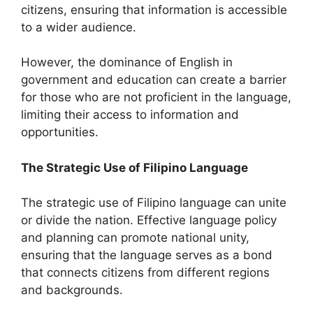
citizens, ensuring that information is accessible
to a wider audience.
However, the dominance of English in
government and education can create a barrier
for those who are not proficient in the language,
limiting their access to information and
opportunities.
The Strategic Use of Filipino Language
The strategic use of Filipino language can unite
or divide the nation. Effective language policy
and planning can promote national unity,
ensuring that the language serves as a bond
that connects citizens from different regions
and backgrounds.