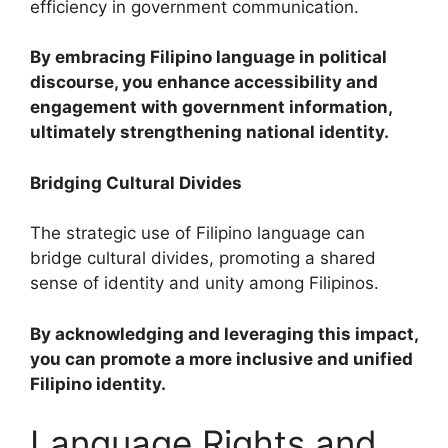
efficiency in government communication.
By embracing Filipino language in political
discourse, you enhance accessibility and
engagement with government information,
ultimately strengthening national identity.
Bridging Cultural Divides
The strategic use of Filipino language can
bridge cultural divides, promoting a shared
sense of identity and unity among Filipinos.
By acknowledging and leveraging this impact,
you can promote a more inclusive and unified
Filipino identity.
Language Rights and