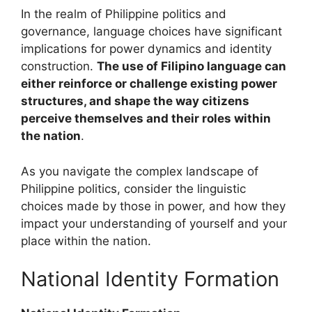
In the realm of Philippine politics and
governance, language choices have significant
implications for power dynamics and identity
construction.
The use of Filipino language can
either reinforce or challenge existing power
structures, and shape the way citizens
perceive themselves and their roles within
the nation
.
As you navigate the complex landscape of
Philippine politics, consider the linguistic
choices made by those in power, and how they
impact your understanding of yourself and your
place within the nation.
National Identity Formation