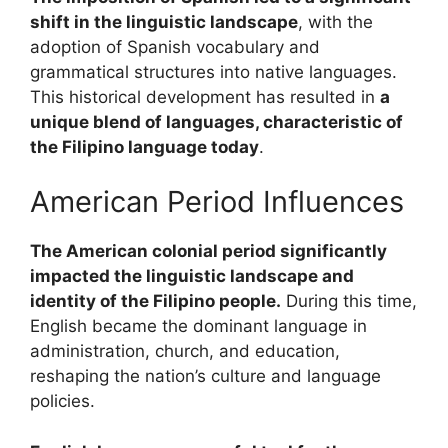
shift in the linguistic landscape
, with the
adoption of Spanish vocabulary and
grammatical structures into native languages.
This historical development has resulted in
a
unique blend of languages, characteristic of
the Filipino language today
.
American Period Influences
The American colonial period significantly
impacted the linguistic landscape and
identity of the Filipino people.
During this time,
English became the dominant language in
administration, church, and education,
reshaping the nation’s culture and language
policies.