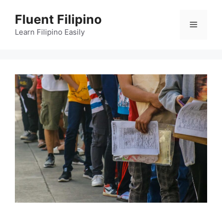
Skip
Fluent Filipino
to
Menu
content
Learn Filipino Easily