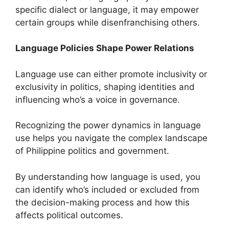
specific dialect or language, it may empower
certain groups while disenfranchising others.
Language Policies Shape Power Relations
Language use can either promote inclusivity or
exclusivity in politics, shaping identities and
influencing who’s a voice in governance.
Recognizing the power dynamics in language
use helps you navigate the complex landscape
of Philippine politics and government.
By understanding how language is used, you
can identify who’s included or excluded from
the decision-making process and how this
affects political outcomes.