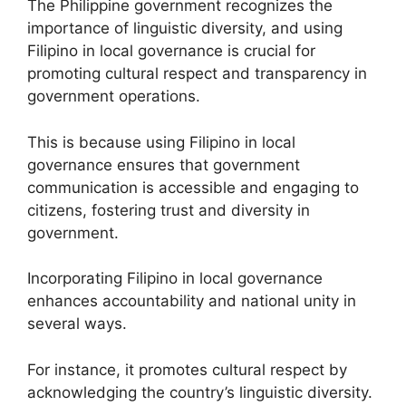
The Philippine government recognizes the
importance of linguistic diversity, and using
Filipino in local governance is crucial for
promoting cultural respect and transparency in
government operations.
This is because using Filipino in local
governance ensures that government
communication is accessible and engaging to
citizens, fostering trust and diversity in
government.
Incorporating Filipino in local governance
enhances accountability and national unity in
several ways.
For instance, it promotes cultural respect by
acknowledging the country’s linguistic diversity.