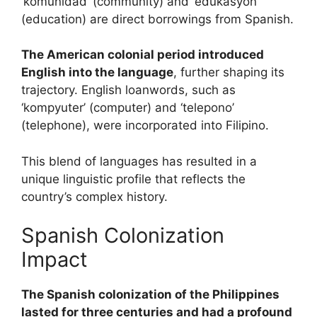
‘komunidad’ (community) and ‘edukasyon’
(education) are direct borrowings from Spanish.
The American colonial period introduced
English into the language
, further shaping its
trajectory. English loanwords, such as
‘kompyuter’ (computer) and ‘telepono’
(telephone), were incorporated into Filipino.
This blend of languages has resulted in a
unique linguistic profile that reflects the
country’s complex history.
Spanish Colonization
Impact
The Spanish colonization of the Philippines
lasted for three centuries and had a profound