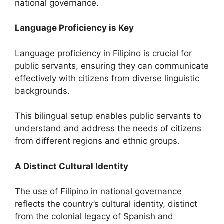
national governance.
Language Proficiency is Key
Language proficiency in Filipino is crucial for
public servants, ensuring they can communicate
effectively with citizens from diverse linguistic
backgrounds.
This bilingual setup enables public servants to
understand and address the needs of citizens
from different regions and ethnic groups.
A Distinct Cultural Identity
The use of Filipino in national governance
reflects the country’s cultural identity, distinct
from the colonial legacy of Spanish and