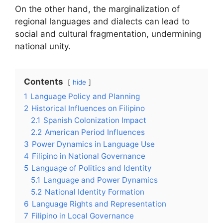
On the other hand, the marginalization of
regional languages and dialects can lead to
social and cultural fragmentation, undermining
national unity.
Contents
hide
1
Language Policy and Planning
2
Historical Influences on Filipino
2.1
Spanish Colonization Impact
2.2
American Period Influences
3
Power Dynamics in Language Use
4
Filipino in National Governance
5
Language of Politics and Identity
5.1
Language and Power Dynamics
5.2
National Identity Formation
6
Language Rights and Representation
7
Filipino in Local Governance