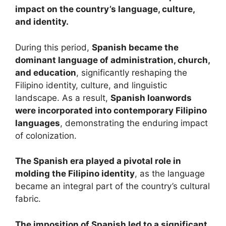
impact on the country’s language, culture,
and identity.
During this period,
Spanish became the
dominant language of administration, church,
and education
, significantly reshaping the
Filipino identity, culture, and linguistic
landscape. As a result,
Spanish loanwords
were incorporated into contemporary Filipino
languages
, demonstrating the enduring impact
of colonization.
The Spanish era played a pivotal role in
molding the Filipino identity
, as the language
became an integral part of the country’s cultural
fabric.
The imposition of Spanish led to a significant