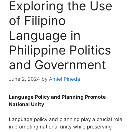
Exploring the Use
of Filipino
Language in
Philippine Politics
and Government
June 2, 2024
by
Amiel Pineda
Language Policy and Planning Promote
National Unity
Language policy and planning play a crucial role
in promoting national unity while preserving