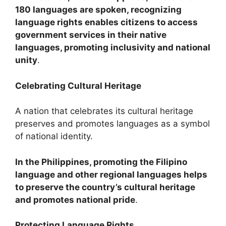
180 languages are spoken, recognizing
language rights enables citizens to access
government services in their native
languages, promoting inclusivity and national
unity
.
Celebrating Cultural Heritage
A nation that celebrates its cultural heritage
preserves and promotes languages as a symbol
of national identity.
In the Philippines, promoting the Filipino
language and other regional languages helps
to preserve the country’s cultural heritage
and promotes national pride
.
Protecting Language Rights