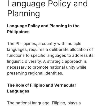
Language Policy and
Planning
Language Policy and Planning in the
Philippines
The Philippines, a country with multiple
languages, requires a deliberate allocation of
functions to specific languages to address its
linguistic diversity. A strategic approach is
necessary to promote national unity while
preserving regional identities.
The Role of Filipino and Vernacular
Languages
The national language, Filipino, plays a