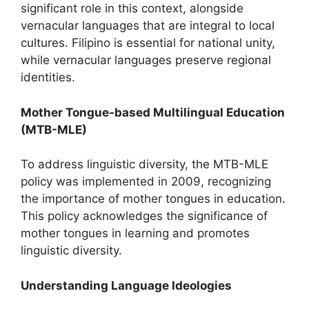
significant role in this context, alongside
vernacular languages that are integral to local
cultures. Filipino is essential for national unity,
while vernacular languages preserve regional
identities.
Mother Tongue-based Multilingual Education
(MTB-MLE)
To address linguistic diversity, the MTB-MLE
policy was implemented in 2009, recognizing
the importance of mother tongues in education.
This policy acknowledges the significance of
mother tongues in learning and promotes
linguistic diversity.
Understanding Language Ideologies