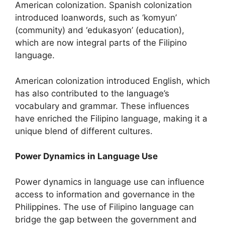
American colonization. Spanish colonization
introduced loanwords, such as ‘komyun’
(community) and ‘edukasyon’ (education),
which are now integral parts of the Filipino
language.
American colonization introduced English, which
has also contributed to the language’s
vocabulary and grammar. These influences
have enriched the Filipino language, making it a
unique blend of different cultures.
Power Dynamics in Language Use
Power dynamics in language use can influence
access to information and governance in the
Philippines. The use of Filipino language can
bridge the gap between the government and