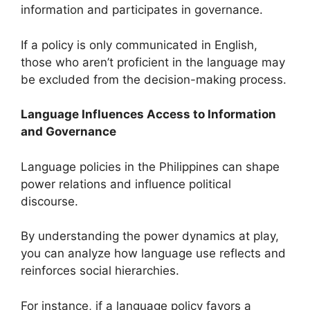
information and participates in governance.
If a policy is only communicated in English,
those who aren’t proficient in the language may
be excluded from the decision-making process.
Language Influences Access to Information
and Governance
Language policies in the Philippines can shape
power relations and influence political
discourse.
By understanding the power dynamics at play,
you can analyze how language use reflects and
reinforces social hierarchies.
For instance, if a language policy favors a