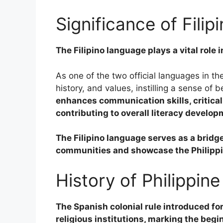
Significance of Fili
The Filipino language plays a vital role 
As one of the two official languages in the
history, and values, instilling a sense of 
enhances communication skills, critica
contributing to overall literacy develop
The Filipino language serves as a bridge
communities and showcase the Philippine
History of Philippin
The Spanish colonial rule introduced fo
religious institutions, marking the beg