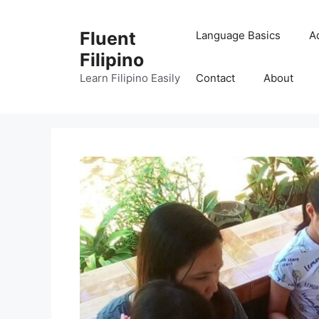
Skip
to
Fluent
Language Basics
A
content
Filipino
Learn Filipino Easily
Contact
About