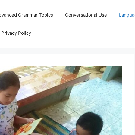
dvanced Grammar Topics
Conversational Use
Langua
Privacy Policy