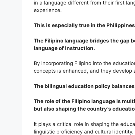
in a language different from their first lan
experience.
This is especially true in the Philippines
The Filipino language bridges the gap b
language of instruction.
By incorporating Filipino into the educat
concepts is enhanced, and they develop a 
The bilingual education policy balances l
The role of the Filipino language is mult
but also shaping the country’s educati
It plays a critical role in shaping the ed
linguistic proficiency and cultural identity.