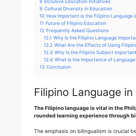
8
Inclusive Education Initiatives
9
Cultural Diversity in Education
10
How Important is the Filipino Language i
11
Future of Filipino Education
12
Frequently Asked Questions
12.1
Why Is the Filipino Language Importan
12.2
What Are the Effects of Using Filipi
12.3
Why Is the Filipino Subject Importan
12.4
What Is the Importance of Language 
13
Conclusion
Filipino Language i
The Filipino language is vital in the Phi
rounded learning experience through bi
The emphasis on bilingualism is crucial b