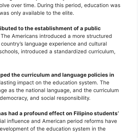
lve over time. During this period, education was
as only available to the elite.
ibuted to the establishment of a public
The Americans introduced a more structured
country’s language experience and cultural
c schools, introduced a standardized curriculum,
ed the curriculum and language policies in
asting impact on the education system. The
age as the national language, and the curriculum
 democracy, and social responsibility.
as had a profound effect on Filipino students’
al influence and American period reforms have
development of the education system in the