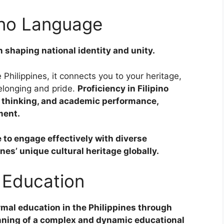
pino Language
in shaping national identity and unity.
 Philippines, it connects you to your heritage,
belonging and pride.
Proficiency in Filipino
l thinking, and academic performance,
ment.
 to engage effectively with diverse
s’ unique cultural heritage globally.
e Education
rmal education in the Philippines through
inning of a complex and dynamic educational