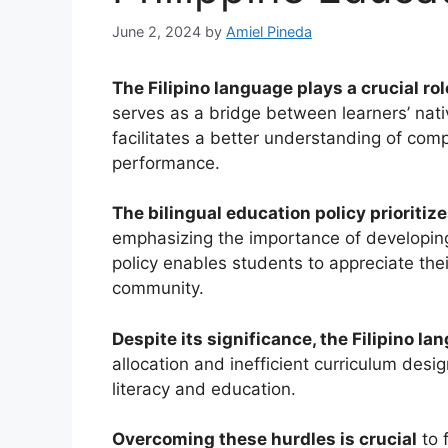
June 2, 2024
by
Amiel Pineda
The Filipino language plays a crucial ro
serves as a bridge between learners’ nati
facilitates a better understanding of co
performance.
The bilingual education policy prioritize
emphasizing the importance of developing e
policy enables students to appreciate thei
community.
Despite its significance, the Filipino l
allocation and inefficient curriculum desi
literacy and education.
Overcoming these hurdles is crucial
to 