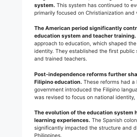
system.
This system has continued to evo
primarily focused on Christianization and w
The American period significantly contr
education system and teacher training.
approach to education, which shaped the 
identity. They established the first publi
and trained teachers.
Post-independence reforms further shap
Filipino education.
These reforms had a l
government introduced the Filipino langu
was revised to focus on national identity,
The evolution of the education system h
learning experiences.
The Spanish coloni
significantly impacted the structure and 
Philippines.