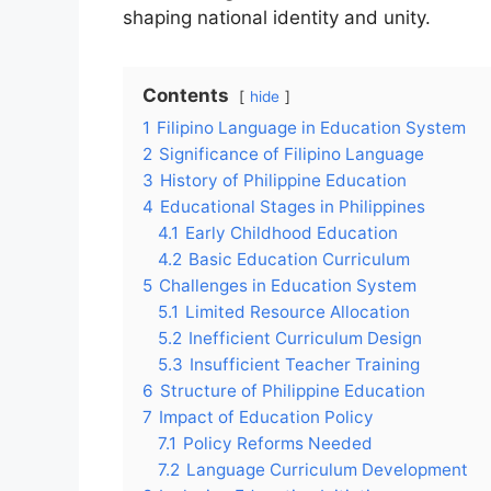
shaping national identity and unity.
Contents
hide
1
Filipino Language in Education System
2
Significance of Filipino Language
3
History of Philippine Education
4
Educational Stages in Philippines
4.1
Early Childhood Education
4.2
Basic Education Curriculum
5
Challenges in Education System
5.1
Limited Resource Allocation
5.2
Inefficient Curriculum Design
5.3
Insufficient Teacher Training
6
Structure of Philippine Education
7
Impact of Education Policy
7.1
Policy Reforms Needed
7.2
Language Curriculum Development