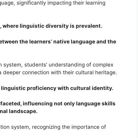
guage, significantly impacting their learning
, where linguistic diversity is prevalent.
etween the learners’ native language and the
ion system, students’ understanding of complex
deeper connection with their cultural heritage.
inguistic proficiency with cultural identity.
ifaceted, influencing not only language skills
onal landscape.
ucation system, recognizing the importance of