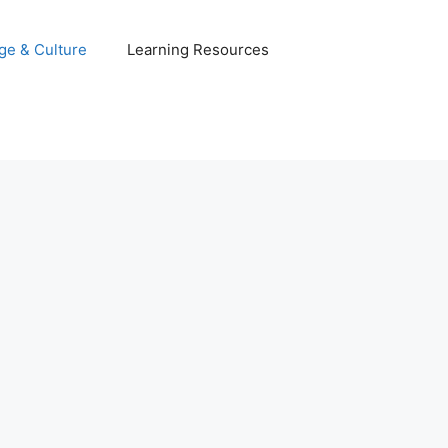
ge & Culture
Learning Resources