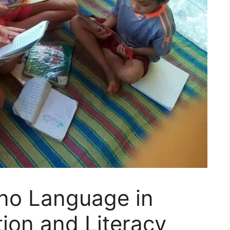
pino Language in
tion and Literacy