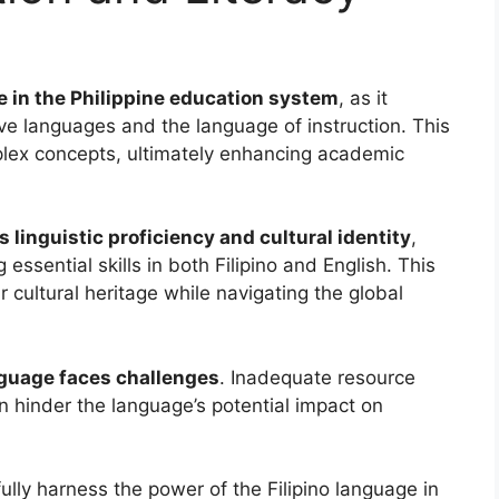
le in the Philippine education system
, as it
ve languages and the language of instruction. This
mplex concepts, ultimately enhancing academic
s linguistic proficiency and cultural identity
,
ssential skills in both Filipino and English. This
r cultural heritage while navigating the global
anguage faces challenges
. Inadequate resource
gn hinder the language’s potential impact on
fully harness the power of the Filipino language in