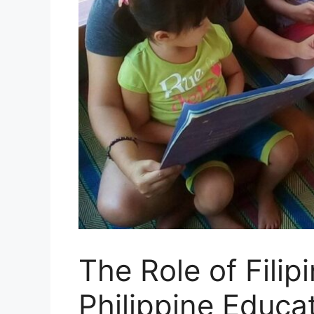
The Role of Fili
Philippine Educa