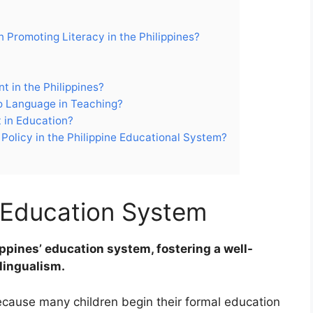
n Promoting Literacy in the Philippines?
t in the Philippines?
no Language in Teaching?
t in Education?
Policy in the Philippine Educational System?
n Education System
lippines’ education system, fostering a well-
lingualism.
ecause many children begin their formal education