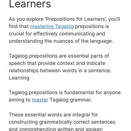
Learners
As you explore ‘Prepositions for Learners’, you’ll
find that
mastering Tagalog
prepositions is
crucial for effectively communicating and
understanding the nuances of the language.
Tagalog prepositions are essential parts of
speech that provide context and indicate
relationships between words in a sentence.
Learning
Tagalog prepositions is fundamental for anyone
aiming to
master
Tagalog grammar.
These essential words are integral for
constructing grammatically correct sentences
and comprehending written and spoken