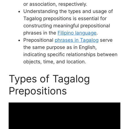
or association, respectively.
Understanding the types and usage of
Tagalog prepositions is essential for
constructing meaningful prepositional
phrases in the
Filipino language
.
Prepositional
phrases in Tagalog
serve
the same purpose as in English,
indicating specific relationships between
objects, time, and location.
Types of Tagalog
Prepositions