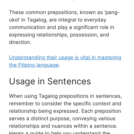
These common prepositions, known as ‘pang-
ukol’ in Tagalog, are integral to everyday
communication and play a significant role in
expressing relationships, possession, and
direction.
Understanding their usage is vital in mastering
the Filipino language
.
Usage in Sentences
When using Tagalog prepositions in sentences,
remember to consider the specific context and
relationship being expressed. Each preposition
serves a distinct purpose, conveying various
relationships and nuances within a sentence.
Here’s a guide to help you understand the