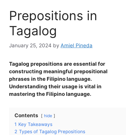
Prepositions in
Tagalog
January 25, 2024
by
Amiel Pineda
Tagalog prepositions are essential for
constructing meaningful prepositional
phrases in the Filipino language.
Understanding their usage is vital in
mastering the Filipino language.
Contents
hide
1
Key Takeaways
2
Types of Tagalog Prepositions