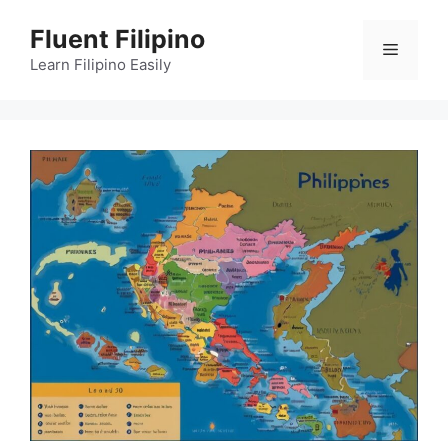
Skip
Fluent Filipino
to
Menu
content
Learn Filipino Easily