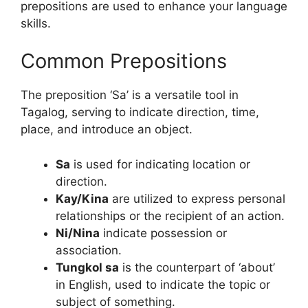
prepositions are used to enhance your language
skills.
Common Prepositions
The preposition ‘Sa’ is a versatile tool in
Tagalog, serving to indicate direction, time,
place, and introduce an object.
Sa
is used for indicating location or
direction.
Kay/Kina
are utilized to express personal
relationships or the recipient of an action.
Ni/Nina
indicate possession or
association.
Tungkol sa
is the counterpart of ‘about’
in English, used to indicate the topic or
subject of something.