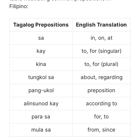
Filipino:
Tagalog Prepositions
English Translation
sa
in, on, at
kay
to, for (singular)
kina
to, for (plural)
tungkol sa
about, regarding
pang-ukol
preposition
alinsunod kay
according to
para sa
for, to
mula sa
from, since