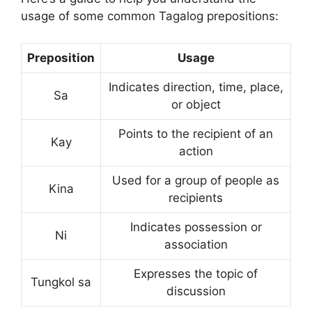
usage of some common Tagalog prepositions:
Preposition
Usage
Indicates direction, time, place,
Sa
or object
Points to the recipient of an
Kay
action
Used for a group of people as
Kina
recipients
Indicates possession or
Ni
association
Expresses the topic of
Tungkol sa
discussion