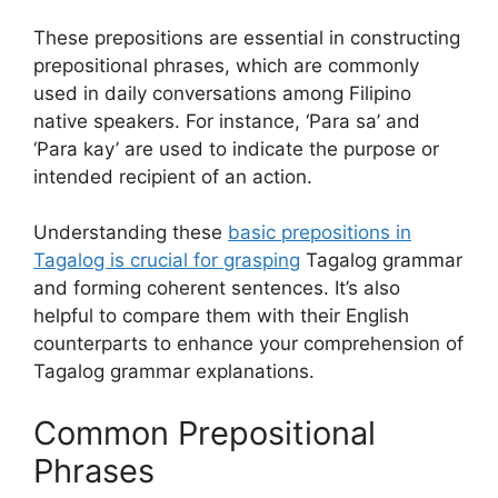
These prepositions are essential in constructing
prepositional phrases, which are commonly
used in daily conversations among Filipino
native speakers. For instance, ‘Para sa’ and
‘Para kay’ are used to indicate the purpose or
intended recipient of an action.
Understanding these
basic prepositions in
Tagalog is crucial for grasping
Tagalog grammar
and forming coherent sentences. It’s also
helpful to compare them with their English
counterparts to enhance your comprehension of
Tagalog grammar explanations.
Common Prepositional
Phrases