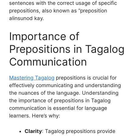
sentences with the correct usage of specific
prepositions, also known as “preposition
alinsunod kay.
Importance of
Prepositions in Tagalog
Communication
Mastering Tagalog
prepositions is crucial for
effectively communicating and understanding
the nuances of the language. Understanding
the importance of prepositions in Tagalog
communication is essential for language
learners. Here’s why:
Clarity
: Tagalog prepositions provide