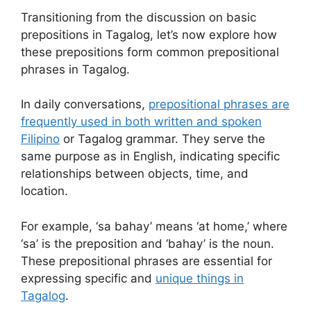
Transitioning from the discussion on basic
prepositions in Tagalog, let’s now explore how
these prepositions form common prepositional
phrases in Tagalog.
In daily conversations,
prepositional phrases are
frequently used in both written and spoken
Filipino
or Tagalog grammar. They serve the
same purpose as in English, indicating specific
relationships between objects, time, and
location.
For example, ‘sa bahay’ means ‘at home,’ where
‘sa’ is the preposition and ‘bahay’ is the noun.
These prepositional phrases are essential for
expressing specific and
unique things in
Tagalog
.