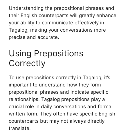
Understanding the prepositional phrases and
their English counterparts will greatly enhance
your ability to communicate effectively in
Tagalog, making your conversations more
precise and accurate.
Using Prepositions
Correctly
To use prepositions correctly in Tagalog, it’s
important to understand how they form
prepositional phrases and indicate specific
relationships. Tagalog prepositions play a
crucial role in daily conversations and formal
written form. They often have specific English
counterparts but may not always directly
translate.