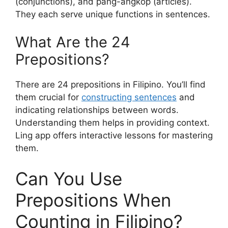
(conjunctions), and pang-angkop (articles).
They each serve unique functions in sentences.
What Are the 24
Prepositions?
There are 24 prepositions in Filipino. You’ll find
them crucial for
constructing sentences
and
indicating relationships between words.
Understanding them helps in providing context.
Ling app offers interactive lessons for mastering
them.
Can You Use
Prepositions When
Counting in Filipino?