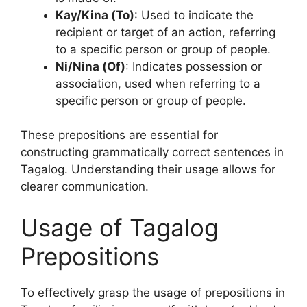
Kay/Kina (To)
: Used to indicate the
recipient or target of an action, referring
to a specific person or group of people.
Ni/Nina (Of)
: Indicates possession or
association, used when referring to a
specific person or group of people.
These prepositions are essential for
constructing grammatically correct sentences in
Tagalog. Understanding their usage allows for
clearer communication.
Usage of Tagalog
Prepositions
To effectively grasp the usage of prepositions in