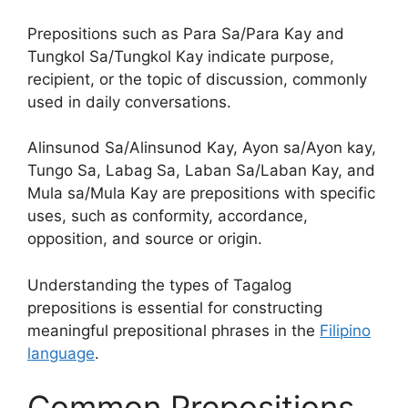
Prepositions such as Para Sa/Para Kay and
Tungkol Sa/Tungkol Kay indicate purpose,
recipient, or the topic of discussion, commonly
used in daily conversations.
Alinsunod Sa/Alinsunod Kay, Ayon sa/Ayon kay,
Tungo Sa, Labag Sa, Laban Sa/Laban Kay, and
Mula sa/Mula Kay are prepositions with specific
uses, such as conformity, accordance,
opposition, and source or origin.
Understanding the types of Tagalog
prepositions is essential for constructing
meaningful prepositional phrases in the
Filipino
language
.
Common Prepositions