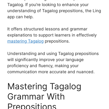
Tagalog. If you’re looking to enhance your
understanding of Tagalog prepositions, the Ling
app can help.
It offers structured lessons and grammar
explanations to support learners in effectively
mastering Tagalog
prepositions.
Understanding and using Tagalog prepositions
will significantly improve your language
proficiency and fluency, making your
communication more accurate and nuanced.
Mastering Tagalog
Grammar With
Prepositions