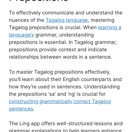
To effectively communicate and understand the
nuances of the
Tagalog language
, mastering
Tagalog prepositions is crucial. When
learning a
language’s
grammar, understanding
prepositions is essential. In Tagalog grammar,
prepositions provide context and indicate
relationships between words in a sentence.
To master Tagalog prepositions effectively,
you’ll learn about their English counterparts and
how they’re used in sentences. Understanding
the prepositions ‘sa’ and ‘ng’ is crucial for
constructing grammatically correct Tagalog
sentences
.
The Ling app offers well-structured lessons and
grammar explanations to help learners enhance