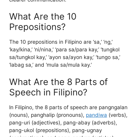
What Are the 10
Prepositions?
The 10 prepositions in Filipino are ‘sa,’ ‘ng,’
‘kay/kina,’ ‘ni/nina,’ ‘para sa/para kay,’ ‘tungkol
sa/tungkol kay,’ ‘ayon sa/ayon kay,’ ‘tungo sa,’
‘labag sa,’ and ‘mula sa/mula kay.’
What Are the 8 Parts of
Speech in Filipino?
In Filipino, the 8 parts of speech are pangngalan
(nouns), panghalip (pronouns),
pandiwa
(verbs),
pang-uri (adjectives), pang-abay (adverbs),
pang-ukol (prepositions), pang-ugnay