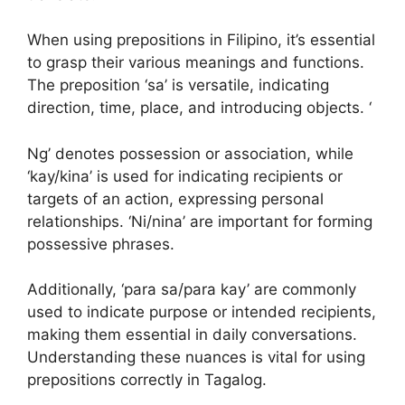
When using prepositions in Filipino, it’s essential
to grasp their various meanings and functions.
The preposition ‘sa’ is versatile, indicating
direction, time, place, and introducing objects. ‘
Ng’ denotes possession or association, while
‘kay/kina’ is used for indicating recipients or
targets of an action, expressing personal
relationships. ‘Ni/nina’ are important for forming
possessive phrases.
Additionally, ‘para sa/para kay’ are commonly
used to indicate purpose or intended recipients,
making them essential in daily conversations.
Understanding these nuances is vital for using
prepositions correctly in Tagalog.