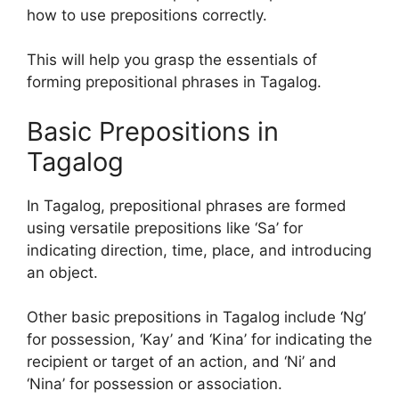
how to use prepositions correctly.
This will help you grasp the essentials of
forming prepositional phrases in Tagalog.
Basic Prepositions in
Tagalog
In Tagalog, prepositional phrases are formed
using versatile prepositions like ‘Sa’ for
indicating direction, time, place, and introducing
an object.
Other basic prepositions in Tagalog include ‘Ng’
for possession, ‘Kay’ and ‘Kina’ for indicating the
recipient or target of an action, and ‘Ni’ and
‘Nina’ for possession or association.