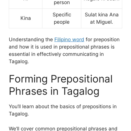
person
Specific
Sulat kina Ana
Kina
people
at Miguel.
Understanding the
Filipino word
for preposition
and how it is used in prepositional phrases is
essential in effectively communicating in
Tagalog.
Forming Prepositional
Phrases in Tagalog
You’ll learn about the basics of prepositions in
Tagalog.
We’ll cover common prepositional phrases and