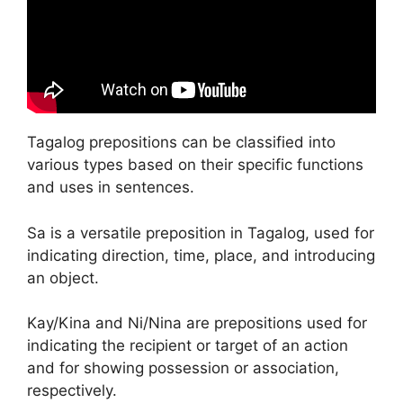
Tagalog prepositions can be classified into
various types based on their specific functions
and uses in sentences.
Sa is a versatile preposition in Tagalog, used for
indicating direction, time, place, and introducing
an object.
Kay/Kina and Ni/Nina are prepositions used for
indicating the recipient or target of an action
and for showing possession or association,
respectively.