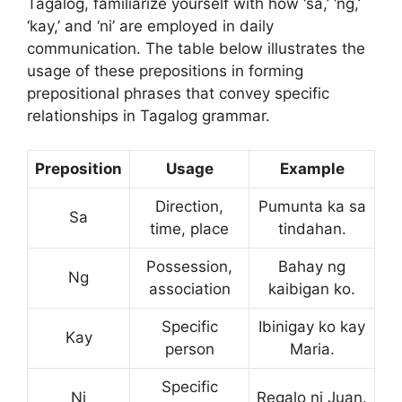
Tagalog, familiarize yourself with how ‘sa,’ ‘ng,’
‘kay,’ and ‘ni’ are employed in daily
communication. The table below illustrates the
usage of these prepositions in forming
prepositional phrases that convey specific
relationships in Tagalog grammar.
Preposition
Usage
Example
Direction,
Pumunta ka sa
Sa
time, place
tindahan.
Possession,
Bahay ng
Ng
association
kaibigan ko.
Specific
Ibinigay ko kay
Kay
person
Maria.
Specific
Ni
Regalo ni Juan.