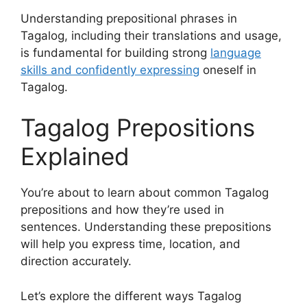
Understanding prepositional phrases in
Tagalog, including their translations and usage,
is fundamental for building strong
language
skills and confidently expressing
oneself in
Tagalog.
Tagalog Prepositions
Explained
You’re about to learn about common Tagalog
prepositions and how they’re used in
sentences. Understanding these prepositions
will help you express time, location, and
direction accurately.
Let’s explore the different ways Tagalog