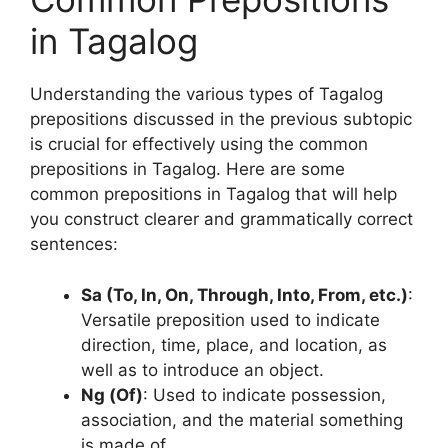
in Tagalog
Understanding the various types of Tagalog
prepositions discussed in the previous subtopic
is crucial for effectively using the common
prepositions in Tagalog. Here are some
common prepositions in Tagalog that will help
you construct clearer and grammatically correct
sentences:
Sa (To, In, On, Through, Into, From, etc.)
:
Versatile preposition used to indicate
direction, time, place, and location, as
well as to introduce an object.
Ng (Of)
: Used to indicate possession,
association, and the material something
is made of.