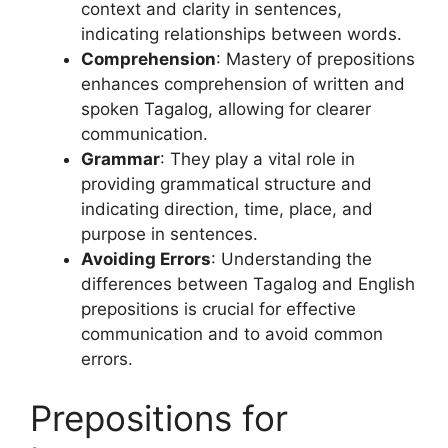
context and clarity in sentences,
indicating relationships between words.
Comprehension
: Mastery of prepositions
enhances comprehension of written and
spoken Tagalog, allowing for clearer
communication.
Grammar
: They play a vital role in
providing grammatical structure and
indicating direction, time, place, and
purpose in sentences.
Avoiding Errors
: Understanding the
differences between Tagalog and English
prepositions is crucial for effective
communication and to avoid common
errors.
Prepositions for