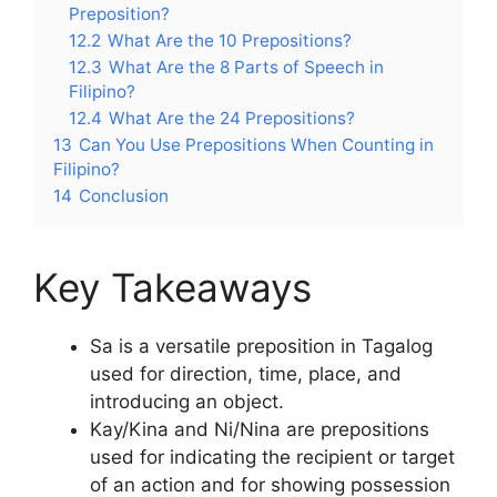
Preposition?
12.2
What Are the 10 Prepositions?
12.3
What Are the 8 Parts of Speech in
Filipino?
12.4
What Are the 24 Prepositions?
13
Can You Use Prepositions When Counting in
Filipino?
14
Conclusion
Key Takeaways
Sa is a versatile preposition in Tagalog
used for direction, time, place, and
introducing an object.
Kay/Kina and Ni/Nina are prepositions
used for indicating the recipient or target
of an action and for showing possession