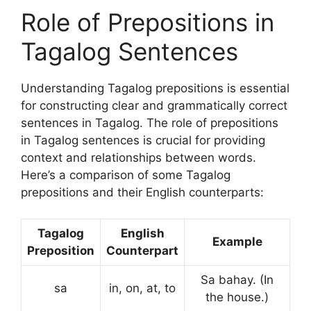
Role of Prepositions in
Tagalog Sentences
Understanding Tagalog prepositions is essential
for constructing clear and grammatically correct
sentences in Tagalog. The role of prepositions
in Tagalog sentences is crucial for providing
context and relationships between words.
Here’s a comparison of some Tagalog
prepositions and their English counterparts:
Tagalog
English
Example
Preposition
Counterpart
Sa bahay. (In
sa
in, on, at, to
the house.)