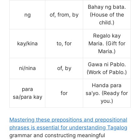
Bahay ng bata.
ng
of, from, by
(House of the
child.)
Regalo kay
kay/kina
to, for
Maria. (Gift for
Maria.)
Gawa ni Pablo.
ni/nina
of, by
(Work of Pablo.)
Handa para
para
for
sa’yo. (Ready for
sa/para kay
you.)
Mastering these prepositions and prepositional
phrases is essential for understanding Tagalog
grammar and constructing meaningful