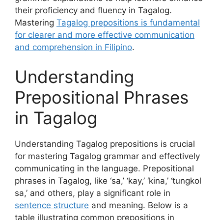
their proficiency and fluency in Tagalog.
Mastering
Tagalog prepositions is fundamental
for clearer and more effective communication
and comprehension in Filipino
.
Understanding
Prepositional Phrases
in Tagalog
Understanding Tagalog prepositions is crucial
for mastering Tagalog grammar and effectively
communicating in the language. Prepositional
phrases in Tagalog, like ‘sa,’ ‘kay,’ ‘kina,’ ‘tungkol
sa,’ and others, play a significant role in
sentence structure
and meaning. Below is a
table illustrating common prepositions in