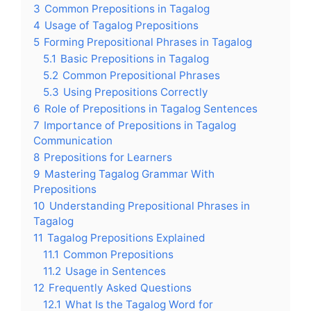
3
Common Prepositions in Tagalog
4
Usage of Tagalog Prepositions
5
Forming Prepositional Phrases in Tagalog
5.1
Basic Prepositions in Tagalog
5.2
Common Prepositional Phrases
5.3
Using Prepositions Correctly
6
Role of Prepositions in Tagalog Sentences
7
Importance of Prepositions in Tagalog
Communication
8
Prepositions for Learners
9
Mastering Tagalog Grammar With
Prepositions
10
Understanding Prepositional Phrases in
Tagalog
11
Tagalog Prepositions Explained
11.1
Common Prepositions
11.2
Usage in Sentences
12
Frequently Asked Questions
12.1
What Is the Tagalog Word for