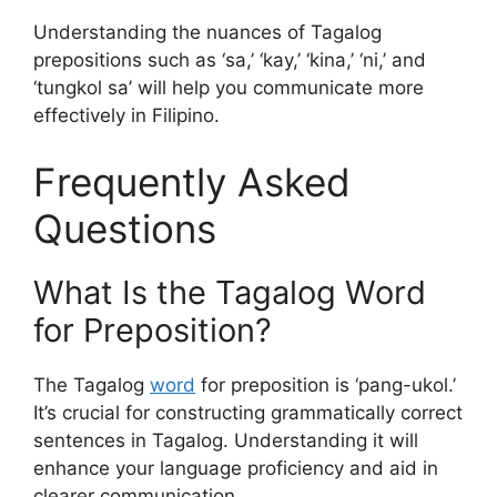
Understanding the nuances of Tagalog
prepositions such as ‘sa,’ ‘kay,’ ‘kina,’ ‘ni,’ and
‘tungkol sa’ will help you communicate more
effectively in Filipino.
Frequently Asked
Questions
What Is the Tagalog Word
for Preposition?
The Tagalog
word
for preposition is ‘pang-ukol.’
It’s crucial for constructing grammatically correct
sentences in Tagalog. Understanding it will
enhance your language proficiency and aid in
clearer communication.