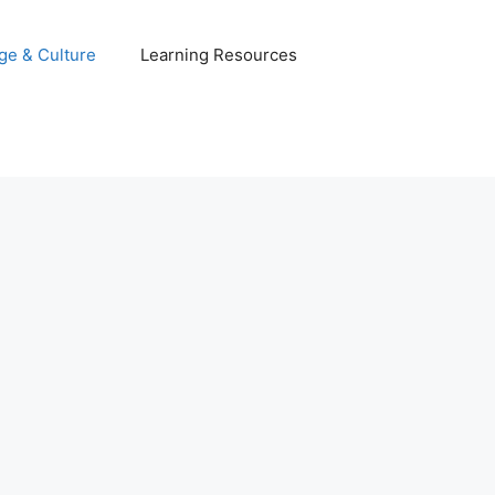
ge & Culture
Learning Resources