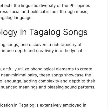
lects the linguistic diversity of the Philippines
ess social and political issues through music,
Tagalog language.
logy in Tagalog Songs
log songs, one discovers a rich tapestry of
infuse depth and creativity into the lyrical
rtfully utilize phonological elements to create
nd near-minimal pairs, these songs showcase the
ino language, adding complexity and depth to their
for nuanced meanings and pleasing sound patterns,
ication in Tagalog is extensively employed in