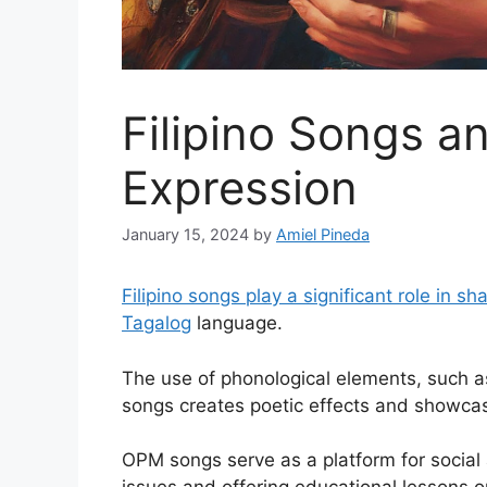
Filipino Songs 
Expression
January 15, 2024
by
Amiel Pineda
Filipino songs play a significant role in 
Tagalog
language.
The use of phonological elements, such as
songs creates poetic effects and showcases
OPM songs serve as a platform for social