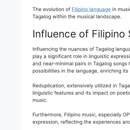
The evolution of
Filipino language
in music
Tagalog within the musical landscape.
Influence of Filipin
Influencing the nuances of Tagalog langu
play a significant role in linguistic expr
and near-minimal pairs in Tagalog songs 
possibilities in the language, enriching its 
Reduplication, extensively utilized in Ta
linguistic features and its impact on poetic
music.
Furthermore, Filipino music, especially O
expression, reflecting the experiences and