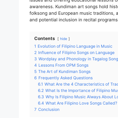
issues and offering educational lessons 
awareness. Kundiman art songs hold histor
folksong and European music traditions, a
and potential inclusion in recital programs
Contents
hide
1
Evolution of Filipino Language in Music
2
Influence of Filipino Songs on Language
3
Wordplay and Phonology in Tagalog Son
4
Lessons From OPM Songs
5
The Art of Kundiman Songs
6
Frequently Asked Questions
6.1
What Are the 4 Characteristics of Trad
6.2
What Is the Importance of Filipino Mu
6.3
Why Is Filipino Music Always About L
6.4
What Are Filipino Love Songs Called?
7
Conclusion