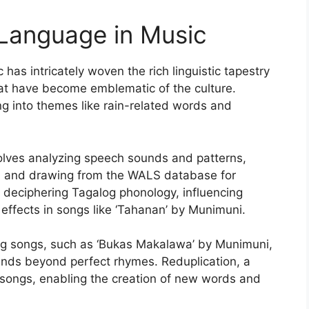
o Language in Music
 has intricately woven the rich linguistic tapestry
hat have become emblematic of the culture.
ng into themes like rain-related words and
olves analyzing speech sounds and patterns,
s, and drawing from the WALS database for
 in deciphering Tagalog phonology, influencing
 effects in songs like ‘Tahanan’ by Munimuni.
log songs, such as ‘Bukas Makalawa’ by Munimuni,
nds beyond perfect rhymes. Reduplication, a
n songs, enabling the creation of new words and