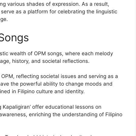
 various shades of expression. As a result,
serve as a platform for celebrating the linguistic
age.
Songs
guistic wealth of OPM songs, where each melody
ge, history, and societal reflections.
o OPM, reflecting societal issues and serving as a
 have the powerful ability to change moods and
ned in Filipino culture and identity.
Kapaligiran’ offer educational lessons on
wareness, enriching the understanding of Filipino