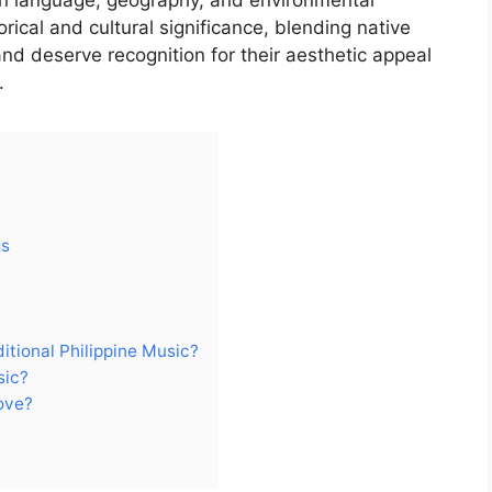
on language, geography, and environmental
ical and cultural significance, blending native
nd deserve recognition for their aesthetic appeal
.
gs
itional Philippine Music?
sic?
ove?