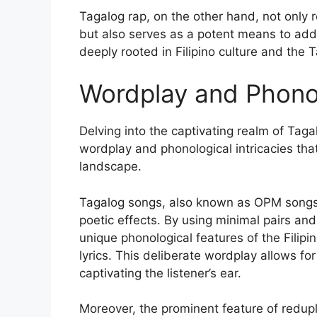
Tagalog rap, on the other hand, not only ref
but also serves as a potent means to addr
deeply rooted in Filipino culture and the 
Wordplay and Phono
Delving into the captivating realm of Taga
wordplay and phonological intricacies that 
landscape.
Tagalog songs, also known as OPM songs, a
poetic effects. By using minimal pairs a
unique phonological features of the Filip
lyrics. This deliberate wordplay allows 
captivating the listener’s ear.
Moreover, the prominent feature of redupl