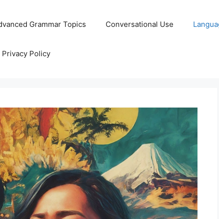
dvanced Grammar Topics
Conversational Use
Langua
Privacy Policy