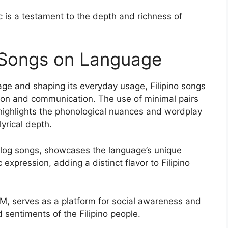
 is a testament to the depth and richness of
o Songs on Language
age and shaping its everyday usage, Filipino songs
ession and communication. The use of minimal pairs
highlights the phonological nuances and wordplay
lyrical depth.
galog songs, showcases the language’s unique
 expression, adding a distinct flavor to Filipino
PM, serves as a platform for social awareness and
 sentiments of the Filipino people.