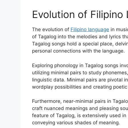
Evolution of Filipin
The evolution of
Filipino language
in music
of Tagalog into the melodies and lyrics t
Tagalog songs hold a special place, delvi
personal connections with the language.
Exploring phonology in Tagalog songs inv
utilizing minimal pairs to study phoneme
linguistic data. Minimal pairs are pivotal
wordplay possibilities and creating poetic
Furthermore, near-minimal pairs in Taga
craft nuanced meanings and pleasing sou
feature of Tagalog, is extensively used i
conveying various shades of meaning.