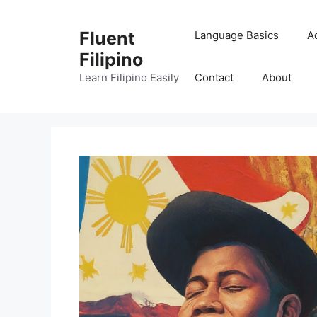
Skip
to
Fluent
Language Basics
A
content
Filipino
Learn Filipino Easily
Contact
About