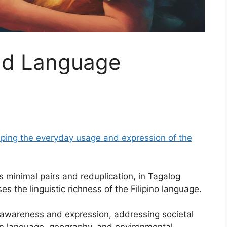
and Language
shaping the everyday usage and expression of the
 minimal pairs and reduplication, in Tagalog
 the linguistic richness of the Filipino language.
 awareness and expression, addressing societal