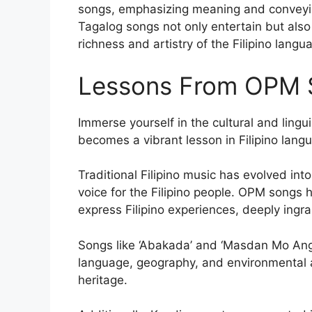
songs, emphasizing meaning and conveying
Tagalog songs not only entertain but also 
richness and artistry of the Filipino langu
Lessons From OPM 
Immerse yourself in the cultural and lin
becomes a vibrant lesson in Filipino langua
Traditional Filipino music has evolved int
voice for the Filipino people. OPM songs
express Filipino experiences, deeply ingrai
Songs like ‘Abakada’ and ‘Masdan Mo Ang 
language, geography, and environmental a
heritage.