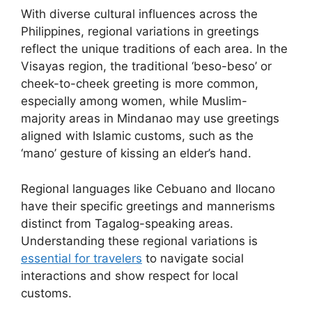
With diverse cultural influences across the
Philippines, regional variations in greetings
reflect the unique traditions of each area. In the
Visayas region, the traditional ‘beso-beso’ or
cheek-to-cheek greeting is more common,
especially among women, while Muslim-
majority areas in Mindanao may use greetings
aligned with Islamic customs, such as the
‘mano’ gesture of kissing an elder’s hand.
Regional languages like Cebuano and Ilocano
have their specific greetings and mannerisms
distinct from Tagalog-speaking areas.
Understanding these regional variations is
essential for travelers
to navigate social
interactions and show respect for local
customs.