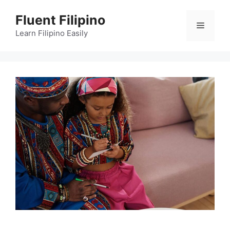
Skip
Fluent Filipino
to
Menu
content
Learn Filipino Easily