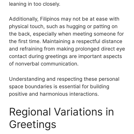
leaning in too closely.
Additionally, Filipinos may not be at ease with
physical touch, such as hugging or patting on
the back, especially when meeting someone for
the first time. Maintaining a respectful distance
and refraining from making prolonged direct eye
contact during greetings are important aspects
of nonverbal communication.
Understanding and respecting these personal
space boundaries is essential for building
positive and harmonious interactions.
Regional Variations in
Greetings