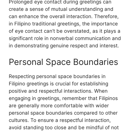
Prolonged eye contact during greetings can
create a sense of mutual understanding and
can enhance the overall interaction. Therefore,
in Filipino traditional greetings, the importance
of eye contact can’t be overstated, as it plays a
significant role in nonverbal communication and
in demonstrating genuine respect and interest.
Personal Space Boundaries
Respecting personal space boundaries in
Filipino greetings is crucial for establishing
positive and respectful interactions. When
engaging in greetings, remember that Filipinos
are generally more comfortable with wider
personal space boundaries compared to other
cultures. To ensure a respectful interaction,
avoid standing too close and be mindful of not