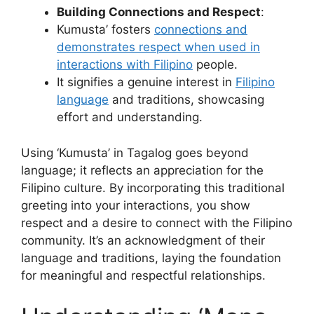
Building Connections and Respect
:
Kumusta’ fosters
connections and
demonstrates respect when used in
interactions with Filipino
people.
It signifies a genuine interest in
Filipino
language
and traditions, showcasing
effort and understanding.
Using ‘Kumusta’ in Tagalog goes beyond
language; it reflects an appreciation for the
Filipino culture. By incorporating this traditional
greeting into your interactions, you show
respect and a desire to connect with the Filipino
community. It’s an acknowledgment of their
language and traditions, laying the foundation
for meaningful and respectful relationships.