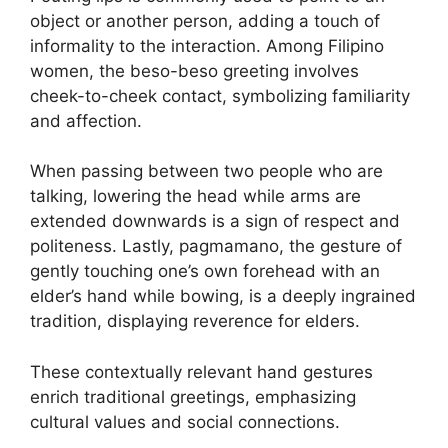
object or another person, adding a touch of
informality to the interaction. Among Filipino
women, the beso-beso greeting involves
cheek-to-cheek contact, symbolizing familiarity
and affection.
When passing between two people who are
talking, lowering the head while arms are
extended downwards is a sign of respect and
politeness. Lastly, pagmamano, the gesture of
gently touching one’s own forehead with an
elder’s hand while bowing, is a deeply ingrained
tradition, displaying reverence for elders.
These contextually relevant hand gestures
enrich traditional greetings, emphasizing
cultural values and social connections.