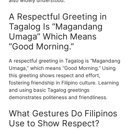
also widely understood.
A Respectful Greeting in
Tagalog Is “Magandang
Umaga” Which Means
“Good Morning.”
A respectful greeting in Tagalog is “Magandang
Umaga,” which means “Good Morning.” Using
this greeting shows respect and effort,
fostering friendship in Filipino culture. Learning
and using basic Tagalog greetings
demonstrates politeness and friendliness.
What Gestures Do Filipinos
Use to Show Respect?