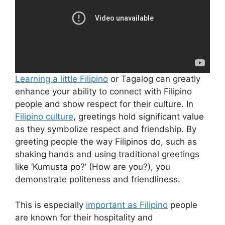
Learning a little Filipino
or Tagalog can greatly
enhance your ability to connect with Filipino
people and show respect for their culture. In
Filipino culture
, greetings hold significant value
as they symbolize respect and friendship. By
greeting people the way Filipinos do, such as
shaking hands and using traditional greetings
like ‘Kumusta po?’ (How are you?), you
demonstrate politeness and friendliness.
This is especially
important as Filipino
people
are known for their hospitality and