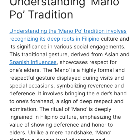
Understanding ‘Mano
Po’ Tradition
Understanding the ‘Mano Po’ tradition involves
recognizing its deep roots in Filipino
culture and
its significance in various social engagements.
This traditional gesture, derived from Asian and
Spanish influences
, showcases respect for
one’s elders. The ‘Mano’ is a highly formal and
respectful gesture displayed during visits and
special occasions, symbolizing reverence and
deference. It involves bringing the elder’s hand
to one’s forehead, a sign of deep respect and
admiration. The ritual of ‘Mano’ is deeply
ingrained in Filipino culture, emphasizing the
value of showing deference and honor to
elders. Unlike a mere handshake, ‘Mano’