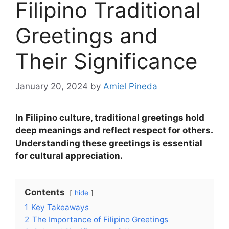
Filipino Traditional
Greetings and
Their Significance
January 20, 2024
by
Amiel Pineda
In Filipino culture, traditional greetings hold
deep meanings and reflect respect for others.
Understanding these greetings is essential
for cultural appreciation.
Contents
hide
1
Key Takeaways
2
The Importance of Filipino Greetings