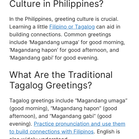
Culture in Philippines?
In the Philippines, greeting culture is crucial.
Learning a little
Filipino or Tagalog
can aid in
building connections. Common greetings
include ‘Magandang umaga’ for good morning,
‘Magandang hapon’ for good afternoon, and
‘Magandang gabi’ for good evening.
What Are the Traditional
Tagalog Greetings?
Tagalog greetings include “Magandang umaga”
(good morning), “Magandang hapon” (good
afternoon), and “Magandang gabi” (good
evening).
Practice pronunciation and use them
to build connections with Filipinos
. English is