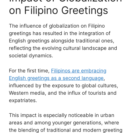
on Filipino Greetings
The influence of globalization on Filipino
greetings has resulted in the integration of
English greetings alongside traditional ones,
reflecting the evolving cultural landscape and
societal dynamics.
For the first time,
Filipinos are embracing
English greetings as a second language
,
influenced by the exposure to global cultures,
Western media, and the influx of tourists and
expatriates.
This impact is especially noticeable in urban
areas and among younger generations, where
the blending of traditional and modern greeting