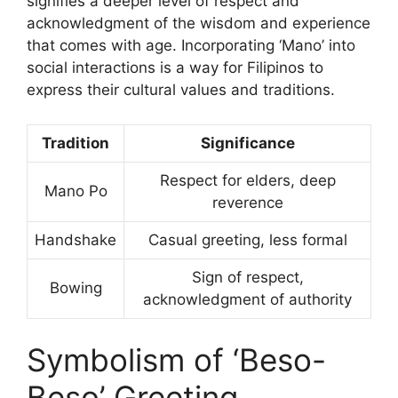
signifies a deeper level of respect and
acknowledgment of the wisdom and experience
that comes with age. Incorporating ‘Mano’ into
social interactions is a way for Filipinos to
express their cultural values and traditions.
Tradition
Significance
Respect for elders, deep
Mano Po
reverence
Handshake
Casual greeting, less formal
Sign of respect,
Bowing
acknowledgment of authority
Symbolism of ‘Beso-
Beso’ Greeting