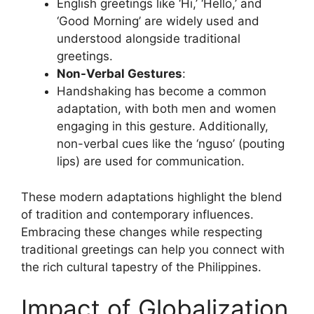
English greetings like ‘Hi,’ ‘Hello,’ and
‘Good Morning’ are widely used and
understood alongside traditional
greetings.
Non-Verbal Gestures
:
Handshaking has become a common
adaptation, with both men and women
engaging in this gesture. Additionally,
non-verbal cues like the ‘nguso’ (pouting
lips) are used for communication.
These modern adaptations highlight the blend
of tradition and contemporary influences.
Embracing these changes while respecting
traditional greetings can help you connect with
the rich cultural tapestry of the Philippines.
Impact of Globalization