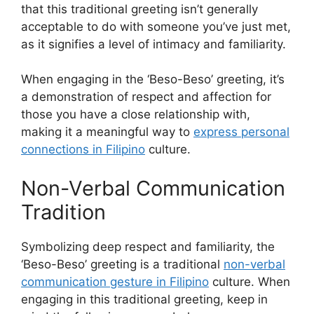
that this traditional greeting isn’t generally
acceptable to do with someone you’ve just met,
as it signifies a level of intimacy and familiarity.
When engaging in the ‘Beso-Beso’ greeting, it’s
a demonstration of respect and affection for
those you have a close relationship with,
making it a meaningful way to
express personal
connections in Filipino
culture.
Non-Verbal Communication
Tradition
Symbolizing deep respect and familiarity, the
‘Beso-Beso’ greeting is a traditional
non-verbal
communication gesture in Filipino
culture. When
engaging in this traditional greeting, keep in