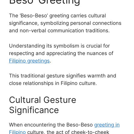
The ‘Beso-Beso’ greeting carries cultural
significance, symbolizing personal connections
and non-verbal communication traditions.
Understanding its symbolism is crucial for
respecting and appreciating the nuances of
Filipino greetings
.
This traditional gesture signifies warmth and
close relationships in Filipino culture.
Cultural Gesture
Significance
When encountering the Beso-Beso
greeting in
Filipino
culture, the act of cheek-to-cheek