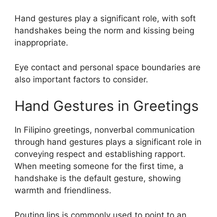
Hand gestures play a significant role, with soft
handshakes being the norm and kissing being
inappropriate.
Eye contact and personal space boundaries are
also important factors to consider.
Hand Gestures in Greetings
In Filipino greetings, nonverbal communication
through hand gestures plays a significant role in
conveying respect and establishing rapport.
When meeting someone for the first time, a
handshake is the default gesture, showing
warmth and friendliness.
Pouting lips is commonly used to point to an