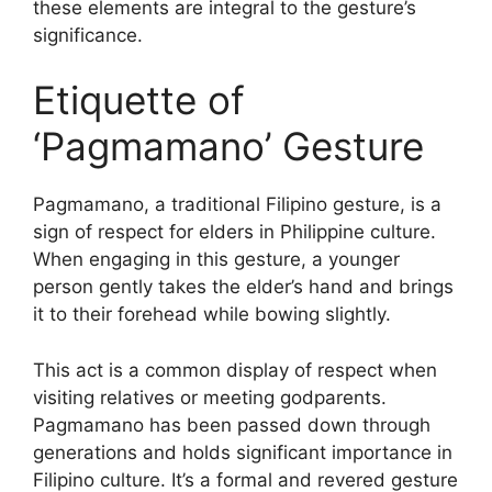
these elements are integral to the gesture’s
significance.
Etiquette of
‘Pagmamano’ Gesture
Pagmamano, a traditional Filipino gesture, is a
sign of respect for elders in Philippine culture.
When engaging in this gesture, a younger
person gently takes the elder’s hand and brings
it to their forehead while bowing slightly.
This act is a common display of respect when
visiting relatives or meeting godparents.
Pagmamano has been passed down through
generations and holds significant importance in
Filipino culture. It’s a formal and revered gesture