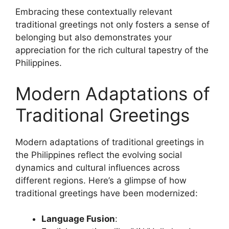
Embracing these contextually relevant
traditional greetings not only fosters a sense of
belonging but also demonstrates your
appreciation for the rich cultural tapestry of the
Philippines.
Modern Adaptations of
Traditional Greetings
Modern adaptations of traditional greetings in
the Philippines reflect the evolving social
dynamics and cultural influences across
different regions. Here’s a glimpse of how
traditional greetings have been modernized:
Language Fusion
: