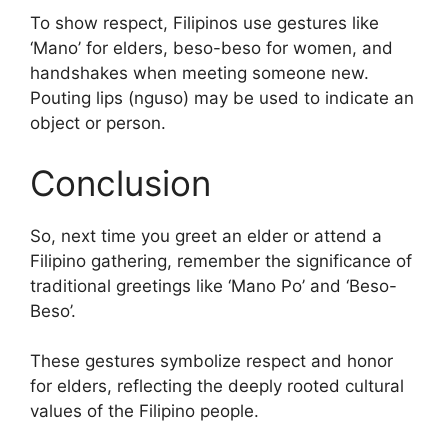
To show respect, Filipinos use gestures like
‘Mano’ for elders, beso-beso for women, and
handshakes when meeting someone new.
Pouting lips (nguso) may be used to indicate an
object or person.
Conclusion
So, next time you greet an elder or attend a
Filipino gathering, remember the significance of
traditional greetings like ‘Mano Po’ and ‘Beso-
Beso’.
These gestures symbolize respect and honor
for elders, reflecting the deeply rooted cultural
values of the Filipino people.