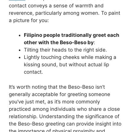
contact conveys a sense of warmth and
reverence, particularly among women. To paint
a picture for you:
Filipino people traditionally greet each
other with the Beso-Beso by
:
Tilting their heads to the right side.
Lightly touching cheeks while making a
kissing sound, but without actual lip
contact.
It’s worth noting that the Beso-Beso isn’t
generally acceptable for greeting someone
you’ve just met, as it’s more commonly
practiced among individuals who share a close
relationship. Understanding the significance of
the Beso-Beso greeting can provide insight into
the importance of physical proximity and