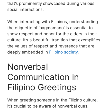
that’s prominently showcased during various
social interactions.
When interacting with Filipinos, understanding
the etiquette of ‘pagmamano’ is essential to
show respect and honor for the elders in their
culture. It’s a beautiful tradition that exemplifies
the values of respect and reverence that are
deeply embedded in
Filipino society
.
Nonverbal
Communication in
Filipino Greetings
When greeting someone in the Filipino culture,
it’s crucial to be aware of nonverbal cues.