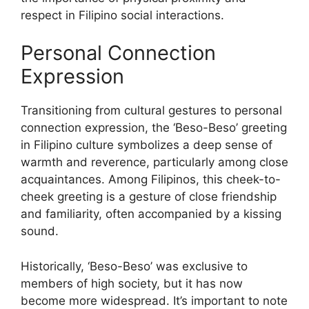
respect in Filipino social interactions.
Personal Connection
Expression
Transitioning from cultural gestures to personal
connection expression, the ‘Beso-Beso’ greeting
in Filipino culture symbolizes a deep sense of
warmth and reverence, particularly among close
acquaintances. Among Filipinos, this cheek-to-
cheek greeting is a gesture of close friendship
and familiarity, often accompanied by a kissing
sound.
Historically, ‘Beso-Beso’ was exclusive to
members of high society, but it has now
become more widespread. It’s important to note