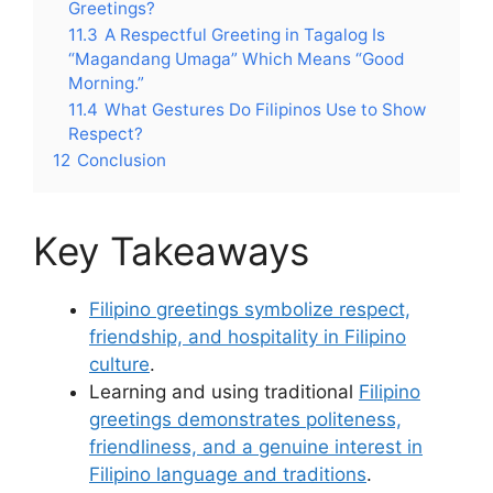
Greetings?
11.3
A Respectful Greeting in Tagalog Is
“Magandang Umaga” Which Means “Good
Morning.”
11.4
What Gestures Do Filipinos Use to Show
Respect?
12
Conclusion
Key Takeaways
Filipino greetings symbolize respect,
friendship, and hospitality in Filipino
culture
.
Learning and using traditional
Filipino
greetings demonstrates politeness,
friendliness, and a genuine interest in
Filipino language and traditions
.