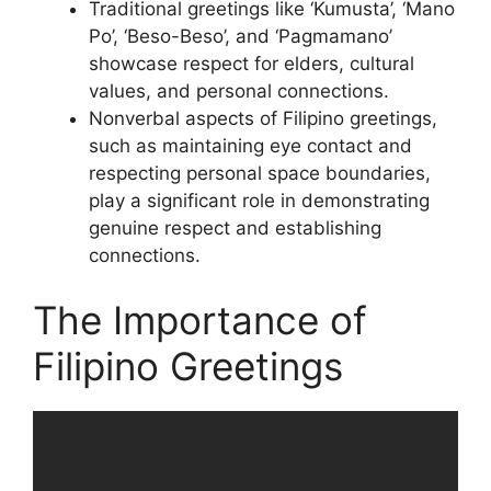
Traditional greetings like ‘Kumusta’, ‘Mano
Po’, ‘Beso-Beso’, and ‘Pagmamano’
showcase respect for elders, cultural
values, and personal connections.
Nonverbal aspects of Filipino greetings,
such as maintaining eye contact and
respecting personal space boundaries,
play a significant role in demonstrating
genuine respect and establishing
connections.
The Importance of
Filipino Greetings