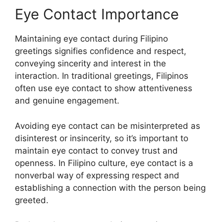
Eye Contact Importance
Maintaining eye contact during Filipino
greetings signifies confidence and respect,
conveying sincerity and interest in the
interaction. In traditional greetings, Filipinos
often use eye contact to show attentiveness
and genuine engagement.
Avoiding eye contact can be misinterpreted as
disinterest or insincerity, so it’s important to
maintain eye contact to convey trust and
openness. In Filipino culture, eye contact is a
nonverbal way of expressing respect and
establishing a connection with the person being
greeted.