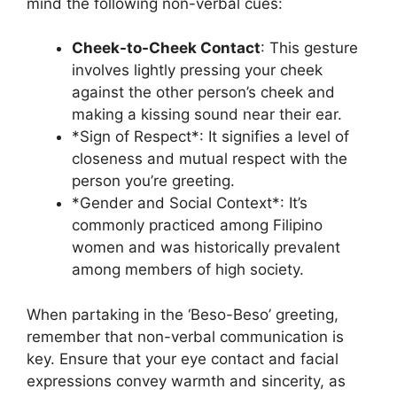
mind the following non-verbal cues:
Cheek-to-Cheek Contact
: This gesture
involves lightly pressing your cheek
against the other person’s cheek and
making a kissing sound near their ear.
*Sign of Respect*: It signifies a level of
closeness and mutual respect with the
person you’re greeting.
*Gender and Social Context*: It’s
commonly practiced among Filipino
women and was historically prevalent
among members of high society.
When partaking in the ‘Beso-Beso’ greeting,
remember that non-verbal communication is
key. Ensure that your eye contact and facial
expressions convey warmth and sincerity, as