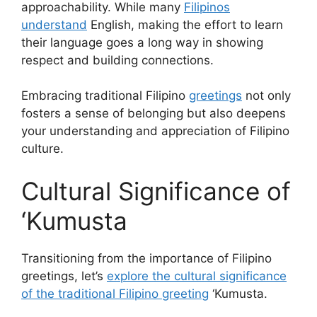
approachability. While many
Filipinos
understand
English, making the effort to learn
their language goes a long way in showing
respect and building connections.
Embracing traditional Filipino
greetings
not only
fosters a sense of belonging but also deepens
your understanding and appreciation of Filipino
culture.
Cultural Significance of
‘Kumusta
Transitioning from the importance of Filipino
greetings, let’s
explore the cultural significance
of the traditional Filipino greeting
‘Kumusta.