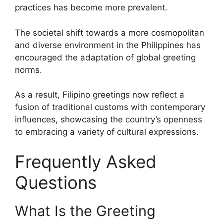
practices has become more prevalent.
The societal shift towards a more cosmopolitan
and diverse environment in the Philippines has
encouraged the adaptation of global greeting
norms.
As a result, Filipino greetings now reflect a
fusion of traditional customs with contemporary
influences, showcasing the country’s openness
to embracing a variety of cultural expressions.
Frequently Asked
Questions
What Is the Greeting