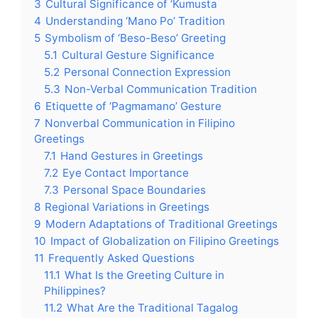
3
Cultural Significance of ‘Kumusta
4
Understanding ‘Mano Po’ Tradition
5
Symbolism of ‘Beso-Beso’ Greeting
5.1
Cultural Gesture Significance
5.2
Personal Connection Expression
5.3
Non-Verbal Communication Tradition
6
Etiquette of ‘Pagmamano’ Gesture
7
Nonverbal Communication in Filipino
Greetings
7.1
Hand Gestures in Greetings
7.2
Eye Contact Importance
7.3
Personal Space Boundaries
8
Regional Variations in Greetings
9
Modern Adaptations of Traditional Greetings
10
Impact of Globalization on Filipino Greetings
11
Frequently Asked Questions
11.1
What Is the Greeting Culture in
Philippines?
11.2
What Are the Traditional Tagalog