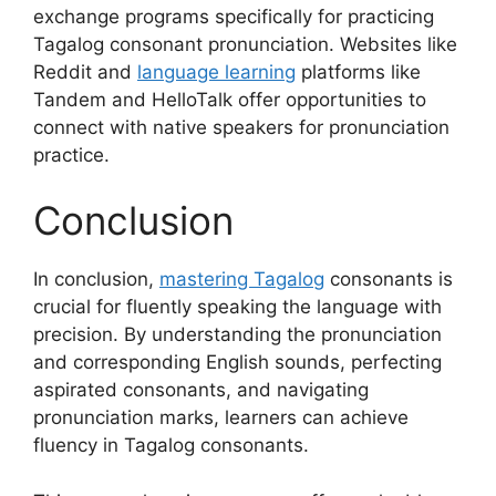
exchange programs specifically for practicing
Tagalog consonant pronunciation. Websites like
Reddit and
language learning
platforms like
Tandem and HelloTalk offer opportunities to
connect with native speakers for pronunciation
practice.
Conclusion
In conclusion,
mastering Tagalog
consonants is
crucial for fluently speaking the language with
precision. By understanding the pronunciation
and corresponding English sounds, perfecting
aspirated consonants, and navigating
pronunciation marks, learners can achieve
fluency in Tagalog consonants.