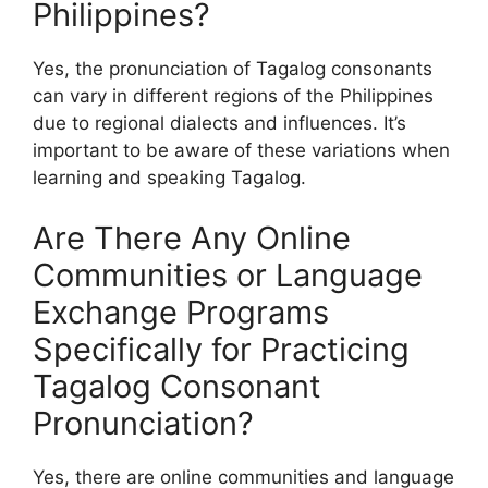
Philippines?
Yes, the pronunciation of Tagalog consonants
can vary in different regions of the Philippines
due to regional dialects and influences. It’s
important to be aware of these variations when
learning and speaking Tagalog.
Are There Any Online
Communities or Language
Exchange Programs
Specifically for Practicing
Tagalog Consonant
Pronunciation?
Yes, there are online communities and language