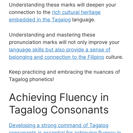
Understanding these marks will deepen your
connection to the
rich cultural heritage
embedded in the Tagalog
language.
Understanding and mastering these
pronunciation marks will not only improve your
language skills but also provide a sense of
belonging and connection to the Filipino
culture.
Keep practicing and embracing the nuances of
Tagalog phonetics!
Achieving Fluency in
Tagalog Consonants
Developing a strong command of Tagalog
consonants is essential for achieving fluency in