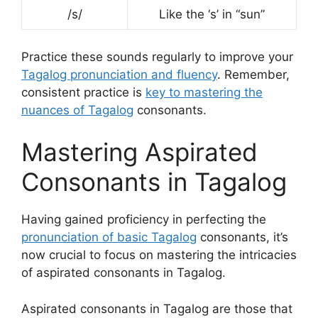
/s/
Like the ‘s’ in “sun”
Practice these sounds regularly to improve your
Tagalog pronunciation and fluency
. Remember,
consistent practice is
key to mastering the
nuances of Tagalog
consonants.
Mastering Aspirated
Consonants in Tagalog
Having gained proficiency in perfecting the
pronunciation of basic Tagalog
consonants, it’s
now crucial to focus on mastering the intricacies
of aspirated consonants in Tagalog.
Aspirated consonants in Tagalog are those that