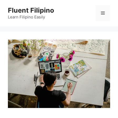
Skip
Fluent Filipino
to
Menu
content
Learn Filipino Easily