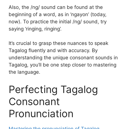
Also, the /ng/ sound can be found at the
beginning of a word, as in ‘ngayon’ (today,
now). To practice the initial /ng/ sound, try
saying ‘ringing, ringing’.
It’s crucial to grasp these nuances to speak
Tagalog fluently and with accuracy. By
understanding the unique consonant sounds in
Tagalog, you’ll be one step closer to mastering
the language.
Perfecting Tagalog
Consonant
Pronunciation
Mastering the pronunciation of Tagalog