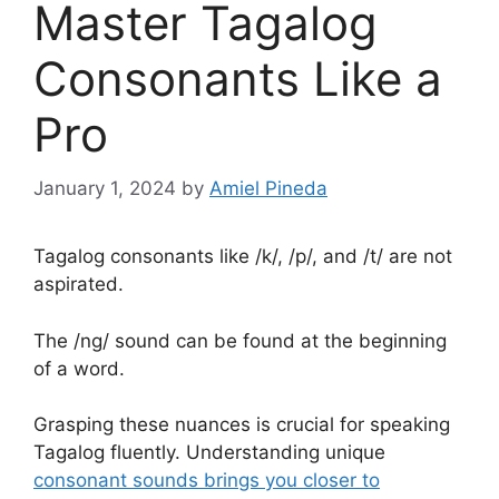
Master Tagalog
Consonants Like a
Pro
January 1, 2024
by
Amiel Pineda
Tagalog consonants like /k/, /p/, and /t/ are not
aspirated.
The /ng/ sound can be found at the beginning
of a word.
Grasping these nuances is crucial for speaking
Tagalog fluently. Understanding unique
consonant sounds brings you closer to