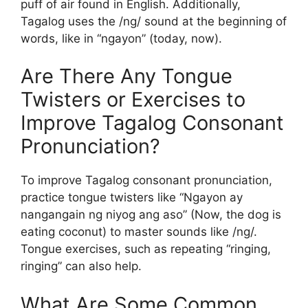
puff of air found in English. Additionally,
Tagalog uses the /ng/ sound at the beginning of
words, like in “ngayon” (today, now).
Are There Any Tongue
Twisters or Exercises to
Improve Tagalog Consonant
Pronunciation?
To improve Tagalog consonant pronunciation,
practice tongue twisters like “Ngayon ay
nangangain ng niyog ang aso” (Now, the dog is
eating coconut) to master sounds like /ng/.
Tongue exercises, such as repeating “ringing,
ringing” can also help.
What Are Some Common