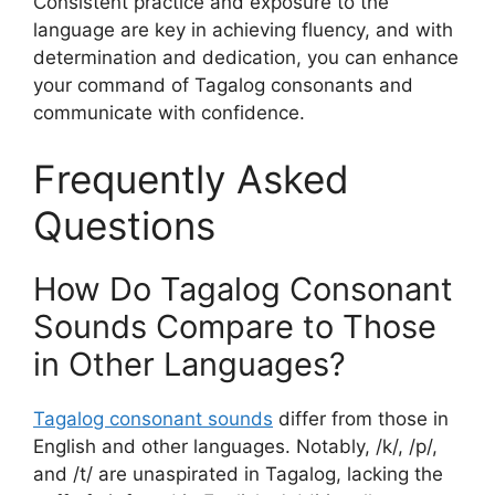
Consistent practice and exposure to the
language are key in achieving fluency, and with
determination and dedication, you can enhance
your command of Tagalog consonants and
communicate with confidence.
Frequently Asked
Questions
How Do Tagalog Consonant
Sounds Compare to Those
in Other Languages?
Tagalog consonant sounds
differ from those in
English and other languages. Notably, /k/, /p/,
and /t/ are unaspirated in Tagalog, lacking the