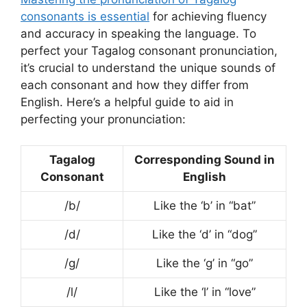
consonants is essential
for achieving fluency
and accuracy in speaking the language. To
perfect your Tagalog consonant pronunciation,
it’s crucial to understand the unique sounds of
each consonant and how they differ from
English. Here’s a helpful guide to aid in
perfecting your pronunciation:
Tagalog
Corresponding Sound in
Consonant
English
/b/
Like the ‘b’ in “bat”
/d/
Like the ‘d’ in “dog”
/g/
Like the ‘g’ in “go”
/l/
Like the ‘l’ in “love”