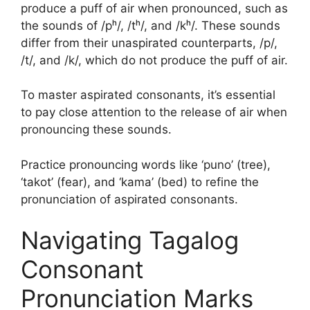
produce a puff of air when pronounced, such as
the sounds of /pʰ/, /tʰ/, and /kʰ/. These sounds
differ from their unaspirated counterparts, /p/,
/t/, and /k/, which do not produce the puff of air.
To master aspirated consonants, it’s essential
to pay close attention to the release of air when
pronouncing these sounds.
Practice pronouncing words like ‘puno’ (tree),
‘takot’ (fear), and ‘kama’ (bed) to refine the
pronunciation of aspirated consonants.
Navigating Tagalog
Consonant
Pronunciation Marks