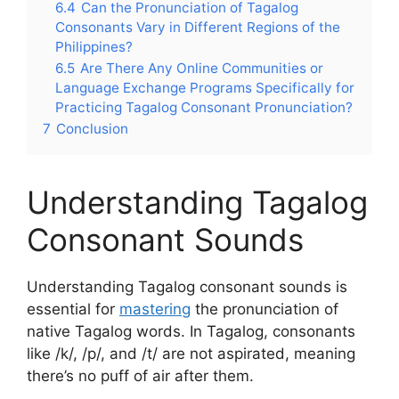
6.4
Can the Pronunciation of Tagalog
Consonants Vary in Different Regions of the
Philippines?
6.5
Are There Any Online Communities or
Language Exchange Programs Specifically for
Practicing Tagalog Consonant Pronunciation?
7
Conclusion
Understanding Tagalog
Consonant Sounds
Understanding Tagalog consonant sounds is
essential for
mastering
the pronunciation of
native Tagalog words. In Tagalog, consonants
like /k/, /p/, and /t/ are not aspirated, meaning
there’s no puff of air after them.