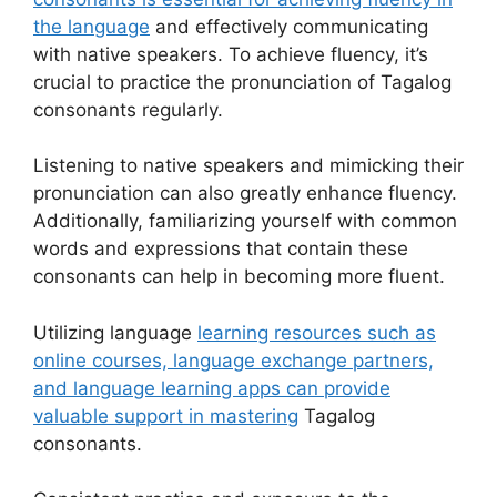
the language
and effectively communicating
with native speakers. To achieve fluency, it’s
crucial to practice the pronunciation of Tagalog
consonants regularly.
Listening to native speakers and mimicking their
pronunciation can also greatly enhance fluency.
Additionally, familiarizing yourself with common
words and expressions that contain these
consonants can help in becoming more fluent.
Utilizing language
learning resources such as
online courses, language exchange partners,
and language learning apps can provide
valuable support in mastering
Tagalog
consonants.