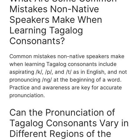
Mistakes Non-Native
Speakers Make When
Learning Tagalog
Consonants?
Common mistakes non-native speakers make
when learning Tagalog consonants include
aspirating /k/, /p/, and /t/ as in English, and not
pronouncing /ng/ at the beginning of a word.
Practice and awareness are key for accurate
pronunciation.
Can the Pronunciation of
Tagalog Consonants Vary in
Different Regions of the