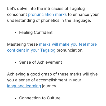
Let’s delve into the intricacies of Tagalog
consonant
pronunciation marks
to enhance your
understanding of phonetics in the language.
Feeling Confident
Mastering these
marks will make you feel more
confident in your Tagalog
pronunciation.
Sense of Achievement
Achieving a good grasp of these marks will give
you a sense of accomplishment in your
language learning
journey.
Connection to Culture