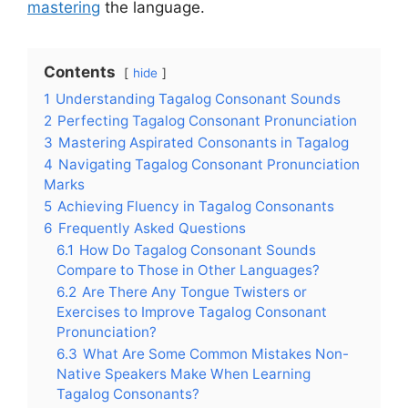
mastering
the language.
Contents
hide
1
Understanding Tagalog Consonant Sounds
2
Perfecting Tagalog Consonant Pronunciation
3
Mastering Aspirated Consonants in Tagalog
4
Navigating Tagalog Consonant Pronunciation
Marks
5
Achieving Fluency in Tagalog Consonants
6
Frequently Asked Questions
6.1
How Do Tagalog Consonant Sounds
Compare to Those in Other Languages?
6.2
Are There Any Tongue Twisters or
Exercises to Improve Tagalog Consonant
Pronunciation?
6.3
What Are Some Common Mistakes Non-
Native Speakers Make When Learning
Tagalog Consonants?