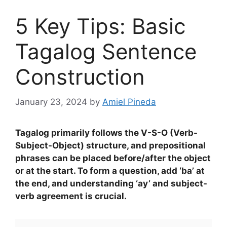
5 Key Tips: Basic
Tagalog Sentence
Construction
January 23, 2024
by
Amiel Pineda
Tagalog primarily follows the V-S-O (Verb-
Subject-Object) structure, and prepositional
phrases can be placed before/after the object
or at the start. To form a question, add ‘ba’ at
the end, and understanding ‘ay’ and subject-
verb agreement is crucial.