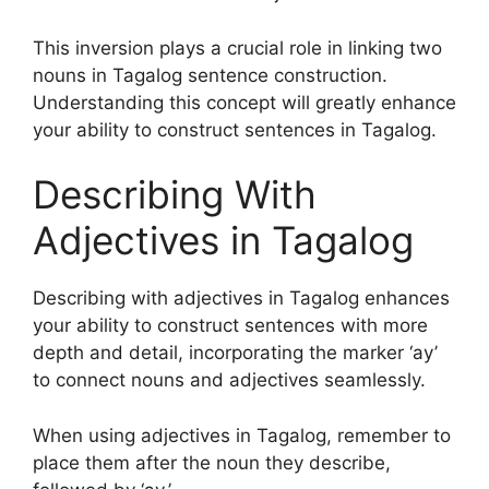
This inversion plays a crucial role in linking two
nouns in Tagalog sentence construction.
Understanding this concept will greatly enhance
your ability to construct sentences in Tagalog.
Describing With
Adjectives in Tagalog
Describing with adjectives in Tagalog enhances
your ability to construct sentences with more
depth and detail, incorporating the marker ‘ay’
to connect nouns and adjectives seamlessly.
When using adjectives in Tagalog, remember to
place them after the noun they describe,