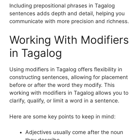
Including prepositional phrases in Tagalog
sentences adds depth and detail, helping you
communicate with more precision and richness.
Working With Modifiers
in Tagalog
Using modifiers in Tagalog offers flexibility in
constructing sentences, allowing for placement
before or after the word they modify. This
working with modifiers in Tagalog allows you to
clarify, qualify, or limit a word in a sentence.
Here are some key points to keep in mind:
Adjectives usually come after the noun