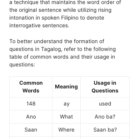
a technique that maintains the word order of
the original sentence while utilizing rising
intonation in spoken Filipino to denote
interrogative sentences.
To better understand the formation of
questions in Tagalog, refer to the following
table of common words and their usage in
questions:
Common
Usage in
Meaning
Words
Questions
148
ay
used
Ano
What
Ano ba?
Saan
Where
Saan ba?