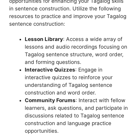
opportunities for enhancing your Tagalog skills
in sentence construction. Utilize the following
resources to practice and improve your Tagalog
sentence construction:
Lesson Library
: Access a wide array of
lessons and audio recordings focusing on
Tagalog sentence structure, word order,
and forming questions.
Interactive Quizzes
: Engage in
interactive quizzes to reinforce your
understanding of Tagalog sentence
construction and word order.
Community Forums
: Interact with fellow
learners, ask questions, and participate in
discussions related to Tagalog sentence
construction and language practice
opportunities.