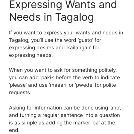
Expressing Wants and
Needs in Tagalog
If you want to express your wants and needs in
Tagalog, you’ll use the word ‘gusto’ for
expressing desires and ‘kailangan’ for
expressing needs.
When you want to ask for something politely,
you can add ‘paki-‘ before the verb to indicate
‘please’ and use ‘maaari’ or ‘pwede’ for polite
requests.
Asking for information can be done using ‘ano’,
and turning a regular sentence into a question
is as simple as adding the marker ‘ba’ at the
end.