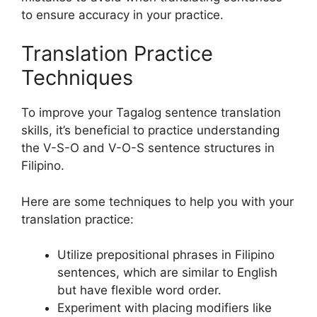
to ensure accuracy in your practice.
Translation Practice
Techniques
To improve your Tagalog sentence translation
skills, it’s beneficial to practice understanding
the V-S-O and V-O-S sentence structures in
Filipino.
Here are some techniques to help you with your
translation practice:
Utilize prepositional phrases in Filipino
sentences, which are similar to English
but have flexible word order.
Experiment with placing modifiers like