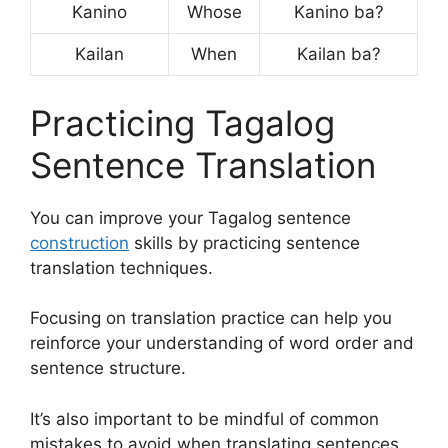
Kanino
Whose
Kanino ba?
Kailan
When
Kailan ba?
Practicing Tagalog
Sentence Translation
You can improve your Tagalog sentence
construction
skills by practicing sentence
translation techniques.
Focusing on translation practice can help you
reinforce your understanding of word order and
sentence structure.
It’s also important to be mindful of common
mistakes to avoid when translating sentences