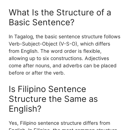
What Is the Structure of a
Basic Sentence?
In Tagalog, the basic sentence structure follows
Verb-Subject-Object (V-S-O), which differs
from English. The word order is flexible,
allowing up to six constructions. Adjectives
come after nouns, and adverbs can be placed
before or after the verb.
Is Filipino Sentence
Structure the Same as
English?
Yes, Filipino sentence structure differs from