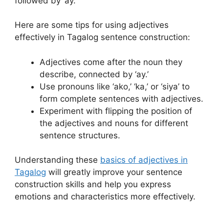
followed by ‘ay.’
Here are some tips for using adjectives
effectively in Tagalog sentence construction:
Adjectives come after the noun they
describe, connected by ‘ay.’
Use pronouns like ‘ako,’ ‘ka,’ or ‘siya’ to
form complete sentences with adjectives.
Experiment with flipping the position of
the adjectives and nouns for different
sentence structures.
Understanding these
basics of adjectives in
Tagalog
will greatly improve your sentence
construction skills and help you express
emotions and characteristics more effectively.