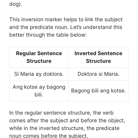
dog).
This inversion marker helps to link the subject
and the predicate noun. Let’s understand this
better through the table below:
Regular Sentence
Inverted Sentence
Structure
Structure
Si Maria ay doktora.
Doktora si Maria.
Ang kotse ay bagong
Bagong bili ang kotse.
bili.
In the regular sentence structure, the verb
comes after the subject and before the object,
while in the inverted structure, the predicate
noun comes before the subject.