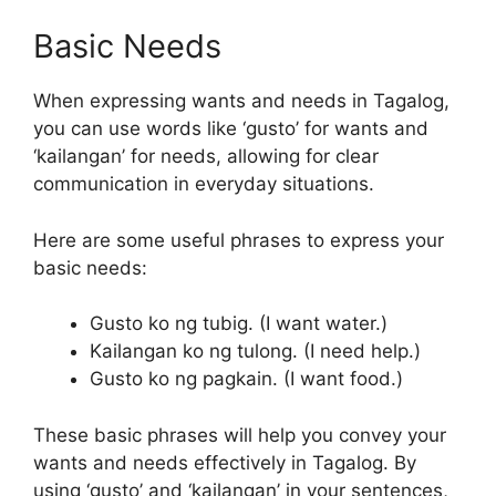
Basic Needs
When expressing wants and needs in Tagalog,
you can use words like ‘gusto’ for wants and
‘kailangan’ for needs, allowing for clear
communication in everyday situations.
Here are some useful phrases to express your
basic needs:
Gusto ko ng tubig. (I want water.)
Kailangan ko ng tulong. (I need help.)
Gusto ko ng pagkain. (I want food.)
These basic phrases will help you convey your
wants and needs effectively in Tagalog. By
using ‘gusto’ and ‘kailangan’ in your sentences,