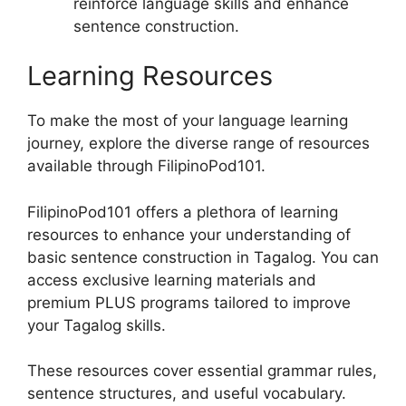
reinforce language skills and enhance
sentence construction.
Learning Resources
To make the most of your language learning
journey, explore the diverse range of resources
available through FilipinoPod101.
FilipinoPod101 offers a plethora of learning
resources to enhance your understanding of
basic sentence construction in Tagalog. You can
access exclusive learning materials and
premium PLUS programs tailored to improve
your Tagalog skills.
These resources cover essential grammar rules,
sentence structures, and useful vocabulary.