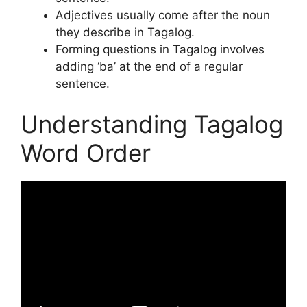
Adjectives usually come after the noun
they describe in Tagalog.
Forming questions in Tagalog involves
adding ‘ba’ at the end of a regular
sentence.
Understanding Tagalog
Word Order