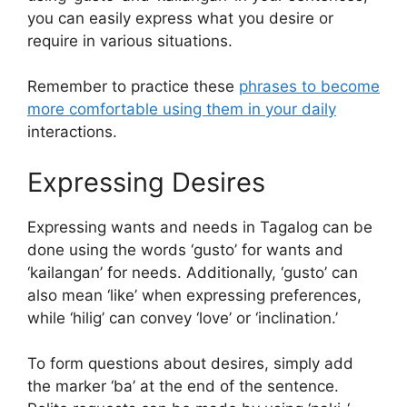
you can easily express what you desire or
require in various situations.
Remember to practice these
phrases to become
more comfortable using them in your daily
interactions.
Expressing Desires
Expressing wants and needs in Tagalog can be
done using the words ‘gusto’ for wants and
‘kailangan’ for needs. Additionally, ‘gusto’ can
also mean ‘like’ when expressing preferences,
while ‘hilig’ can convey ‘love’ or ‘inclination.’
To form questions about desires, simply add
the marker ‘ba’ at the end of the sentence.