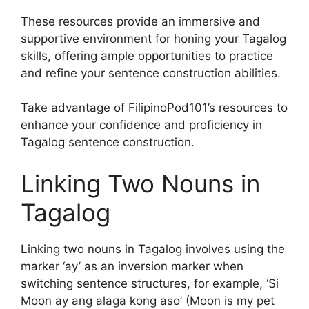
These resources provide an immersive and
supportive environment for honing your Tagalog
skills, offering ample opportunities to practice
and refine your sentence construction abilities.
Take advantage of FilipinoPod101’s resources to
enhance your confidence and proficiency in
Tagalog sentence construction.
Linking Two Nouns in
Tagalog
Linking two nouns in Tagalog involves using the
marker ‘ay’ as an inversion marker when
switching sentence structures, for example, ‘Si
Moon ay ang alaga kong aso’ (Moon is my pet