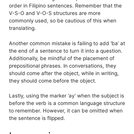
order in Filipino sentences. Remember that the
V-S-O and V-O-S structures are more
commonly used, so be cautious of this when
translating.
Another common mistake is failing to add ‘ba’ at
the end of a sentence to turn it into a question.
Additionally, be mindful of the placement of
prepositional phrases. In conversations, they
should come after the object, while in writing,
they should come before the object.
Lastly, using the marker ‘ay’ when the subject is
before the verb is a common language structure
to remember. However, it can be omitted when
the sentence is flipped.