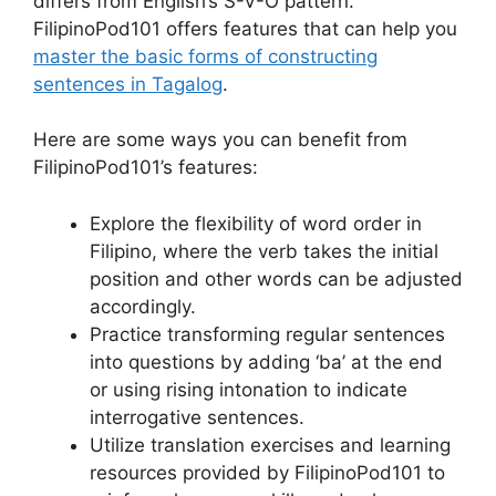
differs from English’s S-V-O pattern.
FilipinoPod101 offers features that can help you
master the basic forms of constructing
sentences in Tagalog
.
Here are some ways you can benefit from
FilipinoPod101’s features:
Explore the flexibility of word order in
Filipino, where the verb takes the initial
position and other words can be adjusted
accordingly.
Practice transforming regular sentences
into questions by adding ‘ba’ at the end
or using rising intonation to indicate
interrogative sentences.
Utilize translation exercises and learning
resources provided by FilipinoPod101 to