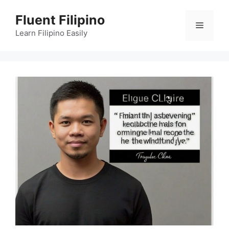
Skip
Fluent Filipino
to
Menu
content
Learn Filipino Easily