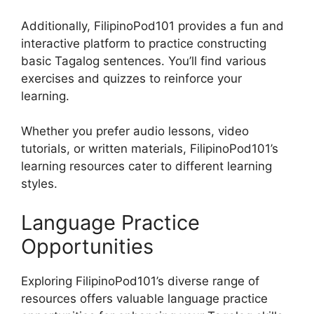
Additionally, FilipinoPod101 provides a fun and
interactive platform to practice constructing
basic Tagalog sentences. You’ll find various
exercises and quizzes to reinforce your
learning.
Whether you prefer audio lessons, video
tutorials, or written materials, FilipinoPod101’s
learning resources cater to different learning
styles.
Language Practice
Opportunities
Exploring FilipinoPod101’s diverse range of
resources offers valuable language practice