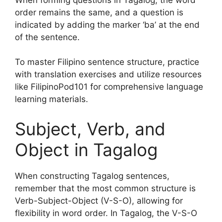
order remains the same, and a question is
indicated by adding the marker ‘ba’ at the end
of the sentence.
To master Filipino sentence structure, practice
with translation exercises and utilize resources
like FilipinoPod101 for comprehensive language
learning materials.
Subject, Verb, and
Object in Tagalog
When constructing Tagalog sentences,
remember that the most common structure is
Verb-Subject-Object (V-S-O), allowing for
flexibility in word order. In Tagalog, the V-S-O