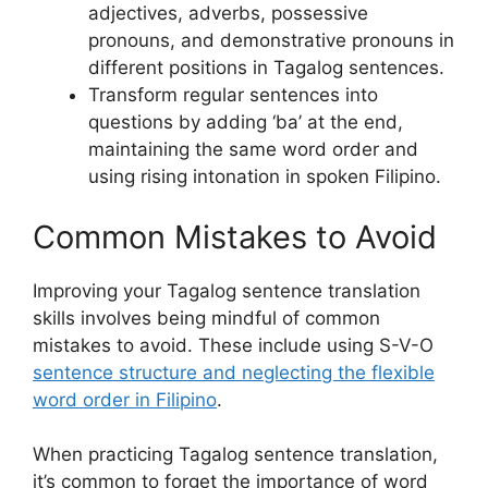
adjectives, adverbs, possessive
pronouns, and demonstrative pronouns in
different positions in Tagalog sentences.
Transform regular sentences into
questions by adding ‘ba’ at the end,
maintaining the same word order and
using rising intonation in spoken Filipino.
Common Mistakes to Avoid
Improving your Tagalog sentence translation
skills involves being mindful of common
mistakes to avoid. These include using S-V-O
sentence structure and neglecting the flexible
word order in Filipino
.
When practicing Tagalog sentence translation,
it’s common to forget the importance of word