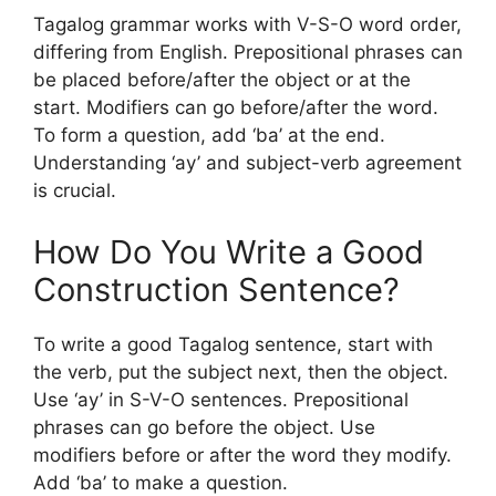
Tagalog grammar works with V-S-O word order,
differing from English. Prepositional phrases can
be placed before/after the object or at the
start. Modifiers can go before/after the word.
To form a question, add ‘ba’ at the end.
Understanding ‘ay’ and subject-verb agreement
is crucial.
How Do You Write a Good
Construction Sentence?
To write a good Tagalog sentence, start with
the verb, put the subject next, then the object.
Use ‘ay’ in S-V-O sentences. Prepositional
phrases can go before the object. Use
modifiers before or after the word they modify.
Add ‘ba’ to make a question.