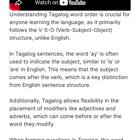
Understanding Tagalog word order is crucial for
anyone learning the language, as it primarily
follows the V-S-O (Verb-Subject-Object)
structure, unlike English.
In Tagalog sentences, the word ‘ay’ is often
used to indicate the subject, similar to ‘is’ or
‘are’ in English. This means that the subject
comes after the verb, which is a key distinction
from English sentence structure.
Additionally, Tagalog allows flexibility in the
placement of modifiers like adjectives and
adverbs, which can come before or after the
word they modify.
When forming questions in Tagalog, the word