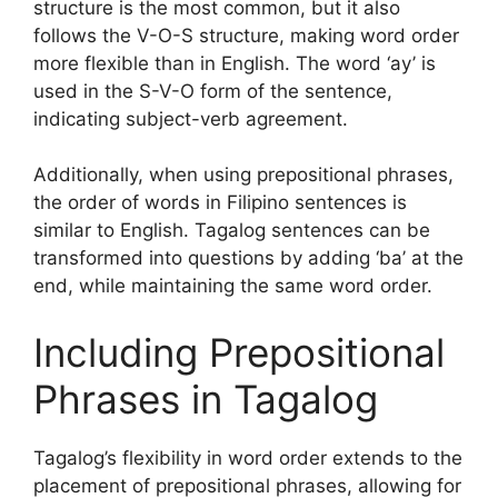
structure is the most common, but it also
follows the V-O-S structure, making word order
more flexible than in English. The word ‘ay’ is
used in the S-V-O form of the sentence,
indicating subject-verb agreement.
Additionally, when using prepositional phrases,
the order of words in Filipino sentences is
similar to English. Tagalog sentences can be
transformed into questions by adding ‘ba’ at the
end, while maintaining the same word order.
Including Prepositional
Phrases in Tagalog
Tagalog’s flexibility in word order extends to the
placement of prepositional phrases, allowing for