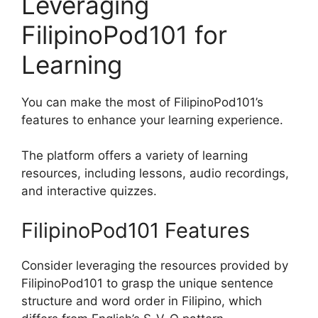
Leveraging
FilipinoPod101 for
Learning
You can make the most of FilipinoPod101’s
features to enhance your learning experience.
The platform offers a variety of learning
resources, including lessons, audio recordings,
and interactive quizzes.
FilipinoPod101 Features
Consider leveraging the resources provided by
FilipinoPod101 to grasp the unique sentence
structure and word order in Filipino, which