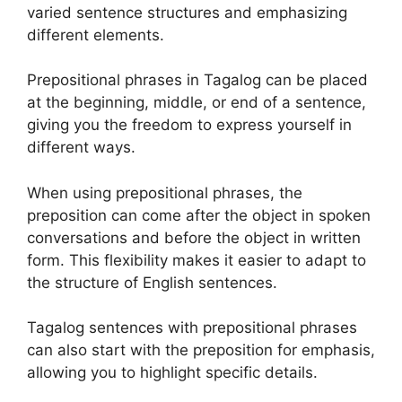
varied sentence structures and emphasizing
different elements.
Prepositional phrases in Tagalog can be placed
at the beginning, middle, or end of a sentence,
giving you the freedom to express yourself in
different ways.
When using prepositional phrases, the
preposition can come after the object in spoken
conversations and before the object in written
form. This flexibility makes it easier to adapt to
the structure of English sentences.
Tagalog sentences with prepositional phrases
can also start with the preposition for emphasis,
allowing you to highlight specific details.