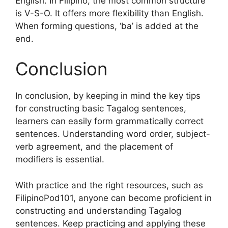
English. In Filipino, the most common structure
is V-S-O. It offers more flexibility than English.
When forming questions, ‘ba’ is added at the
end.
Conclusion
In conclusion, by keeping in mind the key tips
for constructing basic Tagalog sentences,
learners can easily form grammatically correct
sentences. Understanding word order, subject-
verb agreement, and the placement of
modifiers is essential.
With practice and the right resources, such as
FilipinoPod101, anyone can become proficient in
constructing and understanding Tagalog
sentences. Keep practicing and applying these