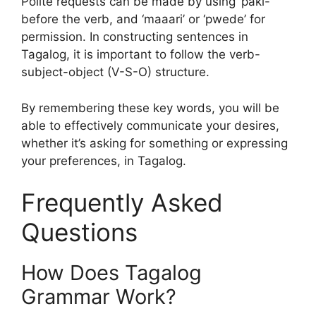
Polite requests can be made by using ‘paki-‘
before the verb, and ‘maaari’ or ‘pwede’ for
permission. In constructing sentences in
Tagalog, it is important to follow the verb-
subject-object (V-S-O) structure.
By remembering these key words, you will be
able to effectively communicate your desires,
whether it’s asking for something or expressing
your preferences, in Tagalog.
Frequently Asked
Questions
How Does Tagalog
Grammar Work?