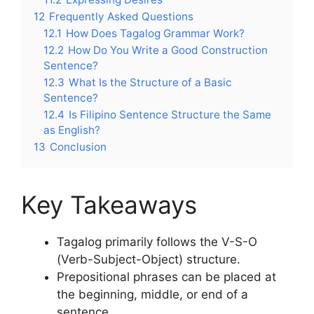
12
Frequently Asked Questions
12.1
How Does Tagalog Grammar Work?
12.2
How Do You Write a Good Construction
Sentence?
12.3
What Is the Structure of a Basic
Sentence?
12.4
Is Filipino Sentence Structure the Same
as English?
13
Conclusion
Key Takeaways
Tagalog primarily follows the V-S-O
(Verb-Subject-Object) structure.
Prepositional phrases can be placed at
the beginning, middle, or end of a
sentence.