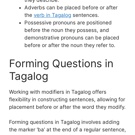
they describe.
Adverbs can be placed before or after
the
verb in Tagalog
sentences.
Possessive pronouns are positioned
before the noun they possess, and
demonstrative pronouns can be placed
before or after the noun they refer to.
Forming Questions in
Tagalog
Working with modifiers in Tagalog offers
flexibility in constructing sentences, allowing for
placement before or after the word they modify.
Forming questions in Tagalog involves adding
the marker ‘ba’ at the end of a regular sentence,