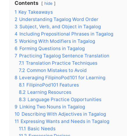
Contents
hide
1
Key Takeaways
2
Understanding Tagalog Word Order
3
Subject, Verb, and Object in Tagalog
4
Including Prepositional Phrases in Tagalog
5
Working With Modifiers in Tagalog
6
Forming Questions in Tagalog
7
Practicing Tagalog Sentence Translation
7.1
Translation Practice Techniques
7.2
Common Mistakes to Avoid
8
Leveraging FilipinoPod101 for Learning
8.1
FilipinoPod101 Features
8.2
Learning Resources
8.3
Language Practice Opportunities
9
Linking Two Nouns in Tagalog
10
Describing With Adjectives in Tagalog
11
Expressing Wants and Needs in Tagalog
11.1
Basic Needs
11.2
Expressing Desires