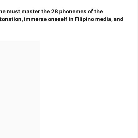
 one must master the 28 phonemes of the
tonation, immerse oneself in Filipino media, and