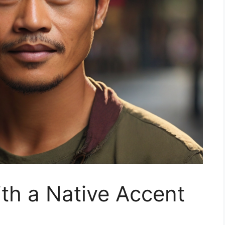
ith a Native Accent