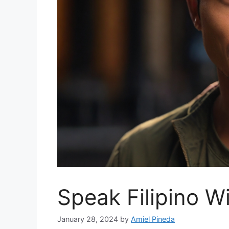
Speak Filipino W
January 28, 2024
by
Amiel Pineda