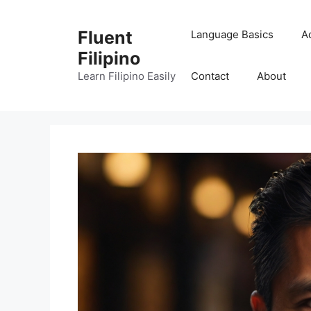
Skip
to
Fluent
Language Basics
A
content
Filipino
Learn Filipino Easily
Contact
About