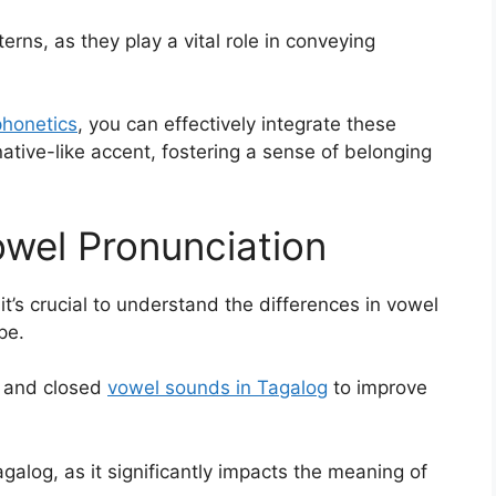
erns, as they play a vital role in conveying
 phonetics
, you can effectively integrate these
tive-like accent, fostering a sense of belonging
owel Pronunciation
, it’s crucial to understand the differences in vowel
pe.
en and closed
vowel sounds in Tagalog
to improve
agalog, as it significantly impacts the meaning of