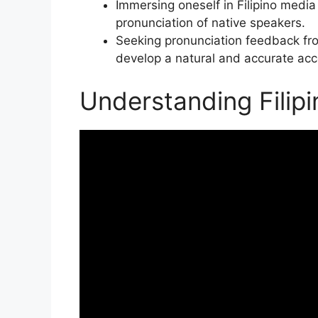
Immersing oneself in Filipino medi
pronunciation of native speakers.
Seeking pronunciation feedback fro
develop a natural and accurate acc
Understanding Filip