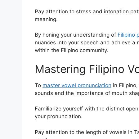
Pay attention to stress and intonation patt
meaning.
By honing your understanding of
Filipino
nuances into your speech and achieve a na
within the Filipino community.
Mastering Filipino V
To
master vowel pronunciation
in Filipino
sounds and the importance of mouth sha
Familiarize yourself with the distinct op
your pronunciation.
Pay attention to the length of vowels in T