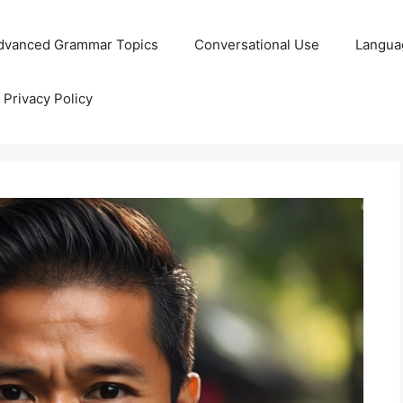
dvanced Grammar Topics
Conversational Use
Langua
Privacy Policy