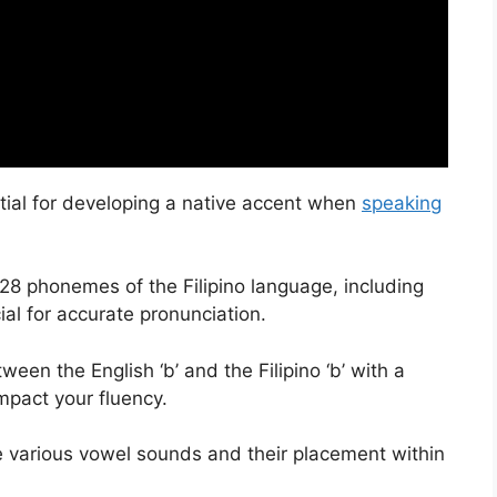
tial for developing a native accent when
speaking
 28 phonemes of the Filipino language, including
cial for accurate pronunciation.
een the English ‘b’ and the Filipino ‘b’ with a
impact your fluency.
the various vowel sounds and their placement within