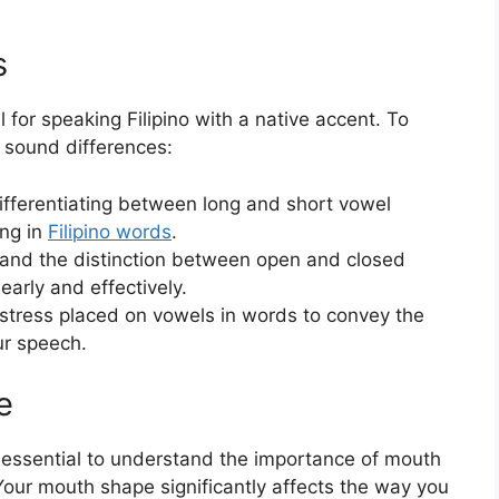
s
 for speaking Filipino with a native accent. To
l sound differences:
differentiating between long and short vowel
ng in
Filipino words
.
tand the distinction between open and closed
early and effectively.
e stress placed on vowels in words to convey the
ur speech.
e
’s essential to understand the importance of mouth
Your mouth shape significantly affects the way you