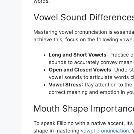
words.
Vowel Sound Difference
Mastering vowel pronunciation is essential
achieve this, focus on the following vowe
Long and Short Vowels
: Practice 
sounds to accurately convey meani
Open and Closed Vowels
: Unders
vowel sounds to articulate words cl
Vowel Stress
: Pay attention to th
correct meaning and emotion in yo
Mouth Shape Importanc
To speak Filipino with a native accent, it
shape in mastering
vowel pronunciation
. 