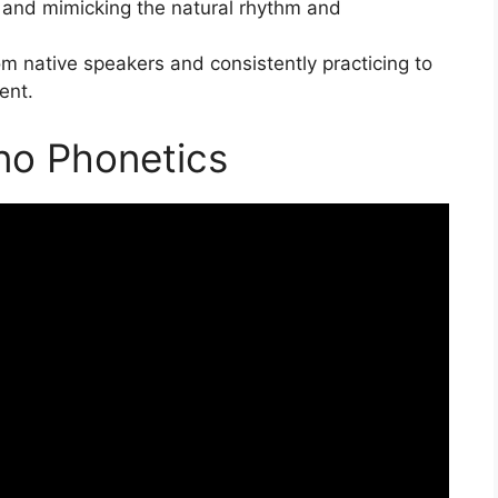
a and mimicking the natural rhythm and
m native speakers and consistently practicing to
ent.
ino Phonetics