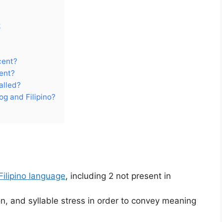
k
cent?
ent?
alled?
og and Filipino?
Filipino language
, including 2 not present in
ion, and syllable stress in order to convey meaning