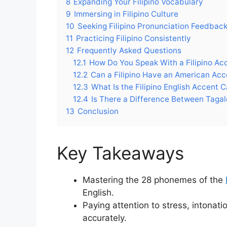
8
Expanding Your Filipino Vocabulary
9
Immersing in Filipino Culture
10
Seeking Filipino Pronunciation Feedbac
11
Practicing Filipino Consistently
12
Frequently Asked Questions
12.1
How Do You Speak With a Filipino Ac
12.2
Can a Filipino Have an American Acc
12.3
What Is the Filipino English Accent C
12.4
Is There a Difference Between Tagal
13
Conclusion
Key Takeaways
Mastering the 28 phonemes of the
English.
Paying attention to stress, intonat
accurately.