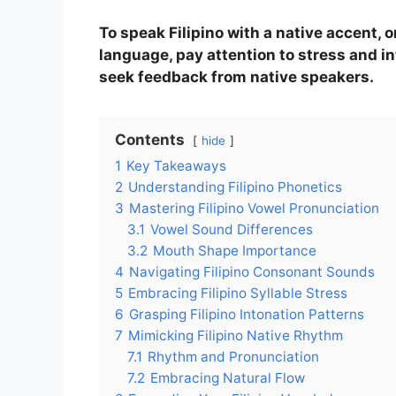
To speak Filipino with a native accent,
language, pay attention to stress and in
seek feedback from native speakers.
Contents
hide
1
Key Takeaways
2
Understanding Filipino Phonetics
3
Mastering Filipino Vowel Pronunciation
3.1
Vowel Sound Differences
3.2
Mouth Shape Importance
4
Navigating Filipino Consonant Sounds
5
Embracing Filipino Syllable Stress
6
Grasping Filipino Intonation Patterns
7
Mimicking Filipino Native Rhythm
7.1
Rhythm and Pronunciation
7.2
Embracing Natural Flow