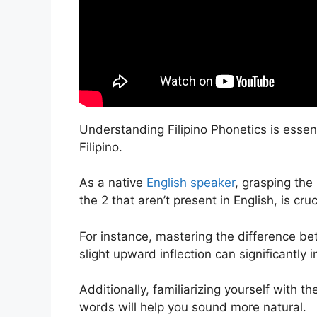
Understanding Filipino Phonetics is essen
Filipino.
As a native
English speaker
, grasping the
the 2 that aren’t present in English, is cru
For instance, mastering the difference betw
slight upward inflection can significantly 
Additionally, familiarizing yourself with 
words will help you sound more natural.