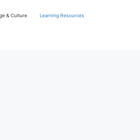
ge & Culture
Learning Resources