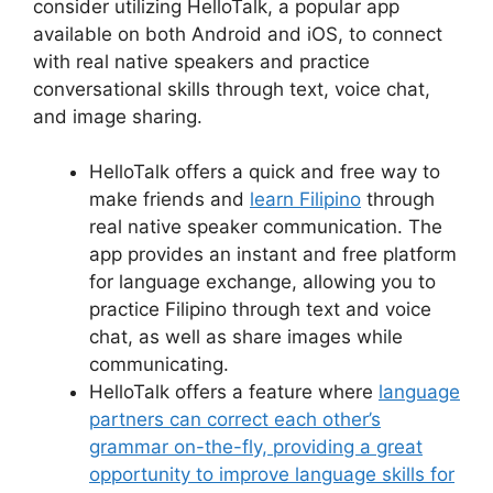
consider utilizing HelloTalk, a popular app
available on both Android and iOS, to connect
with real native speakers and practice
conversational skills through text, voice chat,
and image sharing.
HelloTalk offers a quick and free way to
make friends and
learn Filipino
through
real native speaker communication. The
app provides an instant and free platform
for language exchange, allowing you to
practice Filipino through text and voice
chat, as well as share images while
communicating.
HelloTalk offers a feature where
language
partners can correct each other’s
grammar on-the-fly, providing a great
opportunity to improve language skills for