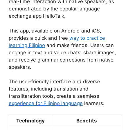
real-time interaction with native speakers, as
demonstrated by the popular language
exchange app HelloTalk.
This app, available on Android and iOS,
provides a quick and free
way to practice
learning Filipino
and make friends. Users can
engage in text and voice chats, share images,
and receive grammar corrections from native
speakers.
The user-friendly interface and diverse
features, including translation and
transliteration tools, create a seamless
experience for Filipino language
learners.
Technology
Benefits