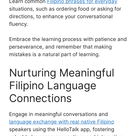
Learn common
Filipino phrases for everyday
situations, such as ordering food or asking for
directions, to enhance your conversational
fluency.
Embrace the learning process with patience and
perseverance, and remember that making
mistakes is a natural part of learning.
Nurturing Meaningful
Filipino Language
Connections
Engage in meaningful conversations and
language exchange with real native Filipino
speakers using the HelloTalk app, fostering