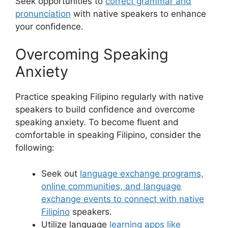
Seek opportunities to
correct grammar and
pronunciation
with native speakers to enhance
your confidence.
Overcoming Speaking
Anxiety
Practice speaking Filipino regularly with native
speakers to build confidence and overcome
speaking anxiety. To become fluent and
comfortable in speaking Filipino, consider the
following:
Seek out
language exchange programs,
online communities, and language
exchange events to connect with native
Filipino
speakers.
Utilize language
learning apps like