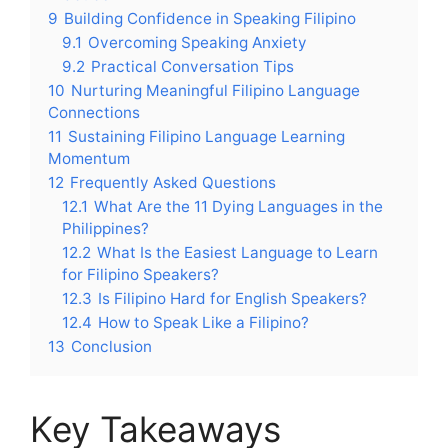
9
Building Confidence in Speaking Filipino
9.1
Overcoming Speaking Anxiety
9.2
Practical Conversation Tips
10
Nurturing Meaningful Filipino Language
Connections
11
Sustaining Filipino Language Learning
Momentum
12
Frequently Asked Questions
12.1
What Are the 11 Dying Languages in the
Philippines?
12.2
What Is the Easiest Language to Learn
for Filipino Speakers?
12.3
Is Filipino Hard for English Speakers?
12.4
How to Speak Like a Filipino?
13
Conclusion
Key Takeaways