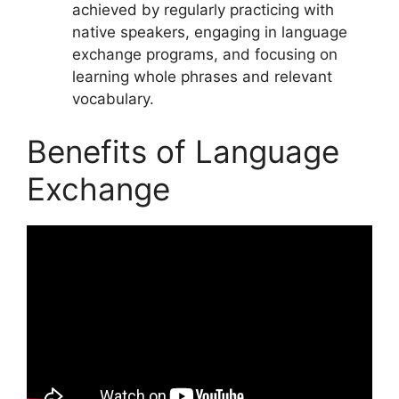
achieved by regularly practicing with
native speakers, engaging in language
exchange programs, and focusing on
learning whole phrases and relevant
vocabulary.
Benefits of Language
Exchange