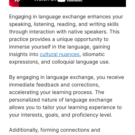
Engaging in language exchange enhances your
speaking, listening, reading, and writing skills
through interaction with native speakers. This
practice provides a unique opportunity to
immerse yourself in the language, gaining
insights into
cultural nuances
, idiomatic
expressions, and colloquial language use.
By engaging in language exchange, you receive
immediate feedback and corrections,
accelerating your learning process. The
personalized nature of language exchange
allows you to tailor your learning experience to
your interests, goals, and proficiency level.
Additionally, forming connections and