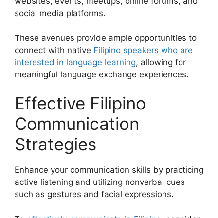
websites, events, meetups, online forums, and
social media platforms.
These avenues provide ample opportunities to
connect with native
Filipino speakers who are
interested in language learning
, allowing for
meaningful language exchange experiences.
Effective Filipino
Communication
Strategies
Enhance your communication skills by practicing
active listening and utilizing nonverbal cues
such as gestures and facial expressions.