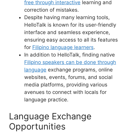
free through interactive
learning and
correction of mistakes.
Despite having many learning tools,
HelloTalk is known for its user-friendly
interface and seamless experience,
ensuring easy access to all its features
for
Filipino language learners
.
In addition to HelloTalk, finding native
Filipino speakers can be done through
language
exchange programs, online
websites, events, forums, and social
media platforms, providing various
avenues to connect with locals for
language practice.
Language Exchange
Opportunities