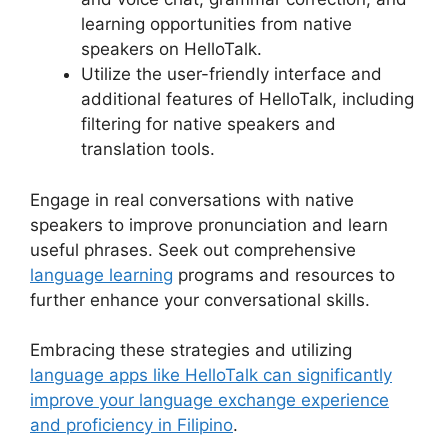
learning opportunities from native
speakers on HelloTalk.
Utilize the user-friendly interface and
additional features of HelloTalk, including
filtering for native speakers and
translation tools.
Engage in real conversations with native
speakers to improve pronunciation and learn
useful phrases. Seek out comprehensive
language learning
programs and resources to
further enhance your conversational skills.
Embracing these strategies and utilizing
language apps like HelloTalk can significantly
improve your language exchange experience
and proficiency in Filipino
.