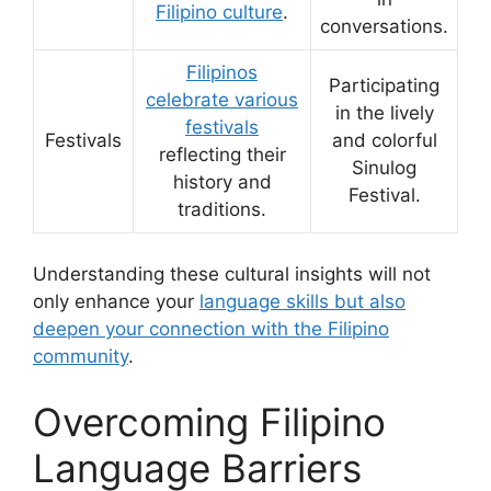
Filipino culture
.
conversations.
Filipinos
Participating
celebrate various
in the lively
festivals
Festivals
and colorful
reflecting their
Sinulog
history and
Festival.
traditions.
Understanding these cultural insights will not
only enhance your
language skills but also
deepen your connection with the Filipino
community
.
Overcoming Filipino
Language Barriers