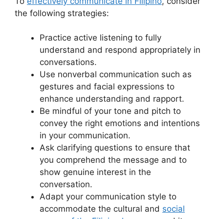
To
effectively communicate in Filipino
, consider
the following strategies:
Practice active listening to fully
understand and respond appropriately in
conversations.
Use nonverbal communication such as
gestures and facial expressions to
enhance understanding and rapport.
Be mindful of your tone and pitch to
convey the right emotions and intentions
in your communication.
Ask clarifying questions to ensure that
you comprehend the message and to
show genuine interest in the
conversation.
Adapt your communication style to
accommodate the cultural and
social