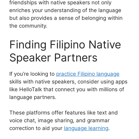
friendships with native speakers not only
enriches your understanding of the language
but also provides a sense of belonging within
the community.
Finding Filipino Native
Speaker Partners
If you’re looking to
practice Filipino language
skills with native speakers, consider using apps
like HelloTalk that connect you with millions of
language partners.
These platforms offer features like text and
voice chat, image sharing, and grammar
correction to aid your
language learning
.