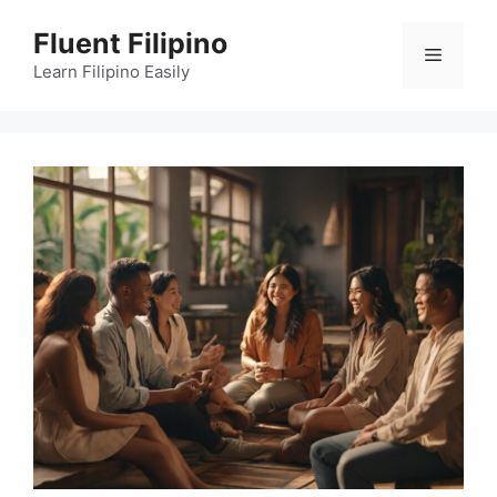
Skip
Fluent Filipino
to
Menu
content
Learn Filipino Easily