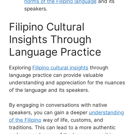
norms of the Filipino language
and its
speakers.
Filipino Cultural
Insights Through
Language Practice
Exploring
Filipino cultural insights
through
language practice can provide valuable
understanding and appreciation for the nuances
of the language and its speakers.
By engaging in conversations with native
speakers, you can gain a deeper
understanding
of the Filipino
way of life, customs, and
traditions. This can lead to a more authentic