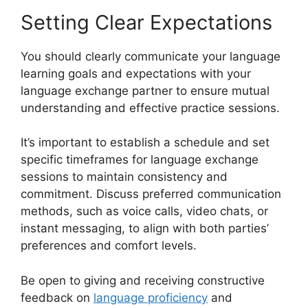
Setting Clear Expectations
You should clearly communicate your language
learning goals and expectations with your
language exchange partner to ensure mutual
understanding and effective practice sessions.
It’s important to establish a schedule and set
specific timeframes for language exchange
sessions to maintain consistency and
commitment. Discuss preferred communication
methods, such as voice calls, video chats, or
instant messaging, to align with both parties’
preferences and comfort levels.
Be open to giving and receiving constructive
feedback on
language proficiency
and