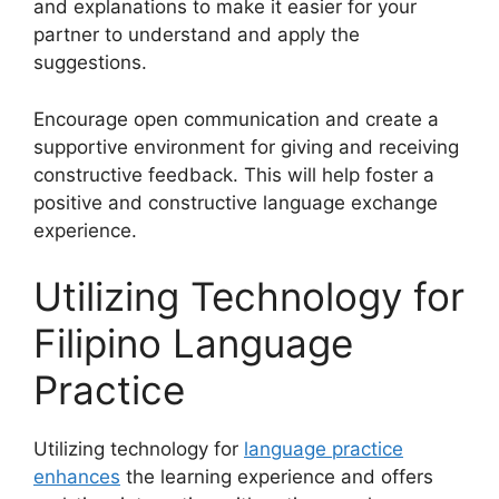
and explanations to make it easier for your
partner to understand and apply the
suggestions.
Encourage open communication and create a
supportive environment for giving and receiving
constructive feedback. This will help foster a
positive and constructive language exchange
experience.
Utilizing Technology for
Filipino Language
Practice
Utilizing technology for
language practice
enhances
the learning experience and offers