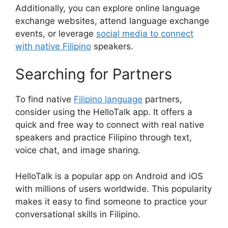
Additionally, you can explore online language
exchange websites, attend language exchange
events, or leverage
social media to connect
with native Filipino
speakers.
Searching for Partners
To find native
Filipino language
partners,
consider using the HelloTalk app. It offers a
quick and free way to connect with real native
speakers and practice Filipino through text,
voice chat, and image sharing.
HelloTalk is a popular app on Android and iOS
with millions of users worldwide. This popularity
makes it easy to find someone to practice your
conversational skills in Filipino.