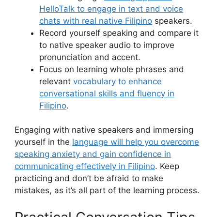
HelloTalk to engage in text and voice
chats with real native Filipino
speakers.
Record yourself speaking and compare it
to native speaker audio to improve
pronunciation and accent.
Focus on learning whole phrases and
relevant
vocabulary to enhance
conversational skills and fluency in
Filipino
.
Engaging with native speakers and immersing
yourself in the
language will help you overcome
speaking anxiety and gain confidence in
communicating effectively in Filipino
. Keep
practicing and don’t be afraid to make
mistakes, as it’s all part of the learning process.