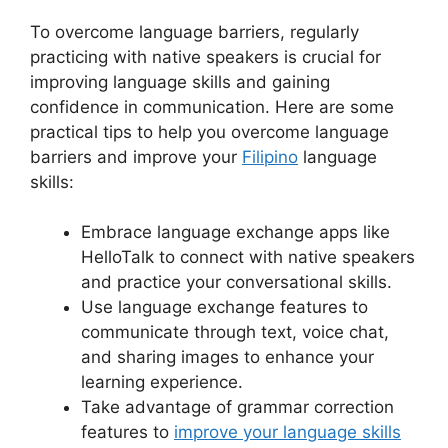
To overcome language barriers, regularly
practicing with native speakers is crucial for
improving language skills and gaining
confidence in communication. Here are some
practical tips to help you overcome language
barriers and improve your
Filipino
language
skills:
Embrace language exchange apps like
HelloTalk to connect with native speakers
and practice your conversational skills.
Use language exchange features to
communicate through text, voice chat,
and sharing images to enhance your
learning experience.
Take advantage of grammar correction
features to
improve your language skills