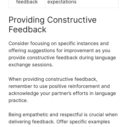
feedback
expectations
Providing Constructive
Feedback
Consider focusing on specific instances and
offering suggestions for improvement as you
provide constructive feedback during language
exchange sessions.
When providing constructive feedback,
remember to use positive reinforcement and
acknowledge your partner’s efforts in language
practice.
Being empathetic and respectful is crucial when
delivering feedback. Offer specific examples