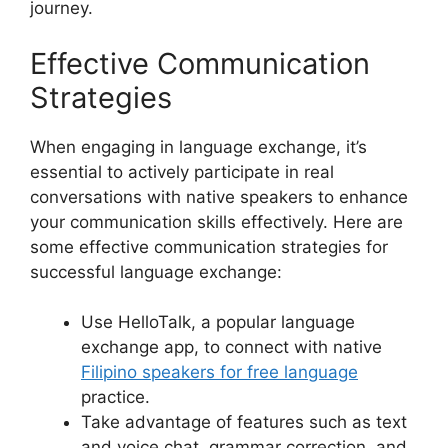
journey.
Effective Communication
Strategies
When engaging in language exchange, it’s
essential to actively participate in real
conversations with native speakers to enhance
your communication skills effectively. Here are
some effective communication strategies for
successful language exchange:
Use HelloTalk, a popular language
exchange app, to connect with native
Filipino speakers for free language
practice.
Take advantage of features such as text
and voice chat, grammar correction, and