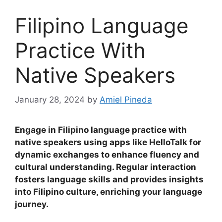
Filipino Language
Practice With
Native Speakers
January 28, 2024
by
Amiel Pineda
Engage in Filipino language practice with
native speakers using apps like HelloTalk for
dynamic exchanges to enhance fluency and
cultural understanding
.
Regular interaction
fosters language skills and provides insights
into Filipino culture, enriching your language
journey.