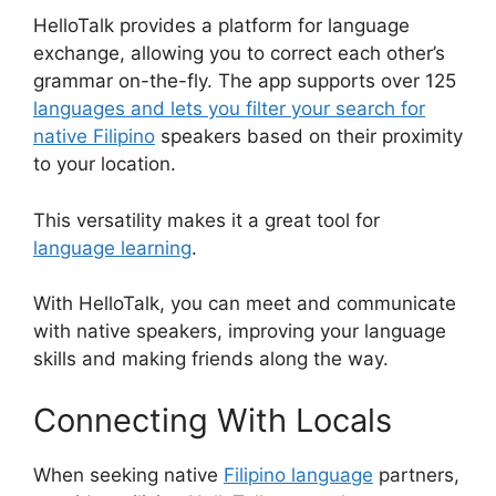
HelloTalk provides a platform for language
exchange, allowing you to correct each other’s
grammar on-the-fly. The app supports over 125
languages and lets you filter your search for
native Filipino
speakers based on their proximity
to your location.
This versatility makes it a great tool for
language learning
.
With HelloTalk, you can meet and communicate
with native speakers, improving your language
skills and making friends along the way.
Connecting With Locals
When seeking native
Filipino language
partners,