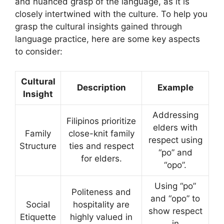
and nuanced grasp of the language, as it is
closely intertwined with the culture. To help you
grasp the cultural insights gained through
language practice, here are some key aspects
to consider:
Cultural
Description
Example
Insight
Addressing
Filipinos prioritize
elders with
Family
close-knit family
respect using
Structure
ties and respect
“po” and
for elders.
“opo”.
Using “po”
Politeness and
and “opo” to
Social
hospitality are
show respect
Etiquette
highly valued in
in