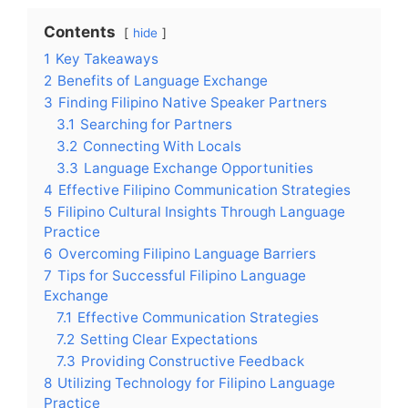
Contents
hide
1
Key Takeaways
2
Benefits of Language Exchange
3
Finding Filipino Native Speaker Partners
3.1
Searching for Partners
3.2
Connecting With Locals
3.3
Language Exchange Opportunities
4
Effective Filipino Communication Strategies
5
Filipino Cultural Insights Through Language
Practice
6
Overcoming Filipino Language Barriers
7
Tips for Successful Filipino Language
Exchange
7.1
Effective Communication Strategies
7.2
Setting Clear Expectations
7.3
Providing Constructive Feedback
8
Utilizing Technology for Filipino Language
Practice