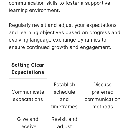
communication skills to foster a supportive
learning environment.
Regularly revisit and adjust your expectations
and learning objectives based on progress and
evolving language exchange dynamics to
ensure continued growth and engagement.
Setting Clear
Expectations
Establish
Discuss
Communicate
schedule
preferred
expectations
and
communication
timeframes
methods
Give and
Revisit and
receive
adjust