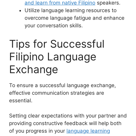
and learn from native Filipino
speakers.
Utilize language learning resources to
overcome language fatigue and enhance
your conversation skills.
Tips for Successful
Filipino Language
Exchange
To ensure a successful language exchange,
effective communication strategies are
essential.
Setting clear expectations with your partner and
providing constructive feedback will help both
of you progress in your
language learning