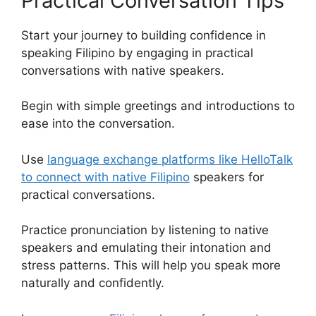
Practical Conversation Tips
Start your journey to building confidence in
speaking Filipino by engaging in practical
conversations with native speakers.
Begin with simple greetings and introductions to
ease into the conversation.
Use
language exchange platforms like HelloTalk
to connect with native Filipino
speakers for
practical conversations.
Practice pronunciation by listening to native
speakers and emulating their intonation and
stress patterns. This will help you speak more
naturally and confidently.