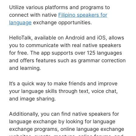
Utilize various platforms and programs to
connect with native
Filipino speakers for
language
exchange opportunities.
HelloTalk, available on Android and iOS, allows
you to communicate with real native speakers
for free. The app supports over 125 languages
and offers features such as grammar correction
and learning.
It’s a quick way to make friends and improve
your language skills through text, voice chat,
and image sharing.
Additionally, you can find native speakers for
language exchange by looking for language
exchange programs, online language exchange