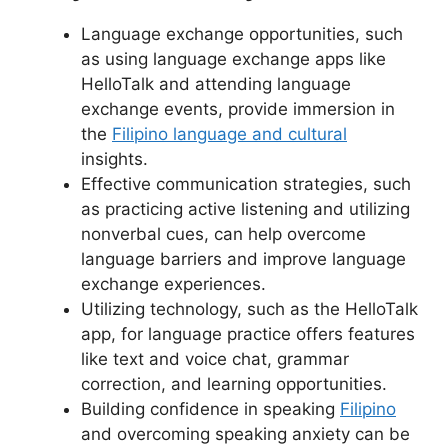
Language exchange opportunities, such
as using language exchange apps like
HelloTalk and attending language
exchange events, provide immersion in
the
Filipino language and cultural
insights.
Effective communication strategies, such
as practicing active listening and utilizing
nonverbal cues, can help overcome
language barriers and improve language
exchange experiences.
Utilizing technology, such as the HelloTalk
app, for language practice offers features
like text and voice chat, grammar
correction, and learning opportunities.
Building confidence in speaking
Filipino
and overcoming speaking anxiety can be