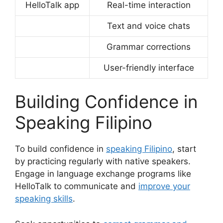
HelloTalk app
Real-time interaction
Text and voice chats
Grammar corrections
User-friendly interface
Building Confidence in
Speaking Filipino
To build confidence in
speaking Filipino
, start
by practicing regularly with native speakers.
Engage in language exchange programs like
HelloTalk to communicate and
improve your
speaking skills
.