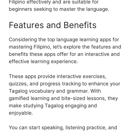
Filipino effectively and are suitable for
beginners seeking to master the language.
Features and Benefits
Considering the top language learning apps for
mastering Filipino, let’s explore the features and
benefits these apps offer for an interactive and
effective learning experience.
These apps provide interactive exercises,
quizzes, and progress tracking to enhance your
Tagalog vocabulary and grammar. With
gamified learning and bite-sized lessons, they
make studying Tagalog engaging and
enjoyable.
You can start speaking, listening practice, and