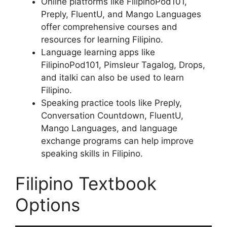
Online platforms like FilipinoPod101,
Preply, FluentU, and Mango Languages
offer comprehensive courses and
resources for learning Filipino.
Language learning apps like
FilipinoPod101, Pimsleur Tagalog, Drops,
and italki can also be used to learn
Filipino.
Speaking practice tools like Preply,
Conversation Countdown, FluentU,
Mango Languages, and language
exchange programs can help improve
speaking skills in Filipino.
Filipino Textbook
Options