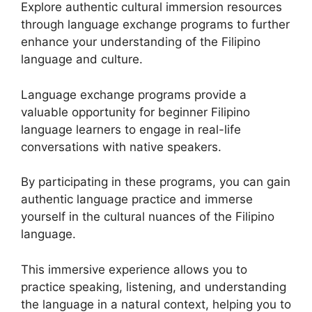
Explore authentic cultural immersion resources
through language exchange programs to further
enhance your understanding of the Filipino
language and culture.
Language exchange programs provide a
valuable opportunity for beginner Filipino
language learners to engage in real-life
conversations with native speakers.
By participating in these programs, you can gain
authentic language practice and immerse
yourself in the cultural nuances of the Filipino
language.
This immersive experience allows you to
practice speaking, listening, and understanding
the language in a natural context, helping you to