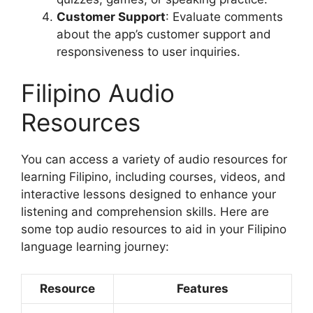
Customer Support
: Evaluate comments
about the app’s customer support and
responsiveness to user inquiries.
Filipino Audio
Resources
You can access a variety of audio resources for
learning Filipino, including courses, videos, and
interactive lessons designed to enhance your
listening and comprehension skills. Here are
some top audio resources to aid in your Filipino
language learning journey:
Resource
Features