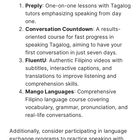
Preply
: One-on-one lessons with Tagalog
tutors emphasizing speaking from day
one.
Conversation Countdown
: A results-
oriented course for fast progress in
speaking Tagalog, aiming to have your
first conversation in just seven days.
FluentU
: Authentic Filipino videos with
subtitles, interactive captions, and
translations to improve listening and
comprehension skills.
Mango Languages
: Comprehensive
Filipino language course covering
vocabulary, grammar, pronunciation, and
real-life conversations.
Additionally, consider participating in language
exchange programs to practice speaking with