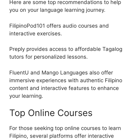
Here are some top recommendations to help
you on your language learning journey.
FilipinoPod101 offers audio courses and
interactive exercises.
Preply provides access to affordable Tagalog
tutors for personalized lessons.
FluentU and Mango Languages also offer
immersive experiences with authentic Filipino
content and interactive features to enhance
your learning.
Top Online Courses
For those seeking top online courses to learn
Filipino, several platforms offer interactive