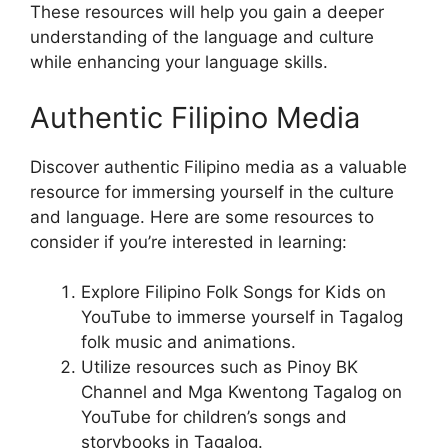
These resources will help you gain a deeper
understanding of the language and culture
while enhancing your language skills.
Authentic Filipino Media
Discover authentic Filipino media as a valuable
resource for immersing yourself in the culture
and language. Here are some resources to
consider if you’re interested in learning:
Explore Filipino Folk Songs for Kids on
YouTube to immerse yourself in Tagalog
folk music and animations.
Utilize resources such as Pinoy BK
Channel and Mga Kwentong Tagalog on
YouTube for children’s songs and
storybooks in Tagalog.