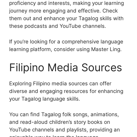
proficiency and interests, making your learning
journey more engaging and effective. Check
them out and enhance your Tagalog skills with
these podcasts and YouTube channels.
If you’re looking for a comprehensive language
learning platform, consider using Master Ling.
Filipino Media Sources
Exploring Filipino media sources can offer
diverse and engaging resources for enhancing
your Tagalog language skills.
You can find Tagalog folk songs, animations,
and read-aloud children’s story books on
YouTube channels and playlists, providing an