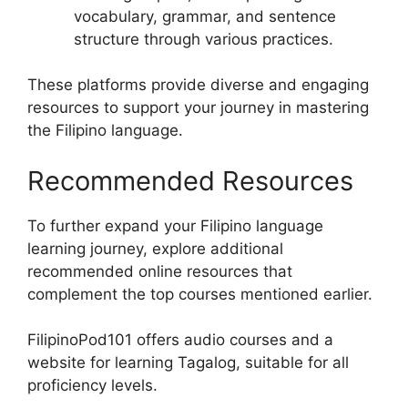
vocabulary, grammar, and sentence
structure through various practices.
These platforms provide diverse and engaging
resources to support your journey in mastering
the Filipino language.
Recommended Resources
To further expand your Filipino language
learning journey, explore additional
recommended online resources that
complement the top courses mentioned earlier.
FilipinoPod101 offers audio courses and a
website for learning Tagalog, suitable for all
proficiency levels.