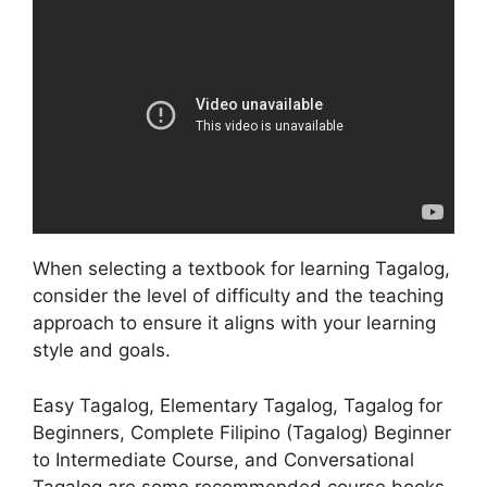
When selecting a textbook for learning Tagalog,
consider the level of difficulty and the teaching
approach to ensure it aligns with your learning
style and goals.
Easy Tagalog, Elementary Tagalog, Tagalog for
Beginners, Complete Filipino (Tagalog) Beginner
to Intermediate Course, and Conversational
Tagalog are some recommended course books.