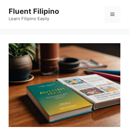
Skip
Fluent Filipino
to
Menu
content
Learn Filipino Easily