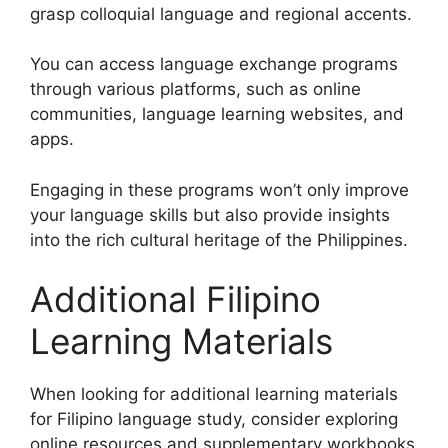
grasp colloquial language and regional accents.
You can access language exchange programs
through various platforms, such as online
communities, language learning websites, and
apps.
Engaging in these programs won’t only improve
your language skills but also provide insights
into the rich cultural heritage of the Philippines.
Additional Filipino
Learning Materials
When looking for additional learning materials
for Filipino language study, consider exploring
online resources and supplementary workbooks