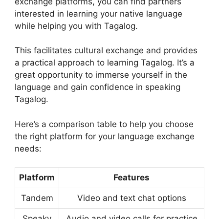
exchange platforms, you can find partners
interested in learning your native language
while helping you with Tagalog.
This facilitates cultural exchange and provides
a practical approach to learning Tagalog. It’s a
great opportunity to immerse yourself in the
language and gain confidence in speaking
Tagalog.
Here’s a comparison table to help you choose
the right platform for your language exchange
needs:
Platform
Features
Tandem
Video and text chat options
Speaky
Audio and video calls for practice