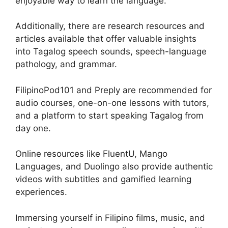
enjoyable way to learn the language.
Additionally, there are research resources and
articles available that offer valuable insights
into Tagalog speech sounds, speech-language
pathology, and grammar.
FilipinoPod101 and Preply are recommended for
audio courses, one-on-one lessons with tutors,
and a platform to start speaking Tagalog from
day one.
Online resources like FluentU, Mango
Languages, and Duolingo also provide authentic
videos with subtitles and gamified learning
experiences.
Immersing yourself in Filipino films, music, and