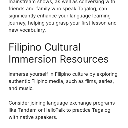
mainstream shows, as well as conversing with
friends and family who speak Tagalog, can
significantly enhance your language learning
journey, helping you grasp your first lesson and
new vocabulary.
Filipino Cultural
Immersion Resources
Immerse yourself in Filipino culture by exploring
authentic Filipino media, such as films, series,
and music.
Consider joining language exchange programs
like Tandem or HelloTalk to practice Tagalog
with native speakers.