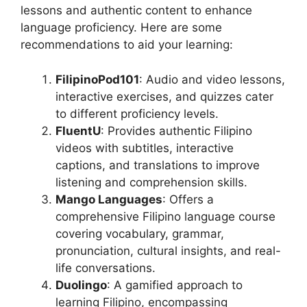
lessons and authentic content to enhance
language proficiency. Here are some
recommendations to aid your learning:
FilipinoPod101
: Audio and video lessons,
interactive exercises, and quizzes cater
to different proficiency levels.
FluentU
: Provides authentic Filipino
videos with subtitles, interactive
captions, and translations to improve
listening and comprehension skills.
Mango Languages
: Offers a
comprehensive Filipino language course
covering vocabulary, grammar,
pronunciation, cultural insights, and real-
life conversations.
Duolingo
: A gamified approach to
learning Filipino, encompassing