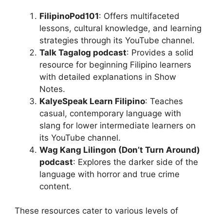
FilipinoPod101
: Offers multifaceted
lessons, cultural knowledge, and learning
strategies through its YouTube channel.
Talk Tagalog podcast
: Provides a solid
resource for beginning Filipino learners
with detailed explanations in Show
Notes.
KalyeSpeak Learn Filipino
: Teaches
casual, contemporary language with
slang for lower intermediate learners on
its YouTube channel.
Wag Kang Lilingon (Don’t Turn Around)
podcast
: Explores the darker side of the
language with horror and true crime
content.
These resources cater to various levels of