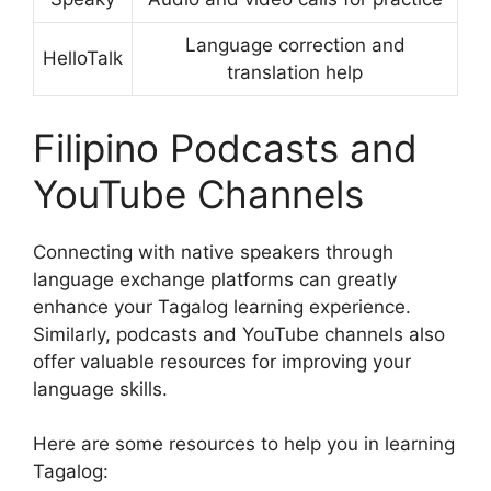
Language correction and
HelloTalk
translation help
Filipino Podcasts and
YouTube Channels
Connecting with native speakers through
language exchange platforms can greatly
enhance your Tagalog learning experience.
Similarly, podcasts and YouTube channels also
offer valuable resources for improving your
language skills.
Here are some resources to help you in learning
Tagalog: