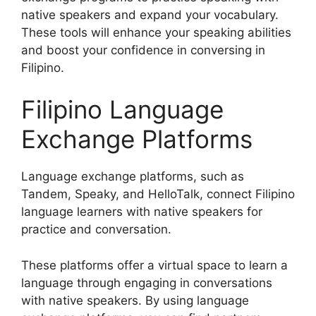
native speakers and expand your vocabulary.
These tools will enhance your speaking abilities
and boost your confidence in conversing in
Filipino.
Filipino Language
Exchange Platforms
Language exchange platforms, such as
Tandem, Speaky, and HelloTalk, connect Filipino
language learners with native speakers for
practice and conversation.
These platforms offer a virtual space to learn a
language through engaging in conversations
with native speakers. By using language