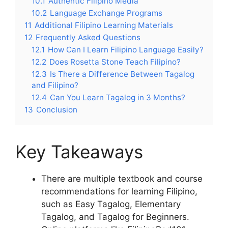
10.1
Authentic Filipino Media
10.2
Language Exchange Programs
11
Additional Filipino Learning Materials
12
Frequently Asked Questions
12.1
How Can I Learn Filipino Language Easily?
12.2
Does Rosetta Stone Teach Filipino?
12.3
Is There a Difference Between Tagalog
and Filipino?
12.4
Can You Learn Tagalog in 3 Months?
13
Conclusion
Key Takeaways
There are multiple textbook and course
recommendations for learning Filipino,
such as Easy Tagalog, Elementary
Tagalog, and Tagalog for Beginners.