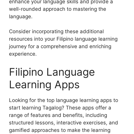
enhance your language skills and provide a
well-rounded approach to mastering the
language.
Consider incorporating these additional
resources into your Filipino language learning
journey for a comprehensive and enriching
experience.
Filipino Language
Learning Apps
Looking for the top language learning apps to
start learning Tagalog? These apps offer a
range of features and benefits, including
structured lessons, interactive exercises, and
gamified approaches to make the learning