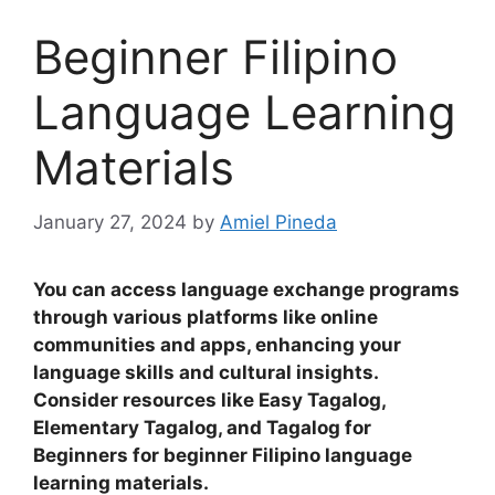
Beginner Filipino
Language Learning
Materials
January 27, 2024
by
Amiel Pineda
You can access language exchange programs
through various platforms like online
communities and apps, enhancing your
language skills and cultural insights
.
Consider resources like Easy Tagalog,
Elementary Tagalog, and Tagalog for
Beginners for beginner Filipino language
learning materials.