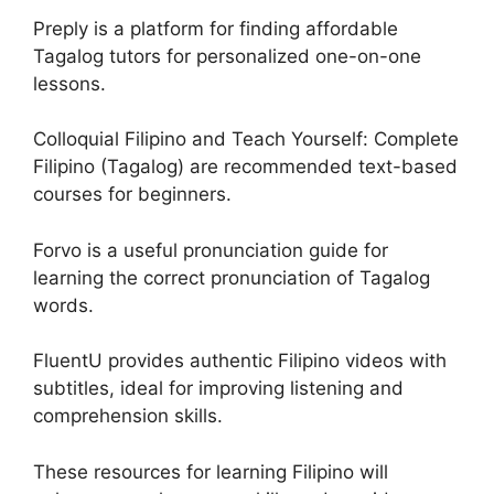
Preply is a platform for finding affordable
Tagalog tutors for personalized one-on-one
lessons.
Colloquial Filipino and Teach Yourself: Complete
Filipino (Tagalog) are recommended text-based
courses for beginners.
Forvo is a useful pronunciation guide for
learning the correct pronunciation of Tagalog
words.
FluentU provides authentic Filipino videos with
subtitles, ideal for improving listening and
comprehension skills.
These resources for learning Filipino will