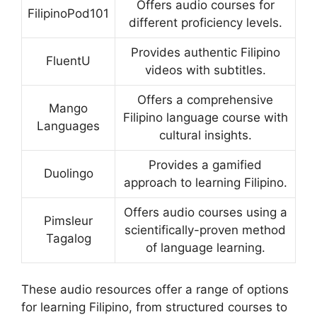
Offers audio courses for
FilipinoPod101
different proficiency levels.
Provides authentic Filipino
FluentU
videos with subtitles.
Offers a comprehensive
Mango
Filipino language course with
Languages
cultural insights.
Provides a gamified
Duolingo
approach to learning Filipino.
Offers audio courses using a
Pimsleur
scientifically-proven method
Tagalog
of language learning.
These audio resources offer a range of options
for learning Filipino, from structured courses to