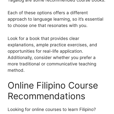
Each of these options offers a different
approach to language learning, so it’s essential
to choose one that resonates with you.
Look for a book that provides clear
explanations, ample practice exercises, and
opportunities for real-life application.
Additionally, consider whether you prefer a
more traditional or communicative teaching
method.
Online Filipino Course
Recommendations
Looking for online courses to learn Filipino?