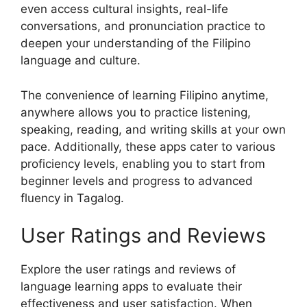
even access cultural insights, real-life
conversations, and pronunciation practice to
deepen your understanding of the Filipino
language and culture.
The convenience of learning Filipino anytime,
anywhere allows you to practice listening,
speaking, reading, and writing skills at your own
pace. Additionally, these apps cater to various
proficiency levels, enabling you to start from
beginner levels and progress to advanced
fluency in Tagalog.
User Ratings and Reviews
Explore the user ratings and reviews of
language learning apps to evaluate their
effectiveness and user satisfaction. When