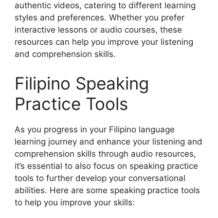
authentic videos, catering to different learning
styles and preferences. Whether you prefer
interactive lessons or audio courses, these
resources can help you improve your listening
and comprehension skills.
Filipino Speaking
Practice Tools
As you progress in your Filipino language
learning journey and enhance your listening and
comprehension skills through audio resources,
it’s essential to also focus on speaking practice
tools to further develop your conversational
abilities. Here are some speaking practice tools
to help you improve your skills: