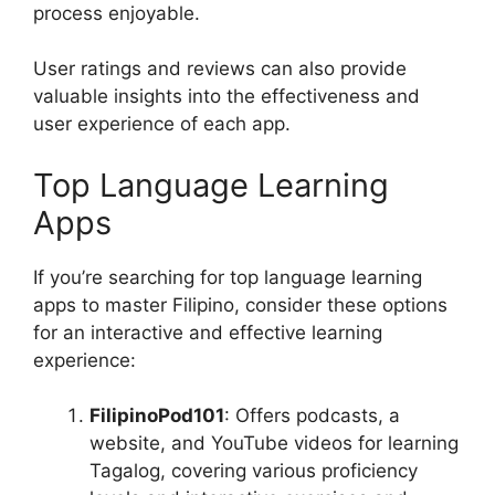
process enjoyable.
User ratings and reviews can also provide
valuable insights into the effectiveness and
user experience of each app.
Top Language Learning
Apps
If you’re searching for top language learning
apps to master Filipino, consider these options
for an interactive and effective learning
experience:
FilipinoPod101
: Offers podcasts, a
website, and YouTube videos for learning
Tagalog, covering various proficiency