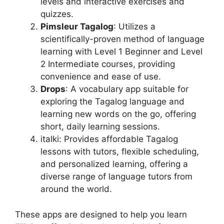
levels and interactive exercises and
quizzes.
Pimsleur Tagalog
: Utilizes a
scientifically-proven method of language
learning with Level 1 Beginner and Level
2 Intermediate courses, providing
convenience and ease of use.
Drops
: A vocabulary app suitable for
exploring the Tagalog language and
learning new words on the go, offering
short, daily learning sessions.
italki: Provides affordable Tagalog
lessons with tutors, flexible scheduling,
and personalized learning, offering a
diverse range of language tutors from
around the world.
These apps are designed to help you learn