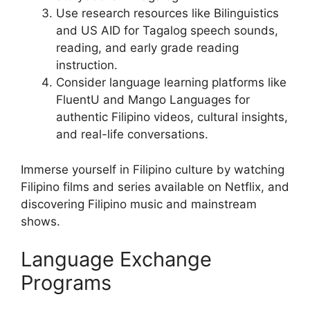
Use research resources like Bilinguistics
and US AID for Tagalog speech sounds,
reading, and early grade reading
instruction.
Consider language learning platforms like
FluentU and Mango Languages for
authentic Filipino videos, cultural insights,
and real-life conversations.
Immerse yourself in Filipino culture by watching
Filipino films and series available on Netflix, and
discovering Filipino music and mainstream
shows.
Language Exchange
Programs