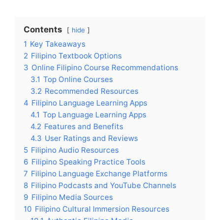
Contents
hide
1
Key Takeaways
2
Filipino Textbook Options
3
Online Filipino Course Recommendations
3.1
Top Online Courses
3.2
Recommended Resources
4
Filipino Language Learning Apps
4.1
Top Language Learning Apps
4.2
Features and Benefits
4.3
User Ratings and Reviews
5
Filipino Audio Resources
6
Filipino Speaking Practice Tools
7
Filipino Language Exchange Platforms
8
Filipino Podcasts and YouTube Channels
9
Filipino Media Sources
10
Filipino Cultural Immersion Resources