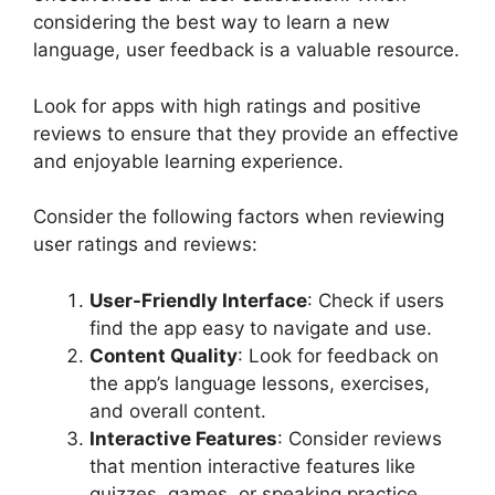
considering the best way to learn a new
language, user feedback is a valuable resource.
Look for apps with high ratings and positive
reviews to ensure that they provide an effective
and enjoyable learning experience.
Consider the following factors when reviewing
user ratings and reviews:
User-Friendly Interface
: Check if users
find the app easy to navigate and use.
Content Quality
: Look for feedback on
the app’s language lessons, exercises,
and overall content.
Interactive Features
: Consider reviews
that mention interactive features like
quizzes, games, or speaking practice.