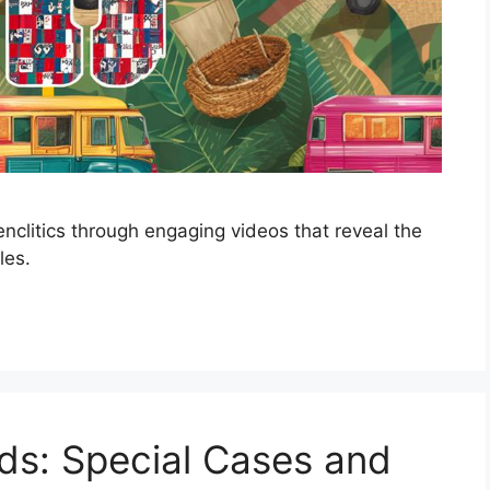
nclitics through engaging videos that reveal the
les.
rds: Special Cases and