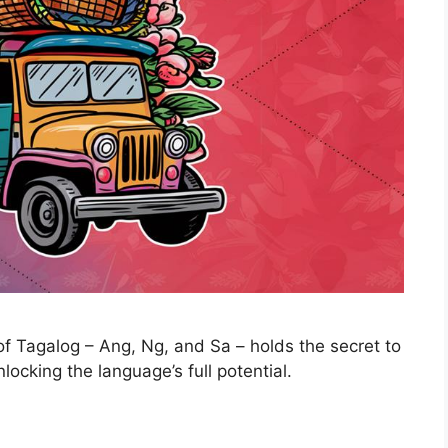
of Tagalog – Ang, Ng, and Sa – holds the secret to
ocking the language’s full potential.