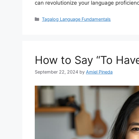
can revolutionize your language proficienc
Categories
Tagalog Language Fundamentals
How to Say “To Have
September 22, 2024
by
Amiel Pineda