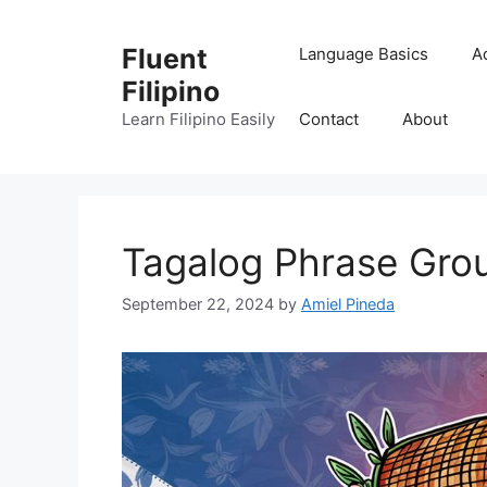
Skip
to
Fluent
Language Basics
A
content
Filipino
Learn Filipino Easily
Contact
About
Tagalog Phrase Gro
September 22, 2024
by
Amiel Pineda