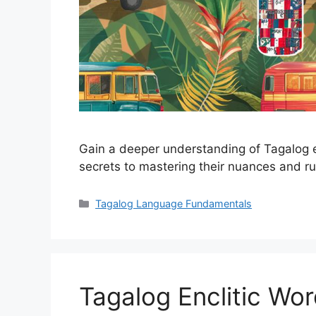
Gain a deeper understanding of Tagalog e
secrets to mastering their nuances and ru
Categories
Tagalog Language Fundamentals
Tagalog Enclitic Wo