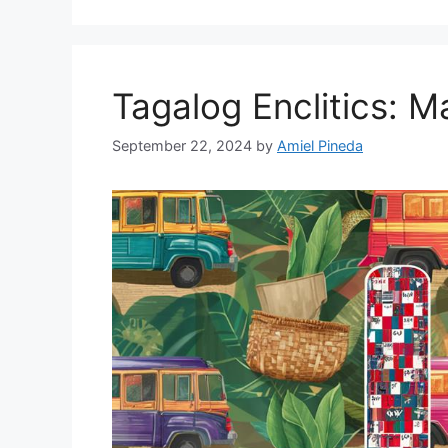
Tagalog Enclitics: 
September 22, 2024
by
Amiel Pineda