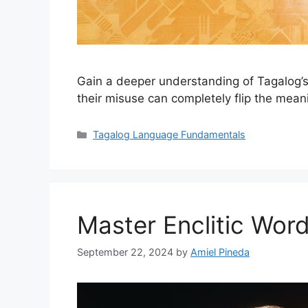
Gain a deeper understanding of Tagalog’s
their misuse can completely flip the mean
Categories
Tagalog Language Fundamentals
Master Enclitic Wor
September 22, 2024
by
Amiel Pineda