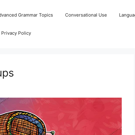
dvanced Grammar Topics
Conversational Use
Langua
Privacy Policy
ups