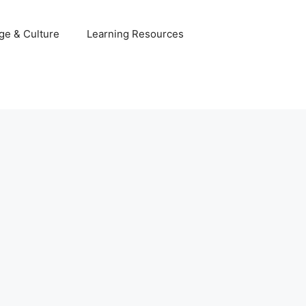
ge & Culture
Learning Resources