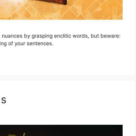
 nuances by grasping enclitic words, but beware:
ing of your sentences.
ds