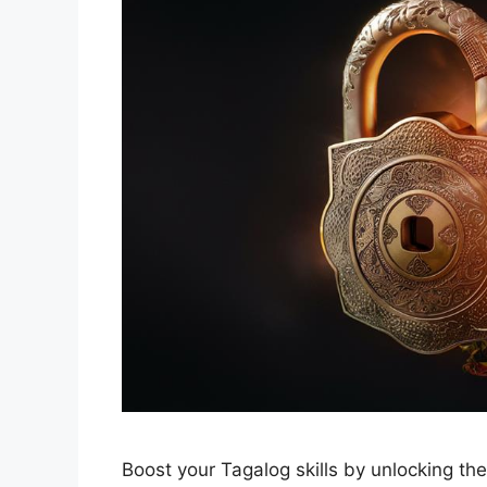
Boost your Tagalog skills by unlocking th