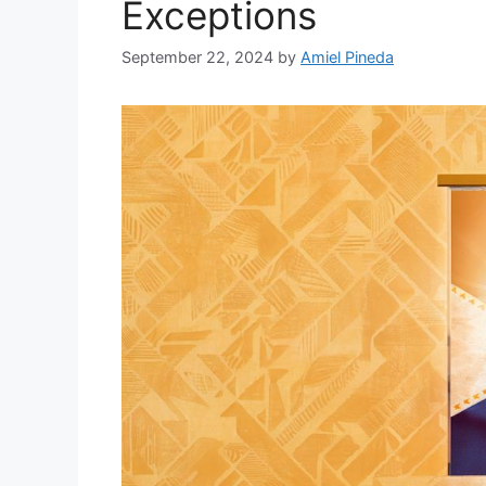
Exceptions
September 22, 2024
by
Amiel Pineda