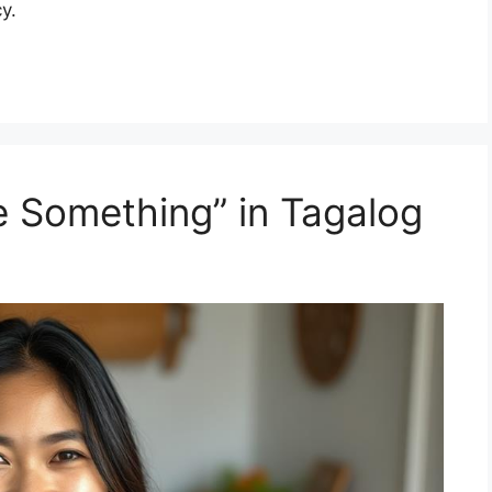
y.
 Something” in Tagalog