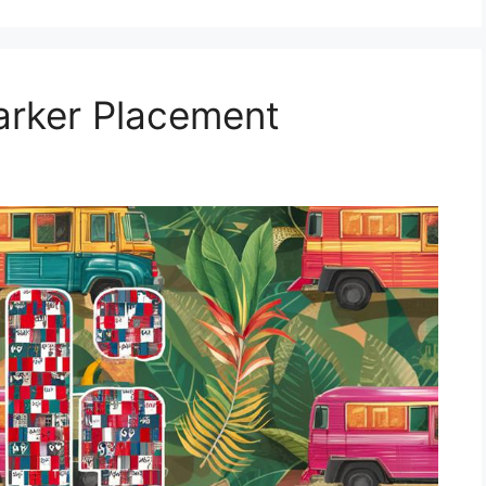
Marker Placement