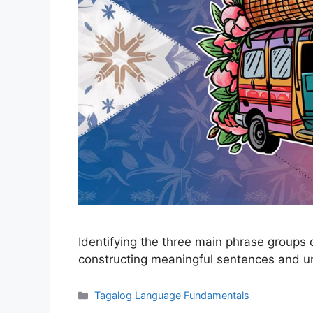
Identifying the three main phrase groups 
constructing meaningful sentences and unl
Categories
Tagalog Language Fundamentals