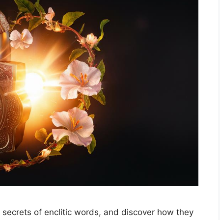
e secrets of enclitic words, and discover how they