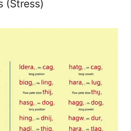
 (Stress)