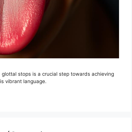
l glottal stops is a crucial step towards achieving
is vibrant language.