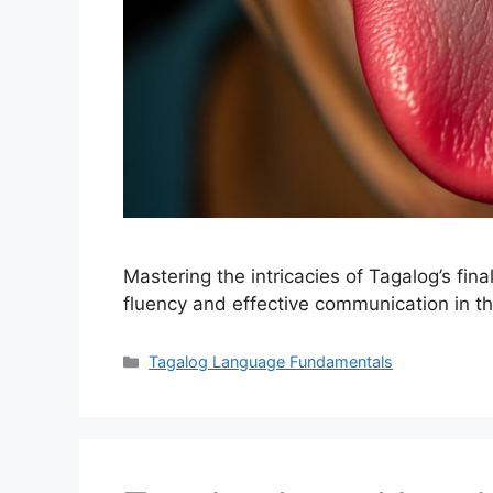
Mastering the intricacies of Tagalog’s fina
fluency and effective communication in th
Categories
Tagalog Language Fundamentals