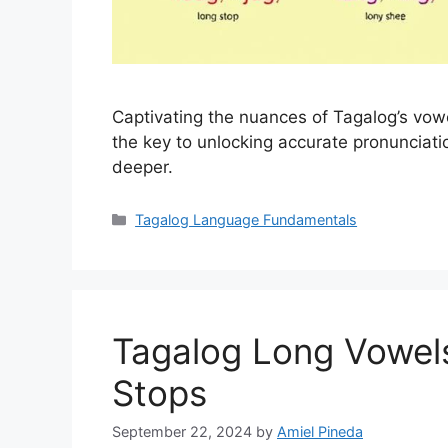
Captivating the nuances of Tagalog’s vow
the key to unlocking accurate pronunciat
deeper.
Categories
Tagalog Language Fundamentals
Tagalog Long Vowels
Stops
September 22, 2024
by
Amiel Pineda