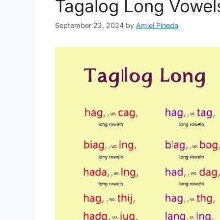
Tagalog Long Vowels
September 22, 2024
by
Amiel Pineda