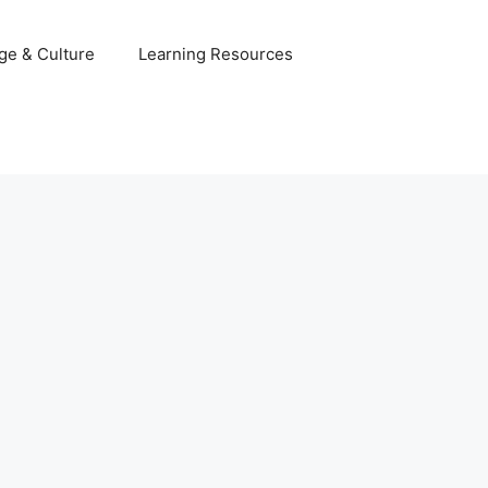
ge & Culture
Learning Resources