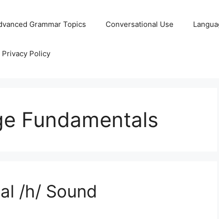
dvanced Grammar Topics
Conversational Use
Langua
Privacy Policy
ge Fundamentals
al /h/ Sound