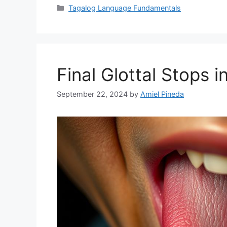
Categories
Tagalog Language Fundamentals
Final Glottal Stops in
September 22, 2024
by
Amiel Pineda