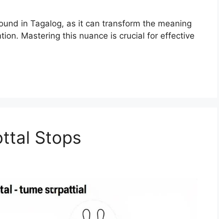
sound in Tagalog, as it can transform the meaning
tion. Mastering this nuance is crucial for effective
ttal Stops