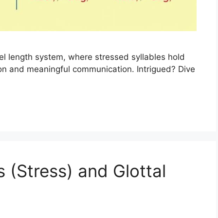
el length system, where stressed syllables hold
ion and meaningful communication. Intrigued? Dive
 (Stress) and Glottal