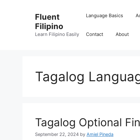
Skip
to
Fluent
Language Basics
A
content
Filipino
Learn Filipino Easily
Contact
About
Tagalog Langua
Tagalog Optional Fin
September 22, 2024
by
Amiel Pineda