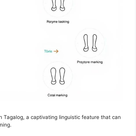
in Tagalog, a captivating linguistic feature that can
ning.