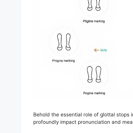
Behold the essential role of glottal stops 
profoundly impact pronunciation and mea