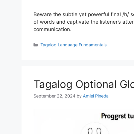
Beware the subtle yet powerful final /h/ 
of words and captivate the listener’s atten
communication.
Categories
Tagalog Language Fundamentals
Tagalog Optional Glo
September 22, 2024
by
Amiel Pineda