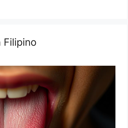
 Filipino