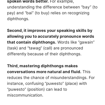
spoken words better.
For example,
understanding the difference between “bay” (to
pay) and “bai” (to buy) relies on recognizing
diphthongs.
Second, it improves your speaking skills by
allowing you to accurately pronounce words
that contain diphthongs.
Words like “gawain”
(task) and “tawag” (call) are pronounced
differently because of their diphthongs.
Third, mastering diphthongs makes
conversations more natural and fluid.
This
reduces the chance of misunderstandings. For
instance, confusing “puwesto” (place) with
“puwesto” (position) can lead to
miscommunication.