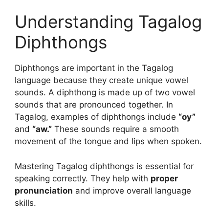
Understanding Tagalog
Diphthongs
Diphthongs are important in the Tagalog
language because they create unique vowel
sounds. A diphthong is made up of two vowel
sounds that are pronounced together. In
Tagalog, examples of diphthongs include
“oy”
and
“aw.”
These sounds require a smooth
movement of the tongue and lips when spoken.
Mastering Tagalog diphthongs is essential for
speaking correctly. They help with
proper
pronunciation
and improve overall language
skills.