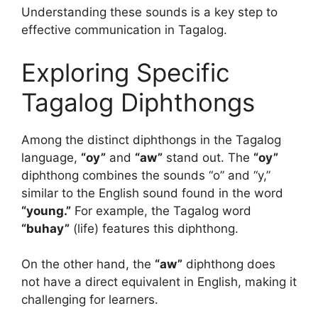
Understanding these sounds is a key step to
effective communication in Tagalog.
Exploring Specific
Tagalog Diphthongs
Among the distinct diphthongs in the Tagalog
language,
“oy”
and
“aw”
stand out. The
“oy”
diphthong combines the sounds “o” and “y,”
similar to the English sound found in the word
“young.”
For example, the Tagalog word
“buhay”
(life) features this diphthong.
On the other hand, the
“aw”
diphthong does
not have a direct equivalent in English, making it
challenging for learners.