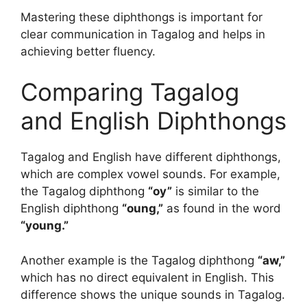
Mastering these diphthongs is important for
clear communication in Tagalog and helps in
achieving better fluency.
Comparing Tagalog
and English Diphthongs
Tagalog and English have different diphthongs,
which are complex vowel sounds. For example,
the Tagalog diphthong
“oy”
is similar to the
English diphthong
“oung,”
as found in the word
“young.”
Another example is the Tagalog diphthong
“aw,”
which has no direct equivalent in English. This
difference shows the unique sounds in Tagalog.