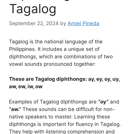
Tagalog
September 22, 2024
by
Amiel Pineda
Tagalog is the national language of the
Philippines. It includes a unique set of
diphthongs, which are combinations of two
vowel sounds pronounced together:
These are Tagalog diphthongs: ay, ey, oy, uy,
aw, ew, iw, ow
Examples of Tagalog diphthongs are
“oy”
and
“aw.”
These sounds can be difficult for non-
native speakers to master. Learning these
diphthongs is important for fluency in Tagalog.
They help with listening comprehension and