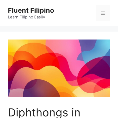
Skip
Fluent Filipino
to
Menu
content
Learn Filipino Easily
Diphthongs in