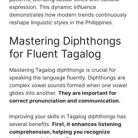
expression. This dynamic influence
demonstrates how modern trends continuously
reshape linguistic styles in the Philippines.
Mastering Diphthongs
for Fluent Tagalog
Mastering Tagalog diphthongs is crucial for
speaking the language fluently. Diphthongs are
complex vowel sounds formed when one vowel
glides into another.
They are important for
correct pronunciation and communication.
Improving your skills in Tagalog diphthongs has
several benefits.
First, it enhances listening
comprehension, helping you recognize