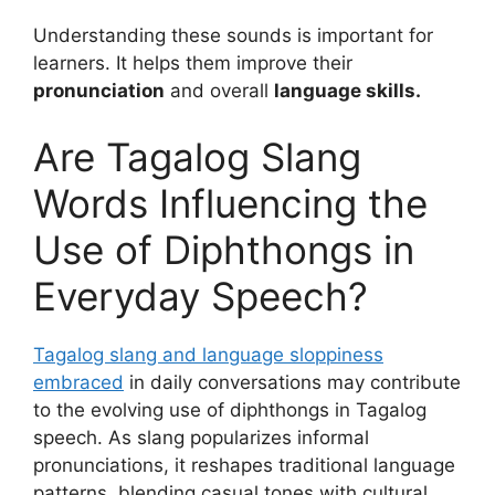
Understanding these sounds is important for
learners. It helps them improve their
pronunciation
and overall
language skills.
Are Tagalog Slang
Words Influencing the
Use of Diphthongs in
Everyday Speech?
Tagalog slang and language sloppiness
embraced
in daily conversations may contribute
to the evolving use of diphthongs in Tagalog
speech. As slang popularizes informal
pronunciations, it reshapes traditional language
patterns, blending casual tones with cultural