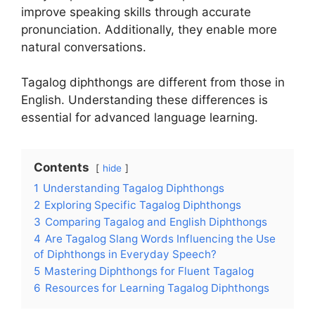
improve speaking skills through accurate
pronunciation. Additionally, they enable more
natural conversations.
Tagalog diphthongs are different from those in
English. Understanding these differences is
essential for advanced language learning.
Contents
hide
1
Understanding Tagalog Diphthongs
2
Exploring Specific Tagalog Diphthongs
3
Comparing Tagalog and English Diphthongs
4
Are Tagalog Slang Words Influencing the Use
of Diphthongs in Everyday Speech?
5
Mastering Diphthongs for Fluent Tagalog
6
Resources for Learning Tagalog Diphthongs