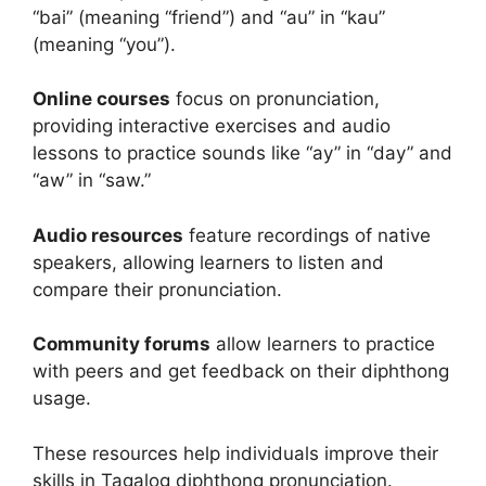
“bai” (meaning “friend”) and “au” in “kau”
(meaning “you”).
Online courses
focus on pronunciation,
providing interactive exercises and audio
lessons to practice sounds like “ay” in “day” and
“aw” in “saw.”
Audio resources
feature recordings of native
speakers, allowing learners to listen and
compare their pronunciation.
Community forums
allow learners to practice
with peers and get feedback on their diphthong
usage.
These resources help individuals improve their
skills in Tagalog diphthong pronunciation.