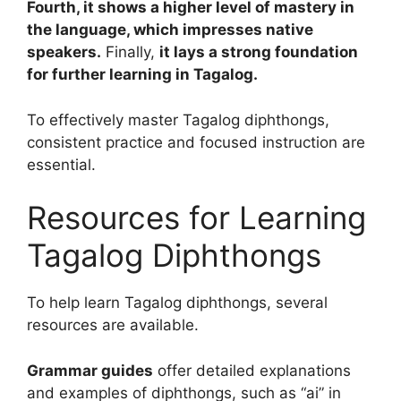
Fourth, it shows a higher level of mastery in
the language, which impresses native
speakers.
Finally,
it lays a strong foundation
for further learning in Tagalog.
To effectively master Tagalog diphthongs,
consistent practice and focused instruction are
essential.
Resources for Learning
Tagalog Diphthongs
To help learn Tagalog diphthongs, several
resources are available.
Grammar guides
offer detailed explanations
and examples of diphthongs, such as “ai” in