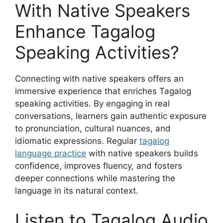
With Native Speakers
Enhance Tagalog
Speaking Activities?
Connecting with native speakers offers an
immersive experience that enriches Tagalog
speaking activities. By engaging in real
conversations, learners gain authentic exposure
to pronunciation, cultural nuances, and
idiomatic expressions. Regular
tagalog
language practice
with native speakers builds
confidence, improves fluency, and fosters
deeper connections while mastering the
language in its natural context.
Listen to Tagalog Audio