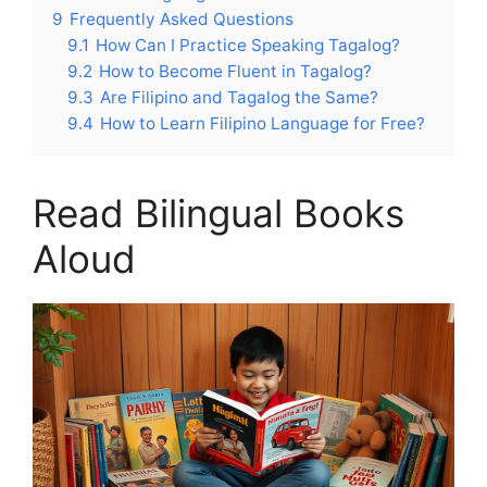
9
Frequently Asked Questions
9.1
How Can I Practice Speaking Tagalog?
9.2
How to Become Fluent in Tagalog?
9.3
Are Filipino and Tagalog the Same?
9.4
How to Learn Filipino Language for Free?
Read Bilingual Books
Aloud