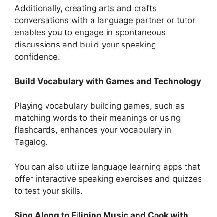
Additionally, creating arts and crafts
conversations with a language partner or tutor
enables you to engage in spontaneous
discussions and build your speaking
confidence.
Build Vocabulary with Games and Technology
Playing vocabulary building games, such as
matching words to their meanings or using
flashcards, enhances your vocabulary in
Tagalog.
You can also utilize language learning apps that
offer interactive speaking exercises and quizzes
to test your skills.
Sing Along to Filipino Music and Cook with