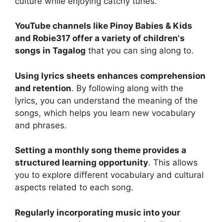
culture while enjoying catchy tunes.
YouTube channels like Pinoy Babies & Kids
and Robie317 offer a variety of children's
songs in Tagalog
that you can sing along to.
Using lyrics sheets enhances comprehension
and retention
. By following along with the
lyrics, you can understand the meaning of the
songs, which helps you learn new vocabulary
and phrases.
Setting a monthly song theme provides a
structured learning opportunity
. This allows
you to explore different vocabulary and cultural
aspects related to each song.
Regularly incorporating music into your