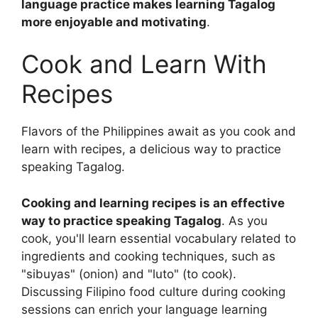
language practice makes learning Tagalog
more enjoyable and motivating
.
Cook and Learn With
Recipes
Flavors of the Philippines await as you cook and
learn with recipes, a delicious way to practice
speaking Tagalog.
Cooking and learning recipes is an effective
way to practice speaking Tagalog
. As you
cook, you'll learn essential vocabulary related to
ingredients and cooking techniques, such as
"sibuyas" (onion) and "luto" (to cook).
Discussing Filipino food culture during cooking
sessions can enrich your language learning