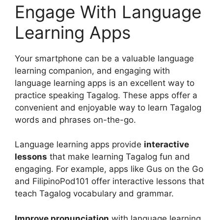
Engage With Language
Learning Apps
Your smartphone can be a valuable language
learning companion, and engaging with
language learning apps is an excellent way to
practice speaking Tagalog. These apps offer a
convenient and enjoyable way to learn Tagalog
words and phrases on-the-go.
Language learning apps provide
interactive
lessons
that make learning Tagalog fun and
engaging. For example, apps like Gus on the Go
and FilipinoPod101 offer interactive lessons that
teach Tagalog vocabulary and grammar.
Improve pronunciation
with language learning