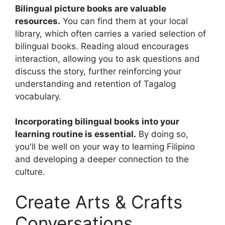
Bilingual picture books are valuable
resources.
You can find them at your local
library, which often carries a varied selection of
bilingual books. Reading aloud encourages
interaction, allowing you to ask questions and
discuss the story, further reinforcing your
understanding and retention of Tagalog
vocabulary.
Incorporating bilingual books into your
learning routine is essential.
By doing so,
you'll be well on your way to learning Filipino
and developing a deeper connection to the
culture.
Create Arts & Crafts
Conversations