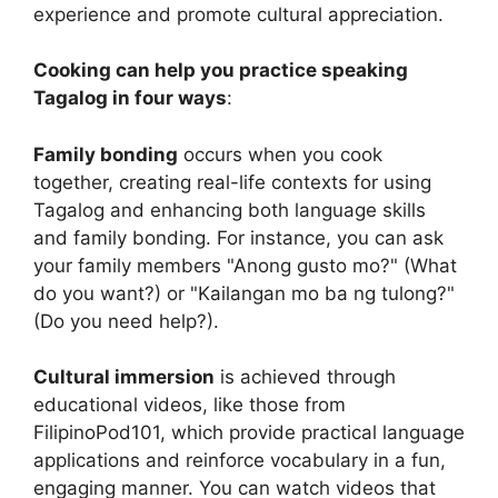
experience and promote cultural appreciation.
Cooking can help you practice speaking
Tagalog in four ways
:
Family bonding
occurs when you cook
together, creating real-life contexts for using
Tagalog and enhancing both language skills
and family bonding. For instance, you can ask
your family members "Anong gusto mo?" (What
do you want?) or "Kailangan mo ba ng tulong?"
(Do you need help?).
Cultural immersion
is achieved through
educational videos, like those from
FilipinoPod101, which provide practical language
applications and reinforce vocabulary in a fun,
engaging manner. You can watch videos that