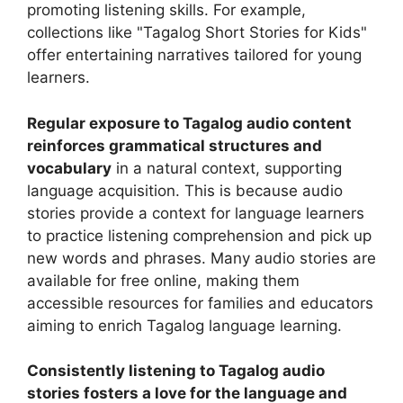
promoting listening skills. For example,
collections like "Tagalog Short Stories for Kids"
offer entertaining narratives tailored for young
learners.
Regular exposure to Tagalog audio content
reinforces grammatical structures and
vocabulary
in a natural context, supporting
language acquisition. This is because audio
stories provide a context for language learners
to practice listening comprehension and pick up
new words and phrases. Many audio stories are
available for free online, making them
accessible resources for families and educators
aiming to enrich Tagalog language learning.
Consistently listening to Tagalog audio
stories fosters a love for the language and