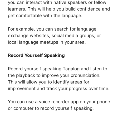
you can interact with native speakers or fellow
learners. This will help you build confidence and
get comfortable with the language.
For example, you can search for language
exchange websites, social media groups, or
local language meetups in your area.
Record Yourself Speaking
Record yourself speaking Tagalog and listen to
the playback to improve your pronunciation.
This will allow you to identify areas for
improvement and track your progress over time.
You can use a voice recorder app on your phone
or computer to record yourself speaking.