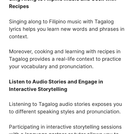
Recipes
Singing along to Filipino music with Tagalog
lyrics helps you learn new words and phrases in
context.
Moreover, cooking and learning with recipes in
Tagalog provides a real-life context to practice
your vocabulary and pronunciation.
Listen to Audio Stories and Engage in
Interactive Storytelling
Listening to Tagalog audio stories exposes you
to different speaking styles and pronunciation.
Participating in interactive storytelling sessions