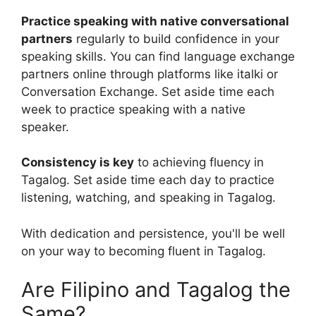
Practice speaking with native conversational
partners
regularly to build confidence in your
speaking skills. You can find language exchange
partners online through platforms like italki or
Conversation Exchange. Set aside time each
week to practice speaking with a native
speaker.
Consistency is key
to achieving fluency in
Tagalog. Set aside time each day to practice
listening, watching, and speaking in Tagalog.
With dedication and persistence, you'll be well
on your way to becoming fluent in Tagalog.
Are Filipino and Tagalog the
Same?