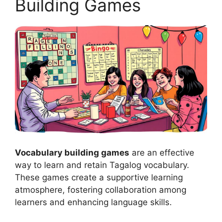
Building Games
Vocabulary building games
are an effective
way to learn and retain Tagalog vocabulary.
These games create a supportive learning
atmosphere, fostering collaboration among
learners and enhancing language skills.