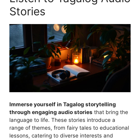
Stories
Immerse yourself in Tagalog storytelling
through engaging audio stories
that bring the
language to life. These stories introduce a
range of themes, from fairy tales to educational
lessons, catering to diverse interests and