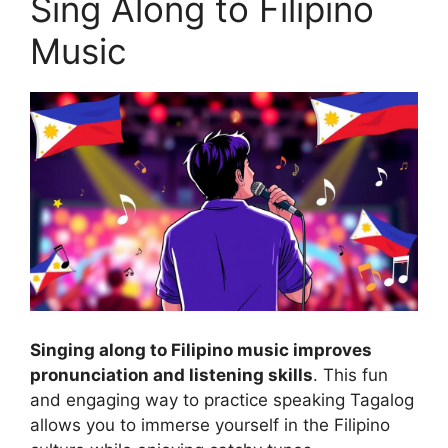
Sing Along to Filipino
Music
Singing along to Filipino music improves
pronunciation and listening skills
. This fun
and engaging way to practice speaking Tagalog
allows you to immerse yourself in the Filipino