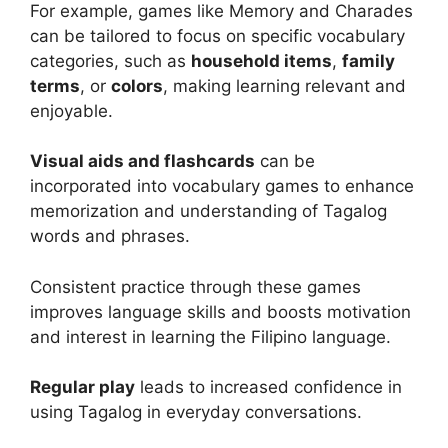
For example, games like Memory and Charades
can be tailored to focus on specific vocabulary
categories, such as
household items
,
family
terms
, or
colors
, making learning relevant and
enjoyable.
Visual aids and flashcards
can be
incorporated into vocabulary games to enhance
memorization and understanding of Tagalog
words and phrases.
Consistent practice through these games
improves language skills and boosts motivation
and interest in learning the Filipino language.
Regular play
leads to increased confidence in
using Tagalog in everyday conversations.