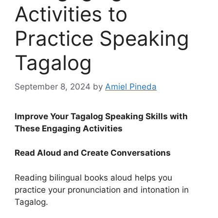
Activities to
Practice Speaking
Tagalog
September 8, 2024
by
Amiel Pineda
Improve Your Tagalog Speaking Skills with
These Engaging Activities
Read Aloud and Create Conversations
Reading bilingual books aloud helps you
practice your pronunciation and intonation in
Tagalog.