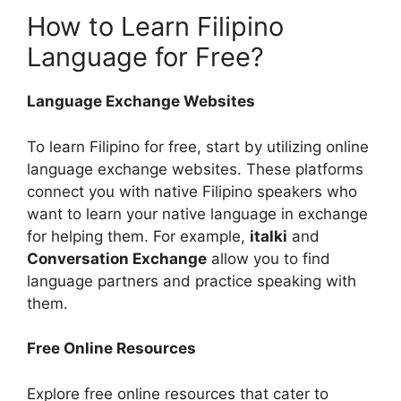
How to Learn Filipino
Language for Free?
Language Exchange Websites
To learn Filipino for free, start by utilizing online
language exchange websites. These platforms
connect you with native Filipino speakers who
want to learn your native language in exchange
for helping them. For example,
italki
and
Conversation Exchange
allow you to find
language partners and practice speaking with
them.
Free Online Resources
Explore free online resources that cater to