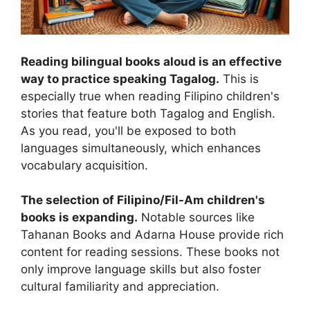
Reading bilingual books aloud is an effective
way to practice speaking Tagalog.
This is
especially true when reading Filipino children's
stories that feature both Tagalog and English.
As you read, you'll be exposed to both
languages simultaneously, which enhances
vocabulary acquisition.
The selection of Filipino/Fil-Am children's
books is expanding.
Notable sources like
Tahanan Books and Adarna House provide rich
content for reading sessions. These books not
only improve language skills but also foster
cultural familiarity and appreciation.