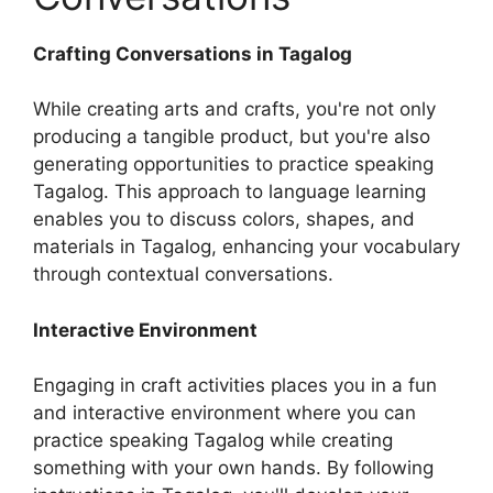
Crafting Conversations in Tagalog
While creating arts and crafts, you're not only
producing a tangible product, but you're also
generating opportunities to practice speaking
Tagalog. This approach to language learning
enables you to discuss colors, shapes, and
materials in Tagalog, enhancing your vocabulary
through contextual conversations.
Interactive Environment
Engaging in craft activities places you in a fun
and interactive environment where you can
practice speaking Tagalog while creating
something with your own hands. By following