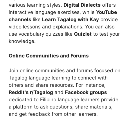
various learning styles.
Digital Dialects
offers
interactive language exercises, while
YouTube
channels
like
Learn Tagalog with Kay
provide
video lessons and explanations. You can also
use vocabulary quizzes like
Quizlet
to test your
knowledge.
Online Communities and Forums
Join online communities and forums focused on
Tagalog language learning to connect with
others and share resources. For instance,
Reddit's r/Tagalog
and
Facebook groups
dedicated to Filipino language learners provide
a platform to ask questions, share materials,
and get feedback from other learners.