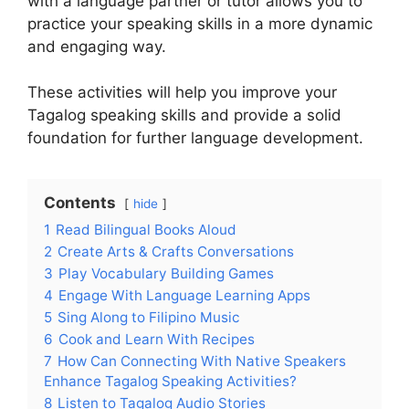
with a language partner or tutor allows you to
practice your speaking skills in a more dynamic
and engaging way.
These activities will help you improve your
Tagalog speaking skills and provide a solid
foundation for further language development.
Contents
hide
1
Read Bilingual Books Aloud
2
Create Arts & Crafts Conversations
3
Play Vocabulary Building Games
4
Engage With Language Learning Apps
5
Sing Along to Filipino Music
6
Cook and Learn With Recipes
7
How Can Connecting With Native Speakers
Enhance Tagalog Speaking Activities?
8
Listen to Tagalog Audio Stories