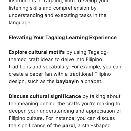
instructions in Tagalog, you'll develop your
listening skills and comprehension by
understanding and executing tasks in the
language.
Elevating Your Tagalog Learning Experience
Explore cultural motifs
by using Tagalog-
themed craft ideas to delve into Filipino
traditions and vocabulary. For example, you can
create a paper fan with a traditional Filipino
design, such as the
baybayin
alphabet.
Discuss cultural significance
by talking about
the meaning behind the crafts you're making to
deepen your understanding and appreciation of
Filipino culture. For instance, you can discuss
the significance of the
parol
, a star-shaped