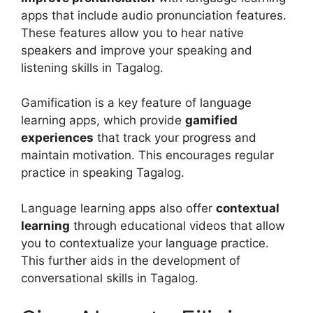
apps that include audio pronunciation features.
These features allow you to hear native
speakers and improve your speaking and
listening skills in Tagalog.
Gamification is a key feature of language
learning apps, which provide
gamified
experiences
that track your progress and
maintain motivation. This encourages regular
practice in speaking Tagalog.
Language learning apps also offer
contextual
learning
through educational videos that allow
you to contextualize your language practice.
This further aids in the development of
conversational skills in Tagalog.