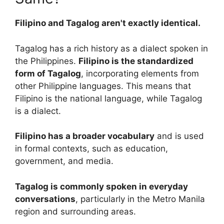
Filipino and Tagalog aren't exactly identical.
Tagalog has a rich history as a dialect spoken in
the Philippines.
Filipino is the standardized
form of Tagalog
, incorporating elements from
other Philippine languages. This means that
Filipino is the national language, while Tagalog
is a dialect.
Filipino has a broader vocabulary
and is used
in formal contexts, such as education,
government, and media.
Tagalog is commonly spoken in everyday
conversations
, particularly in the Metro Manila
region and surrounding areas.