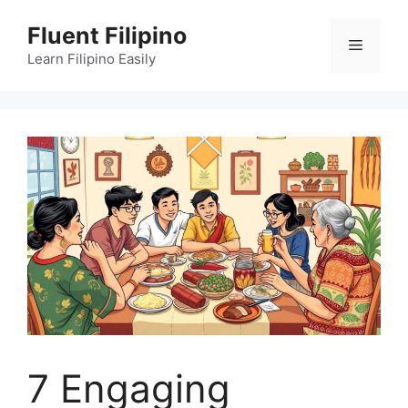
Skip
Fluent Filipino
to
Menu
content
Learn Filipino Easily
7 Engaging