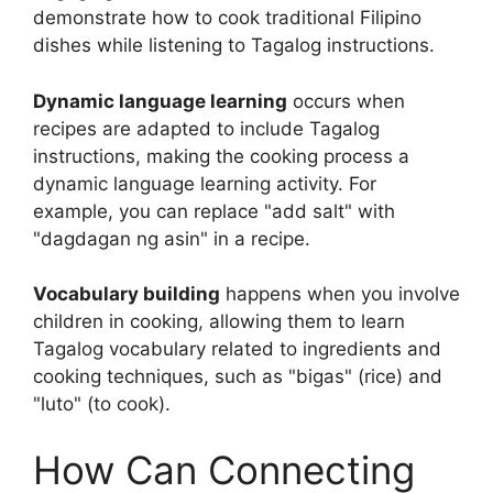
demonstrate how to cook traditional Filipino
dishes while listening to Tagalog instructions.
Dynamic language learning
occurs when
recipes are adapted to include Tagalog
instructions, making the cooking process a
dynamic language learning activity. For
example, you can replace "add salt" with
"dagdagan ng asin" in a recipe.
Vocabulary building
happens when you involve
children in cooking, allowing them to learn
Tagalog vocabulary related to ingredients and
cooking techniques, such as "bigas" (rice) and
"luto" (to cook).
How Can Connecting