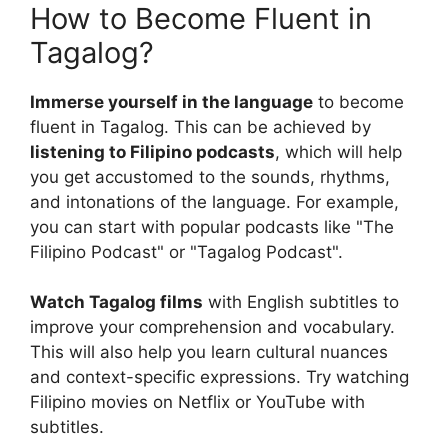
How to Become Fluent in
Tagalog?
Immerse yourself in the language
to become
fluent in Tagalog. This can be achieved by
listening to Filipino podcasts
, which will help
you get accustomed to the sounds, rhythms,
and intonations of the language. For example,
you can start with popular podcasts like "The
Filipino Podcast" or "Tagalog Podcast".
Watch Tagalog films
with English subtitles to
improve your comprehension and vocabulary.
This will also help you learn cultural nuances
and context-specific expressions. Try watching
Filipino movies on Netflix or YouTube with
subtitles.