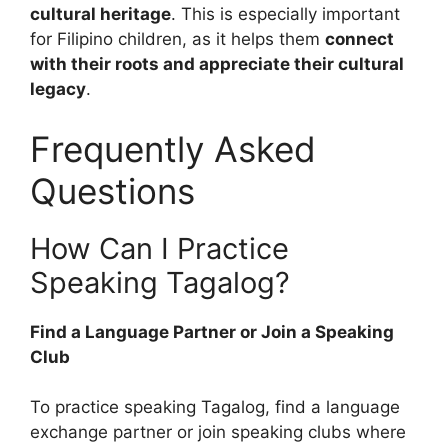
cultural heritage
. This is especially important
for Filipino children, as it helps them
connect
with their roots and appreciate their cultural
legacy
.
Frequently Asked
Questions
How Can I Practice
Speaking Tagalog?
Find a Language Partner or Join a Speaking
Club
To practice speaking Tagalog, find a language
exchange partner or join speaking clubs where