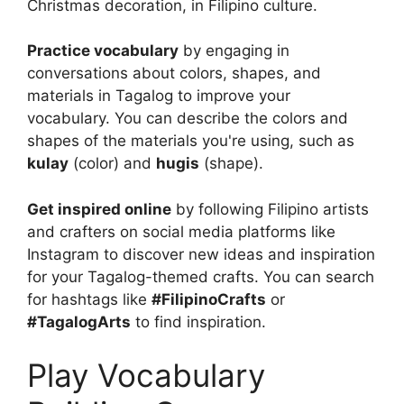
Christmas decoration, in Filipino culture.
Practice vocabulary
by engaging in
conversations about colors, shapes, and
materials in Tagalog to improve your
vocabulary. You can describe the colors and
shapes of the materials you're using, such as
kulay
(color) and
hugis
(shape).
Get inspired online
by following Filipino artists
and crafters on social media platforms like
Instagram to discover new ideas and inspiration
for your Tagalog-themed crafts. You can search
for hashtags like
#FilipinoCrafts
or
#TagalogArts
to find inspiration.
Play Vocabulary