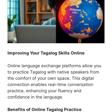
Improving Your Tagalog Skills Online
Online language exchange platforms allow you
to practice Tagalog with native speakers from
the comfort of your own space. This digital
connection enables real-time conversation
practice, enhancing your fluency and
confidence in the language.
Benefits of Online Tagalog Practice