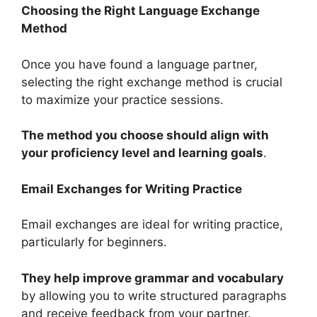
Choosing the Right Language Exchange
Method
Once you have found a language partner,
selecting the right exchange method is crucial
to maximize your practice sessions.
The method you choose should align with
your proficiency level and learning goals
.
Email Exchanges for Writing Practice
Email exchanges are ideal for writing practice,
particularly for beginners.
They help improve grammar and vocabulary
by allowing you to write structured paragraphs
and receive feedback from your partner.