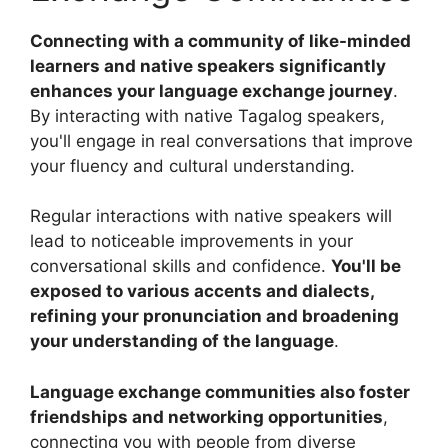
Connecting with a community of like-minded
learners and native speakers significantly
enhances your language exchange journey
.
By interacting with native Tagalog speakers,
you'll engage in real conversations that improve
your fluency and cultural understanding.
Regular interactions with native speakers will
lead to noticeable improvements in your
conversational skills and confidence.
You'll be
exposed to various accents and dialects,
refining your pronunciation and broadening
your understanding of the language
.
Language exchange communities also foster
friendships and networking opportunities
,
connecting you with people from diverse