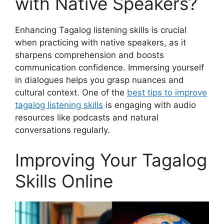
with Native Speakers?
Enhancing Tagalog listening skills is crucial
when practicing with native speakers, as it
sharpens comprehension and boosts
communication confidence. Immersing yourself
in dialogues helps you grasp nuances and
cultural context. One of the
best tips to improve
tagalog listening skills
is engaging with audio
resources like podcasts and natural
conversations regularly.
Improving Your Tagalog
Skills Online