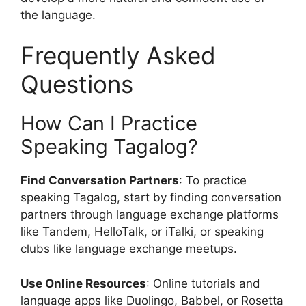
the language.
Frequently Asked
Questions
How Can I Practice
Speaking Tagalog?
Find Conversation Partners
: To practice
speaking Tagalog, start by finding conversation
partners through language exchange platforms
like Tandem, HelloTalk, or iTalki, or speaking
clubs like language exchange meetups.
Use Online Resources
: Online tutorials and
language apps like Duolingo, Babbel, or Rosetta