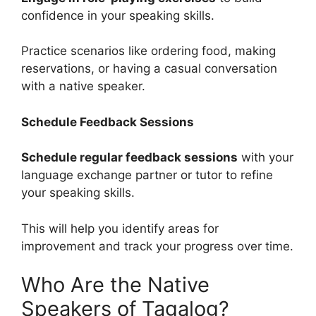
confidence in your speaking skills.
Practice scenarios like ordering food, making
reservations, or having a casual conversation
with a native speaker.
Schedule Feedback Sessions
Schedule regular feedback sessions
with your
language exchange partner or tutor to refine
your speaking skills.
This will help you identify areas for
improvement and track your progress over time.
Who Are the Native
Speakers of Tagalog?