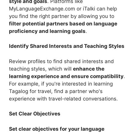
style and goals
. Platforms like
MyLanguageExchange.com or iTalki can help
you find the right partner by allowing you to
filter potential partners based on language
proficiency and learning goals
.
Identify Shared Interests and Teaching Styles
Review profiles to find shared interests and
teaching styles, which will
enhance the
learning experience and ensure compatibility
.
For example, if you're interested in learning
Tagalog for travel, find a partner who's
experience with travel-related conversations.
Set Clear Objectives
Set clear objectives for your language