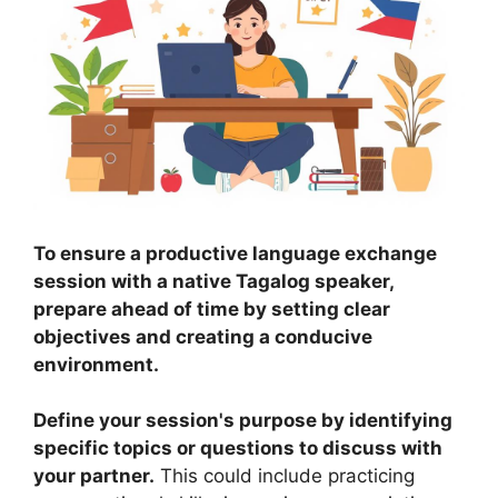
To ensure a productive language exchange
session with a native Tagalog speaker,
prepare ahead of time by setting clear
objectives and creating a conducive
environment.
Define your session's purpose by identifying
specific topics or questions to discuss with
your partner.
This could include practicing