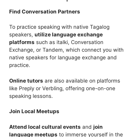
Find Conversation Partners
To practice speaking with native Tagalog
speakers,
utilize language exchange
platforms
such as italki, Conversation
Exchange, or Tandem, which connect you with
native speakers for language exchange and
practice.
Online tutors
are also available on platforms
like Preply or Verbling, offering one-on-one
speaking lessons.
Join Local Meetups
Attend local cultural events
and
join
language meetups
to immerse yourself in the