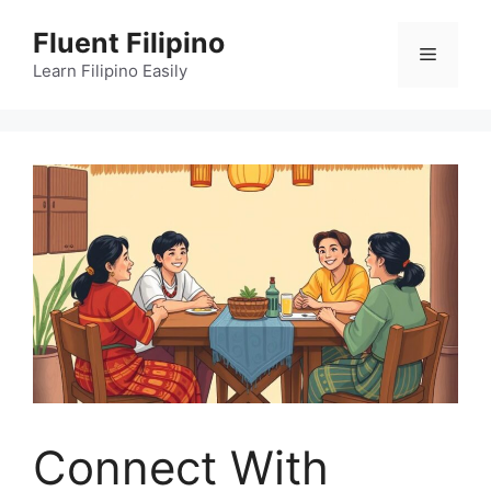
Skip
Fluent Filipino
to
Menu
content
Learn Filipino Easily
Connect With