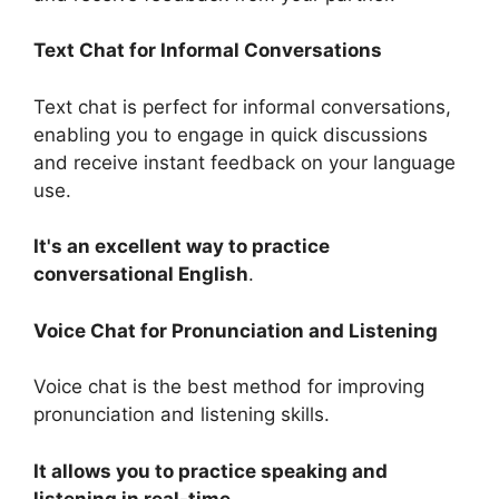
Text Chat for Informal Conversations
Text chat is perfect for informal conversations,
enabling you to engage in quick discussions
and receive instant feedback on your language
use.
It's an excellent way to practice
conversational English
.
Voice Chat for Pronunciation and Listening
Voice chat is the best method for improving
pronunciation and listening skills.
It allows you to practice speaking and
listening in real-time
.