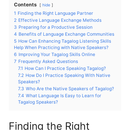
Contents
hide
1
Finding the Right Language Partner
2
Effective Language Exchange Methods
3
Preparing for a Productive Session
4
Benefits of Language Exchange Communities
5
How Can Enhancing Tagalog Listening Skills
Help When Practicing with Native Speakers?
6
Improving Your Tagalog Skills Online
7
Frequently Asked Questions
7.1
How Can I Practice Speaking Tagalog?
7.2
How Do I Practice Speaking With Native
Speakers?
7.3
Who Are the Native Speakers of Tagalog?
7.4
What Language Is Easy to Learn for
Tagalog Speakers?
Finding the Right