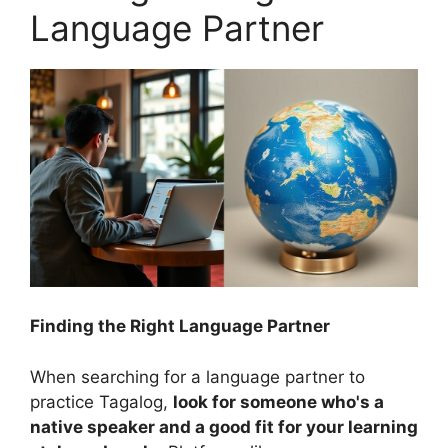
Language Partner
Finding the Right Language Partner
When searching for a language partner to
practice Tagalog,
look for someone who's a
native speaker and a good fit for your learning