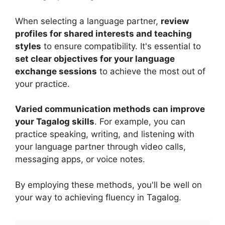
When selecting a language partner,
review
profiles for shared interests and teaching
styles
to ensure compatibility. It's essential to
set clear objectives for your language
exchange sessions
to achieve the most out of
your practice.
Varied communication methods can improve
your Tagalog skills
. For example, you can
practice speaking, writing, and listening with
your language partner through video calls,
messaging apps, or voice notes.
By employing these methods, you'll be well on
your way to achieving fluency in Tagalog.