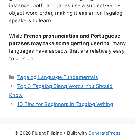
instance, both languages use a subject-verb-
object word order, making it easier for Tagalog
speakers to learn.
While
French pronunciation and Portuguese
phrases may take some getting used to
, many
languages have aspects that are relatively easy
to pick up.
Categories
Tagalog Language Fundamentals
Top 3 Tagalog Slang Words You Should
Know
10 Tips for Beginners in Tagalog Writing
© 2026 Fluent Filipino
• Built with
GeneratePress