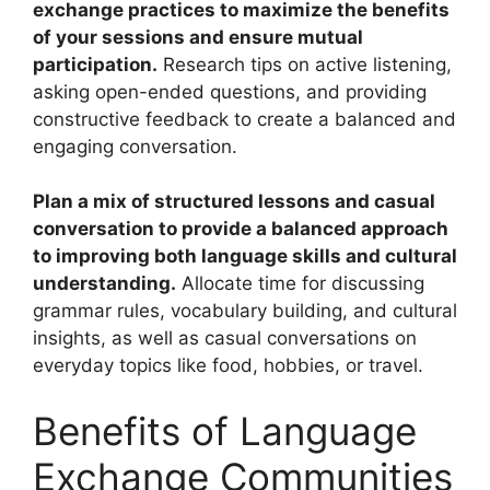
exchange practices to maximize the benefits
of your sessions and ensure mutual
participation.
Research tips on active listening,
asking open-ended questions, and providing
constructive feedback to create a balanced and
engaging conversation.
Plan a mix of structured lessons and casual
conversation to provide a balanced approach
to improving both language skills and cultural
understanding.
Allocate time for discussing
grammar rules, vocabulary building, and cultural
insights, as well as casual conversations on
everyday topics like food, hobbies, or travel.
Benefits of Language
Exchange Communities