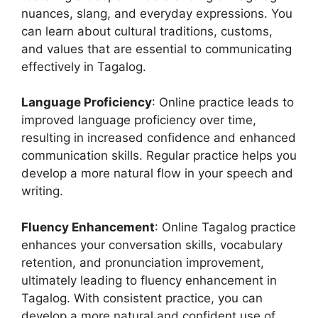
nuances, slang, and everyday expressions. You
can learn about cultural traditions, customs,
and values that are essential to communicating
effectively in Tagalog.
Language Proficiency
: Online practice leads to
improved language proficiency over time,
resulting in increased confidence and enhanced
communication skills. Regular practice helps you
develop a more natural flow in your speech and
writing.
Fluency Enhancement
: Online Tagalog practice
enhances your conversation skills, vocabulary
retention, and pronunciation improvement,
ultimately leading to fluency enhancement in
Tagalog. With consistent practice, you can
develop a more natural and confident use of