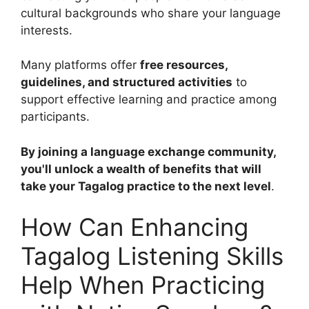
cultural backgrounds who share your language
interests.
Many platforms offer
free resources,
guidelines, and structured activities
to
support effective learning and practice among
participants.
By joining a language exchange community,
you'll unlock a wealth of benefits that will
take your Tagalog practice to the next level
.
How Can Enhancing
Tagalog Listening Skills
Help When Practicing