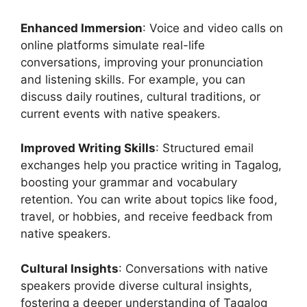
Enhanced Immersion
: Voice and video calls on
online platforms simulate real-life
conversations, improving your pronunciation
and listening skills. For example, you can
discuss daily routines, cultural traditions, or
current events with native speakers.
Improved Writing Skills
: Structured email
exchanges help you practice writing in Tagalog,
boosting your grammar and vocabulary
retention. You can write about topics like food,
travel, or hobbies, and receive feedback from
native speakers.
Cultural Insights
: Conversations with native
speakers provide diverse cultural insights,
fostering a deeper understanding of Tagalog