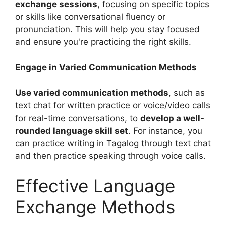
exchange sessions
, focusing on specific topics
or skills like conversational fluency or
pronunciation. This will help you stay focused
and ensure you're practicing the right skills.
Engage in Varied Communication Methods
Use varied communication methods
, such as
text chat for written practice or voice/video calls
for real-time conversations, to
develop a well-
rounded language skill set
. For instance, you
can practice writing in Tagalog through text chat
and then practice speaking through voice calls.
Effective Language
Exchange Methods