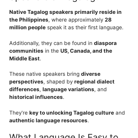
Native Tagalog speakers primarily reside in
the Philippines
, where approximately
28
million people
speak it as their first language.
Additionally, they can be found in
diaspora
communities
in the
US, Canada, and the
Middle East
.
These native speakers bring
diverse
perspectives
, shaped by
regional dialect
differences
,
language variations
, and
historical influences
.
They're
key to unlocking Tagalog culture
and
authentic language resources
.
What Language Is Easy to