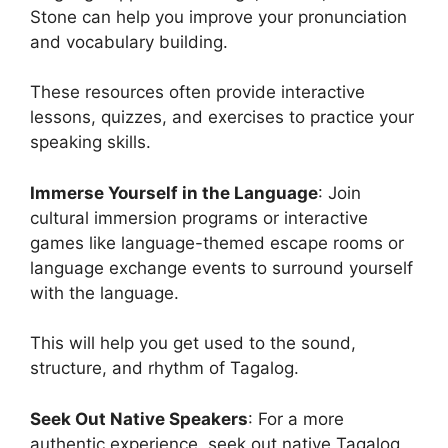
Stone can help you improve your pronunciation
and vocabulary building.
These resources often provide interactive
lessons, quizzes, and exercises to practice your
speaking skills.
Immerse Yourself in the Language
: Join
cultural immersion programs or interactive
games like language-themed escape rooms or
language exchange events to surround yourself
with the language.
This will help you get used to the sound,
structure, and rhythm of Tagalog.
Seek Out Native Speakers
: For a more
authentic experience, seek out native Tagalog