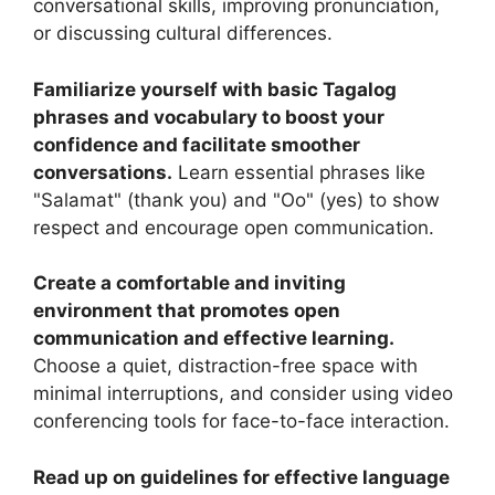
conversational skills, improving pronunciation,
or discussing cultural differences.
Familiarize yourself with basic Tagalog
phrases and vocabulary to boost your
confidence and facilitate smoother
conversations.
Learn essential phrases like
"Salamat" (thank you) and "Oo" (yes) to show
respect and encourage open communication.
Create a comfortable and inviting
environment that promotes open
communication and effective learning.
Choose a quiet, distraction-free space with
minimal interruptions, and consider using video
conferencing tools for face-to-face interaction.
Read up on guidelines for effective language