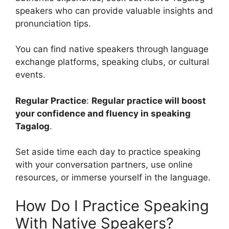
speakers who can provide valuable insights and
pronunciation tips.
You can find native speakers through language
exchange platforms, speaking clubs, or cultural
events.
Regular Practice
:
Regular practice will boost
your confidence and fluency in speaking
Tagalog
.
Set aside time each day to practice speaking
with your conversation partners, use online
resources, or immerse yourself in the language.
How Do I Practice Speaking
With Native Speakers?