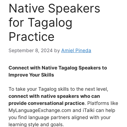
Native Speakers
for Tagalog
Practice
September 8, 2024
by
Amiel Pineda
Connect with Native Tagalog Speakers to
Improve Your Skills
To take your Tagalog skills to the next level,
connect with native speakers who can
provide conversational practice
. Platforms like
MyLanguageExchange.com and iTalki can help
you find language partners aligned with your
learning style and goals.