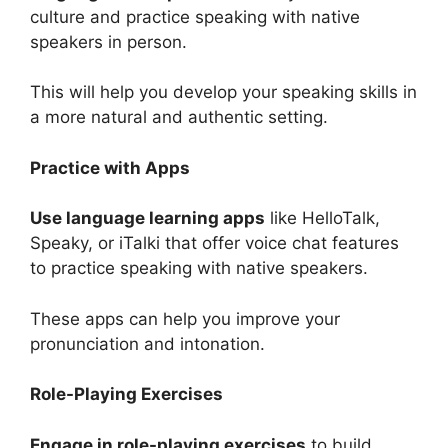
culture and practice speaking with native
speakers in person.
This will help you develop your speaking skills in
a more natural and authentic setting.
Practice with Apps
Use language learning apps
like HelloTalk,
Speaky, or iTalki that offer voice chat features
to practice speaking with native speakers.
These apps can help you improve your
pronunciation and intonation.
Role-Playing Exercises
Engage in role-playing exercises
to build