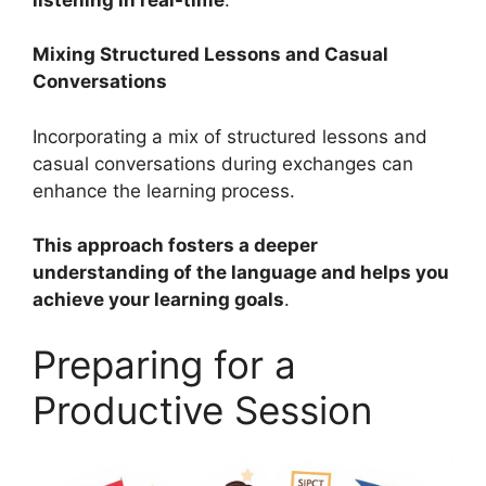
Mixing Structured Lessons and Casual
Conversations
Incorporating a mix of structured lessons and
casual conversations during exchanges can
enhance the learning process.
This approach fosters a deeper
understanding of the language and helps you
achieve your learning goals
.
Preparing for a
Productive Session