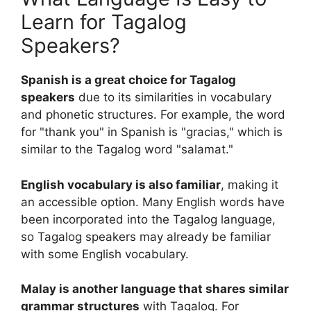
Learn for Tagalog
Speakers?
Spanish is a great choice for Tagalog
speakers
due to its similarities in vocabulary
and phonetic structures. For example, the word
for "thank you" in Spanish is "gracias," which is
similar to the Tagalog word "salamat."
English vocabulary is also familiar
, making it
an accessible option. Many English words have
been incorporated into the Tagalog language,
so Tagalog speakers may already be familiar
with some English vocabulary.
Malay is another language that shares similar
grammar structures
with Tagalog. For