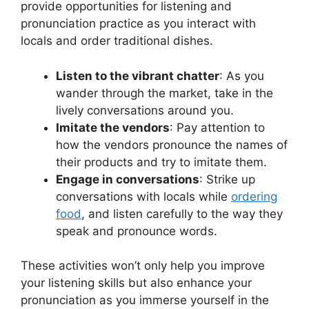
provide opportunities for listening and
pronunciation practice as you interact with
locals and order traditional dishes.
Listen to the vibrant chatter
: As you
wander through the market, take in the
lively conversations around you.
Imitate the vendors
: Pay attention to
how the vendors pronounce the names of
their products and try to imitate them.
Engage in conversations
: Strike up
conversations with locals while
ordering
food
, and listen carefully to the way they
speak and pronounce words.
These activities won’t only help you improve
your listening skills but also enhance your
pronunciation as you immerse yourself in the