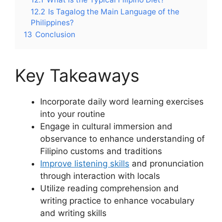
12.2
Is Tagalog the Main Language of the
Philippines?
13
Conclusion
Key Takeaways
Incorporate daily word learning exercises
into your routine
Engage in cultural immersion and
observance to enhance understanding of
Filipino customs and traditions
Improve listening skills
and pronunciation
through interaction with locals
Utilize reading comprehension and
writing practice to enhance vocabulary
and writing skills