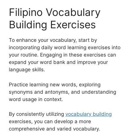
Filipino Vocabulary
Building Exercises
To enhance your vocabulary, start by
incorporating daily word learning exercises into
your routine. Engaging in these exercises can
expand your word bank and improve your
language skills.
Practice learning new words, exploring
synonyms and antonyms, and understanding
word usage in context.
By consistently utilizing
vocabulary building
exercises, you can develop a more
comprehensive and varied vocabulary.