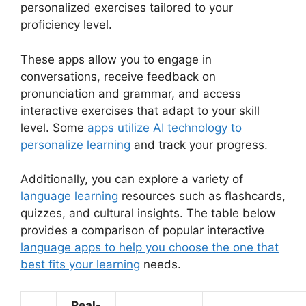
personalized exercises tailored to your
proficiency level.
These apps allow you to engage in
conversations, receive feedback on
pronunciation and grammar, and access
interactive exercises that adapt to your skill
level. Some
apps utilize AI technology to
personalize learning
and track your progress.
Additionally, you can explore a variety of
language learning
resources such as flashcards,
quizzes, and cultural insights. The table below
provides a comparison of popular interactive
language apps to help you choose the one that
best fits your learning
needs.
Real-