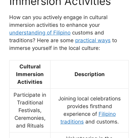
Immersion Activities
How can you actively engage in cultural
immersion activities to enhance your
understanding of Filipino
customs and
traditions? Here are some
practical ways
to
immerse yourself in the local culture:
Cultural
Immersion
Description
Activities
Participate in
Joining local celebrations
Traditional
provides firsthand
Festivals,
experience of
Filipino
Ceremonies,
traditions
and customs.
and Rituals