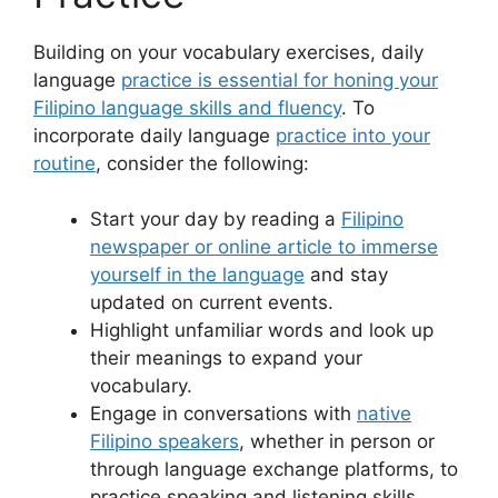
Building on your vocabulary exercises, daily
language
practice is essential for honing your
Filipino language skills and fluency
. To
incorporate daily language
practice into your
routine
, consider the following:
Start your day by reading a
Filipino
newspaper or online article to immerse
yourself in the language
and stay
updated on current events.
Highlight unfamiliar words and look up
their meanings to expand your
vocabulary.
Engage in conversations with
native
Filipino speakers
, whether in person or
through language exchange platforms, to
practice speaking and listening skills.