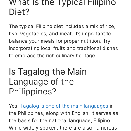
What Is the Typical Filipino
Diet?
The typical Filipino diet includes a mix of rice,
fish, vegetables, and meat. It’s important to
balance your meals for proper nutrition. Try
incorporating local fruits and traditional dishes
to embrace the rich culinary heritage.
Is Tagalog the Main
Language of the
Philippines?
Yes,
Tagalog is one of the main languages
in
the Philippines, along with English. It serves as
the basis for the national language, Filipino.
While widely spoken, there are also numerous