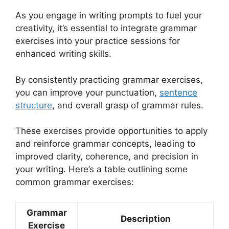
As you engage in writing prompts to fuel your
creativity, it’s essential to integrate grammar
exercises into your practice sessions for
enhanced writing skills.
By consistently practicing grammar exercises,
you can improve your punctuation,
sentence
structure
, and overall grasp of grammar rules.
These exercises provide opportunities to apply
and reinforce grammar concepts, leading to
improved clarity, coherence, and precision in
your writing. Here’s a table outlining some
common grammar exercises:
Grammar
Description
Exercise