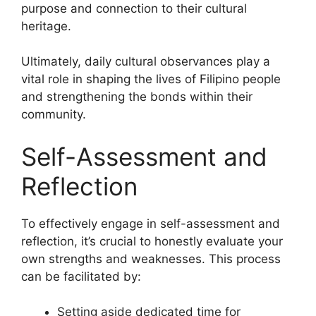
purpose and connection to their cultural
heritage.
Ultimately, daily cultural observances play a
vital role in shaping the lives of Filipino people
and strengthening the bonds within their
community.
Self-Assessment and
Reflection
To effectively engage in self-assessment and
reflection, it’s crucial to honestly evaluate your
own strengths and weaknesses. This process
can be facilitated by:
Setting aside dedicated time for