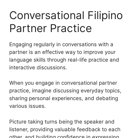
Conversational Filipino
Partner Practice
Engaging regularly in conversations with a
partner is an effective way to improve your
language skills through real-life practice and
interactive discussions.
When you engage in conversational partner
practice, imagine discussing everyday topics,
sharing personal experiences, and debating
various issues.
Picture taking turns being the speaker and
listener, providing valuable feedback to each
other, and building confidence in expressing