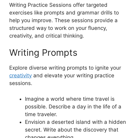
Writing Practice Sessions offer targeted
exercises like prompts and grammar drills to
help you improve. These sessions provide a
structured way to work on your fluency,
creativity, and critical thinking.
Writing Prompts
Explore diverse writing prompts to ignite your
creativity
and elevate your writing practice
sessions.
Imagine a world where time travel is
possible. Describe a day in the life of a
time traveler.
Envision a deserted island with a hidden
secret. Write about the discovery that
changes everything.