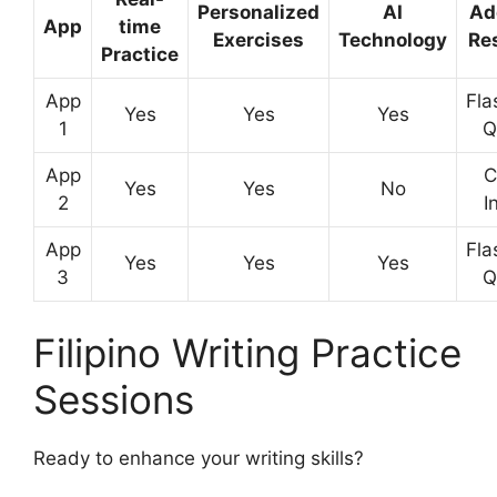
Personalized
AI
Ad
App
time
Exercises
Technology
Re
Practice
App
Fla
Yes
Yes
Yes
1
Q
App
C
Yes
Yes
No
2
I
App
Fla
Yes
Yes
Yes
3
Q
Filipino Writing Practice
Sessions
Ready to enhance your writing skills?