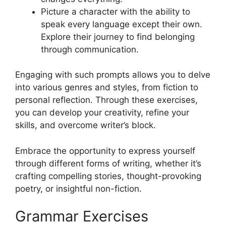
Picture a character with the ability to
speak every language except their own.
Explore their journey to find belonging
through communication.
Engaging with such prompts allows you to delve
into various genres and styles, from fiction to
personal reflection. Through these exercises,
you can develop your creativity, refine your
skills, and overcome writer’s block.
Embrace the opportunity to express yourself
through different forms of writing, whether it’s
crafting compelling stories, thought-provoking
poetry, or insightful non-fiction.
Grammar Exercises