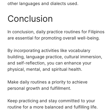
other languages and dialects used.
Conclusion
In conclusion, daily practice routines for Filipinos
are essential for promoting overall well-being.
By incorporating activities like vocabulary
building, language practice, cultural immersion,
and self-reflection, you can enhance your
physical, mental, and spiritual health.
Make daily routines a priority to achieve
personal growth and fulfillment.
Keep practicing and stay committed to your
routine for a more balanced and fulfilling life.