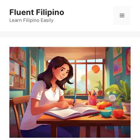
Skip
Fluent Filipino
to
Menu
content
Learn Filipino Easily