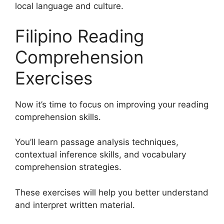
local language and culture.
Filipino Reading
Comprehension
Exercises
Now it’s time to focus on improving your reading
comprehension skills.
You’ll learn passage analysis techniques,
contextual inference skills, and vocabulary
comprehension strategies.
These exercises will help you better understand
and interpret written material.