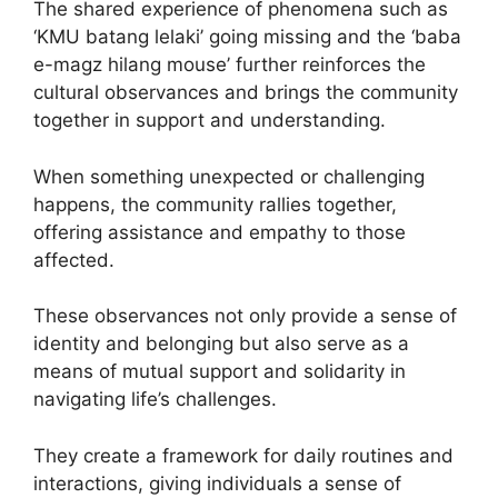
The shared experience of phenomena such as
‘KMU batang lelaki’ going missing and the ‘baba
e-magz hilang mouse’ further reinforces the
cultural observances and brings the community
together in support and understanding.
When something unexpected or challenging
happens, the community rallies together,
offering assistance and empathy to those
affected.
These observances not only provide a sense of
identity and belonging but also serve as a
means of mutual support and solidarity in
navigating life’s challenges.
They create a framework for daily routines and
interactions, giving individuals a sense of