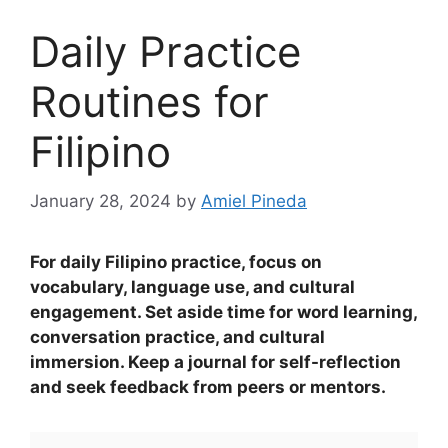
Daily Practice
Routines for
Filipino
January 28, 2024
by
Amiel Pineda
For daily Filipino practice, focus on
vocabulary, language use, and cultural
engagement. Set aside time for word learning,
conversation practice, and cultural
immersion. Keep a journal for self-reflection
and seek feedback from peers or mentors.