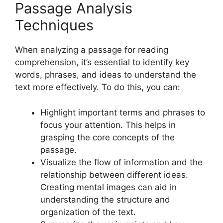
Passage Analysis
Techniques
When analyzing a passage for reading
comprehension, it’s essential to identify key
words, phrases, and ideas to understand the
text more effectively. To do this, you can:
Highlight important terms and phrases to
focus your attention. This helps in
grasping the core concepts of the
passage.
Visualize the flow of information and the
relationship between different ideas.
Creating mental images can aid in
understanding the structure and
organization of the text.