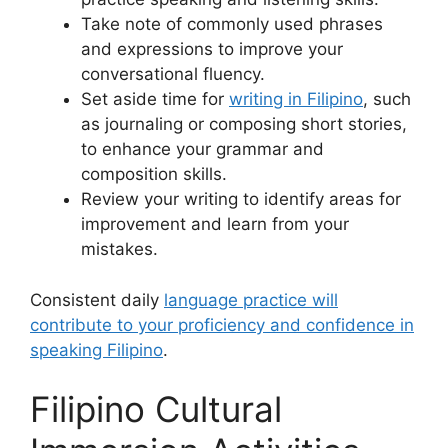
Take note of commonly used phrases
and expressions to improve your
conversational fluency.
Set aside time for
writing in Filipino
, such
as journaling or composing short stories,
to enhance your grammar and
composition skills.
Review your writing to identify areas for
improvement and learn from your
mistakes.
Consistent daily
language practice will
contribute to your proficiency and confidence in
speaking Filipino
.
Filipino Cultural