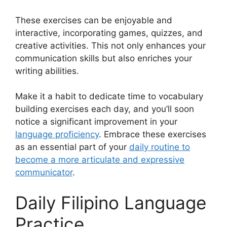
These exercises can be enjoyable and
interactive, incorporating games, quizzes, and
creative activities. This not only enhances your
communication skills but also enriches your
writing abilities.
Make it a habit to dedicate time to vocabulary
building exercises each day, and you’ll soon
notice a significant improvement in your
language proficiency
. Embrace these exercises
as an essential part of your
daily routine to
become a more articulate and expressive
communicator
.
Daily Filipino Language
Practice