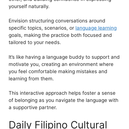
yourself naturally.
Envision structuring conversations around
specific topics, scenarios, or
language learning
goals, making the practice both focused and
tailored to your needs.
It’s like having a language buddy to support and
motivate you, creating an environment where
you feel comfortable making mistakes and
learning from them.
This interactive approach helps foster a sense
of belonging as you navigate the language with
a supportive partner.
Daily Filipino Cultural