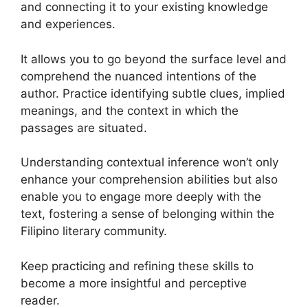
and connecting it to your existing knowledge
and experiences.
It allows you to go beyond the surface level and
comprehend the nuanced intentions of the
author. Practice identifying subtle clues, implied
meanings, and the context in which the
passages are situated.
Understanding contextual inference won’t only
enhance your comprehension abilities but also
enable you to engage more deeply with the
text, fostering a sense of belonging within the
Filipino literary community.
Keep practicing and refining these skills to
become a more insightful and perceptive
reader.