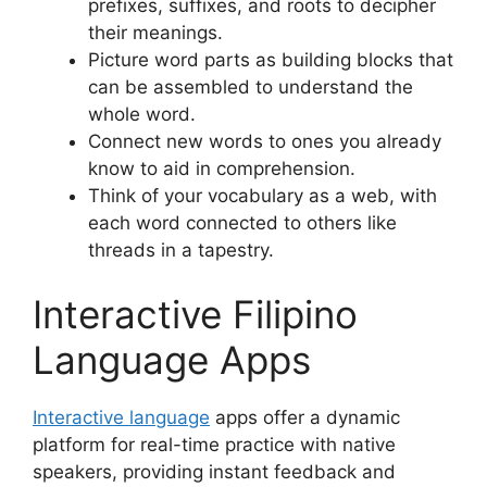
prefixes, suffixes, and roots to decipher
their meanings.
Picture word parts as building blocks that
can be assembled to understand the
whole word.
Connect new words to ones you already
know to aid in comprehension.
Think of your vocabulary as a web, with
each word connected to others like
threads in a tapestry.
Interactive Filipino
Language Apps
Interactive language
apps offer a dynamic
platform for real-time practice with native
speakers, providing instant feedback and