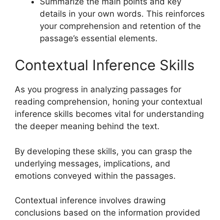
Summarize the main points and key
details in your own words. This reinforces
your comprehension and retention of the
passage’s essential elements.
Contextual Inference Skills
As you progress in analyzing passages for
reading comprehension, honing your contextual
inference skills becomes vital for understanding
the deeper meaning behind the text.
By developing these skills, you can grasp the
underlying messages, implications, and
emotions conveyed within the passages.
Contextual inference involves drawing
conclusions based on the information provided