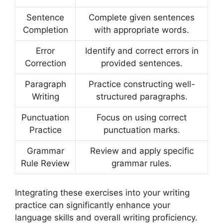
Sentence
Complete given sentences
Completion
with appropriate words.
Error
Identify and correct errors in
Correction
provided sentences.
Paragraph
Practice constructing well-
Writing
structured paragraphs.
Punctuation
Focus on using correct
Practice
punctuation marks.
Grammar
Review and apply specific
Rule Review
grammar rules.
Integrating these exercises into your writing
practice can significantly enhance your
language skills and overall writing proficiency.