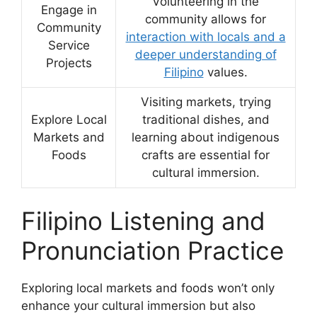
Volunteering in the
Engage in
community allows for
Community
interaction with locals and a
Service
deeper understanding of
Projects
Filipino
values.
Visiting markets, trying
Explore Local
traditional dishes, and
Markets and
learning about indigenous
Foods
crafts are essential for
cultural immersion.
Filipino Listening and
Pronunciation Practice
Exploring local markets and foods won’t only
enhance your cultural immersion but also