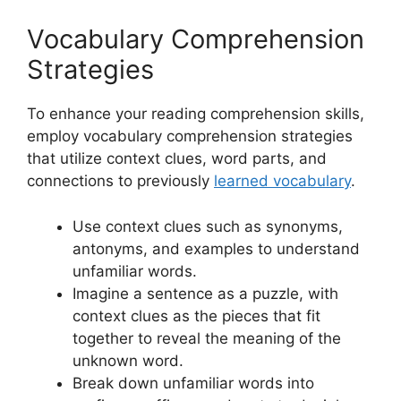
Vocabulary Comprehension
Strategies
To enhance your reading comprehension skills,
employ vocabulary comprehension strategies
that utilize context clues, word parts, and
connections to previously
learned vocabulary
.
Use context clues such as synonyms,
antonyms, and examples to understand
unfamiliar words.
Imagine a sentence as a puzzle, with
context clues as the pieces that fit
together to reveal the meaning of the
unknown word.
Break down unfamiliar words into