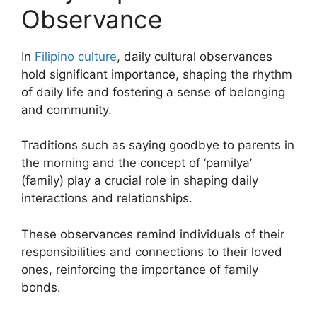
Observance
In
Filipino culture
, daily cultural observances
hold significant importance, shaping the rhythm
of daily life and fostering a sense of belonging
and community.
Traditions such as saying goodbye to parents in
the morning and the concept of ‘pamilya’
(family) play a crucial role in shaping daily
interactions and relationships.
These observances remind individuals of their
responsibilities and connections to their loved
ones, reinforcing the importance of family
bonds.