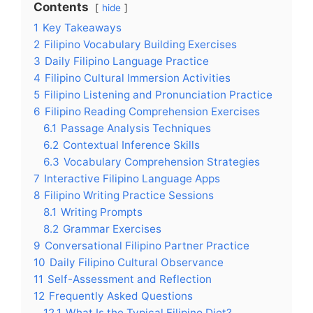
Contents
hide
1
Key Takeaways
2
Filipino Vocabulary Building Exercises
3
Daily Filipino Language Practice
4
Filipino Cultural Immersion Activities
5
Filipino Listening and Pronunciation Practice
6
Filipino Reading Comprehension Exercises
6.1
Passage Analysis Techniques
6.2
Contextual Inference Skills
6.3
Vocabulary Comprehension Strategies
7
Interactive Filipino Language Apps
8
Filipino Writing Practice Sessions
8.1
Writing Prompts
8.2
Grammar Exercises
9
Conversational Filipino Partner Practice
10
Daily Filipino Cultural Observance
11
Self-Assessment and Reflection
12
Frequently Asked Questions
12.1
What Is the Typical Filipino Diet?