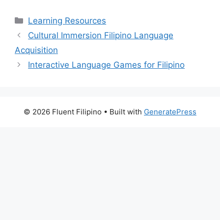
Categories
Learning Resources
Cultural Immersion Filipino Language
Acquisition
Interactive Language Games for Filipino
© 2026 Fluent Filipino
• Built with
GeneratePress