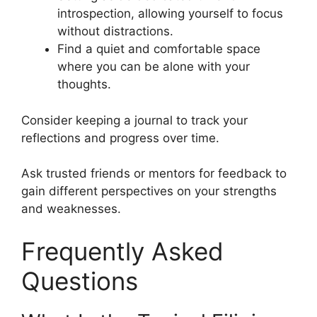
introspection, allowing yourself to focus
without distractions.
Find a quiet and comfortable space
where you can be alone with your
thoughts.
Consider keeping a journal to track your
reflections and progress over time.
Ask trusted friends or mentors for feedback to
gain different perspectives on your strengths
and weaknesses.
Frequently Asked
Questions