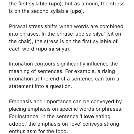
the first syllable (
u
po), but as a noun, the stress
is on the second syllable (u
po
).
Phrasal stress shifts when words are combined
into phrases. In the phrase ‘upo sa silya’ (sit on
the chair), the stress is on the first syllable of
each word (
u
po
sa
si
lya).
Intonation contours significantly influence the
meaning of sentences. For example, a rising
intonation at the end of a sentence can turn a
statement into a question.
Emphasis and importance can be conveyed by
placing emphasis on specific words or phrases.
For instance, in the sentence ‘I
love
eating
adobo,’ the emphasis on ‘love’ conveys strong
enthusiasm for the food.