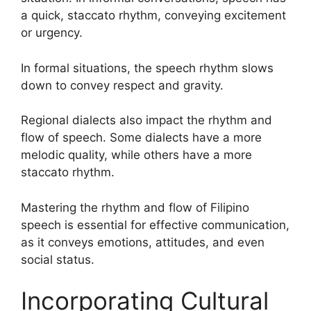
a quick, staccato rhythm, conveying excitement
or urgency.
In formal situations, the speech rhythm slows
down to convey respect and gravity.
Regional dialects also impact the rhythm and
flow of speech. Some dialects have a more
melodic quality, while others have a more
staccato rhythm.
Mastering the rhythm and flow of Filipino
speech is essential for effective communication,
as it conveys emotions, attitudes, and even
social status.
Incorporating Cultural