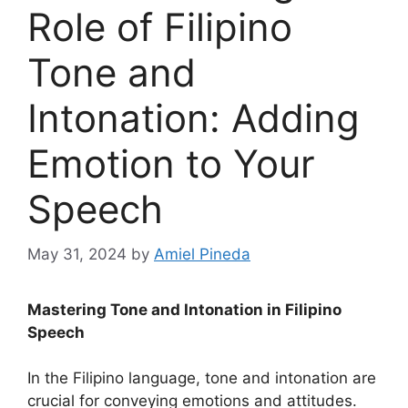
Role of Filipino
Tone and
Intonation: Adding
Emotion to Your
Speech
May 31, 2024
by
Amiel Pineda
Mastering Tone and Intonation in Filipino
Speech
In the Filipino language, tone and intonation are
crucial for conveying emotions and attitudes.