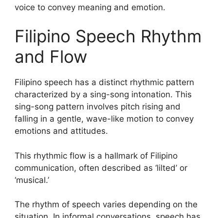
voice to convey meaning and emotion.
Filipino Speech Rhythm
and Flow
Filipino speech has a distinct rhythmic pattern
characterized by a sing-song intonation. This
sing-song pattern involves pitch rising and
falling in a gentle, wave-like motion to convey
emotions and attitudes.
This rhythmic flow is a hallmark of Filipino
communication, often described as ‘lilted’ or
‘musical.’
The rhythm of speech varies depending on the
situation. In informal conversations, speech has