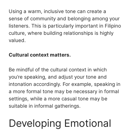
Using a warm, inclusive tone can create a
sense of community and belonging among your
listeners. This is particularly important in Filipino
culture, where building relationships is highly
valued.
Cultural context matters.
Be mindful of the cultural context in which
you’re speaking, and adjust your tone and
intonation accordingly. For example, speaking in
a more formal tone may be necessary in formal
settings, while a more casual tone may be
suitable in informal gatherings.
Developing Emotional