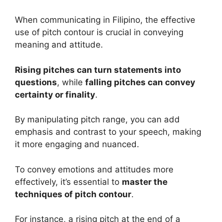
When communicating in Filipino, the effective
use of pitch contour is crucial in conveying
meaning and attitude.
Rising pitches can turn statements into
questions
, while
falling pitches can convey
certainty or finality
.
By manipulating pitch range, you can add
emphasis and contrast to your speech, making
it more engaging and nuanced.
To convey emotions and attitudes more
effectively, it’s essential to
master the
techniques of pitch contour
.
For instance, a rising pitch at the end of a