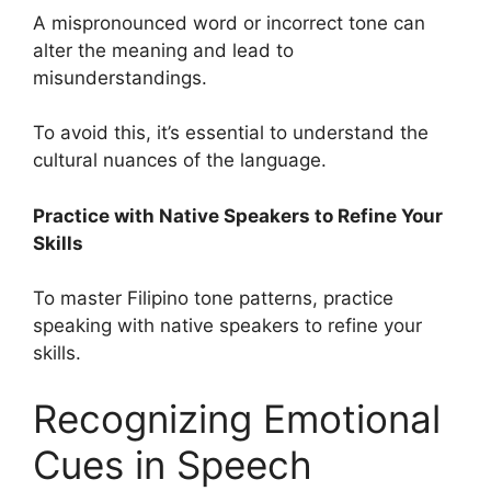
A mispronounced word or incorrect tone can
alter the meaning and lead to
misunderstandings.
To avoid this, it’s essential to understand the
cultural nuances of the language.
Practice with Native Speakers to Refine Your
Skills
To master Filipino tone patterns, practice
speaking with native speakers to refine your
skills.
Recognizing Emotional
Cues in Speech