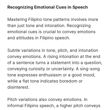
Recognizing Emotional Cues in Speech
Mastering Filipino tone patterns involves more
than just tone and intonation. Recognizing
emotional cues is crucial to convey emotions
and attitudes in Filipino speech.
Subtle variations in tone, pitch, and intonation
convey emotions. A rising intonation at the end
of a sentence turns a statement into a question,
conveying curiosity or uncertainty. A sing-song
tone expresses enthusiasm or a good mood,
while a flat tone indicates boredom or
disinterest.
Pitch variations also convey emotions. In
informal Filipino speech, a higher pitch conveys