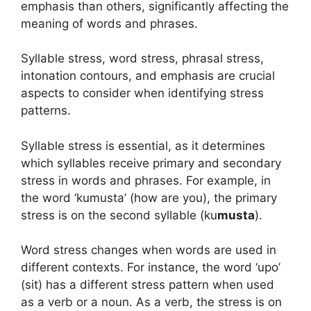
emphasis than others, significantly affecting the
meaning of words and phrases.
Syllable stress, word stress, phrasal stress,
intonation contours, and emphasis are crucial
aspects to consider when identifying stress
patterns.
Syllable stress is essential, as it determines
which syllables receive primary and secondary
stress in words and phrases. For example, in
the word ‘kumusta’ (how are you), the primary
stress is on the second syllable (ku
musta
).
Word stress changes when words are used in
different contexts. For instance, the word ‘upo’
(sit) has a different stress pattern when used
as a verb or a noun. As a verb, the stress is on