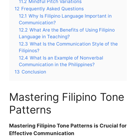
11.2
Mindful Pitch Variations
12
Frequently Asked Questions
12.1
Why Is Filipino Language Important in
Communication?
12.2
What Are the Benefits of Using Filipino
Language in Teaching?
12.3
What Is the Communication Style of the
Filipinos?
12.4
What Is an Example of Nonverbal
Communication in the Philippines?
13
Conclusion
Mastering Filipino Tone
Patterns
Mastering Filipino Tone Patterns is Crucial for
Effective Communication