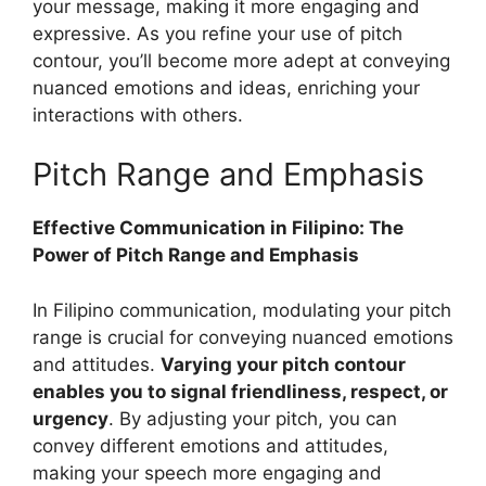
your message, making it more engaging and
expressive. As you refine your use of pitch
contour, you’ll become more adept at conveying
nuanced emotions and ideas, enriching your
interactions with others.
Pitch Range and Emphasis
Effective Communication in Filipino: The
Power of Pitch Range and Emphasis
In Filipino communication, modulating your pitch
range is crucial for conveying nuanced emotions
and attitudes.
Varying your pitch contour
enables you to signal friendliness, respect, or
urgency
. By adjusting your pitch, you can
convey different emotions and attitudes,
making your speech more engaging and