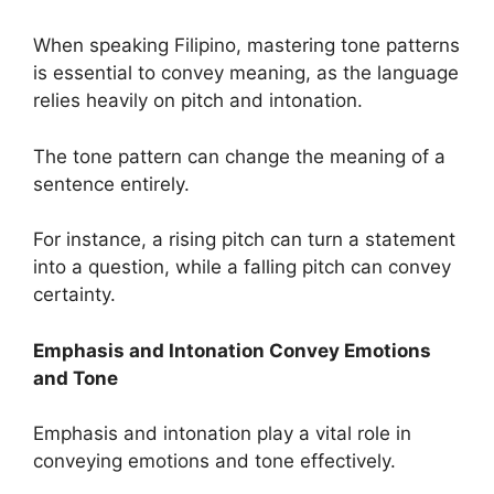
When speaking Filipino, mastering tone patterns
is essential to convey meaning, as the language
relies heavily on pitch and intonation.
The tone pattern can change the meaning of a
sentence entirely.
For instance, a rising pitch can turn a statement
into a question, while a falling pitch can convey
certainty.
Emphasis and Intonation Convey Emotions
and Tone
Emphasis and intonation play a vital role in
conveying emotions and tone effectively.