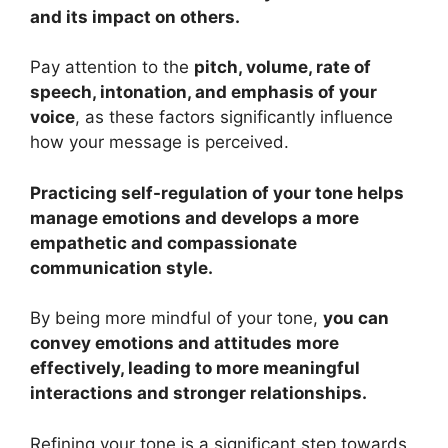
and its impact on others.
Pay attention to the
pitch, volume, rate of
speech, intonation, and emphasis of your
voice
, as these factors significantly influence
how your message is perceived.
Practicing self-regulation of your tone helps
manage emotions and develops a more
empathetic and compassionate
communication style.
By being more mindful of your tone,
you can
convey emotions and attitudes more
effectively, leading to more meaningful
interactions and stronger relationships.
Refining your tone is a significant step towards