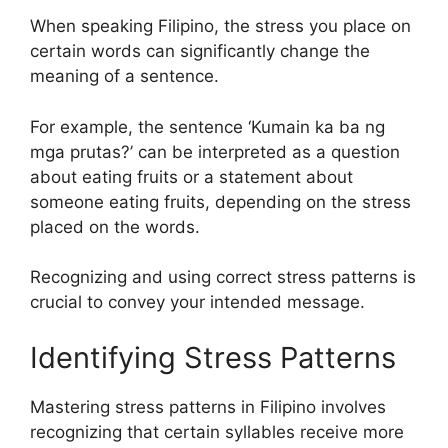
When speaking Filipino, the stress you place on
certain words can significantly change the
meaning of a sentence.
For example, the sentence ‘Kumain ka ba ng
mga prutas?’ can be interpreted as a question
about eating fruits or a statement about
someone eating fruits, depending on the stress
placed on the words.
Recognizing and using correct stress patterns is
crucial to convey your intended message.
Identifying Stress Patterns
Mastering stress patterns in Filipino involves
recognizing that certain syllables receive more