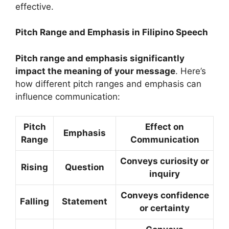
effective.
Pitch Range and Emphasis in Filipino Speech
Pitch range and emphasis significantly
impact the meaning of your message
. Here’s
how different pitch ranges and emphasis can
influence communication:
Pitch
Effect on
Emphasis
Range
Communication
Conveys curiosity or
Rising
Question
inquiry
Conveys confidence
Falling
Statement
or certainty