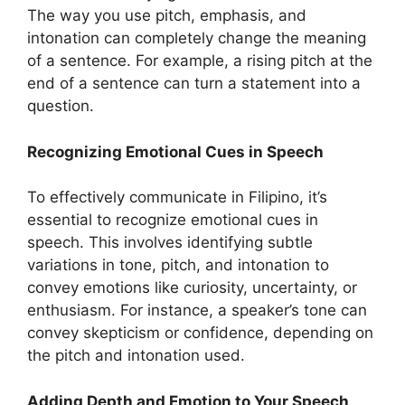
The way you use pitch, emphasis, and
intonation can completely change the meaning
of a sentence. For example, a rising pitch at the
end of a sentence can turn a statement into a
question.
Recognizing Emotional Cues in Speech
To effectively communicate in Filipino, it’s
essential to recognize emotional cues in
speech. This involves identifying subtle
variations in tone, pitch, and intonation to
convey emotions like curiosity, uncertainty, or
enthusiasm. For instance, a speaker’s tone can
convey skepticism or confidence, depending on
the pitch and intonation used.
Adding Depth and Emotion to Your Speech