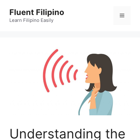
Skip
Fluent Filipino
to
Menu
content
Learn Filipino Easily
Understanding the