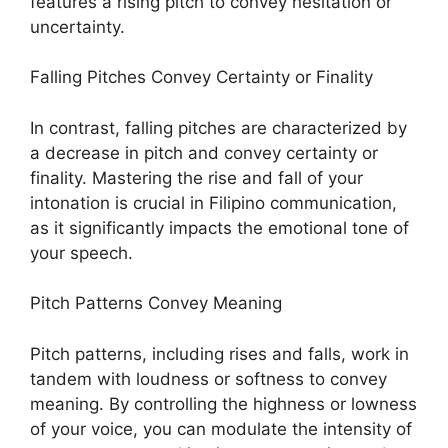
features a rising pitch to convey hesitation or
uncertainty.
Falling Pitches Convey Certainty or Finality
In contrast, falling pitches are characterized by
a decrease in pitch and convey certainty or
finality. Mastering the rise and fall of your
intonation is crucial in Filipino communication,
as it significantly impacts the emotional tone of
your speech.
Pitch Patterns Convey Meaning
Pitch patterns, including rises and falls, work in
tandem with loudness or softness to convey
meaning. By controlling the highness or lowness
of your voice, you can modulate the intensity of