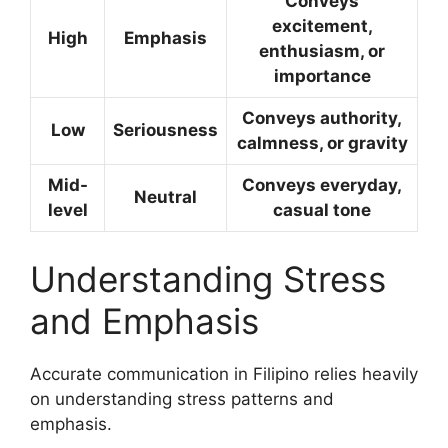
Conveys
excitement,
High
Emphasis
enthusiasm, or
importance
Conveys authority,
Low
Seriousness
calmness, or gravity
Mid-
Conveys everyday,
Neutral
level
casual tone
Understanding Stress
and Emphasis
Accurate communication in Filipino relies heavily
on understanding stress patterns and
emphasis.