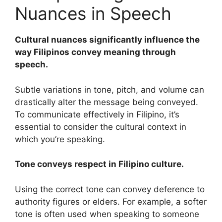
Nuances in Speech
Cultural nuances significantly influence the
way Filipinos convey meaning through
speech.
Subtle variations in tone, pitch, and volume can
drastically alter the message being conveyed.
To communicate effectively in Filipino, it’s
essential to consider the cultural context in
which you’re speaking.
Tone conveys respect in Filipino culture.
Using the correct tone can convey deference to
authority figures or elders. For example, a softer
tone is often used when speaking to someone