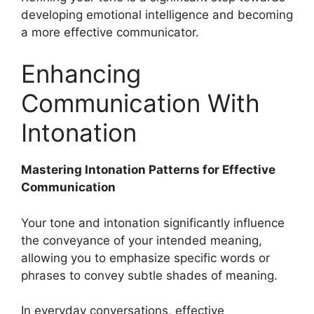
developing emotional intelligence and becoming
a more effective communicator.
Enhancing
Communication With
Intonation
Mastering Intonation Patterns for Effective
Communication
Your tone and intonation significantly influence
the conveyance of your intended meaning,
allowing you to emphasize specific words or
phrases to convey subtle shades of meaning.
In everyday conversations, effective