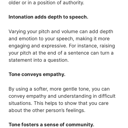
older or in a position of authority.
Intonation adds depth to speech.
Varying your pitch and volume can add depth
and emotion to your speech, making it more
engaging and expressive. For instance, raising
your pitch at the end of a sentence can turn a
statement into a question.
Tone conveys empathy.
By using a softer, more gentle tone, you can
convey empathy and understanding in difficult
situations. This helps to show that you care
about the other person’s feelings.
Tone fosters a sense of community.