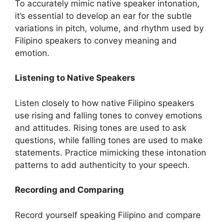
To accurately mimic native speaker intonation,
it’s essential to develop an ear for the subtle
variations in pitch, volume, and rhythm used by
Filipino speakers to convey meaning and
emotion.
Listening to Native Speakers
Listen closely to how native Filipino speakers
use rising and falling tones to convey emotions
and attitudes. Rising tones are used to ask
questions, while falling tones are used to make
statements. Practice mimicking these intonation
patterns to add authenticity to your speech.
Recording and Comparing
Record yourself speaking Filipino and compare