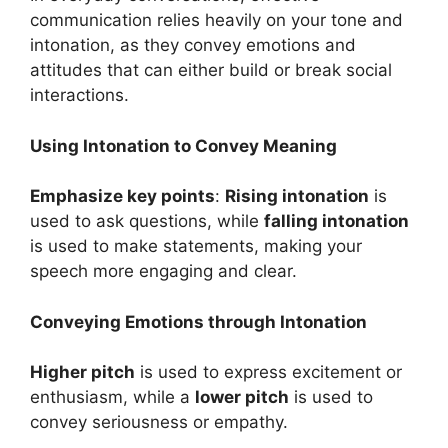
communication relies heavily on your tone and
intonation, as they convey emotions and
attitudes that can either build or break social
interactions.
Using Intonation to Convey Meaning
Emphasize key points
:
Rising intonation
is
used to ask questions, while
falling intonation
is used to make statements, making your
speech more engaging and clear.
Conveying Emotions through Intonation
Higher pitch
is used to express excitement or
enthusiasm, while a
lower pitch
is used to
convey seriousness or empathy.