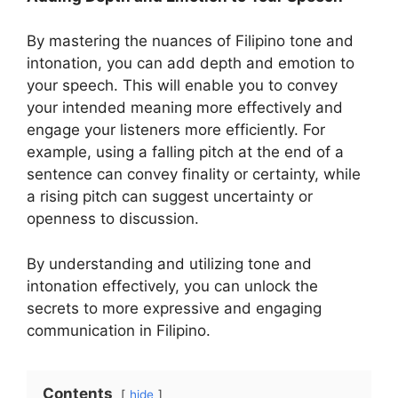
By mastering the nuances of Filipino tone and
intonation, you can add depth and emotion to
your speech. This will enable you to convey
your intended meaning more effectively and
engage your listeners more efficiently. For
example, using a falling pitch at the end of a
sentence can convey finality or certainty, while
a rising pitch can suggest uncertainty or
openness to discussion.
By understanding and utilizing tone and
intonation effectively, you can unlock the
secrets to more expressive and engaging
communication in Filipino.
Contents
hide