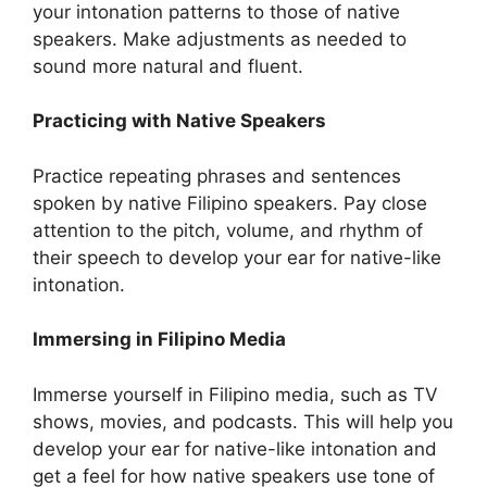
your intonation patterns to those of native
speakers. Make adjustments as needed to
sound more natural and fluent.
Practicing with Native Speakers
Practice repeating phrases and sentences
spoken by native Filipino speakers. Pay close
attention to the pitch, volume, and rhythm of
their speech to develop your ear for native-like
intonation.
Immersing in Filipino Media
Immerse yourself in Filipino media, such as TV
shows, movies, and podcasts. This will help you
develop your ear for native-like intonation and
get a feel for how native speakers use tone of