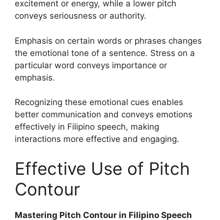
excitement or energy, while a lower pitch
conveys seriousness or authority.
Emphasis on certain words or phrases changes
the emotional tone of a sentence. Stress on a
particular word conveys importance or
emphasis.
Recognizing these emotional cues enables
better communication and conveys emotions
effectively in Filipino speech, making
interactions more effective and engaging.
Effective Use of Pitch
Contour
Mastering Pitch Contour in Filipino Speech