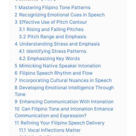
1
Mastering Filipino Tone Patterns
2
Recognizing Emotional Cues in Speech
3
Effective Use of Pitch Contour
3.1
Rising and Falling Pitches
3.2
Pitch Range and Emphasis
4
Understanding Stress and Emphasis
4.1
Identifying Stress Patterns
4.2
Emphasizing Key Words
5
Mimicking Native Speaker Intonation
6
Filipino Speech Rhythm and Flow
7
Incorporating Cultural Nuances in Speech
8
Developing Emotional Intelligence Through
Tone
9
Enhancing Communication With Intonation
10
Can Filipino Tone and Intonation Enhance
Communication and Expression?
11
Refining Your Filipino Speech Delivery
11.1
Vocal Inflections Matter