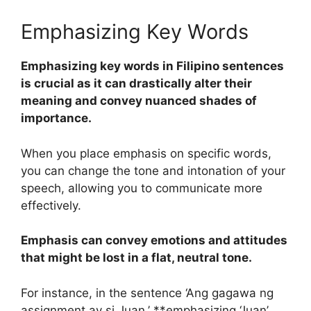
Emphasizing Key Words
Emphasizing key words in Filipino sentences
is crucial as it can drastically alter their
meaning and convey nuanced shades of
importance.
When you place emphasis on specific words,
you can change the tone and intonation of your
speech, allowing you to communicate more
effectively.
Emphasis can convey emotions and attitudes
that might be lost in a flat, neutral tone.
For instance, in the sentence ‘Ang gagawa ng
assignment ay si Juan,’ **emphasizing ‘Juan’