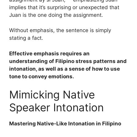
implies that it’s surprising or unexpected that
Juan is the one doing the assignment.
Without emphasis, the sentence is simply
stating a fact.
Effective emphasis requires an
understanding of Filipino stress patterns and
intonation, as well as a sense of how to use
tone to convey emotions.
Mimicking Native
Speaker Intonation
Mastering Native-Like Intonation in Filipino