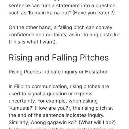
sentence can turn a statement into a question,
such as ‘Kumain ka na ba?’ (Have you eaten?).
On the other hand, a falling pitch can convey
confidence and certainty, as in ‘Ito ang gusto ko’
(This is what I want).
Rising and Falling Pitches
Rising Pitches Indicate Inquiry or Hesitation
In Filipino communication, rising pitches are
used to signal a question or express
uncertainty. For example, when asking
‘Kumusta?’ (How are you?), the rising pitch at
the end of the sentence indicates inquiry.
Similarly, ‘Anong gagawin ko?’ (What will I do?)