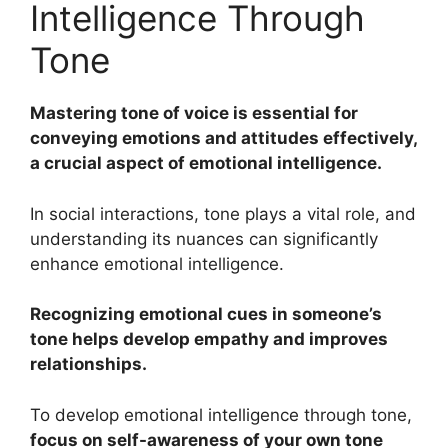
Intelligence Through
Tone
Mastering tone of voice is essential for
conveying emotions and attitudes effectively,
a crucial aspect of emotional intelligence.
In social interactions, tone plays a vital role, and
understanding its nuances can significantly
enhance emotional intelligence.
Recognizing emotional cues in someone’s
tone helps develop empathy and improves
relationships.
To develop emotional intelligence through tone,
focus on self-awareness of your own tone