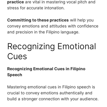
practice
are vital in mastering vocal pitch and
stress for accurate intonation.
Committing to these practices
will help you
convey emotions and attitudes with confidence
and precision in the Filipino language.
Recognizing Emotional
Cues
Recognizing Emotional Cues in Filipino
Speech
Mastering emotional cues in Filipino speech is
crucial to convey emotions authentically and
build a stronger connection with your audience.