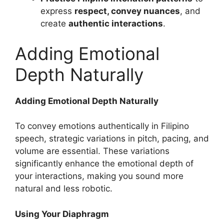
express
respect, convey nuances
, and
create
authentic interactions
.
Adding Emotional
Depth Naturally
Adding Emotional Depth Naturally
To convey emotions authentically in Filipino
speech, strategic variations in pitch, pacing, and
volume are essential. These variations
significantly enhance the emotional depth of
your interactions, making you sound more
natural and less robotic.
Using Your Diaphragm