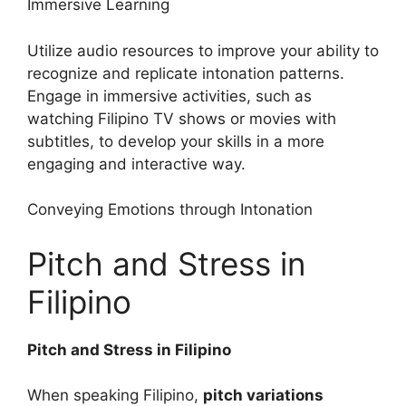
Immersive Learning
Utilize audio resources to improve your ability to
recognize and replicate intonation patterns.
Engage in immersive activities, such as
watching Filipino TV shows or movies with
subtitles, to develop your skills in a more
engaging and interactive way.
Conveying Emotions through Intonation
Pitch and Stress in
Filipino
Pitch and Stress in Filipino
When speaking Filipino,
pitch variations