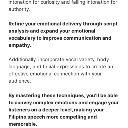
intonation for curiosity and falling intonation for
authority.
Refine your emotional delivery through script
analysis and expand your emotional
vocabulary to improve communication and
empathy.
Additionally, incorporate vocal variety, body
language, and facial expressions to create an
effective emotional connection with your
audience.
By mastering these techniques, you’ll be able
to convey complex emotions and engage your
listeners on a deeper level, making your
Filipino speech more compelling and
memorable.