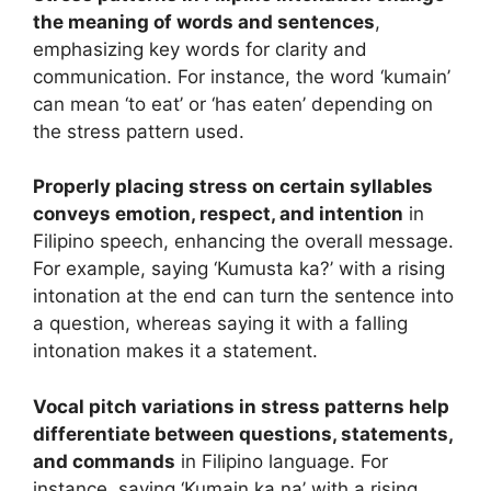
the meaning of words and sentences
,
emphasizing key words for clarity and
communication. For instance, the word ‘kumain’
can mean ‘to eat’ or ‘has eaten’ depending on
the stress pattern used.
Properly placing stress on certain syllables
conveys emotion, respect, and intention
in
Filipino speech, enhancing the overall message.
For example, saying ‘Kumusta ka?’ with a rising
intonation at the end can turn the sentence into
a question, whereas saying it with a falling
intonation makes it a statement.
Vocal pitch variations in stress patterns help
differentiate between questions, statements,
and commands
in Filipino language. For
instance, saying ‘Kumain ka na’ with a rising