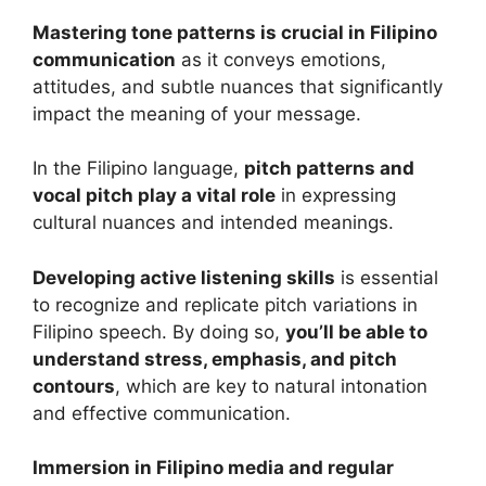
Mastering tone patterns is crucial in Filipino
communication
as it conveys emotions,
attitudes, and subtle nuances that significantly
impact the meaning of your message.
In the Filipino language,
pitch patterns and
vocal pitch play a vital role
in expressing
cultural nuances and intended meanings.
Developing active listening skills
is essential
to recognize and replicate pitch variations in
Filipino speech. By doing so,
you’ll be able to
understand stress, emphasis, and pitch
contours
, which are key to natural intonation
and effective communication.
Immersion in Filipino media and regular