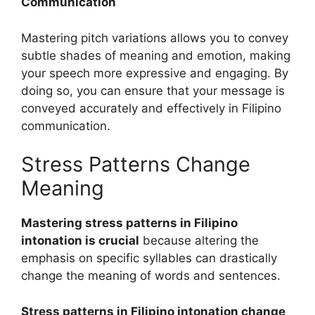
Communication
Mastering pitch variations allows you to convey
subtle shades of meaning and emotion, making
your speech more expressive and engaging. By
doing so, you can ensure that your message is
conveyed accurately and effectively in Filipino
communication.
Stress Patterns Change
Meaning
Mastering stress patterns in Filipino
intonation is crucial
because altering the
emphasis on specific syllables can drastically
change the meaning of words and sentences.
Stress patterns in Filipino intonation change