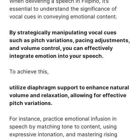
When delivering a speech in Filipino, it’s
essential to understand the significance of
vocal cues in conveying emotional content.
By strategically manipulating vocal cues
such as pitch variations, pacing adjustments,
and volume control, you can effectively
integrate emotion into your speech.
To achieve this,
utilize diaphragm support to enhance natural
volume and relaxation, allowing for effective
pitch variations.
For instance, practice emotional infusion in
speech by matching tone to content, using
expressive intonation, and mastering rising