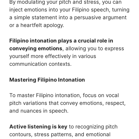
By modulating your pitch and stress, you can
inject emotions into your Filipino speech, turning
a simple statement into a persuasive argument
or a heartfelt apology.
Filipino intonation plays a crucial role in
conveying emotions
, allowing you to express
yourself more effectively in various
communication contexts.
Mastering Filipino Intonation
To master Filipino intonation, focus on vocal
pitch variations that convey emotions, respect,
and nuances in speech.
Active listening is key
to recognizing pitch
contours, stress patterns, and emotional