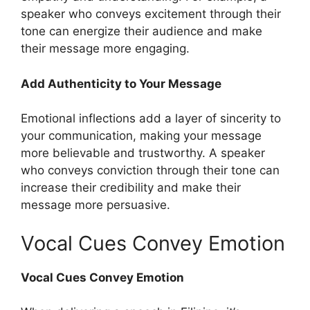
speaker who conveys excitement through their
tone can energize their audience and make
their message more engaging.
Add Authenticity to Your Message
Emotional inflections add a layer of sincerity to
your communication, making your message
more believable and trustworthy. A speaker
who conveys conviction through their tone can
increase their credibility and make their
message more persuasive.
Vocal Cues Convey Emotion
Vocal Cues Convey Emotion