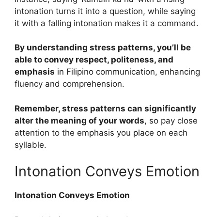
intonation turns it into a question, while saying
it with a falling intonation makes it a command.
By understanding stress patterns, you’ll be
able to convey respect, politeness, and
emphasis
in Filipino communication, enhancing
fluency and comprehension.
Remember, stress patterns can significantly
alter the meaning of your words
, so pay close
attention to the emphasis you place on each
syllable.
Intonation Conveys Emotion
Intonation Conveys Emotion