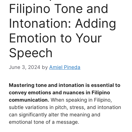
Filipino Tone and
Intonation: Adding
Emotion to Your
Speech
June 3, 2024
by
Amiel Pineda
Mastering tone and intonation is essential to
convey emotions and nuances in Filipino
communication.
When speaking in Filipino,
subtle variations in pitch, stress, and intonation
can significantly alter the meaning and
emotional tone of a message.