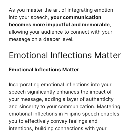
As you master the art of integrating emotion
into your speech,
your communication
becomes more impactful and memorable
,
allowing your audience to connect with your
message on a deeper level.
Emotional Inflections Matter
Emotional Inflections Matter
Incorporating emotional inflections into your
speech significantly enhances the impact of
your message, adding a layer of authenticity
and sincerity to your communication. Mastering
emotional inflections in Filipino speech enables
you to effectively convey feelings and
intentions, building connections with your