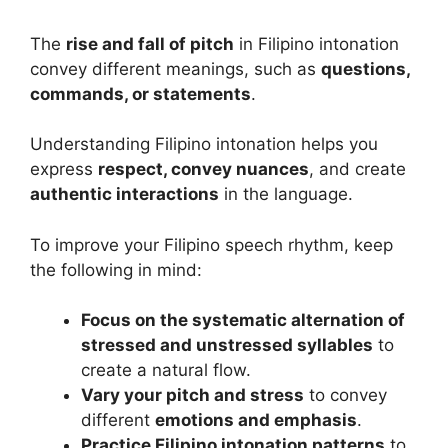
The
rise and fall of pitch
in Filipino intonation
convey different meanings, such as
questions,
commands, or statements
.
Understanding Filipino intonation helps you
express
respect, convey nuances
, and create
authentic interactions
in the language.
To improve your Filipino speech rhythm, keep
the following in mind:
Focus on the systematic alternation of
stressed and unstressed syllables
to
create a natural flow.
Vary your pitch and stress
to convey
different
emotions and emphasis
.
Practice Filipino intonation patterns
to