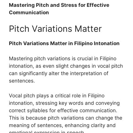
Mastering Pitch and Stress for Effective
Communication
Pitch Variations Matter
Pitch Variations Matter in Filipino Intonation
Mastering pitch variations is crucial in Filipino
intonation, as even slight changes in vocal pitch
can significantly alter the interpretation of
sentences.
Vocal pitch plays a critical role in Filipino
intonation, stressing key words and conveying
correct syllables for effective communication.
This is because pitch variations can change the
meaning of sentences, enhancing clarity and
emotional expression in speech.