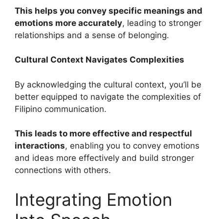
This helps you convey specific meanings and
emotions more accurately
, leading to stronger
relationships and a sense of belonging.
Cultural Context Navigates Complexities
By acknowledging the cultural context, you’ll be
better equipped to navigate the complexities of
Filipino communication.
This leads to more effective and respectful
interactions
, enabling you to convey emotions
and ideas more effectively and build stronger
connections with others.
Integrating Emotion