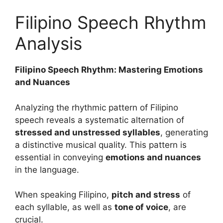
Filipino Speech Rhythm
Analysis
Filipino Speech Rhythm: Mastering Emotions
and Nuances
Analyzing the rhythmic pattern of Filipino
speech reveals a systematic alternation of
stressed and unstressed syllables
, generating
a distinctive musical quality. This pattern is
essential in conveying
emotions and nuances
in the language.
When speaking Filipino,
pitch and stress
of
each syllable, as well as
tone of voice
, are
crucial.