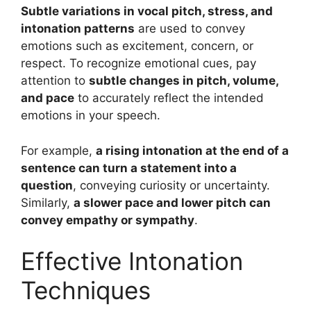
Subtle variations in vocal pitch, stress, and
intonation patterns
are used to convey
emotions such as excitement, concern, or
respect. To recognize emotional cues, pay
attention to
subtle changes in pitch, volume,
and pace
to accurately reflect the intended
emotions in your speech.
For example,
a rising intonation at the end of a
sentence can turn a statement into a
question
, conveying curiosity or uncertainty.
Similarly,
a slower pace and lower pitch can
convey empathy or sympathy
.
Effective Intonation
Techniques