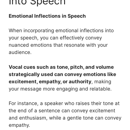
Into Speech
Emotional Inflections in Speech
When incorporating emotional inflections into
your speech, you can effectively convey
nuanced emotions that resonate with your
audience.
Vocal cues such as tone, pitch, and volume
strategically used can convey emotions like
excitement, empathy, or authority
, making
your message more engaging and relatable.
For instance, a speaker who raises their tone at
the end of a sentence can convey excitement
and enthusiasm, while a gentle tone can convey
empathy.