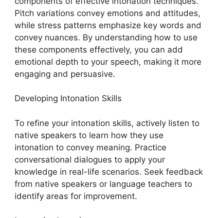
components of effective intonation techniques.
Pitch variations convey emotions and attitudes,
while stress patterns emphasize key words and
convey nuances. By understanding how to use
these components effectively, you can add
emotional depth to your speech, making it more
engaging and persuasive.
Developing Intonation Skills
To refine your intonation skills, actively listen to
native speakers to learn how they use
intonation to convey meaning. Practice
conversational dialogues to apply your
knowledge in real-life scenarios. Seek feedback
from native speakers or language teachers to
identify areas for improvement.