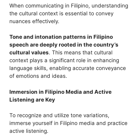
When communicating in Filipino, understanding
the cultural context is essential to convey
nuances effectively.
Tone and intonation patterns in Filipino
speech are deeply rooted in the country’s
cultural values
. This means that cultural
context plays a significant role in enhancing
language skills, enabling accurate conveyance
of emotions and ideas.
Immersion in Filipino Media and Active
Listening are Key
To recognize and utilize tone variations,
immerse yourself in Filipino media and practice
active listening.