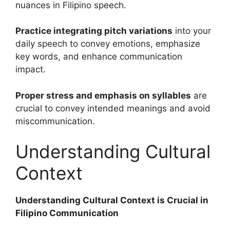
nuances in Filipino speech.
Practice integrating pitch variations
into your
daily speech to convey emotions, emphasize
key words, and enhance communication
impact.
Proper stress and emphasis on syllables
are
crucial to convey intended meanings and avoid
miscommunication.
Understanding Cultural
Context
Understanding Cultural Context is Crucial in
Filipino Communication