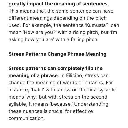
greatly impact the meaning of sentences
.
This means that the same sentence can have
different meanings depending on the pitch
used. For example, the sentence ‘Kumusta?’ can
mean ‘How are you?’ with a rising pitch, but ‘I’m
asking how you are’ with a falling pitch.
Stress Patterns Change Phrase Meaning
Stress patterns can completely flip the
meaning of a phrase
. In Filipino, stress can
change the meaning of words or phrases. For
instance, ‘bakit’ with stress on the first syllable
means ‘why,’ but with stress on the second
syllable, it means ‘because.’ Understanding
these nuances is crucial for effective
communication.