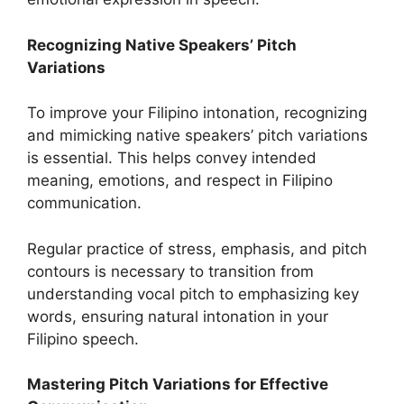
Recognizing Native Speakers’ Pitch
Variations
To improve your Filipino intonation, recognizing
and mimicking native speakers’ pitch variations
is essential. This helps convey intended
meaning, emotions, and respect in Filipino
communication.
Regular practice of stress, emphasis, and pitch
contours is necessary to transition from
understanding vocal pitch to emphasizing key
words, ensuring natural intonation in your
Filipino speech.
Mastering Pitch Variations for Effective