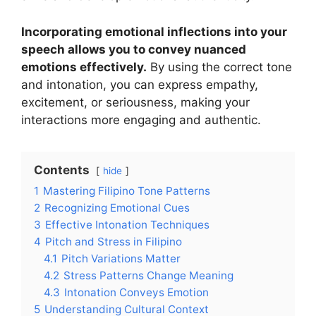
Incorporating emotional inflections into your
speech allows you to convey nuanced
emotions effectively.
By using the correct tone
and intonation, you can express empathy,
excitement, or seriousness, making your
interactions more engaging and authentic.
Contents
hide
1
Mastering Filipino Tone Patterns
2
Recognizing Emotional Cues
3
Effective Intonation Techniques
4
Pitch and Stress in Filipino
4.1
Pitch Variations Matter
4.2
Stress Patterns Change Meaning
4.3
Intonation Conveys Emotion
5
Understanding Cultural Context