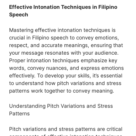
Effective Intonation Techniques in Filipino
Speech
Mastering effective intonation techniques is
crucial in Filipino speech to convey emotions,
respect, and accurate meanings, ensuring that
your message resonates with your audience.
Proper intonation techniques emphasize key
words, convey nuances, and express emotions
effectively. To develop your skills, it’s essential
to understand how pitch variations and stress
patterns work together to convey meaning.
Understanding Pitch Variations and Stress
Patterns
Pitch variations and stress patterns are critical