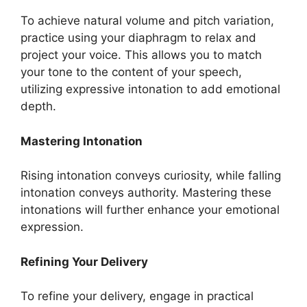
To achieve natural volume and pitch variation,
practice using your diaphragm to relax and
project your voice. This allows you to match
your tone to the content of your speech,
utilizing expressive intonation to add emotional
depth.
Mastering Intonation
Rising intonation conveys curiosity, while falling
intonation conveys authority. Mastering these
intonations will further enhance your emotional
expression.
Refining Your Delivery
To refine your delivery, engage in practical