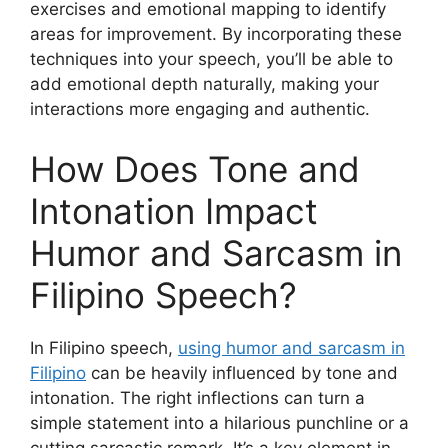
exercises and emotional mapping to identify
areas for improvement. By incorporating these
techniques into your speech, you’ll be able to
add emotional depth naturally, making your
interactions more engaging and authentic.
How Does Tone and
Intonation Impact
Humor and Sarcasm in
Filipino Speech?
In Filipino speech,
using humor and sarcasm in
Filipino
can be heavily influenced by tone and
intonation. The right inflections can turn a
simple statement into a hilarious punchline or a
cutting sarcastic remark. It’s a key element in