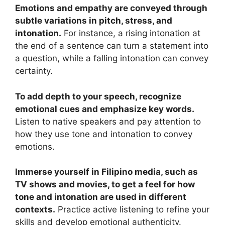
Emotions and empathy are conveyed through
subtle variations in pitch, stress, and
intonation.
For instance, a rising intonation at
the end of a sentence can turn a statement into
a question, while a falling intonation can convey
certainty.
To add depth to your speech, recognize
emotional cues and emphasize key words.
Listen to native speakers and pay attention to
how they use tone and intonation to convey
emotions.
Immerse yourself in Filipino media, such as
TV shows and movies, to get a feel for how
tone and intonation are used in different
contexts.
Practice active listening to refine your
skills and develop emotional authenticity.