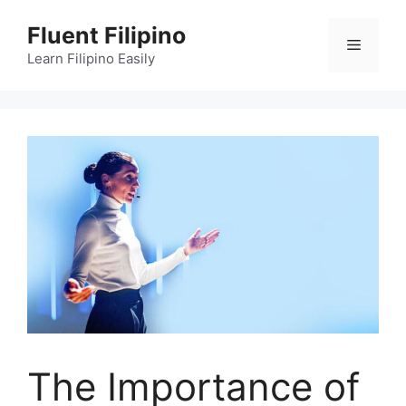
Skip
Fluent Filipino
to
Menu
content
Learn Filipino Easily
The Importance of