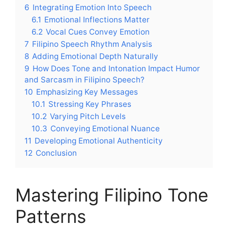
6
Integrating Emotion Into Speech
6.1
Emotional Inflections Matter
6.2
Vocal Cues Convey Emotion
7
Filipino Speech Rhythm Analysis
8
Adding Emotional Depth Naturally
9
How Does Tone and Intonation Impact Humor
and Sarcasm in Filipino Speech?
10
Emphasizing Key Messages
10.1
Stressing Key Phrases
10.2
Varying Pitch Levels
10.3
Conveying Emotional Nuance
11
Developing Emotional Authenticity
12
Conclusion
Mastering Filipino Tone
Patterns