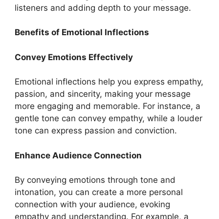
listeners and adding depth to your message.
Benefits of Emotional Inflections
Convey Emotions Effectively
Emotional inflections help you express empathy,
passion, and sincerity, making your message
more engaging and memorable. For instance, a
gentle tone can convey empathy, while a louder
tone can express passion and conviction.
Enhance Audience Connection
By conveying emotions through tone and
intonation, you can create a more personal
connection with your audience, evoking
empathy and understanding. For example, a