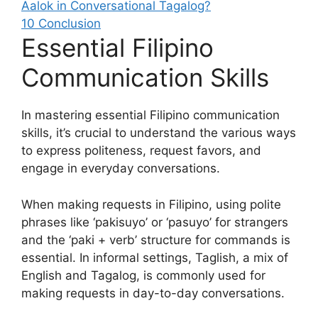
Aalok in Conversational Tagalog?
10
Conclusion
Essential Filipino
Communication Skills
In mastering essential Filipino communication
skills, it’s crucial to understand the various ways
to express politeness, request favors, and
engage in everyday conversations.
When making requests in Filipino, using polite
phrases like ‘pakisuyo’ or ‘pasuyo’ for strangers
and the ‘paki + verb’ structure for commands is
essential. In informal settings, Taglish, a mix of
English and Tagalog, is commonly used for
making requests in day-to-day conversations.