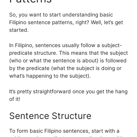
So, you want to start understanding basic
Filipino sentence patterns, right? Well, let’s get
started.
In Filipino, sentences usually follow a subject-
predicate structure. This means that the subject
(who or what the sentence is about) is followed
by the predicate (what the subject is doing or
what’s happening to the subject).
It’s pretty straightforward once you get the hang
of it!
Sentence Structure
To form basic Filipino sentences, start with a