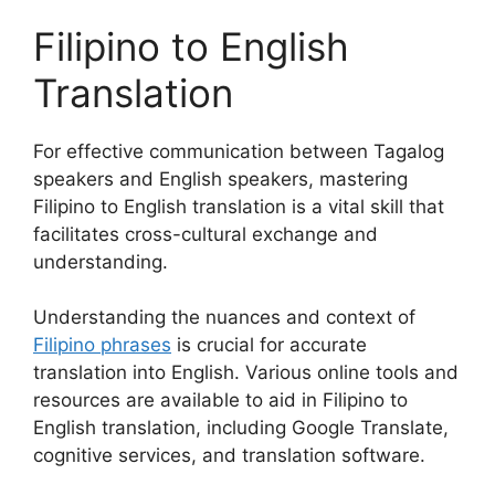
Filipino to English
Translation
For effective communication between Tagalog
speakers and English speakers, mastering
Filipino to English translation is a vital skill that
facilitates cross-cultural exchange and
understanding.
Understanding the nuances and context of
Filipino phrases
is crucial for accurate
translation into English. Various online tools and
resources are available to aid in Filipino to
English translation, including Google Translate,
cognitive services, and translation software.