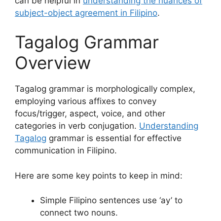
can be helpful in
understanding the nuances of
subject-object agreement in Filipino
.
Tagalog Grammar
Overview
Tagalog grammar is morphologically complex,
employing various affixes to convey
focus/trigger, aspect, voice, and other
categories in verb conjugation.
Understanding
Tagalog
grammar is essential for effective
communication in Filipino.
Here are some key points to keep in mind:
Simple Filipino sentences use ‘ay’ to
connect two nouns.