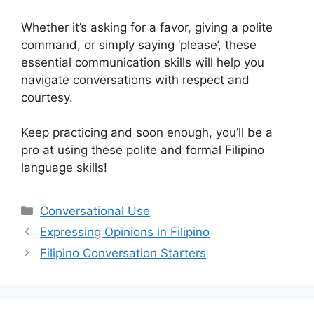
Whether it’s asking for a favor, giving a polite
command, or simply saying ‘please’, these
essential communication skills will help you
navigate conversations with respect and
courtesy.
Keep practicing and soon enough, you’ll be a
pro at using these polite and formal Filipino
language skills!
Categories
Conversational Use
Expressing Opinions in Filipino
Filipino Conversation Starters