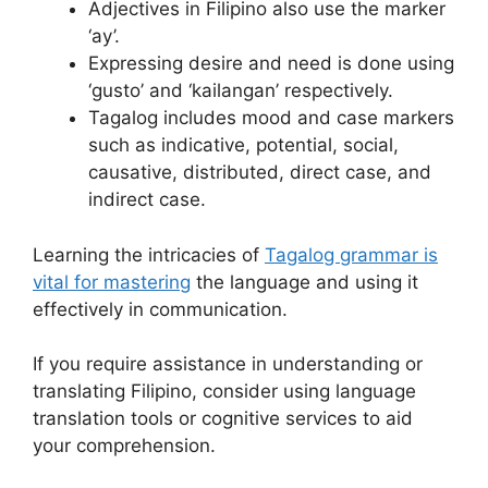
Adjectives in Filipino also use the marker
‘ay’.
Expressing desire and need is done using
‘gusto’ and ‘kailangan’ respectively.
Tagalog includes mood and case markers
such as indicative, potential, social,
causative, distributed, direct case, and
indirect case.
Learning the intricacies of
Tagalog grammar is
vital for mastering
the language and using it
effectively in communication.
If you require assistance in understanding or
translating Filipino, consider using language
translation tools or cognitive services to aid
your comprehension.