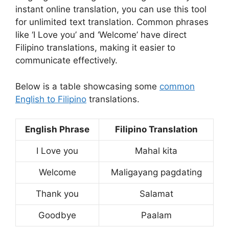
instant online translation, you can use this tool
for unlimited text translation. Common phrases
like ‘I Love you’ and ‘Welcome’ have direct
Filipino translations, making it easier to
communicate effectively.
Below is a table showcasing some
common
English to Filipino
translations.
English Phrase
Filipino Translation
I Love you
Mahal kita
Welcome
Maligayang pagdating
Thank you
Salamat
Goodbye
Paalam