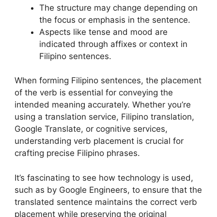
The structure may change depending on
the focus or emphasis in the sentence.
Aspects like tense and mood are
indicated through affixes or context in
Filipino sentences.
When forming Filipino sentences, the placement
of the verb is essential for conveying the
intended meaning accurately. Whether you’re
using a translation service, Filipino translation,
Google Translate, or cognitive services,
understanding verb placement is crucial for
crafting precise Filipino phrases.
It’s fascinating to see how technology is used,
such as by Google Engineers, to ensure that the
translated sentence maintains the correct verb
placement while preserving the original