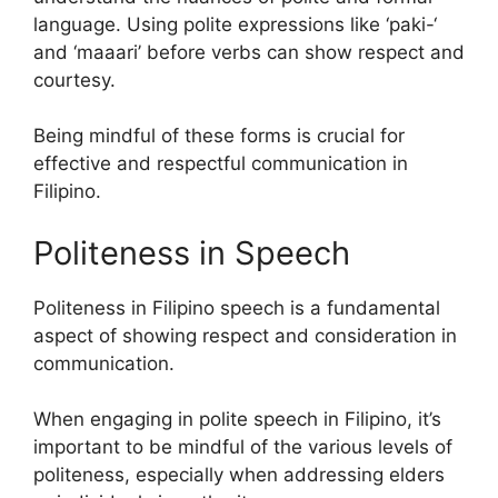
language. Using polite expressions like ‘paki-‘
and ‘maaari’ before verbs can show respect and
courtesy.
Being mindful of these forms is crucial for
effective and respectful communication in
Filipino.
Politeness in Speech
Politeness in Filipino speech is a fundamental
aspect of showing respect and consideration in
communication.
When engaging in polite speech in Filipino, it’s
important to be mindful of the various levels of
politeness, especially when addressing elders