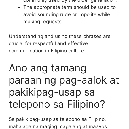
commonly used by the older generation.
The appropriate term should be used to
avoid sounding rude or impolite while
making requests.
Understanding and using these phrases are
crucial for respectful and effective
communication in Filipino culture.
Ano ang tamang
paraan ng pag-aalok at
pakikipag-usap sa
telepono sa Filipino?
Sa pakikipag-usap sa telepono sa Filipino,
mahalaga na maging magalang at maayos.