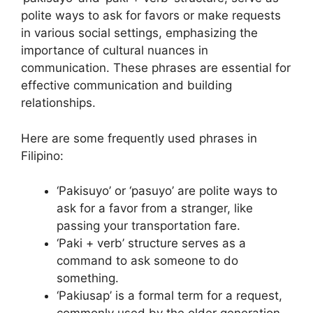
polite ways to ask for favors or make requests
in various social settings, emphasizing the
importance of cultural nuances in
communication. These phrases are essential for
effective communication and building
relationships.
Here are some frequently used phrases in
Filipino:
‘Pakisuyo’ or ‘pasuyo’ are polite ways to
ask for a favor from a stranger, like
passing your transportation fare.
‘Paki + verb’ structure serves as a
command to ask someone to do
something.
‘Pakiusap’ is a formal term for a request,