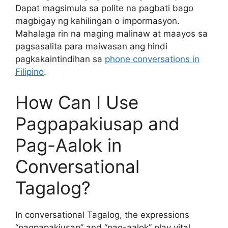
Dapat magsimula sa polite na pagbati bago
magbigay ng kahilingan o impormasyon.
Mahalaga rin na maging malinaw at maayos sa
pagsasalita para maiwasan ang hindi
pagkakaintindihan sa
phone conversations in
Filipino
.
How Can I Use
Pagpapakiusap and
Pag-Aalok in
Conversational
Tagalog?
In conversational Tagalog, the expressions
“pagpapakiusap” and “pag-aalok” play vital