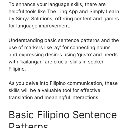
To enhance your language skills, there are
helpful tools like The Ling App and Simply Learn
by Simya Solutions, offering content and games
for language improvement.
Understanding basic sentence patterns and the
use of markers like ‘ay’ for connecting nouns
and expressing desires using ‘gusto’ and needs
with ‘kailangan’ are crucial skills in spoken
Filipino.
As you delve into Filipino communication, these
skills will be a valuable tool for effective
translation and meaningful interactions.
Basic Filipino Sentence
Patterns