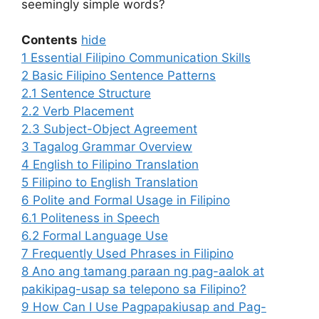
seemingly simple words?
Contents
hide
1
Essential Filipino Communication Skills
2
Basic Filipino Sentence Patterns
2.1
Sentence Structure
2.2
Verb Placement
2.3
Subject-Object Agreement
3
Tagalog Grammar Overview
4
English to Filipino Translation
5
Filipino to English Translation
6
Polite and Formal Usage in Filipino
6.1
Politeness in Speech
6.2
Formal Language Use
7
Frequently Used Phrases in Filipino
8
Ano ang tamang paraan ng pag-aalok at
pakikipag-usap sa telepono sa Filipino?
9
How Can I Use Pagpapakiusap and Pag-