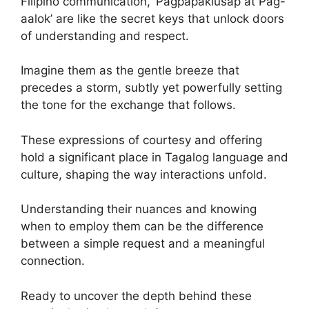
Filipino communication, ‘Pagpapakiusap at Pag-
aalok’ are like the secret keys that unlock doors
of understanding and respect.
Imagine them as the gentle breeze that
precedes a storm, subtly yet powerfully setting
the tone for the exchange that follows.
These expressions of courtesy and offering
hold a significant place in Tagalog language and
culture, shaping the way interactions unfold.
Understanding their nuances and knowing
when to employ them can be the difference
between a simple request and a meaningful
connection.
Ready to uncover the depth behind these