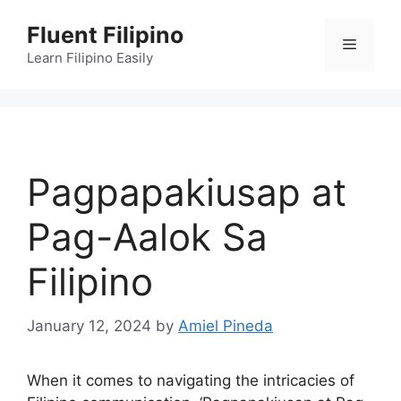
Skip
Fluent Filipino
to
Menu
content
Learn Filipino Easily
Pagpapakiusap at
Pag-Aalok Sa
Filipino
January 12, 2024
by
Amiel Pineda
When it comes to navigating the intricacies of