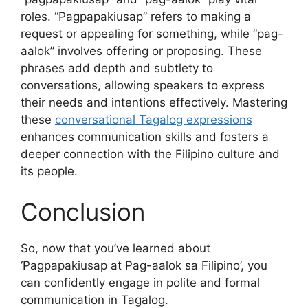
roles. “Pagpapakiusap” refers to making a
request or appealing for something, while “pag-
aalok” involves offering or proposing. These
phrases add depth and subtlety to
conversations, allowing speakers to express
their needs and intentions effectively. Mastering
these
conversational Tagalog expressions
enhances communication skills and fosters a
deeper connection with the Filipino culture and
its people.
Conclusion
So, now that you’ve learned about
‘Pagpapakiusap at Pag-aalok sa Filipino’, you
can confidently engage in polite and formal
communication in Tagalog.