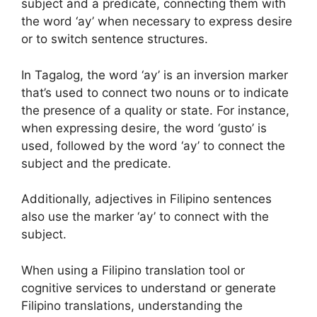
subject and a predicate, connecting them with
the word ‘ay’ when necessary to express desire
or to switch sentence structures.
In Tagalog, the word ‘ay’ is an inversion marker
that’s used to connect two nouns or to indicate
the presence of a quality or state. For instance,
when expressing desire, the word ‘gusto’ is
used, followed by the word ‘ay’ to connect the
subject and the predicate.
Additionally, adjectives in Filipino sentences
also use the marker ‘ay’ to connect with the
subject.
When using a Filipino translation tool or
cognitive services to understand or generate
Filipino translations, understanding the