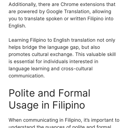
Additionally, there are Chrome extensions that
are powered by Google Translation, allowing
you to translate spoken or written Filipino into
English.
Learning Filipino to English translation not only
helps bridge the language gap, but also
promotes cultural exchange. This valuable skill
is essential for individuals interested in
language learning and cross-cultural
communication.
Polite and Formal
Usage in Filipino
When communicating in Filipino, it’s important to
understand the nuances of polite and formal