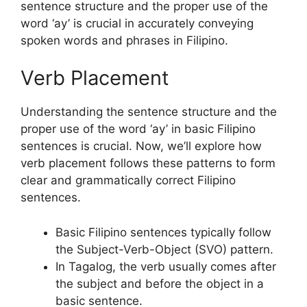
sentence structure and the proper use of the
word ‘ay’ is crucial in accurately conveying
spoken words and phrases in Filipino.
Verb Placement
Understanding the sentence structure and the
proper use of the word ‘ay’ in basic Filipino
sentences is crucial. Now, we’ll explore how
verb placement follows these patterns to form
clear and grammatically correct Filipino
sentences.
Basic Filipino sentences typically follow
the Subject-Verb-Object (SVO) pattern.
In Tagalog, the verb usually comes after
the subject and before the object in a
basic sentence.