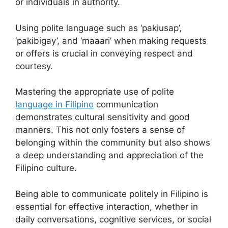
or individuals in authority.
Using polite language such as ‘pakiusap’,
‘pakibigay’, and ‘maaari’ when making requests
or offers is crucial in conveying respect and
courtesy.
Mastering the appropriate use of polite
language in Filipino
communication
demonstrates cultural sensitivity and good
manners. This not only fosters a sense of
belonging within the community but also shows
a deep understanding and appreciation of the
Filipino culture.
Being able to communicate politely in Filipino is
essential for effective interaction, whether in
daily conversations, cognitive services, or social