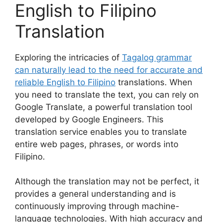
English to Filipino
Translation
Exploring the intricacies of
Tagalog grammar
can naturally lead to the need for accurate and
reliable English to Filipino
translations. When
you need to translate the text, you can rely on
Google Translate, a powerful translation tool
developed by Google Engineers. This
translation service enables you to translate
entire web pages, phrases, or words into
Filipino.
Although the translation may not be perfect, it
provides a general understanding and is
continuously improving through machine-
language technologies. With high accuracy and