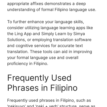
appropriate affixes demonstrates a deep
understanding of formal Filipino language use.
To further enhance your language skills,
consider utilizing language learning apps like
the Ling App and Simply Learn by Simya
Solutions, or employing translation software
and cognitive services for accurate text
translation. These tools can aid in improving
your formal language use and overall
proficiency in Filipino.
Frequently Used
Phrases in Filipino
Frequently used phrases in Filipino, such as
‘pakisuyo’ and ‘paki + verb’ structure, serve as