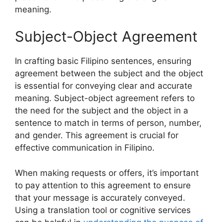
meaning.
Subject-Object Agreement
In crafting basic Filipino sentences, ensuring
agreement between the subject and the object
is essential for conveying clear and accurate
meaning. Subject-object agreement refers to
the need for the subject and the object in a
sentence to match in terms of person, number,
and gender. This agreement is crucial for
effective communication in Filipino.
When making requests or offers, it’s important
to pay attention to this agreement to ensure
that your message is accurately conveyed.
Using a translation tool or cognitive services