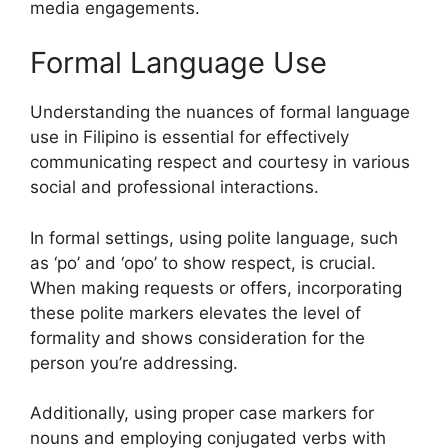
media engagements.
Formal Language Use
Understanding the nuances of formal language
use in Filipino is essential for effectively
communicating respect and courtesy in various
social and professional interactions.
In formal settings, using polite language, such
as ‘po’ and ‘opo’ to show respect, is crucial.
When making requests or offers, incorporating
these polite markers elevates the level of
formality and shows consideration for the
person you’re addressing.
Additionally, using proper case markers for
nouns and employing conjugated verbs with