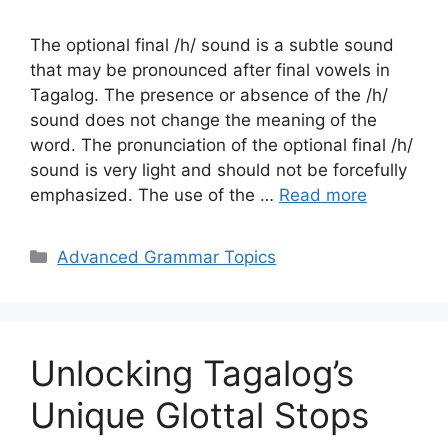
The optional final /h/ sound is a subtle sound
that may be pronounced after final vowels in
Tagalog. The presence or absence of the /h/
sound does not change the meaning of the
word. The pronunciation of the optional final /h/
sound is very light and should not be forcefully
emphasized. The use of the …
Read more
Categories
Advanced Grammar Topics
Unlocking Tagalog’s
Unique Glottal Stops