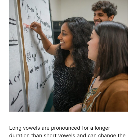
Long vowels are pronounced for a longer
duration than short vowels and can change the