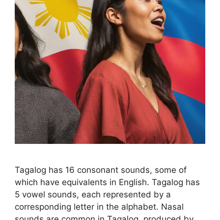
Tagalog has 16 consonant sounds, some of
which have equivalents in English. Tagalog has
5 vowel sounds, each represented by a
corresponding letter in the alphabet. Nasal
sounds are common in Tagalog, produced by