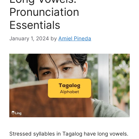
Pronunciation
Essentials
January 1, 2024
by
Amiel Pineda
Stressed syllables in Tagalog have long vowels.