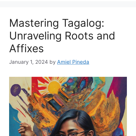
Mastering Tagalog:
Unraveling Roots and
Affixes
January 1, 2024
by
Amiel Pineda