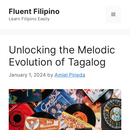
Skip
Fluent Filipino
to
Menu
content
Learn Filipino Easily
Unlocking the Melodic
Evolution of Tagalog
January 1, 2024
by
Amiel Pineda