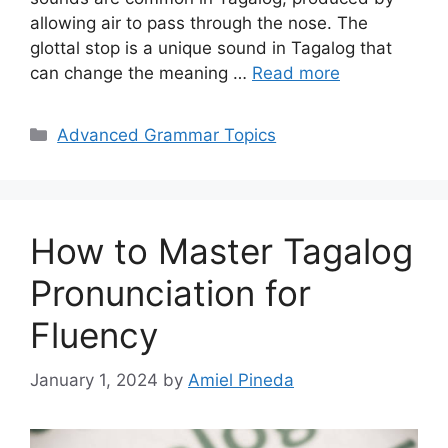
allowing air to pass through the nose. The
glottal stop is a unique sound in Tagalog that
can change the meaning …
Read more
Categories
Advanced Grammar Topics
How to Master Tagalog
Pronunciation for
Fluency
January 1, 2024
by
Amiel Pineda