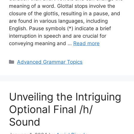
meaning of a word. Glottal stops involve the
closure of the glottis, resulting in a pause, and
are found in various languages, including
English. Pause symbols (*) indicate a brief
interruption in speech and are crucial for
conveying meaning and …
Read more
Categories
Advanced Grammar Topics
Unveiling the Intriguing
Optional Final /h/
Sound