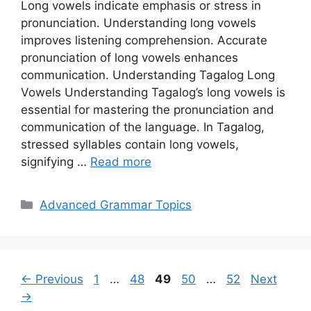
Long vowels indicate emphasis or stress in
pronunciation. Understanding long vowels
improves listening comprehension. Accurate
pronunciation of long vowels enhances
communication. Understanding Tagalog Long
Vowels Understanding Tagalog’s long vowels is
essential for mastering the pronunciation and
communication of the language. In Tagalog,
stressed syllables contain long vowels,
signifying …
Read more
Categories
Advanced Grammar Topics
Page
Page
Page
Page
Page
←
Previous
1
…
48
49
50
…
52
Next
→