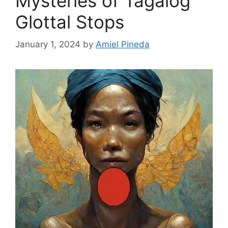
Mysteries of Tagalog
Glottal Stops
January 1, 2024
by
Amiel Pineda