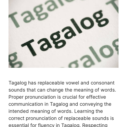
Tagalog has replaceable vowel and consonant
sounds that can change the meaning of words.
Proper pronunciation is crucial for effective
communication in Tagalog and conveying the
intended meaning of words. Learning the
correct pronunciation of replaceable sounds is
essential for fluency in Tagalog. Respecting