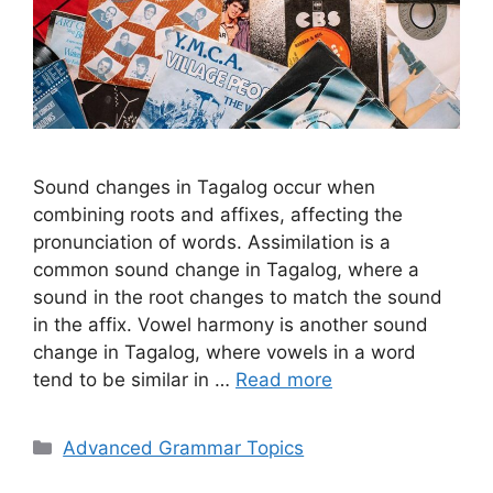
Sound changes in Tagalog occur when
combining roots and affixes, affecting the
pronunciation of words. Assimilation is a
common sound change in Tagalog, where a
sound in the root changes to match the sound
in the affix. Vowel harmony is another sound
change in Tagalog, where vowels in a word
tend to be similar in …
Read more
Categories
Advanced Grammar Topics