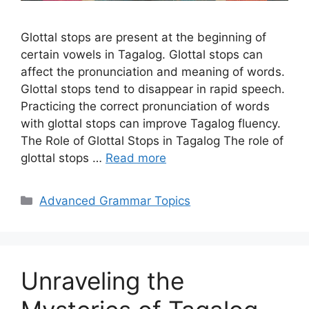
Glottal stops are present at the beginning of
certain vowels in Tagalog. Glottal stops can
affect the pronunciation and meaning of words.
Glottal stops tend to disappear in rapid speech.
Practicing the correct pronunciation of words
with glottal stops can improve Tagalog fluency.
The Role of Glottal Stops in Tagalog The role of
glottal stops …
Read more
Categories
Advanced Grammar Topics
Unraveling the