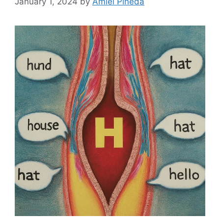
January 1, 2024
by
Amiel Pineda