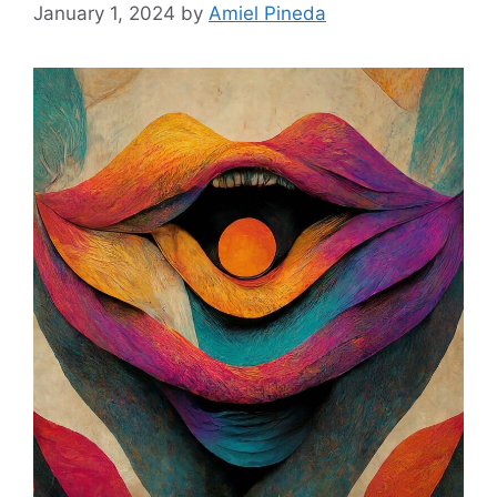
January 1, 2024
by
Amiel Pineda