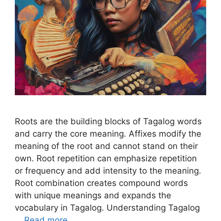
Roots are the building blocks of Tagalog words
and carry the core meaning. Affixes modify the
meaning of the root and cannot stand on their
own. Root repetition can emphasize repetition
or frequency and add intensity to the meaning.
Root combination creates compound words
with unique meanings and expands the
vocabulary in Tagalog. Understanding Tagalog
…
Read more