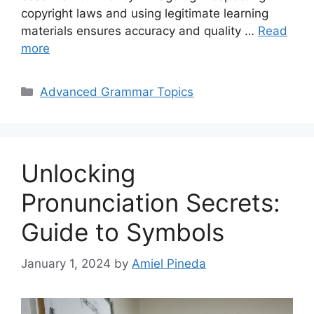
copyright laws and using legitimate learning
materials ensures accuracy and quality …
Read
more
Categories
Advanced Grammar Topics
Unlocking
Pronunciation Secrets:
Guide to Symbols
January 1, 2024
by
Amiel Pineda