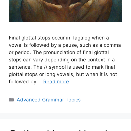
Final glottal stops occur in Tagalog when a
vowel is followed by a pause, such as a comma
or period. The pronunciation of final glottal
stops can vary depending on the context in a
sentence. The // symbol is used to mark final
glottal stops or long vowels, but when it is not
followed by …
Read more
Categories
Advanced Grammar Topics