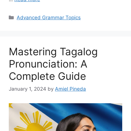
Categories
Advanced Grammar Topics
Mastering Tagalog
Pronunciation: A
Complete Guide
January 1, 2024
by
Amiel Pineda