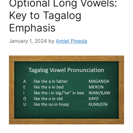
Optional Long Vowels:
Key to Tagalog
Emphasis
January 1, 2024
by
Amiel Pineda