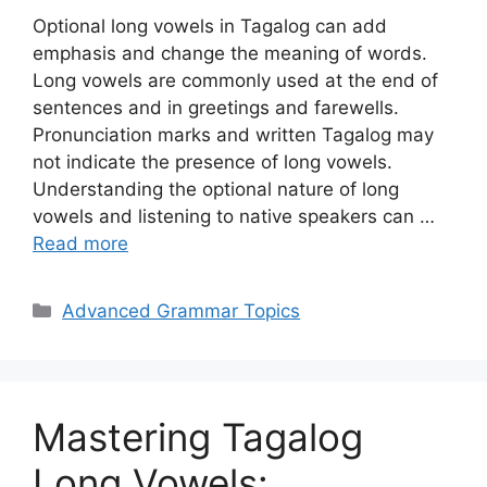
Optional long vowels in Tagalog can add
emphasis and change the meaning of words.
Long vowels are commonly used at the end of
sentences and in greetings and farewells.
Pronunciation marks and written Tagalog may
not indicate the presence of long vowels.
Understanding the optional nature of long
vowels and listening to native speakers can …
Read more
Categories
Advanced Grammar Topics
Mastering Tagalog
Long Vowels: