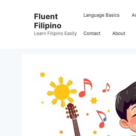
Skip
to
Fluent
Language Basics
A
content
Filipino
Learn Filipino Easily
Contact
About