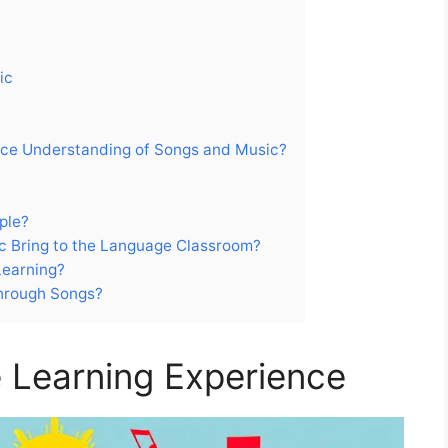
ic
ce Understanding of Songs and Music?
ple?
 Bring to the Language Classroom?
Learning?
Through Songs?
 Learning Experience