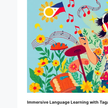
Immersive Language Learning with Tag