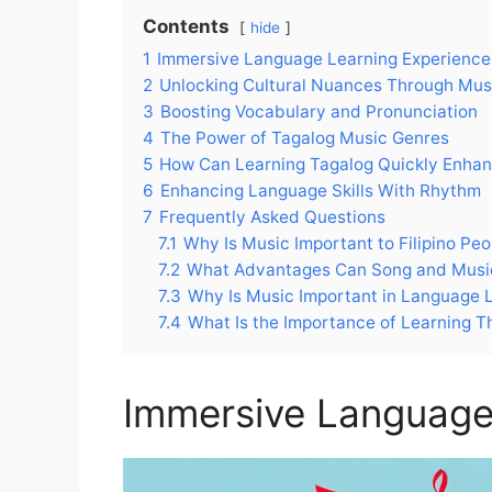
Contents
hide
1
Immersive Language Learning Experience
2
Unlocking Cultural Nuances Through Mus
3
Boosting Vocabulary and Pronunciation
4
The Power of Tagalog Music Genres
5
How Can Learning Tagalog Quickly Enhan
6
Enhancing Language Skills With Rhythm
7
Frequently Asked Questions
7.1
Why Is Music Important to Filipino Peo
7.2
What Advantages Can Song and Music
7.3
Why Is Music Important in Language 
7.4
What Is the Importance of Learning 
Immersive Language