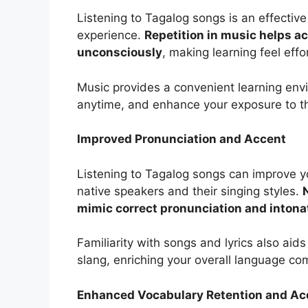
Listening to Tagalog songs is an effectiv
experience.
Repetition in music helps a
unconsciously
, making learning feel effo
Music provides a convenient learning env
anytime, and enhance your exposure to t
Improved Pronunciation and Accent
Listening to Tagalog songs can improve y
native speakers and their singing styles.
mimic correct pronunciation and intona
Familiarity with songs and lyrics also aid
slang, enriching your overall language c
Enhanced Vocabulary Retention and Acq