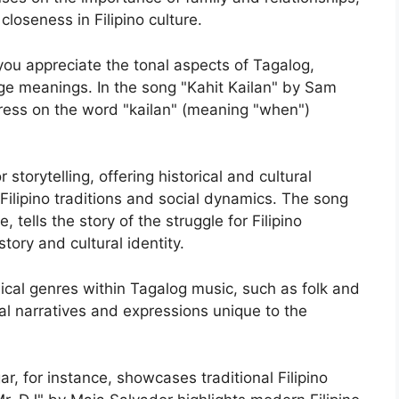
closeness in Filipino culture.
 you appreciate the tonal aspects of Tagalog,
e meanings. In the song "Kahit Kailan" by Sam
tress on the word "kailan" (meaning "when")
storytelling, offering historical and cultural
Filipino traditions and social dynamics. The song
 tells the story of the struggle for Filipino
tory and cultural identity.
ical genres within Tagalog music, such as folk and
ral narratives and expressions unique to the
, for instance, showcases traditional Filipino