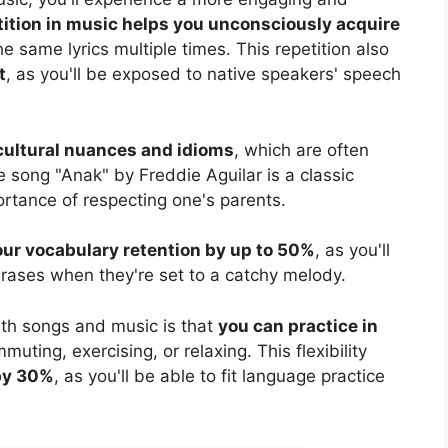
ition in music helps you unconsciously acquire
the same lyrics multiple times. This repetition also
t
, as you'll be exposed to native speakers' speech
cultural nuances and idioms
, which are often
 song "Anak" by Freddie Aguilar is a classic
rtance of respecting one's parents.
our vocabulary retention by up to 50%
, as you'll
rases when they're set to a catchy melody.
th songs and music is that
you can practice in
muting, exercising, or relaxing. This flexibility
 by 30%
, as you'll be able to fit language practice