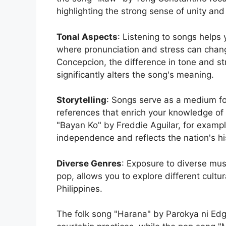
highlighting the strong sense of unity and 
Tonal Aspects
: Listening to songs helps
where pronunciation and stress can chang
Concepcion, the difference in tone and s
significantly alters the song's meaning.
Storytelling
: Songs serve as a medium for 
references that enrich your knowledge of 
"Bayan Ko" by Freddie Aguilar, for example,
independence and reflects the nation's his
Diverse Genres
: Exposure to diverse mus
pop, allows you to explore different cultu
Philippines.
The folk song "Harana" by Parokya ni Edgar