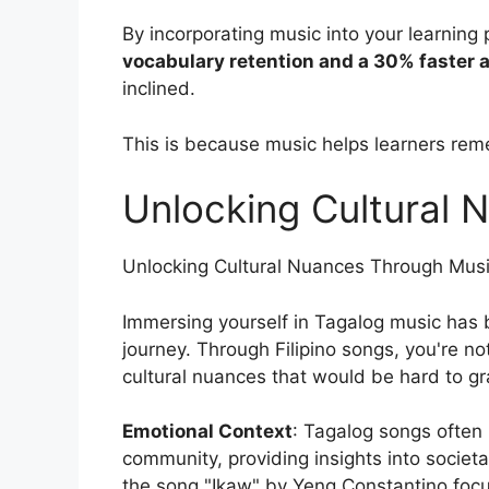
By incorporating music into your learning
vocabulary retention and a 30% faster a
inclined.
This is because music helps learners re
Unlocking Cultural
Unlocking Cultural Nuances Through Mus
Immersing yourself in Tagalog music has
journey. Through Filipino songs, you're no
cultural nuances that would be hard to g
Emotional Context
: Tagalog songs often 
community, providing insights into societ
the song "Ikaw" by Yeng Constantino focu