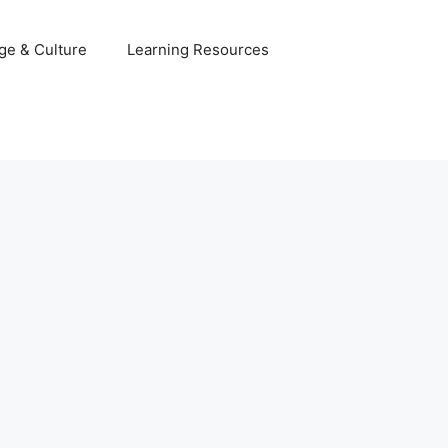
ge & Culture
Learning Resources