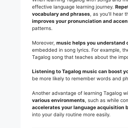
effective language learning journey.
Repet
vocabulary and phrases
, as you'll hear 
improves your pronunciation and accen
patterns.
Moreover,
music helps you understand 
embedded in song lyrics. For example, the
Tagalog song that teaches about the impo
Listening to Tagalog music can boost y
be more likely to remember words and ph
Another advantage of learning Tagalog wi
various environments
, such as while com
accelerates your language acquisition
into your daily routine more easily.