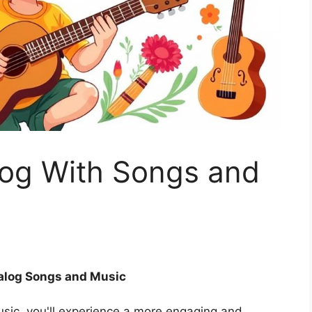
og With Songs and
alog Songs and Music
sic, you'll experience a more engaging and