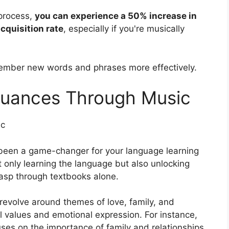
 process,
you can experience a 50% increase in
cquisition rate
, especially if you're musically
member new words and phrases more effectively.
 Nuances Through Music
ic
 been a game-changer for your language learning
t only learning the language but also unlocking
rasp through textbooks alone.
revolve around themes of love, family, and
al values and emotional expression. For instance,
ses on the importance of family and relationships,