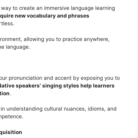
e way to create an immersive language learning
cquire new vocabulary and phrases
rtless.
ironment, allowing you to practice anywhere,
he language.
our pronunciation and accent by exposing you to
Native speakers' singing styles help learners
tion
.
s in understanding cultural nuances, idioms, and
ompetence.
uisition