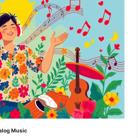
alog Music