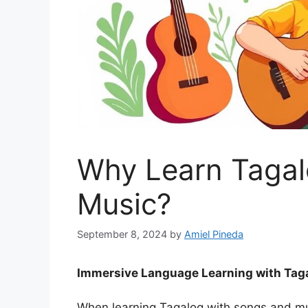
Why Learn Tagal
Music?
September 8, 2024
by
Amiel Pineda
Immersive Language Learning with Tag
When learning Tagalog with songs and mu