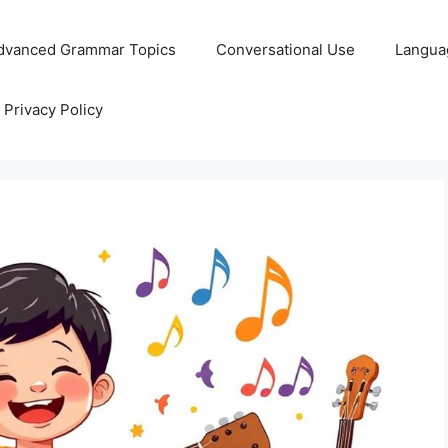
dvanced Grammar Topics
Conversational Use
Langua
Privacy Policy