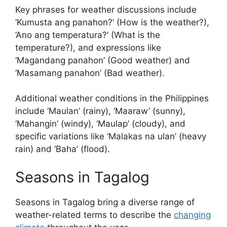
Key phrases for weather discussions include
‘Kumusta ang panahon?’ (How is the weather?),
‘Ano ang temperatura?’ (What is the
temperature?), and expressions like
‘Magandang panahon’ (Good weather) and
‘Masamang panahon’ (Bad weather).
Additional weather conditions in the Philippines
include ‘Maulan’ (rainy), ‘Maaraw’ (sunny),
‘Mahangin’ (windy), ‘Maulap’ (cloudy), and
specific variations like ‘Malakas na ulan’ (heavy
rain) and ‘Baha’ (flood).
Seasons in Tagalog
Seasons in Tagalog bring a diverse range of
weather-related terms to describe the
changing