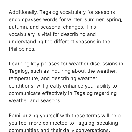
Additionally, Tagalog vocabulary for seasons
encompasses words for winter, summer, spring,
autumn, and seasonal changes. This
vocabulary is vital for describing and
understanding the different seasons in the
Philippines.
Learning key phrases for weather discussions in
Tagalog, such as inquiring about the weather,
temperature, and describing weather
conditions, will greatly enhance your ability to
communicate effectively in Tagalog regarding
weather and seasons.
Familiarizing yourself with these terms will help
you feel more connected to Tagalog-speaking
communities and their daily conversations.