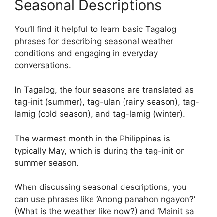
Seasonal Descriptions
You’ll find it helpful to learn basic Tagalog
phrases for describing seasonal weather
conditions and engaging in everyday
conversations.
In Tagalog, the four seasons are translated as
tag-init (summer), tag-ulan (rainy season), tag-
lamig (cold season), and tag-lamig (winter).
The warmest month in the Philippines is
typically May, which is during the tag-init or
summer season.
When discussing seasonal descriptions, you
can use phrases like ‘Anong panahon ngayon?’
(What is the weather like now?) and ‘Mainit sa