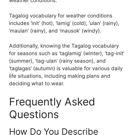
weather conditions.
Tagalog vocabulary for weather conditions
includes ‘init’ (hot), ‘lamig’ (cold), ‘ulan’ (rainy),
‘maulan’ (rainy), and ‘mausok’ (windy).
Additionally, knowing the Tagalog vocabulary
for seasons such as ‘taglamig’ (winter), ‘tag-init’
(summer), ‘tag-ulan’ (rainy season), and
‘taglagas’ (autumn) is valuable for various daily
life situations, including making plans and
deciding what to wear.
Frequently Asked
Questions
How Do You Describe