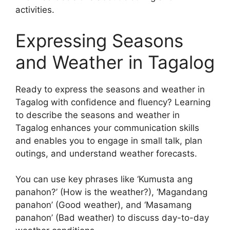
activities.
Expressing Seasons
and Weather in Tagalog
Ready to express the seasons and weather in
Tagalog with confidence and fluency? Learning
to describe the seasons and weather in
Tagalog enhances your communication skills
and enables you to engage in small talk, plan
outings, and understand weather forecasts.
You can use key phrases like ‘Kumusta ang
panahon?’ (How is the weather?), ‘Magandang
panahon’ (Good weather), and ‘Masamang
panahon’ (Bad weather) to discuss day-to-day