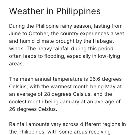
Weather in Philippines
During the Philippine rainy season, lasting from
June to October, the country experiences a wet
and humid climate brought by the Habagat
winds. The heavy rainfall during this period
often leads to flooding, especially in low-lying
areas.
The mean annual temperature is 26.6 degrees
Celsius, with the warmest month being May at
an average of 28 degrees Celsius, and the
coolest month being January at an average of
26 degrees Celsius.
Rainfall amounts vary across different regions in
the Philippines, with some areas receiving