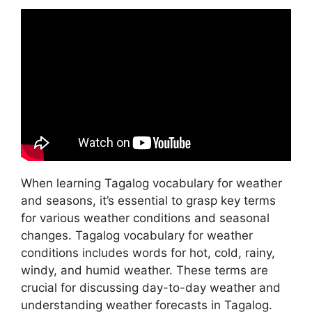
When learning Tagalog vocabulary for weather
and seasons, it’s essential to grasp key terms
for various weather conditions and seasonal
changes. Tagalog vocabulary for weather
conditions includes words for hot, cold, rainy,
windy, and humid weather. These terms are
crucial for discussing day-to-day weather and
understanding weather forecasts in Tagalog.