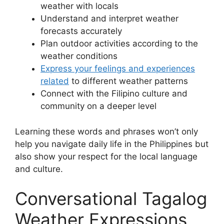
weather with locals
Understand and interpret weather
forecasts accurately
Plan outdoor activities according to the
weather conditions
Express your feelings and experiences
related
to different weather patterns
Connect with the Filipino culture and
community on a deeper level
Learning these words and phrases won’t only
help you navigate daily life in the Philippines but
also show your respect for the local language
and culture.
Conversational Tagalog
Weather Expressions