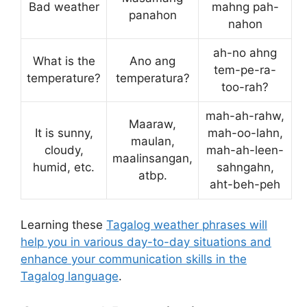
Bad weather
mahng pah-
panahon
nahon
ah-no ahng
What is the
Ano ang
tem-pe-ra-
temperature?
temperatura?
too-rah?
mah-ah-rahw,
Maaraw,
It is sunny,
mah-oo-lahn,
maulan,
cloudy,
mah-ah-leen-
maalinsangan,
humid, etc.
sahngahn,
atbp.
aht-beh-peh
Learning these
Tagalog weather phrases will
help you in various day-to-day situations and
enhance your communication skills in the
Tagalog language
.