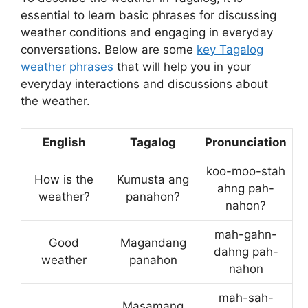
essential to learn basic phrases for discussing
weather conditions and engaging in everyday
conversations. Below are some
key Tagalog
weather phrases
that will help you in your
everyday interactions and discussions about
the weather.
English
Tagalog
Pronunciation
koo-moo-stah
How is the
Kumusta ang
ahng pah-
weather?
panahon?
nahon?
mah-gahn-
Good
Magandang
dahng pah-
weather
panahon
nahon
mah-sah-
Masamang