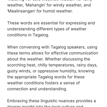
weather, ‘Mahangin’ for windy weather, and
‘Maalinsangan’ for humid weather.
These words are essential for expressing and
understanding different types of weather
conditions in Tagalog.
When conversing with Tagalog speakers, using
these terms allows for effective communication
about the weather. Whether discussing the
scorching heat, chilly temperatures, rainy days,
gusty winds, or oppressive humidity, knowing
the appropriate Tagalog words for these
weather conditions fosters a sense of
connection and understanding.
Embracing these linguistic nuances provides a
deeper insight into the local culture and