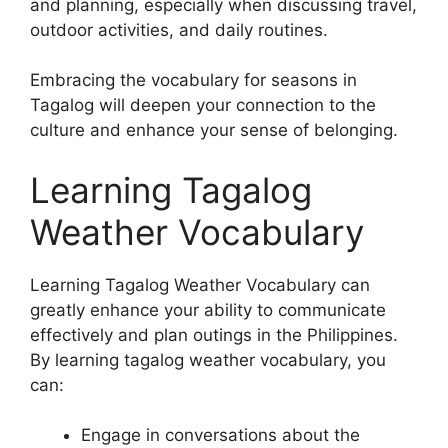
and planning, especially when discussing travel,
outdoor activities, and daily routines.
Embracing the vocabulary for seasons in
Tagalog will deepen your connection to the
culture and enhance your sense of belonging.
Learning Tagalog
Weather Vocabulary
Learning Tagalog Weather Vocabulary can
greatly enhance your ability to communicate
effectively and plan outings in the Philippines.
By learning tagalog weather vocabulary, you
can:
Engage in conversations about the