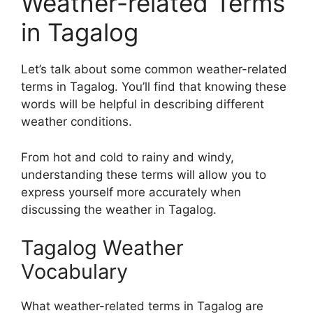
Weather-related Terms
in Tagalog
Let’s talk about some common weather-related
terms in Tagalog. You’ll find that knowing these
words will be helpful in describing different
weather conditions.
From hot and cold to rainy and windy,
understanding these terms will allow you to
express yourself more accurately when
discussing the weather in Tagalog.
Tagalog Weather
Vocabulary
What weather-related terms in Tagalog are