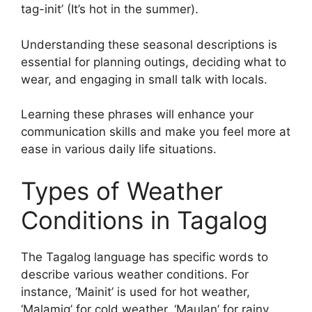
tag-init’ (It’s hot in the summer).
Understanding these seasonal descriptions is
essential for planning outings, deciding what to
wear, and engaging in small talk with locals.
Learning these phrases will enhance your
communication skills and make you feel more at
ease in various daily life situations.
Types of Weather
Conditions in Tagalog
The Tagalog language has specific words to
describe various weather conditions. For
instance, ‘Mainit’ is used for hot weather,
‘Malamig’ for cold weather, ‘Maulan’ for rainy