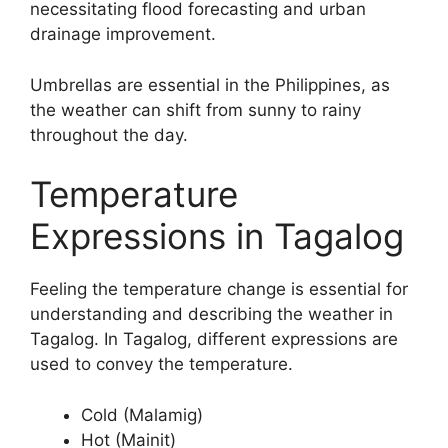
necessitating flood forecasting and urban
drainage improvement.
Umbrellas are essential in the Philippines, as
the weather can shift from sunny to rainy
throughout the day.
Temperature
Expressions in Tagalog
Feeling the temperature change is essential for
understanding and describing the weather in
Tagalog. In Tagalog, different expressions are
used to convey the temperature.
Cold (Malamig)
Hot (Mainit)