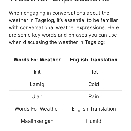
When engaging in conversations about the
weather in Tagalog, it’s essential to be familiar
with conversational weather expressions. Here
are some key words and phrases you can use
when discussing the weather in Tagalog:
Words For Weather
English Translation
Init
Hot
Lamig
Cold
Ulan
Rain
Words For Weather
English Translation
Maalinsangan
Humid