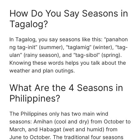
How Do You Say Seasons in
Tagalog?
In Tagalog, you say seasons like this: “panahon
ng tag-init” (summer), “taglamig” (winter), “tag-
ulan” (rainy season), and “tag-sibol” (spring).
Knowing these words helps you talk about the
weather and plan outings.
What Are the 4 Seasons in
Philippines?
The Philippines only has two main wind
seasons: Amihan (cool and dry) from October to
March, and Habagat (wet and humid) from
June to October. The traditional four seasons