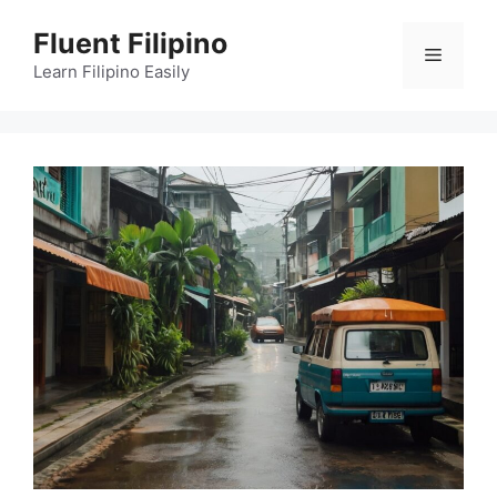
Skip
Fluent Filipino
to
Menu
content
Learn Filipino Easily