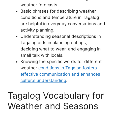
weather forecasts.
Basic phrases for describing weather
conditions and temperature in Tagalog
are helpful in everyday conversations and
activity planning.
Understanding seasonal descriptions in
Tagalog aids in planning outings,
deciding what to wear, and engaging in
small talk with locals.
Knowing the specific words for different
weather
conditions in Tagalog fosters
effective communication and enhances
cultural understanding
.
Tagalog Vocabulary for
Weather and Seasons