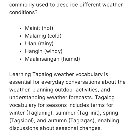
commonly used to describe different weather
conditions?
Mainit (hot)
Malamig (cold)
Ulan (rainy)
Hangin (windy)
Maalinsangan (humid)
Learning Tagalog weather vocabulary is
essential for everyday conversations about the
weather, planning outdoor activities, and
understanding weather forecasts. Tagalog
vocabulary for seasons includes terms for
winter (Taglamig), summer (Tag-init), spring
(Tagsibol), and autumn (Taglagas), enabling
discussions about seasonal changes.