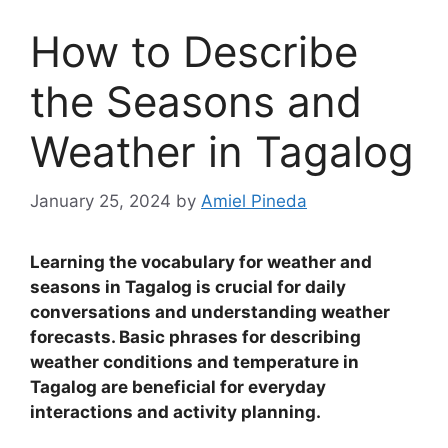
How to Describe
the Seasons and
Weather in Tagalog
January 25, 2024
by
Amiel Pineda
Learning the vocabulary for weather and
seasons in Tagalog is crucial for daily
conversations and understanding weather
forecasts
.
Basic phrases for describing
weather conditions and temperature in
Tagalog are beneficial for everyday
interactions and activity planning.