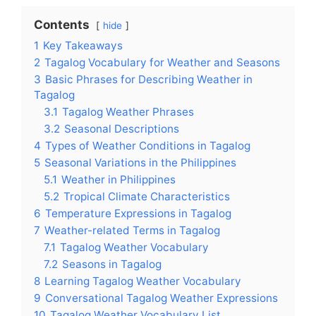
Contents
hide
1
Key Takeaways
2
Tagalog Vocabulary for Weather and Seasons
3
Basic Phrases for Describing Weather in
Tagalog
3.1
Tagalog Weather Phrases
3.2
Seasonal Descriptions
4
Types of Weather Conditions in Tagalog
5
Seasonal Variations in the Philippines
5.1
Weather in Philippines
5.2
Tropical Climate Characteristics
6
Temperature Expressions in Tagalog
7
Weather-related Terms in Tagalog
7.1
Tagalog Weather Vocabulary
7.2
Seasons in Tagalog
8
Learning Tagalog Weather Vocabulary
9
Conversational Tagalog Weather Expressions
10
Tagalog Weather Vocabulary List