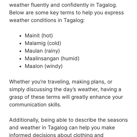
weather fluently and confidently in Tagalog.
Below are some key terms to help you express
weather conditions in Tagalog:
Mainit (hot)
Malamig (cold)
Maulan (rainy)
Maalinsangan (humid)
Maalon (windy)
Whether you’re traveling, making plans, or
simply discussing the day’s weather, having a
grasp of these terms will greatly enhance your
communication skills.
Additionally, being able to describe the seasons
and weather in Tagalog can help you make
informed decisions about clothing and