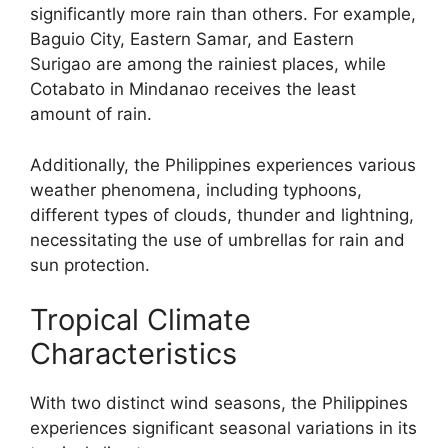
significantly more rain than others. For example,
Baguio City, Eastern Samar, and Eastern
Surigao are among the rainiest places, while
Cotabato in Mindanao receives the least
amount of rain.
Additionally, the Philippines experiences various
weather phenomena, including typhoons,
different types of clouds, thunder and lightning,
necessitating the use of umbrellas for rain and
sun protection.
Tropical Climate
Characteristics
With two distinct wind seasons, the Philippines
experiences significant seasonal variations in its