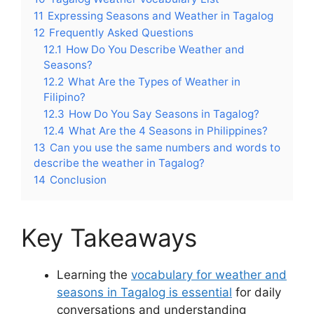
11
Expressing Seasons and Weather in Tagalog
12
Frequently Asked Questions
12.1
How Do You Describe Weather and
Seasons?
12.2
What Are the Types of Weather in
Filipino?
12.3
How Do You Say Seasons in Tagalog?
12.4
What Are the 4 Seasons in Philippines?
13
Can you use the same numbers and words to
describe the weather in Tagalog?
14
Conclusion
Key Takeaways
Learning the
vocabulary for weather and
seasons in Tagalog is essential
for daily
conversations and understanding