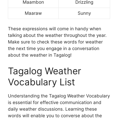
Maambon
Drizzling
Maaraw
Sunny
These expressions will come in handy when
talking about the weather throughout the year.
Make sure to check these words for weather
the next time you engage in a conversation
about the weather in Tagalog!
Tagalog Weather
Vocabulary List
Understanding the Tagalog Weather Vocabulary
is essential for effective communication and
daily weather discussions. Learning these
words will enable you to converse about the