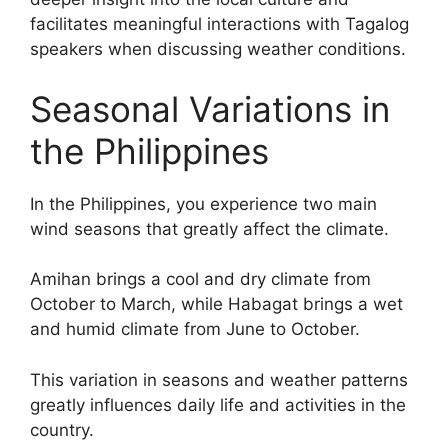
facilitates meaningful interactions with Tagalog
speakers when discussing weather conditions.
Seasonal Variations in
the Philippines
In the Philippines, you experience two main
wind seasons that greatly affect the climate.
Amihan brings a cool and dry climate from
October to March, while Habagat brings a wet
and humid climate from June to October.
This variation in seasons and weather patterns
greatly influences daily life and activities in the
country.