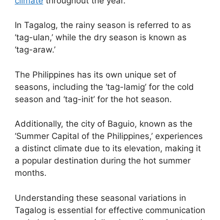
climate
throughout the year.
In Tagalog, the rainy season is referred to as
‘tag-ulan,’ while the dry season is known as
‘tag-araw.’
The Philippines has its own unique set of
seasons, including the ‘tag-lamig’ for the cold
season and ‘tag-init’ for the hot season.
Additionally, the city of Baguio, known as the
‘Summer Capital of the Philippines,’ experiences
a distinct climate due to its elevation, making it
a popular destination during the hot summer
months.
Understanding these seasonal variations in
Tagalog is essential for effective communication