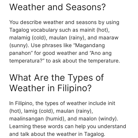
Weather and Seasons?
You describe weather and seasons by using
Tagalog vocabulary such as mainit (hot),
malamig (cold), maulan (rainy), and maaraw
(sunny). Use phrases like “Magandang
panahon” for good weather and “Ano ang
temperatura?” to ask about the temperature.
What Are the Types of
Weather in Filipino?
In Filipino, the types of weather include init
(hot), lamig (cold), maulan (rainy),
maalinsangan (humid), and maalon (windy).
Learning these words can help you understand
and talk about the weather in Tagalog.