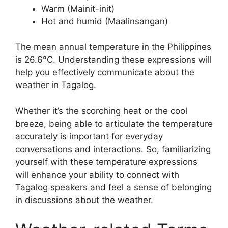
Warm (Mainit-init)
Hot and humid (Maalinsangan)
The mean annual temperature in the Philippines
is 26.6°C. Understanding these expressions will
help you effectively communicate about the
weather in Tagalog.
Whether it’s the scorching heat or the cool
breeze, being able to articulate the temperature
accurately is important for everyday
conversations and interactions. So, familiarizing
yourself with these temperature expressions
will enhance your ability to connect with
Tagalog speakers and feel a sense of belonging
in discussions about the weather.