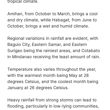
tropical climate.
Amihan, from October to March, brings a cool
and dry climate, while Habagat, from June to
October, brings a wet and humid climate.
Regional variations in rainfall are evident, with
Baguio City, Eastern Samar, and Eastern
Surigao being the rainiest areas, and Cotabato
in Mindanao receiving the least amount of rain.
Temperature also varies throughout the year,
with the warmest month being May at 28
degrees Celsius, and the coolest month being
January at 26 degrees Celsius.
Heavy rainfall from strong storms can lead to
flooding, particularly in low-lying communities,