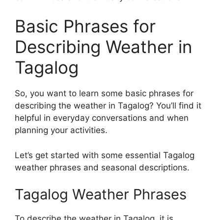
Basic Phrases for
Describing Weather in
Tagalog
So, you want to learn some basic phrases for
describing the weather in Tagalog? You’ll find it
helpful in everyday conversations and when
planning your activities.
Let’s get started with some essential Tagalog
weather phrases and seasonal descriptions.
Tagalog Weather Phrases
To describe the weather in Tagalog, it is