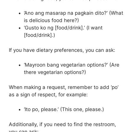
‘Ano ang masarap na pagkain dito?’ (What
is delicious food here?)
‘Gusto ko ng [food/drink].’ (I want
[food/drink].)
If you have dietary preferences, you can ask:
‘Mayroon bang vegetarian options?’ (Are
there vegetarian options?)
When making a request, remember to add ‘po’
as a sign of respect, for example:
‘Ito po, please.’ (This one, please.)
Additionally, if you need to find the restroom,
you can ask: