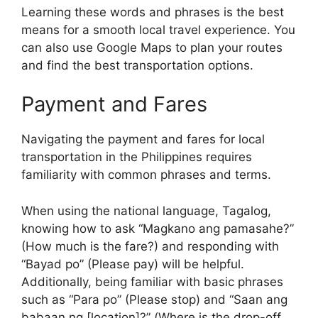
Learning these words and phrases is the best
means for a smooth local travel experience. You
can also use Google Maps to plan your routes
and find the best transportation options.
Payment and Fares
Navigating the payment and fares for local
transportation in the Philippines requires
familiarity with common phrases and terms.
When using the national language, Tagalog,
knowing how to ask “Magkano ang pamasahe?”
(How much is the fare?) and responding with
“Bayad po” (Please pay) will be helpful.
Additionally, being familiar with basic phrases
such as “Para po” (Please stop) and “Saan ang
babaan ng [location]?” (Where is the drop-off