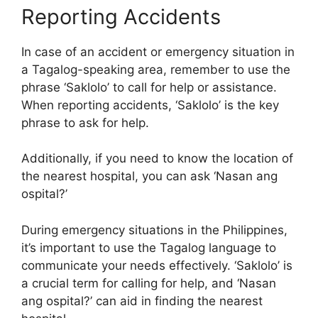
Reporting Accidents
In case of an accident or emergency situation in
a Tagalog-speaking area, remember to use the
phrase ‘Saklolo’ to call for help or assistance.
When reporting accidents, ‘Saklolo’ is the key
phrase to ask for help.
Additionally, if you need to know the location of
the nearest hospital, you can ask ‘Nasan ang
ospital?’
During emergency situations in the Philippines,
it’s important to use the Tagalog language to
communicate your needs effectively. ‘Saklolo’ is
a crucial term for calling for help, and ‘Nasan
ang ospital?’ can aid in finding the nearest