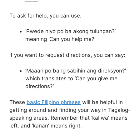
To ask for help, you can use:
‘Pwede niyo po ba akong tulungan?’
meaning ‘Can you help me?’
If you want to request directions, you can say:
‘Maaari po bang sabihin ang direksyon?’
which translates to ‘Can you give me
directions?’
These
basic Filipino phrases
will be helpful in
getting around and finding your way in Tagalog-
speaking areas. Remember that ‘kaliwa’ means
left, and ‘kanan’ means right.