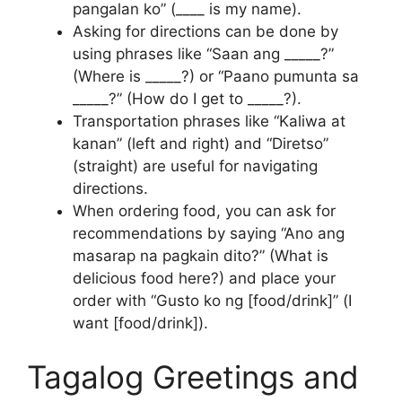
pangalan ko” (____ is my name).
Asking for directions can be done by
using phrases like “Saan ang _____?”
(Where is _____?) or “Paano pumunta sa
_____?” (How do I get to _____?).
Transportation phrases like “Kaliwa at
kanan” (left and right) and “Diretso”
(straight) are useful for navigating
directions.
When ordering food, you can ask for
recommendations by saying “Ano ang
masarap na pagkain dito?” (What is
delicious food here?) and place your
order with “Gusto ko ng [food/drink]” (I
want [food/drink]).
Tagalog Greetings and