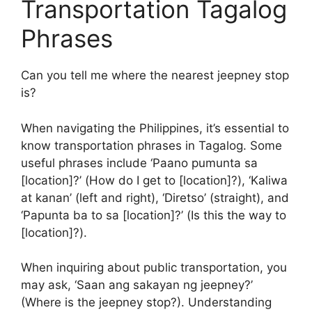
Transportation Tagalog
Phrases
Can you tell me where the nearest jeepney stop
is?
When navigating the Philippines, it’s essential to
know transportation phrases in Tagalog. Some
useful phrases include ‘Paano pumunta sa
[location]?’ (How do I get to [location]?), ‘Kaliwa
at kanan’ (left and right), ‘Diretso’ (straight), and
‘Papunta ba to sa [location]?’ (Is this the way to
[location]?).
When inquiring about public transportation, you
may ask, ‘Saan ang sakayan ng jeepney?’
(Where is the jeepney stop?). Understanding