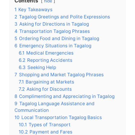
Contents
hide
1
Key Takeaways
2
Tagalog Greetings and Polite Expressions
3
Asking for Directions in Tagalog
4
Transportation Tagalog Phrases
5
Ordering Food and Dining in Tagalog
6
Emergency Situations in Tagalog
6.1
Medical Emergencies
6.2
Reporting Accidents
6.3
Seeking Help
7
Shopping and Market Tagalog Phrases
7.1
Bargaining at Markets
7.2
Asking for Discounts
8
Complimenting and Appreciating in Tagalog
9
Tagalog Language Assistance and
Communication
10
Local Transportation Tagalog Basics
10.1
Types of Transport
10.2
Payment and Fares