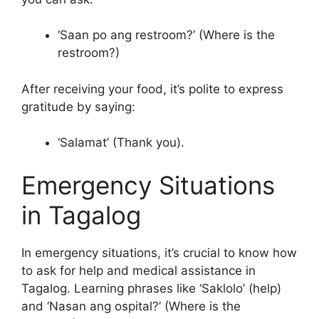
‘Saan po ang restroom?’ (Where is the
restroom?)
After receiving your food, it’s polite to express
gratitude by saying:
‘Salamat’ (Thank you).
Emergency Situations
in Tagalog
In emergency situations, it’s crucial to know how
to ask for help and medical assistance in
Tagalog. Learning phrases like ‘Saklolo’ (help)
and ‘Nasan ang ospital?’ (Where is the