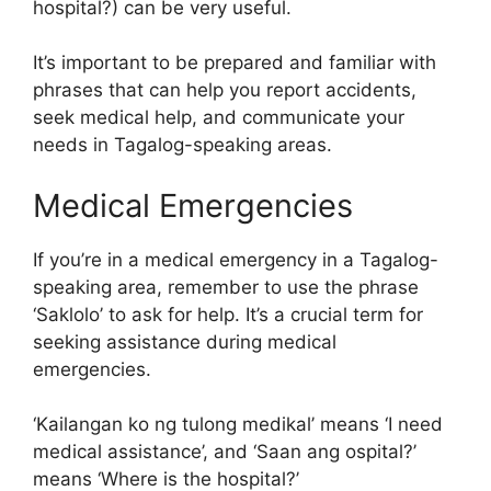
hospital?) can be very useful.
It’s important to be prepared and familiar with
phrases that can help you report accidents,
seek medical help, and communicate your
needs in Tagalog-speaking areas.
Medical Emergencies
If you’re in a medical emergency in a Tagalog-
speaking area, remember to use the phrase
‘Saklolo’ to ask for help. It’s a crucial term for
seeking assistance during medical
emergencies.
‘Kailangan ko ng tulong medikal’ means ‘I need
medical assistance’, and ‘Saan ang ospital?’
means ‘Where is the hospital?’