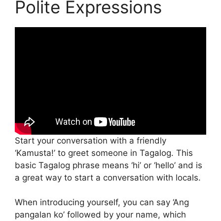
Polite Expressions
Start your conversation with a friendly
‘Kamusta!’ to greet someone in Tagalog. This
basic Tagalog phrase means ‘hi’ or ‘hello’ and is
a great way to start a conversation with locals.
When introducing yourself, you can say ‘Ang
pangalan ko’ followed by your name, which