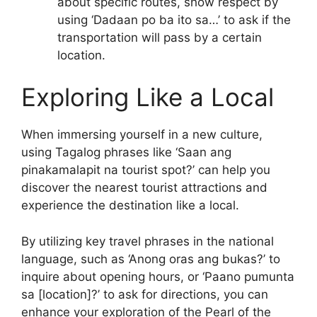
about specific routes, show respect by
using ‘Dadaan po ba ito sa…’ to ask if the
transportation will pass by a certain
location.
Exploring Like a Local
When immersing yourself in a new culture,
using Tagalog phrases like ‘Saan ang
pinakamalapit na tourist spot?’ can help you
discover the nearest tourist attractions and
experience the destination like a local.
By utilizing key travel phrases in the national
language, such as ‘Anong oras ang bukas?’ to
inquire about opening hours, or ‘Paano pumunta
sa [location]?’ to ask for directions, you can
enhance your exploration of the Pearl of the