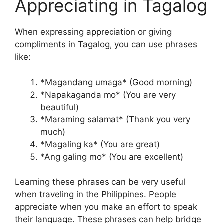
Appreciating in Tagalog
When expressing appreciation or giving
compliments in Tagalog, you can use phrases
like:
*Magandang umaga* (Good morning)
*Napakaganda mo* (You are very
beautiful)
*Maraming salamat* (Thank you very
much)
*Magaling ka* (You are great)
*Ang galing mo* (You are excellent)
Learning these phrases can be very useful
when traveling in the Philippines. People
appreciate when you make an effort to speak
their language. These phrases can help bridge