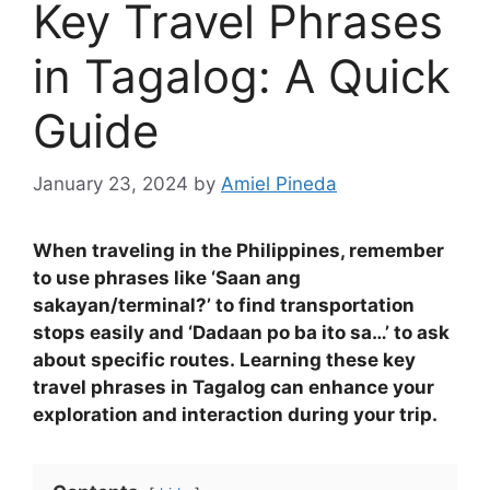
Key Travel Phrases
in Tagalog: A Quick
Guide
January 23, 2024
by
Amiel Pineda
When traveling in the Philippines, remember
to use phrases like ‘Saan ang
sakayan/terminal?’ to find transportation
stops easily and ‘Dadaan po ba ito sa…’ to ask
about specific routes
.
Learning these key
travel phrases in Tagalog can enhance your
exploration and interaction during your trip.