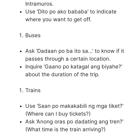
Intramuros.
Use ‘Dito po ako bababa’ to indicate
where you want to get off.
Buses
Ask ‘Dadaan po ba ito sa…’ to know if it
passes through a certain location.
Inquire ‘Gaano po katagal ang biyahe?’
about the duration of the trip.
Trains
Use ‘Saan po makakabili ng mga tiket?’
(Where can I buy tickets?)
Ask ‘Anong oras po dadating ang tren?’
(What time is the train arriving?)