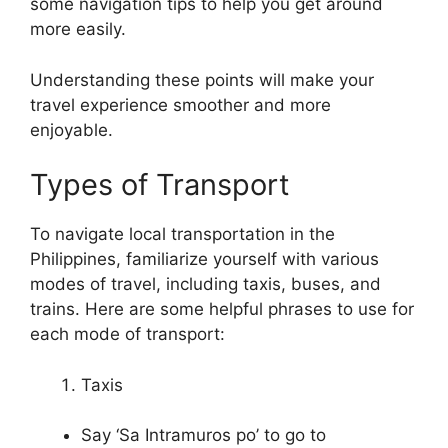
some navigation tips to help you get around
more easily.
Understanding these points will make your
travel experience smoother and more
enjoyable.
Types of Transport
To navigate local transportation in the
Philippines, familiarize yourself with various
modes of travel, including taxis, buses, and
trains. Here are some helpful phrases to use for
each mode of transport:
Taxis
Say ‘Sa Intramuros po’ to go to