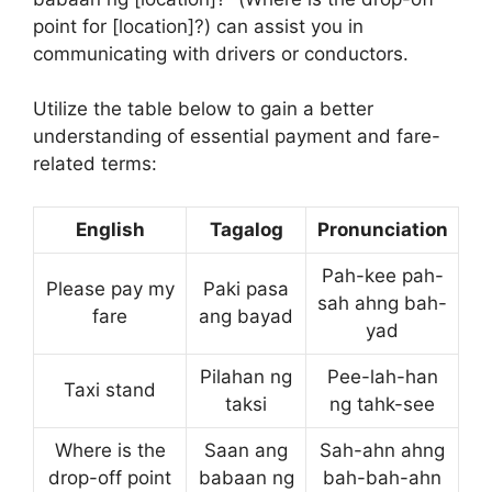
point for [location]?) can assist you in
communicating with drivers or conductors.
Utilize the table below to gain a better
understanding of essential payment and fare-
related terms:
English
Tagalog
Pronunciation
Pah-kee pah-
Please pay my
Paki pasa
sah ahng bah-
fare
ang bayad
yad
Pilahan ng
Pee-lah-han
Taxi stand
taksi
ng tahk-see
Where is the
Saan ang
Sah-ahn ahng
drop-off point
babaan ng
bah-bah-ahn