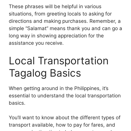
These phrases will be helpful in various
situations, from greeting locals to asking for
directions and making purchases. Remember, a
simple “Salamat” means thank you and can go a
long way in showing appreciation for the
assistance you receive.
Local Transportation
Tagalog Basics
When getting around in the Philippines, it’s
essential to understand the local transportation
basics.
You’ll want to know about the different types of
transport available, how to pay for fares, and