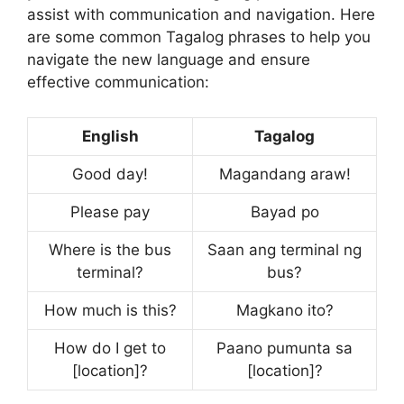
assist with communication and navigation. Here
are some common Tagalog phrases to help you
navigate the new language and ensure
effective communication:
English
Tagalog
Good day!
Magandang araw!
Please pay
Bayad po
Where is the bus
Saan ang terminal ng
terminal?
bus?
How much is this?
Magkano ito?
How do I get to
Paano pumunta sa
[location]?
[location]?