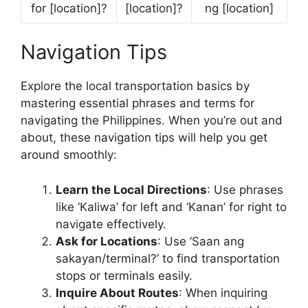
for [location]?
[location]?
ng [location]
Navigation Tips
Explore the local transportation basics by
mastering essential phrases and terms for
navigating the Philippines. When you’re out and
about, these navigation tips will help you get
around smoothly:
Learn the Local Directions
: Use phrases
like ‘Kaliwa’ for left and ‘Kanan’ for right to
navigate effectively.
Ask for Locations
: Use ‘Saan ang
sakayan/terminal?’ to find transportation
stops or terminals easily.
Inquire About Routes
: When inquiring