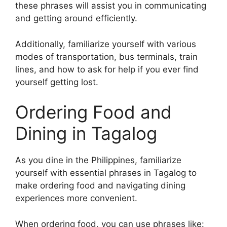
these phrases will assist you in communicating
and getting around efficiently.
Additionally, familiarize yourself with various
modes of transportation, bus terminals, train
lines, and how to ask for help if you ever find
yourself getting lost.
Ordering Food and
Dining in Tagalog
As you dine in the Philippines, familiarize
yourself with essential phrases in Tagalog to
make ordering food and navigating dining
experiences more convenient.
When ordering food, you can use phrases like: