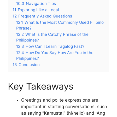
10.3
Navigation Tips
11
Exploring Like a Local
12
Frequently Asked Questions
12.1
What Is the Most Commonly Used Filipino
Phrase?
12.2
What Is the Catchy Phrase of the
Philippines?
12.3
How Can I Learn Tagalog Fast?
12.4
How Do You Say How Are You in the
Philippines?
13
Conclusion
Key Takeaways
Greetings and polite expressions are
important in starting conversations, such
as saying “Kamusta!” (hi/hello) and “Ang