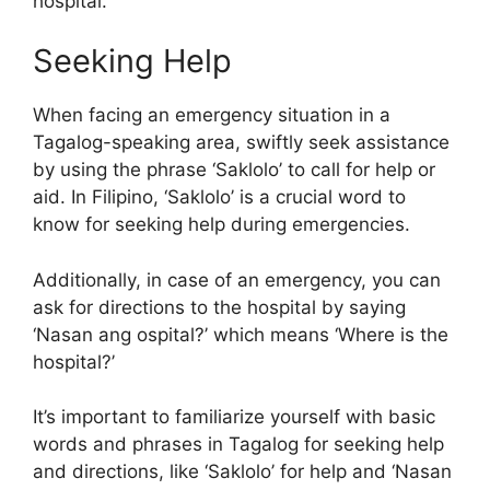
hospital.
Seeking Help
When facing an emergency situation in a
Tagalog-speaking area, swiftly seek assistance
by using the phrase ‘Saklolo’ to call for help or
aid. In Filipino, ‘Saklolo’ is a crucial word to
know for seeking help during emergencies.
Additionally, in case of an emergency, you can
ask for directions to the hospital by saying
‘Nasan ang ospital?’ which means ‘Where is the
hospital?’
It’s important to familiarize yourself with basic
words and phrases in Tagalog for seeking help
and directions, like ‘Saklolo’ for help and ‘Nasan