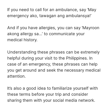
If you need to call for an ambulance, say ‘May
emergency ako, tawagan ang ambulansya!’
And if you have allergies, you can say ‘Mayroon
akong allergy sa…’ to communicate your
medical history.
Understanding these phrases can be extremely
helpful during your visit to the Philippines. In
case of an emergency, these phrases can help
you get around and seek the necessary medical
attention.
It’s also a good idea to familiarize yourself with
these terms before your trip and consider
sharing them with your social media network.