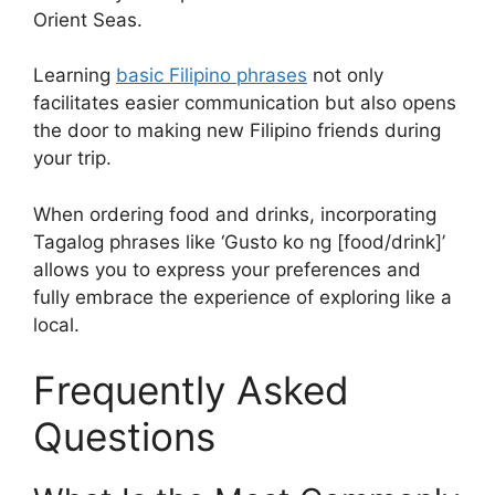
Orient Seas.
Learning
basic Filipino phrases
not only
facilitates easier communication but also opens
the door to making new Filipino friends during
your trip.
When ordering food and drinks, incorporating
Tagalog phrases like ‘Gusto ko ng [food/drink]’
allows you to express your preferences and
fully embrace the experience of exploring like a
local.
Frequently Asked
Questions