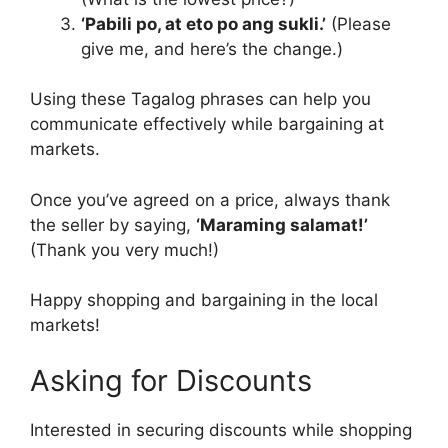
‘Pabili po, at eto po ang sukli.’
(Please
give me, and here’s the change.)
Using these Tagalog phrases can help you
communicate effectively while bargaining at
markets.
Once you’ve agreed on a price, always thank
the seller by saying,
‘Maraming salamat!’
(Thank you very much!)
Happy shopping and bargaining in the local
markets!
Asking for Discounts
Interested in securing discounts while shopping