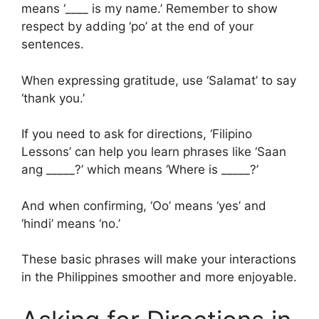
means ‘____ is my name.’ Remember to show
respect by adding ‘po’ at the end of your
sentences.
When expressing gratitude, use ‘Salamat’ to say
‘thank you.’
If you need to ask for directions, ‘Filipino
Lessons’ can help you learn phrases like ‘Saan
ang _____?’ which means ‘Where is _____?’
And when confirming, ‘Oo’ means ‘yes’ and
‘hindi’ means ‘no.’
These basic phrases will make your interactions
in the Philippines smoother and more enjoyable.