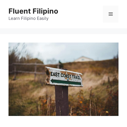
Skip
Fluent Filipino
to
Menu
content
Learn Filipino Easily