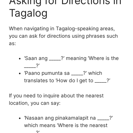
Asking for Directions in
Tagalog
When navigating in Tagalog-speaking areas,
you can ask for directions using phrases such
as:
‘Saan ang _____?’ meaning ‘Where is the
_____?’
‘Paano pumunta sa _____?’ which
translates to ‘How do I get to _____?’
If you need to inquire about the nearest
location, you can say:
‘Nasaan ang pinakamalapit na _____?’
which means ‘Where is the nearest
_____?’