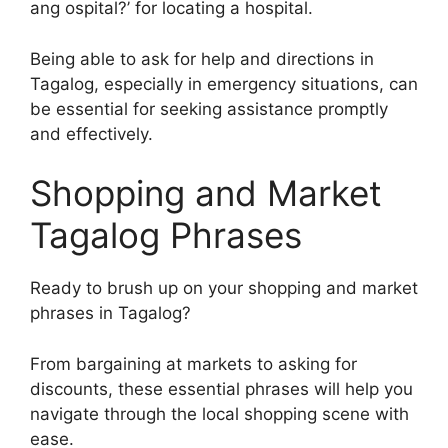
ang ospital?’ for locating a hospital.
Being able to ask for help and directions in
Tagalog, especially in emergency situations, can
be essential for seeking assistance promptly
and effectively.
Shopping and Market
Tagalog Phrases
Ready to brush up on your shopping and market
phrases in Tagalog?
From bargaining at markets to asking for
discounts, these essential phrases will help you
navigate through the local shopping scene with
ease.