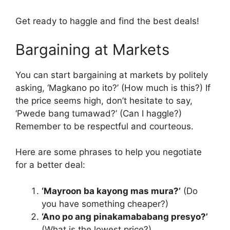
Get ready to haggle and find the best deals!
Bargaining at Markets
You can start bargaining at markets by politely
asking, ‘Magkano po ito?’ (How much is this?) If
the price seems high, don’t hesitate to say,
‘Pwede bang tumawad?’ (Can I haggle?)
Remember to be respectful and courteous.
Here are some phrases to help you negotiate
for a better deal:
‘Mayroon ba kayong mas mura?’
(Do
you have something cheaper?)
‘Ano po ang pinakamababang presyo?’
(What is the lowest price?)