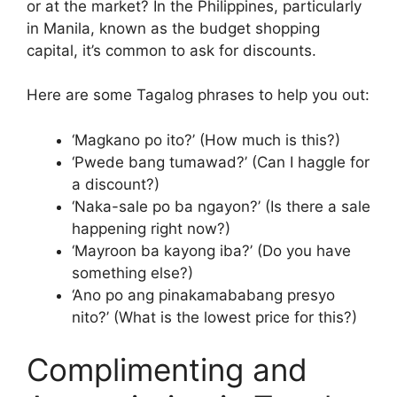
or at the market? In the Philippines, particularly
in Manila, known as the budget shopping
capital, it’s common to ask for discounts.
Here are some Tagalog phrases to help you out:
‘Magkano po ito?’ (How much is this?)
‘Pwede bang tumawad?’ (Can I haggle for
a discount?)
‘Naka-sale po ba ngayon?’ (Is there a sale
happening right now?)
‘Mayroon ba kayong iba?’ (Do you have
something else?)
‘Ano po ang pinakamababang presyo
nito?’ (What is the lowest price for this?)
Complimenting and