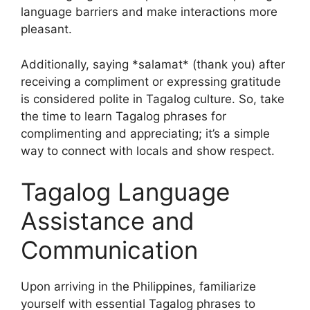
language barriers and make interactions more
pleasant.
Additionally, saying *salamat* (thank you) after
receiving a compliment or expressing gratitude
is considered polite in Tagalog culture. So, take
the time to learn Tagalog phrases for
complimenting and appreciating; it’s a simple
way to connect with locals and show respect.
Tagalog Language
Assistance and
Communication
Upon arriving in the Philippines, familiarize
yourself with essential Tagalog phrases to