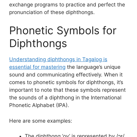
exchange programs to practice and perfect the
pronunciation of these diphthongs.
Phonetic Symbols for
Diphthongs
Understanding diphthongs in Tagalog is
essential for mastering
the language’s unique
sound and communicating effectively. When it
comes to phonetic symbols for diphthongs, it’s
important to note that these symbols represent
the sounds of a diphthong in the International
Phonetic Alphabet (IPA).
Here are some examples:
The diphthong ‘oy’ is represented by /ɔɪ/