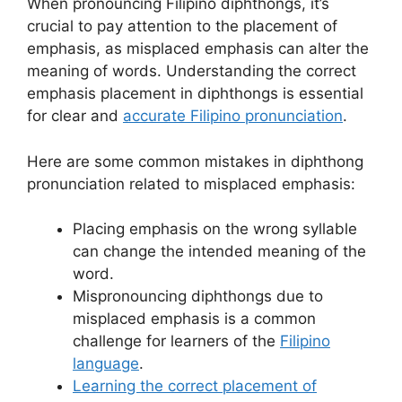
When pronouncing Filipino diphthongs, it’s
crucial to pay attention to the placement of
emphasis, as misplaced emphasis can alter the
meaning of words. Understanding the correct
emphasis placement in diphthongs is essential
for clear and
accurate Filipino pronunciation
.
Here are some common mistakes in diphthong
pronunciation related to misplaced emphasis:
Placing emphasis on the wrong syllable
can change the intended meaning of the
word.
Mispronouncing diphthongs due to
misplaced emphasis is a common
challenge for learners of the
Filipino
language
.
Learning the correct placement of