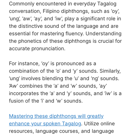
Commonly encountered in everyday Tagalog
conversation, Filipino diphthongs, such as ‘oy’,
‘ung’, ‘aw’, ‘ay’, and ‘iw’, play a significant role in
the distinctive sound of the language and are
essential for mastering fluency. Understanding
the phonetics of these diphthongs is crucial for
accurate pronunciation.
For instance, ‘oy’ is pronounced as a
combination of the ‘o’ and ‘y’ sounds. Similarly,
‘ung’ involves blending the ‘u’ and ‘ng’ sounds.
‘Aw’ combines the ‘a’ and ‘w’ sounds, ‘ay’
incorporates the ‘a’ and ‘y’ sounds, and ‘iw’ is a
fusion of the ‘i’ and ‘w’ sounds.
Mastering these diphthongs will greatly
enhance your spoken Tagalog
. Utilize online
resources, language courses, and language