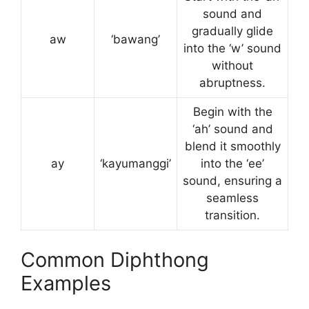
sound and
gradually glide
aw
‘bawang’
into the ‘w’ sound
without
abruptness.
Begin with the
‘ah’ sound and
blend it smoothly
ay
‘kayumanggi’
into the ‘ee’
sound, ensuring a
seamless
transition.
Common Diphthong
Examples