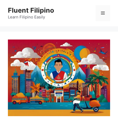
Skip
Fluent Filipino
to
Menu
content
Learn Filipino Easily