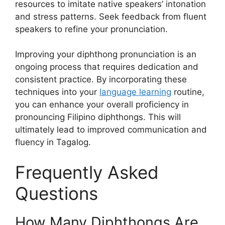
resources to imitate native speakers’ intonation
and stress patterns. Seek feedback from fluent
speakers to refine your pronunciation.
Improving your diphthong pronunciation is an
ongoing process that requires dedication and
consistent practice. By incorporating these
techniques into your
language learning
routine,
you can enhance your overall proficiency in
pronouncing Filipino diphthongs. This will
ultimately lead to improved communication and
fluency in Tagalog.
Frequently Asked
Questions
How Many Diphthongs Are