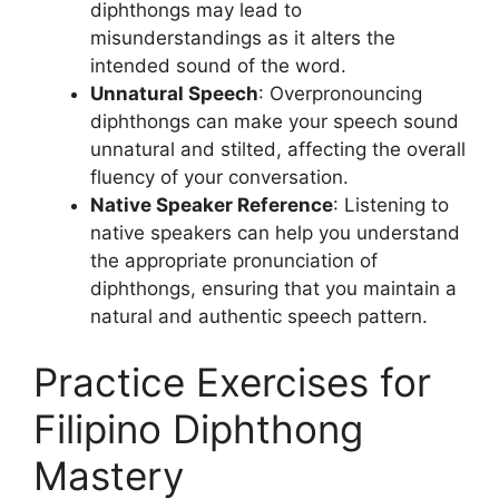
diphthongs may lead to
misunderstandings as it alters the
intended sound of the word.
Unnatural Speech
: Overpronouncing
diphthongs can make your speech sound
unnatural and stilted, affecting the overall
fluency of your conversation.
Native Speaker Reference
: Listening to
native speakers can help you understand
the appropriate pronunciation of
diphthongs, ensuring that you maintain a
natural and authentic speech pattern.
Practice Exercises for
Filipino Diphthong
Mastery