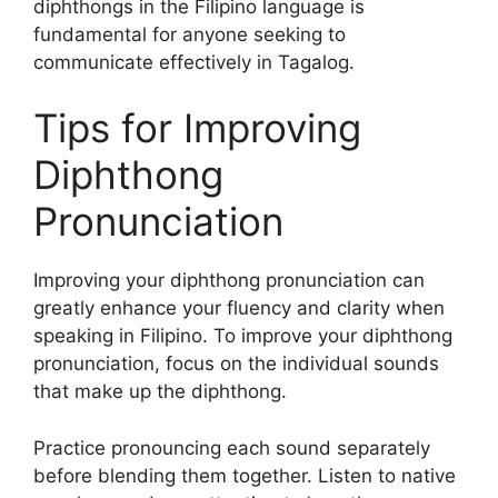
diphthongs in the Filipino language is
fundamental for anyone seeking to
communicate effectively in Tagalog.
Tips for Improving
Diphthong
Pronunciation
Improving your diphthong pronunciation can
greatly enhance your fluency and clarity when
speaking in Filipino. To improve your diphthong
pronunciation, focus on the individual sounds
that make up the diphthong.
Practice pronouncing each sound separately
before blending them together. Listen to native