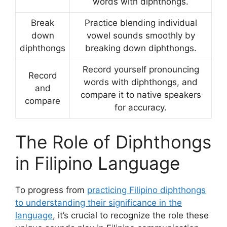
words with diphthongs.
Break
Practice blending individual
down
vowel sounds smoothly by
diphthongs
breaking down diphthongs.
Record yourself pronouncing
Record
words with diphthongs, and
and
compare it to native speakers
compare
for accuracy.
The Role of Diphthongs
in Filipino Language
To progress from
practicing Filipino diphthongs
to understanding their significance in the
language
, it’s crucial to recognize the role these