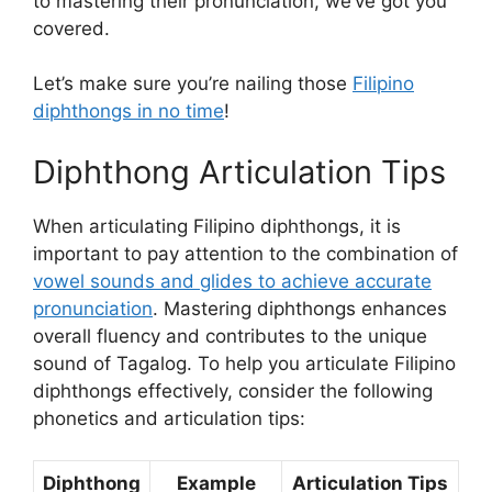
to mastering their pronunciation, we’ve got you
covered.
Let’s make sure you’re nailing those
Filipino
diphthongs in no time
!
Diphthong Articulation Tips
When articulating Filipino diphthongs, it is
important to pay attention to the combination of
vowel sounds and glides to achieve accurate
pronunciation
. Mastering diphthongs enhances
overall fluency and contributes to the unique
sound of Tagalog. To help you articulate Filipino
diphthongs effectively, consider the following
phonetics and articulation tips:
Diphthong
Example
Articulation Tips