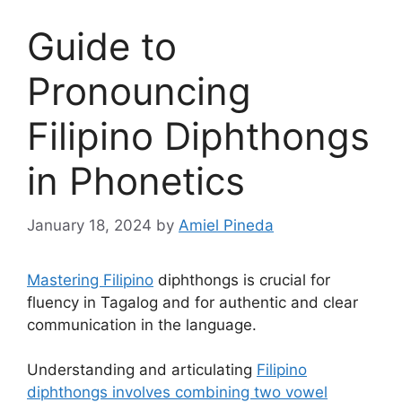
Guide to
Pronouncing
Filipino Diphthongs
in Phonetics
January 18, 2024
by
Amiel Pineda
Mastering Filipino
diphthongs is crucial for
fluency in Tagalog and for authentic and clear
communication in the language.
Understanding and articulating
Filipino
diphthongs involves combining two vowel