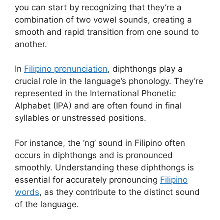
you can start by recognizing that they’re a
combination of two vowel sounds, creating a
smooth and rapid transition from one sound to
another.
In
Filipino pronunciation
, diphthongs play a
crucial role in the language’s phonology. They’re
represented in the International Phonetic
Alphabet (IPA) and are often found in final
syllables or unstressed positions.
For instance, the ‘ng’ sound in Filipino often
occurs in diphthongs and is pronounced
smoothly. Understanding these diphthongs is
essential for accurately pronouncing
Filipino
words
, as they contribute to the distinct sound
of the language.