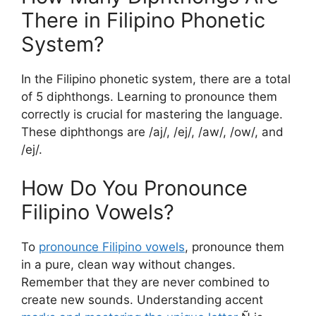
There in Filipino Phonetic
System?
In the Filipino phonetic system, there are a total
of 5 diphthongs. Learning to pronounce them
correctly is crucial for mastering the language.
These diphthongs are /aj/, /ej/, /aw/, /ow/, and
/ej/.
How Do You Pronounce
Filipino Vowels?
To
pronounce Filipino vowels
, pronounce them
in a pure, clean way without changes.
Remember that they are never combined to
create new sounds. Understanding accent