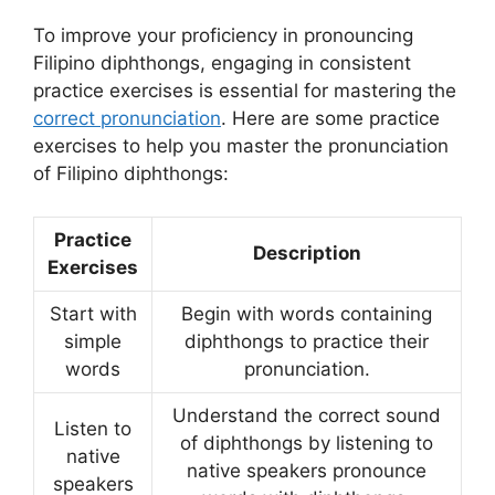
To improve your proficiency in pronouncing
Filipino diphthongs, engaging in consistent
practice exercises is essential for mastering the
correct pronunciation
. Here are some practice
exercises to help you master the pronunciation
of Filipino diphthongs:
Practice
Description
Exercises
Start with
Begin with words containing
simple
diphthongs to practice their
words
pronunciation.
Understand the correct sound
Listen to
of diphthongs by listening to
native
native speakers pronounce
speakers