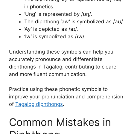
in phonetics.
‘Ung’ is represented by /ʊŋ/.
The diphthong ‘aw’ is symbolized as /aʊ/.
‘Ay’ is depicted as /aɪ/.
‘Iw’ is symbolized as /ɪw/.
Understanding these symbols can help you
accurately pronounce and differentiate
diphthongs in Tagalog, contributing to clearer
and more fluent communication.
Practice using these phonetic symbols to
improve your pronunciation and comprehension
of
Tagalog diphthongs
.
Common Mistakes in