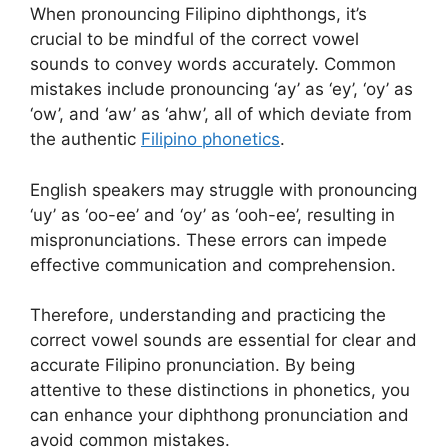
When pronouncing Filipino diphthongs, it’s
crucial to be mindful of the correct vowel
sounds to convey words accurately. Common
mistakes include pronouncing ‘ay’ as ‘ey’, ‘oy’ as
‘ow’, and ‘aw’ as ‘ahw’, all of which deviate from
the authentic
Filipino phonetics
.
English speakers may struggle with pronouncing
‘uy’ as ‘oo-ee’ and ‘oy’ as ‘ooh-ee’, resulting in
mispronunciations. These errors can impede
effective communication and comprehension.
Therefore, understanding and practicing the
correct vowel sounds are essential for clear and
accurate Filipino pronunciation. By being
attentive to these distinctions in phonetics, you
can enhance your diphthong pronunciation and
avoid common mistakes.