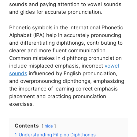
sounds and paying attention to vowel sounds
and glides for accurate pronunciation.
Phonetic symbols in the International Phonetic
Alphabet (IPA) help in accurately pronouncing
and differentiating diphthongs, contributing to
clearer and more fluent communication.
Common mistakes in diphthong pronunciation
include misplaced emphasis, incorrect
vowel
sounds
influenced by English pronunciation,
and overpronouncing diphthongs, emphasizing
the importance of learning correct emphasis
placement and practicing pronunciation
exercises.
Contents
hide
1
Understanding Filipino Diphthongs