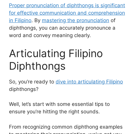
Proper pronunciation of diphthongs is significant
for effective communication and comprehension
in Filipino
. By
mastering the pronunciation
of
diphthongs, you can accurately pronounce a
word and convey meaning clearly.
Articulating Filipino
Diphthongs
So, you’re ready to
dive into articulating Filipino
diphthongs?
Well, let’s start with some essential tips to
ensure you’re hitting the right sounds.
From recognizing common diphthong examples