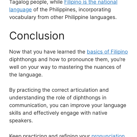
Tagalog people, while
Filipino is the national
language
of the Philippines, incorporating
vocabulary from other Philippine languages.
Conclusion
Now that you have learned the
basics of Filipino
diphthongs and how to pronounce them, you’re
well on your way to mastering the nuances of
the language.
By practicing the correct articulation and
understanding the role of diphthongs in
communication, you can improve your language
skills and effectively engage with native
speakers.
Keep practicing and refining your
pronunciation