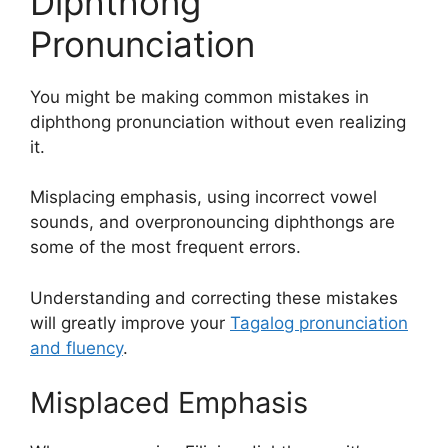
Diphthong
Pronunciation
You might be making common mistakes in
diphthong pronunciation without even realizing
it.
Misplacing emphasis, using incorrect vowel
sounds, and overpronouncing diphthongs are
some of the most frequent errors.
Understanding and correcting these mistakes
will greatly improve your
Tagalog pronunciation
and fluency
.
Misplaced Emphasis