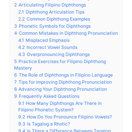
2
Articulating Filipino Diphthongs
2.1
Diphthong Articulation Tips
2.2
Common Diphthong Examples
3
Phonetic Symbols for Diphthongs
4
Common Mistakes in Diphthong Pronunciation
4.1
Misplaced Emphasis
4.2
Incorrect Vowel Sounds
4.3
Overpronouncing Diphthongs
5
Practice Exercises for Filipino Diphthong
Mastery
6
The Role of Diphthongs in Filipino Language
7
Tips for Improving Diphthong Pronunciation
8
Advancing Your Diphthong Pronunciation
9
Frequently Asked Questions
9.1
How Many Diphthongs Are There in
Filipino Phonetic System?
9.2
How Do You Pronounce Filipino Vowels?
9.3
Is Tagalog a Rhotic?
9.4
Is There a Difference Between Tagalog