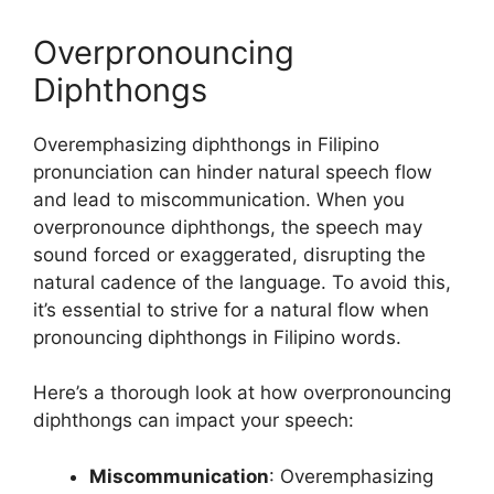
Overpronouncing
Diphthongs
Overemphasizing diphthongs in Filipino
pronunciation can hinder natural speech flow
and lead to miscommunication. When you
overpronounce diphthongs, the speech may
sound forced or exaggerated, disrupting the
natural cadence of the language. To avoid this,
it’s essential to strive for a natural flow when
pronouncing diphthongs in Filipino words.
Here’s a thorough look at how overpronouncing
diphthongs can impact your speech:
Miscommunication
: Overemphasizing