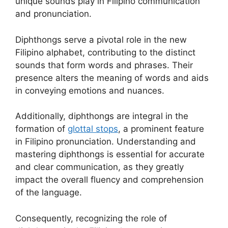
unique sounds play in Filipino communication
and pronunciation.
Diphthongs serve a pivotal role in the new
Filipino alphabet, contributing to the distinct
sounds that form words and phrases. Their
presence alters the meaning of words and aids
in conveying emotions and nuances.
Additionally, diphthongs are integral in the
formation of
glottal stops
, a prominent feature
in Filipino pronunciation. Understanding and
mastering diphthongs is essential for accurate
and clear communication, as they greatly
impact the overall fluency and comprehension
of the language.
Consequently, recognizing the role of