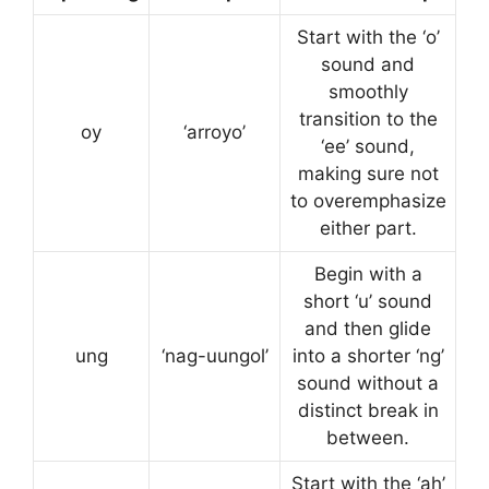
Start with the ‘o’
sound and
smoothly
transition to the
oy
‘arroyo’
‘ee’ sound,
making sure not
to overemphasize
either part.
Begin with a
short ‘u’ sound
and then glide
ung
‘nag-uungol’
into a shorter ‘ng’
sound without a
distinct break in
between.
Start with the ‘ah’