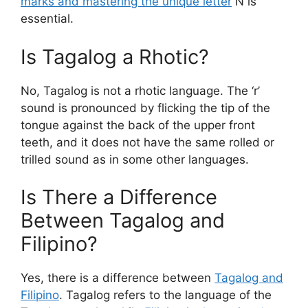
marks and mastering the unique letter
Ñ is
essential.
Is Tagalog a Rhotic?
No, Tagalog is not a rhotic language. The ‘r’
sound is pronounced by flicking the tip of the
tongue against the back of the upper front
teeth, and it does not have the same rolled or
trilled sound as in some other languages.
Is There a Difference
Between Tagalog and
Filipino?
Yes, there is a difference between
Tagalog and
Filipino
. Tagalog refers to the language of the