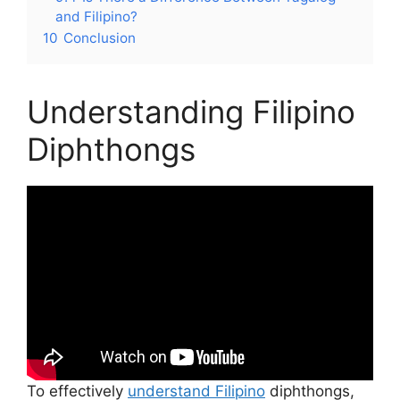
and Filipino?
10
Conclusion
Understanding Filipino
Diphthongs
To effectively
understand Filipino
diphthongs,