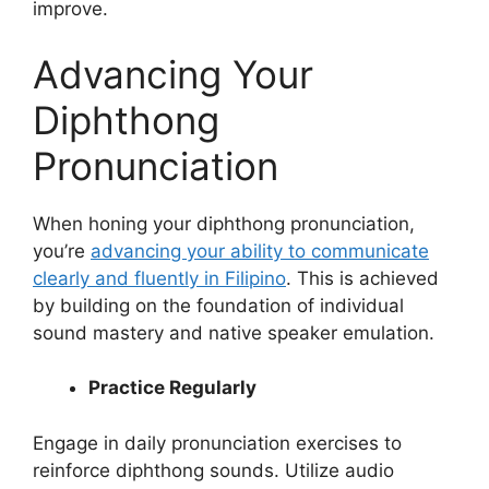
improve.
Advancing Your
Diphthong
Pronunciation
When honing your diphthong pronunciation,
you’re
advancing your ability to communicate
clearly and fluently in Filipino
. This is achieved
by building on the foundation of individual
sound mastery and native speaker emulation.
Practice Regularly
Engage in daily pronunciation exercises to
reinforce diphthong sounds. Utilize audio