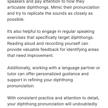
speakers and pay attention to how they
articulate diphthongs. Mimic their pronunciation
and try to replicate the sounds as closely as
possible.
It’s also helpful to engage in regular speaking
exercises that specifically target diphthongs.
Reading aloud and recording yourself can
provide valuable feedback for identifying areas
that need improvement.
Additionally, working with a language partner or
tutor can offer personalized guidance and
support in refining your diphthong
pronunciation.
With consistent practice and attention to detail,
your diphthong pronunciation will undoubtedly