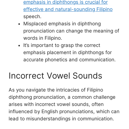
emphasis in diphthongs is crucial for
effective and natural-sounding Filipino
speech.
Misplaced emphasis in diphthong
pronunciation can change the meaning of
words in Filipino.
It’s important to grasp the correct
emphasis placement in diphthongs for
accurate phonetics and communication.
Incorrect Vowel Sounds
As you navigate the intricacies of Filipino
diphthong pronunciation, a common challenge
arises with incorrect vowel sounds, often
influenced by English pronunciations, which can
lead to misunderstandings in communication.