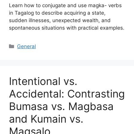
Learn how to conjugate and use magka- verbs
in Tagalog to describe acquiring a state,
sudden illnesses, unexpected wealth, and
spontaneous situations with practical examples.
Categories
General
Intentional vs.
Accidental: Contrasting
Bumasa vs. Magbasa
and Kumain vs.
Magsalo