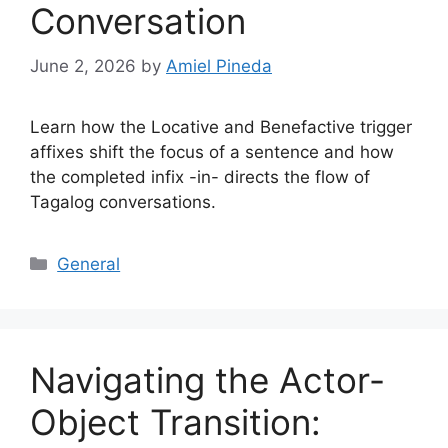
Conversation
June 2, 2026
by
Amiel Pineda
Learn how the Locative and Benefactive trigger
affixes shift the focus of a sentence and how
the completed infix -in- directs the flow of
Tagalog conversations.
Categories
General
Navigating the Actor-
Object Transition: