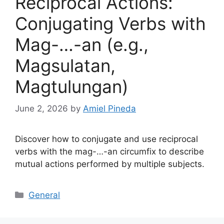
Reciprocal Actions:
Conjugating Verbs with
Mag-…-an (e.g.,
Magsulatan,
Magtulungan)
June 2, 2026
by
Amiel Pineda
Discover how to conjugate and use reciprocal
verbs with the mag-…-an circumfix to describe
mutual actions performed by multiple subjects.
Categories
General