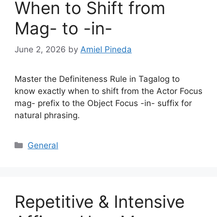
When to Shift from
Mag- to -in-
June 2, 2026
by
Amiel Pineda
Master the Definiteness Rule in Tagalog to
know exactly when to shift from the Actor Focus
mag- prefix to the Object Focus -in- suffix for
natural phrasing.
Categories
General
Repetitive & Intensive