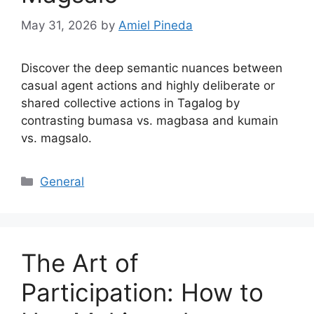
May 31, 2026
by
Amiel Pineda
Discover the deep semantic nuances between
casual agent actions and highly deliberate or
shared collective actions in Tagalog by
contrasting bumasa vs. magbasa and kumain
vs. magsalo.
Categories
General
The Art of
Participation: How to