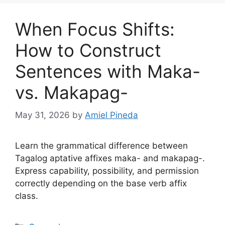
When Focus Shifts:
How to Construct
Sentences with Maka-
vs. Makapag-
May 31, 2026
by
Amiel Pineda
Learn the grammatical difference between
Tagalog aptative affixes maka- and makapag-.
Express capability, possibility, and permission
correctly depending on the base verb affix
class.
Categories