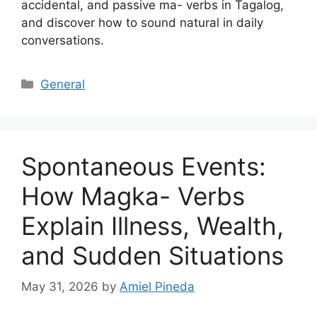
accidental, and passive ma- verbs in Tagalog,
and discover how to sound natural in daily
conversations.
Categories
General
Spontaneous Events:
How Magka- Verbs
Explain Illness, Wealth,
and Sudden Situations
May 31, 2026
by
Amiel Pineda