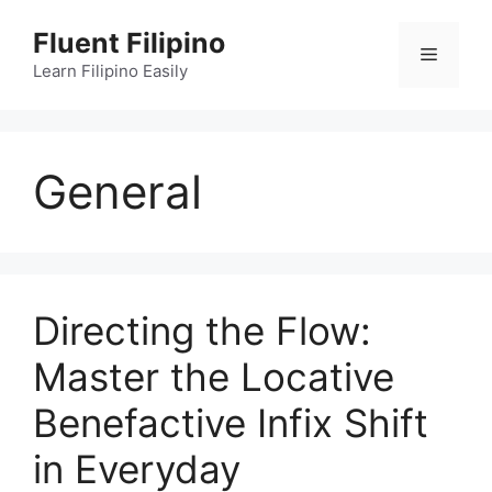
Skip
Fluent Filipino
to
Menu
content
Learn Filipino Easily
General
Directing the Flow:
Master the Locative
Benefactive Infix Shift
in Everyday