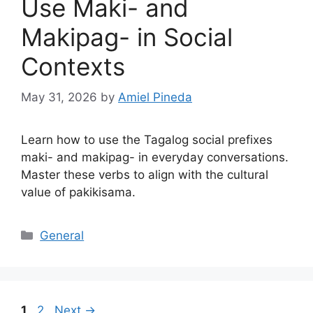
Use Maki- and
Makipag- in Social
Contexts
May 31, 2026
by
Amiel Pineda
Learn how to use the Tagalog social prefixes
maki- and makipag- in everyday conversations.
Master these verbs to align with the cultural
value of pakikisama.
Categories
General
Page
Page
1
2
Next
→