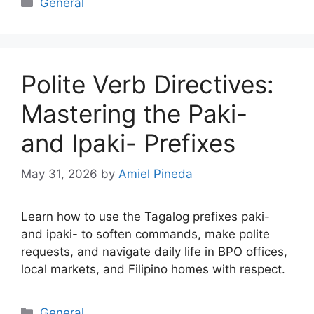
General
Polite Verb Directives:
Mastering the Paki-
and Ipaki- Prefixes
May 31, 2026
by
Amiel Pineda
Learn how to use the Tagalog prefixes paki-
and ipaki- to soften commands, make polite
requests, and navigate daily life in BPO offices,
local markets, and Filipino homes with respect.
Categories
General