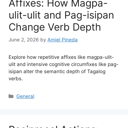
Affixes: How Magpa-
ulit-ulit and Pag-isipan
Change Verb Depth
June 2, 2026
by
Amiel Pineda
Explore how repetitive affixes like magpa-ulit-
ulit and intensive cognitive circumfixes like pag-
isipan alter the semantic depth of Tagalog
verbs.
Categories
General