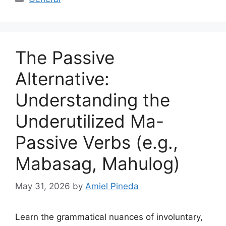
The Passive
Alternative:
Understanding the
Underutilized Ma-
Passive Verbs (e.g.,
Mabasag, Mahulog)
May 31, 2026
by
Amiel Pineda
Learn the grammatical nuances of involuntary,