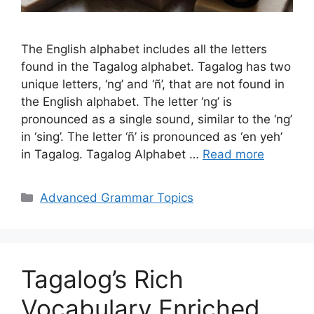
The English alphabet includes all the letters
found in the Tagalog alphabet. Tagalog has two
unique letters, ‘ng’ and ‘ñ’, that are not found in
the English alphabet. The letter ‘ng’ is
pronounced as a single sound, similar to the ‘ng’
in ‘sing’. The letter ‘ñ’ is pronounced as ‘en yeh’
in Tagalog. Tagalog Alphabet …
Read more
Categories
Advanced Grammar Topics
Tagalog’s Rich
Vocabulary Enriched