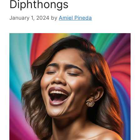
Diphthongs
January 1, 2024
by
Amiel Pineda