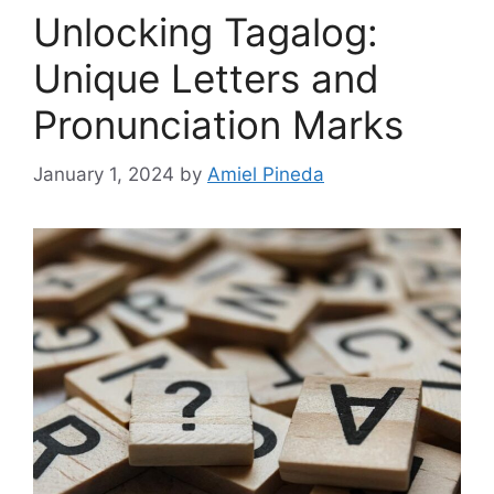
Unlocking Tagalog:
Unique Letters and
Pronunciation Marks
January 1, 2024
by
Amiel Pineda