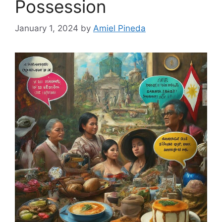
Possession
January 1, 2024
by
Amiel Pineda