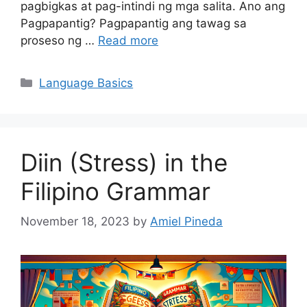
pagbigkas at pag-intindi ng mga salita. Ano ang
Pagpapantig? Pagpapantig ang tawag sa
proseso ng …
Read more
Categories
Language Basics
Diin (Stress) in the
Filipino Grammar
November 18, 2023
by
Amiel Pineda