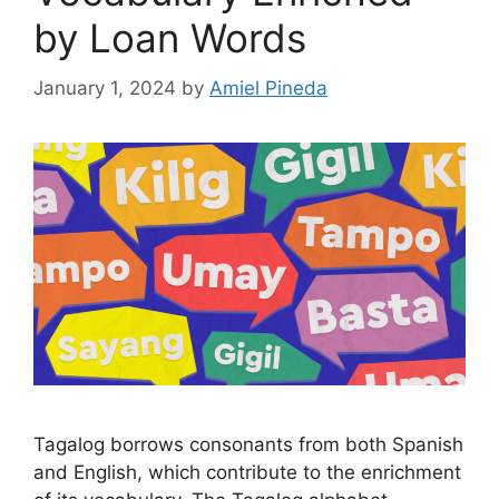
by Loan Words
January 1, 2024
by
Amiel Pineda
Tagalog borrows consonants from both Spanish
and English, which contribute to the enrichment