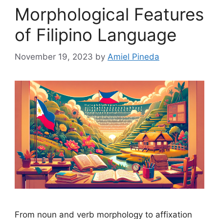
Morphological Features
of Filipino Language
November 19, 2023
by
Amiel Pineda
From noun and verb morphology to affixation