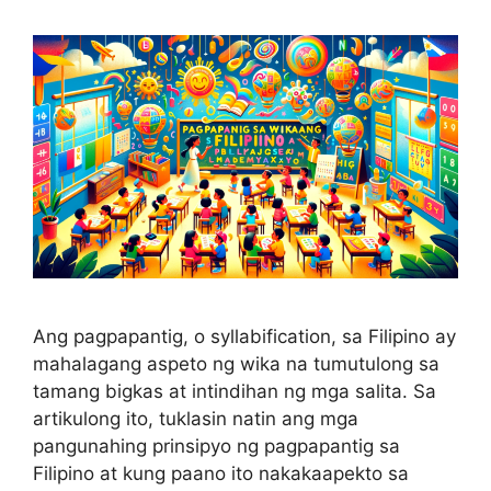
Ang pagpapantig, o syllabification, sa Filipino ay
mahalagang aspeto ng wika na tumutulong sa
tamang bigkas at intindihan ng mga salita. Sa
artikulong ito, tuklasin natin ang mga
pangunahing prinsipyo ng pagpapantig sa
Filipino at kung paano ito nakakaapekto sa