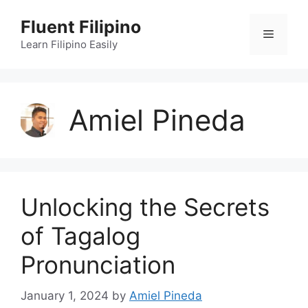
Skip
Fluent Filipino
to
Menu
content
Learn Filipino Easily
Amiel Pineda
Unlocking the Secrets
of Tagalog
Pronunciation
January 1, 2024
by
Amiel Pineda