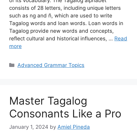
of its vocabulary. The Tagalog alphabet
consists of 28 letters, including unique letters
such as ng and ñ, which are used to write
Tagalog words and loan words. Loan words in
Tagalog provide new words and concepts,
reflect cultural and historical influences, …
Read
more
Categories
Advanced Grammar Topics
Master Tagalog
Consonants Like a Pro
January 1, 2024
by
Amiel Pineda