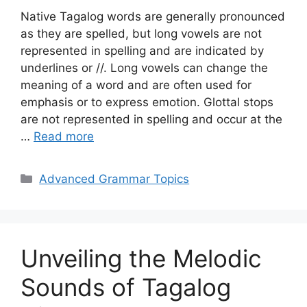
Native Tagalog words are generally pronounced
as they are spelled, but long vowels are not
represented in spelling and are indicated by
underlines or //. Long vowels can change the
meaning of a word and are often used for
emphasis or to express emotion. Glottal stops
are not represented in spelling and occur at the
…
Read more
Categories
Advanced Grammar Topics
Unveiling the Melodic
Sounds of Tagalog