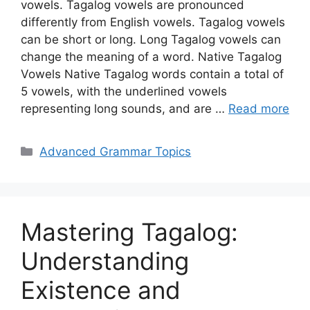
vowels. Tagalog vowels are pronounced
differently from English vowels. Tagalog vowels
can be short or long. Long Tagalog vowels can
change the meaning of a word. Native Tagalog
Vowels Native Tagalog words contain a total of
5 vowels, with the underlined vowels
representing long sounds, and are …
Read more
Categories
Advanced Grammar Topics
Mastering Tagalog:
Understanding
Existence and