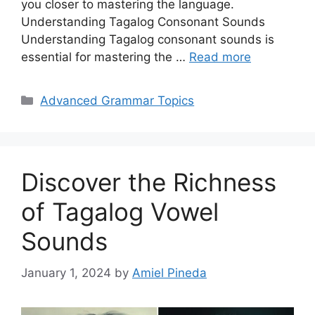
you closer to mastering the language.
Understanding Tagalog Consonant Sounds
Understanding Tagalog consonant sounds is
essential for mastering the …
Read more
Categories
Advanced Grammar Topics
Discover the Richness
of Tagalog Vowel
Sounds
January 1, 2024
by
Amiel Pineda