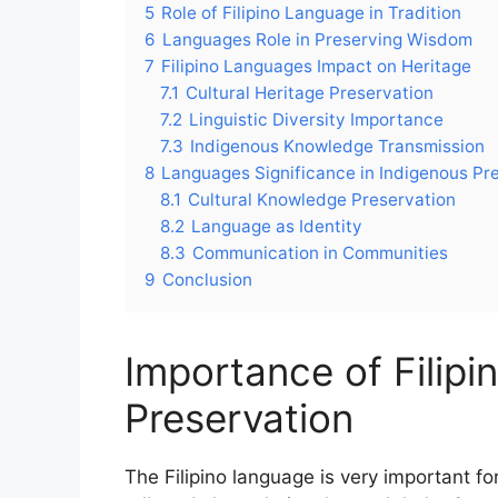
5
Role of Filipino Language in Tradition
6
Languages Role in Preserving Wisdom
7
Filipino Languages Impact on Heritage
7.1
Cultural Heritage Preservation
7.2
Linguistic Diversity Importance
7.3
Indigenous Knowledge Transmission
8
Languages Significance in Indigenous Pr
8.1
Cultural Knowledge Preservation
8.2
Language as Identity
8.3
Communication in Communities
9
Conclusion
Importance of Filipi
Preservation
The Filipino language is very important fo