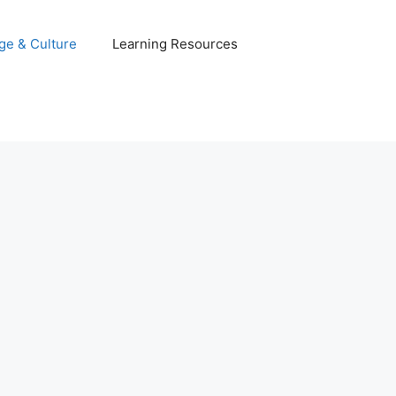
ge & Culture
Learning Resources