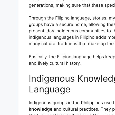
generations, making sure that these speci
Through the Filipino language, stories, my
groups have a secure home, allowing these
present-day indigenous communities to th
indigenous languages in Filipino adds mor
many cultural traditions that make up the F
Basically, the Filipino language helps ke
and lively cultural history.
Indigenous Knowled
Language
Indigenous groups in the Philippines use 
knowledge
and cultural practices. They p