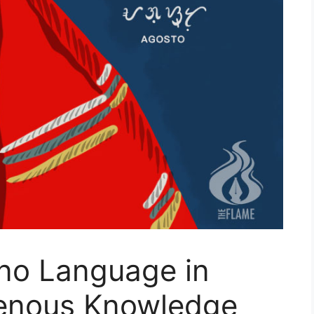
pino Language in
genous Knowledge