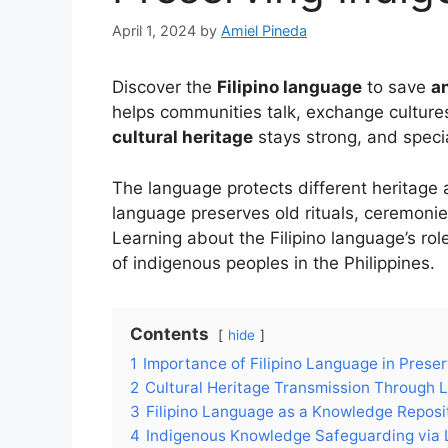
April 1, 2024
by
Amiel Pineda
Discover the
Filipino language
to save
a
helps communities talk, exchange cultures
cultural heritage
stays strong, and speci
The language protects different heritage a
language preserves old rituals, ceremonie
Learning about the Filipino language’s rol
of indigenous peoples in the Philippines.
Contents
hide
1
Importance of Filipino Language in Prese
2
Cultural Heritage Transmission Through
3
Filipino Language as a Knowledge Reposi
4
Indigenous Knowledge Safeguarding via