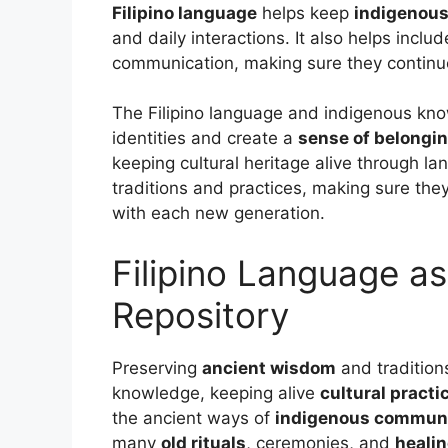
Filipino language
helps keep
indigenou
and daily interactions. It also helps incl
communication, making sure they continue
The Filipino language and indigenous kno
identities and create a
sense of belongi
keeping cultural heritage alive through la
traditions and practices, making sure th
with each new generation.
Filipino Language a
Repository
Preserving
ancient wisdom
and traditions
knowledge, keeping alive
cultural practi
the ancient ways of
indigenous communi
many
old rituals
, ceremonies, and
heali