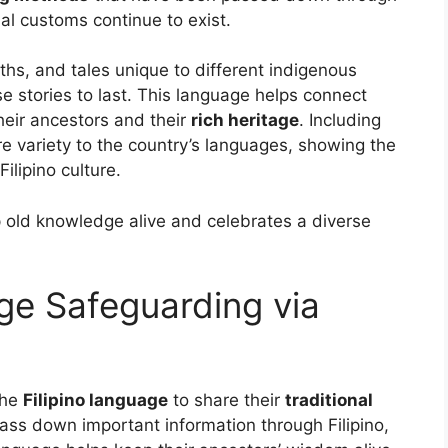
al customs continue to exist.
ths, and tales unique to different indigenous
 stories to last. This language helps connect
eir ancestors and their
rich heritage
. Including
e variety to the country’s languages, showing the
ilipino culture.
ep old knowledge alive and celebrates a diverse
ge Safeguarding via
the
Filipino language
to share their
traditional
ass down important information through Filipino,