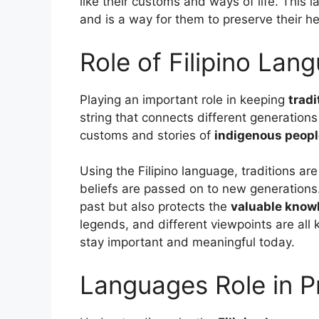
like their customs and ways of life. This 
and is a way for them to preserve their he
Role of Filipino Lang
Playing an important role in keeping
tradi
string that connects different generations
customs and stories of
indigenous peop
Using the Filipino language, traditions are
beliefs are passed on to new generations. 
past but also protects the
valuable know
legends, and different viewpoints are all 
stay important and meaningful today.
Languages Role in 