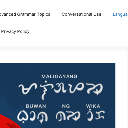
dvanced Grammar Topics
Conversational Use
Langua
Privacy Policy