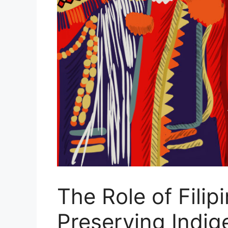
The Role of Fili
Preserving Indi