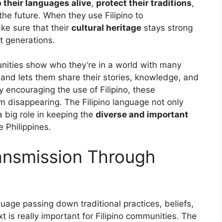
 their languages alive
,
protect their traditions
,
he future. When they use Filipino to
e sure that their
cultural heritage
stays strong
t generations.
nities show who they’re in a world with many
r and lets them share their stories, knowledge, and
y encouraging the use of Filipino, these
m disappearing. The Filipino language not only
 big role in keeping the
diverse and important
 Philippines.
ransmission Through
uage passing down traditional practices, beliefs,
 is really important for Filipino communities. The