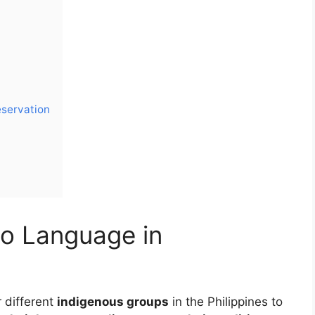
eservation
no Language in
r different
indigenous groups
in the Philippines to