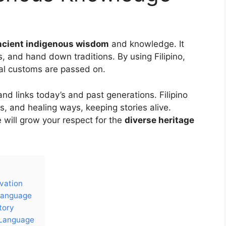
ncient indigenous wisdom
and knowledge. It
, and hand down traditions. By using Filipino,
al customs are passed on.
nd links today’s and past generations. Filipino
s, and healing ways, keeping stories alive.
e will grow your respect for the
diverse heritage
rvation
 Language
tory
 Language