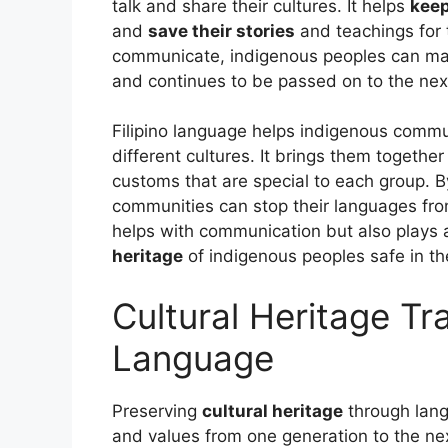
talk and share their cultures. It helps
keep
and
save their stories
and teachings for t
communicate, indigenous peoples can mak
and continues to be passed on to the nex
Filipino language helps indigenous commu
different cultures. It brings them togethe
customs that are special to each group. B
communities can stop their languages fro
helps with communication but also plays a
heritage
of indigenous peoples safe in the
Cultural Heritage T
Language
Preserving
cultural heritage
through lang
and values from one generation to the next