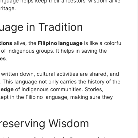
language helps keep their ancestors’ wisdom alive
ritage.
uage in Tradition
tions
alive, the
Filipino language
is like a colorful
 of indigenous groups. It helps in saving the
les
.
 written down, cultural activities are shared, and
This language not only carries the history of the
ledge
of indigenous communities. Stories,
kept in the Filipino language, making sure they
Preserving Wisdom