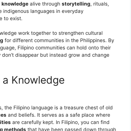
s knowledge
alive through
storytelling
, rituals,
ude indigenous languages in everyday
 to exist.
wledge work together to strengthen cultural
ng
for different communities in the Philippines. By
nguage, Filipino communities can hold onto their
ey don’t disappear but instead grow and change
s a Knowledge
, the Filipino language is a treasure chest of old
ces
and beliefs. It serves as a safe place where
ties
are carefully kept. In Filipino, you can find
ng methods
that have been passed down through