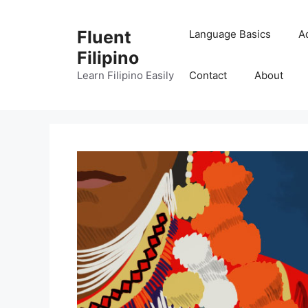
Skip
to
Fluent
Language Basics
A
content
Filipino
Learn Filipino Easily
Contact
About