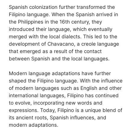
Spanish colonization further transformed the
Filipino language. When the Spanish arrived in
the Philippines in the 16th century, they
introduced their language, which eventually
merged with the local dialects. This led to the
development of Chavacano, a creole language
that emerged as a result of the contact
between Spanish and the local languages.
Modern language adaptations have further
shaped the Filipino language. With the influence
of modern languages such as English and other
international languages, Filipino has continued
to evolve, incorporating new words and
expressions. Today, Filipino is a unique blend of
its ancient roots, Spanish influences, and
modern adaptations.