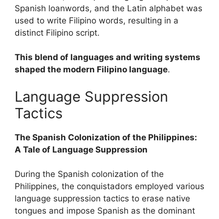
Spanish loanwords, and the Latin alphabet was
used to write Filipino words, resulting in a
distinct Filipino script.
This blend of languages and writing systems
shaped the modern Filipino language
.
Language Suppression
Tactics
The Spanish Colonization of the Philippines:
A Tale of Language Suppression
During the Spanish colonization of the
Philippines, the conquistadors employed various
language suppression tactics to erase native
tongues and impose Spanish as the dominant