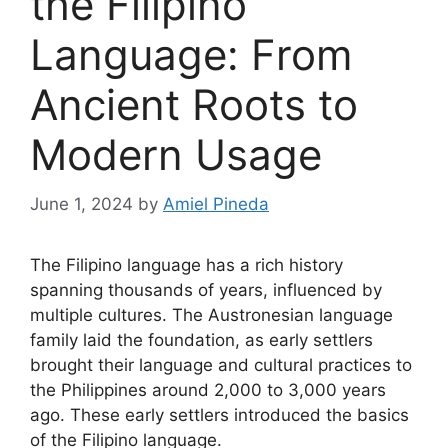
the Filipino
Language: From
Ancient Roots to
Modern Usage
June 1, 2024
by
Amiel Pineda
The Filipino language has a rich history
spanning thousands of years, influenced by
multiple cultures. The Austronesian language
family laid the foundation, as early settlers
brought their language and cultural practices to
the Philippines around 2,000 to 3,000 years
ago. These early settlers introduced the basics
of the Filipino language.