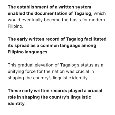
The establishment of a written system
enabled the documentation of Tagalog
, which
would eventually become the basis for modern
Filipino.
The early written record of Tagalog facilitated
its spread as a common language among
Filipino languages.
This gradual elevation of Tagalog’s status as a
unifying force for the nation was crucial in
shaping the country’s linguistic identity.
These early written records played a crucial
role in shaping the country’s linguistic
identity.