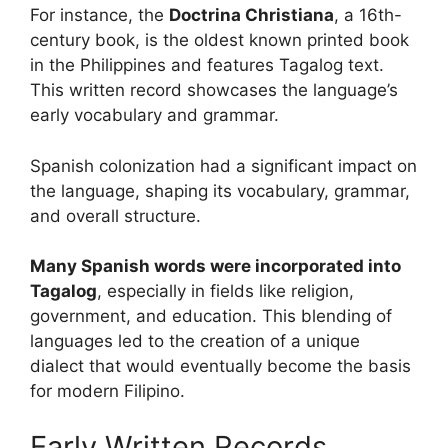
For instance, the
Doctrina Christiana
, a 16th-
century book, is the oldest known printed book
in the Philippines and features Tagalog text.
This written record showcases the language’s
early vocabulary and grammar.
Spanish colonization had a significant impact on
the language, shaping its vocabulary, grammar,
and overall structure.
Many Spanish words were incorporated into
Tagalog
, especially in fields like religion,
government, and education. This blending of
languages led to the creation of a unique
dialect that would eventually become the basis
for modern Filipino.
Early Written Records