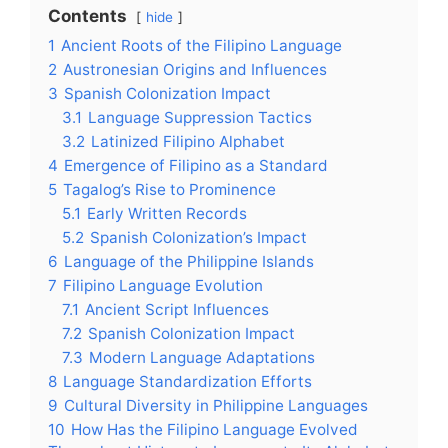
Contents
hide
1
Ancient Roots of the Filipino Language
2
Austronesian Origins and Influences
3
Spanish Colonization Impact
3.1
Language Suppression Tactics
3.2
Latinized Filipino Alphabet
4
Emergence of Filipino as a Standard
5
Tagalog’s Rise to Prominence
5.1
Early Written Records
5.2
Spanish Colonization’s Impact
6
Language of the Philippine Islands
7
Filipino Language Evolution
7.1
Ancient Script Influences
7.2
Spanish Colonization Impact
7.3
Modern Language Adaptations
8
Language Standardization Efforts
9
Cultural Diversity in Philippine Languages
10
How Has the Filipino Language Evolved