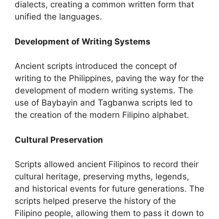
dialects, creating a common written form that
unified the languages.
Development of Writing Systems
Ancient scripts introduced the concept of
writing to the Philippines, paving the way for the
development of modern writing systems. The
use of Baybayin and Tagbanwa scripts led to
the creation of the modern Filipino alphabet.
Cultural Preservation
Scripts allowed ancient Filipinos to record their
cultural heritage, preserving myths, legends,
and historical events for future generations. The
scripts helped preserve the history of the
Filipino people, allowing them to pass it down to