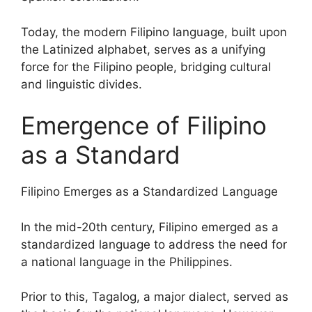
Today, the modern Filipino language, built upon
the Latinized alphabet, serves as a unifying
force for the Filipino people, bridging cultural
and linguistic divides.
Emergence of Filipino
as a Standard
Filipino Emerges as a Standardized Language
In the mid-20th century, Filipino emerged as a
standardized language to address the need for
a national language in the Philippines.
Prior to this, Tagalog, a major dialect, served as