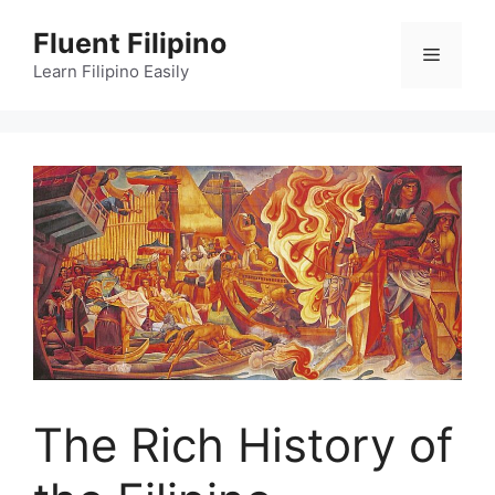
Skip
Fluent Filipino
to
Menu
content
Learn Filipino Easily
The Rich History of