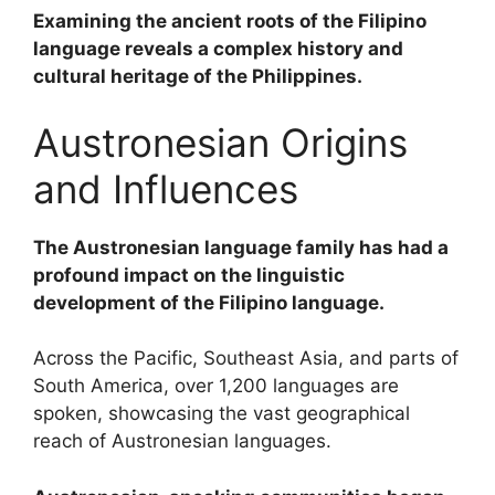
Examining the ancient roots of the Filipino
language reveals a complex history and
cultural heritage of the Philippines.
Austronesian Origins
and Influences
The Austronesian language family has had a
profound impact on the linguistic
development of the Filipino language.
Across the Pacific, Southeast Asia, and parts of
South America, over 1,200 languages are
spoken, showcasing the vast geographical
reach of Austronesian languages.