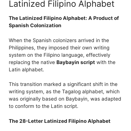
Latinized Filipino Alphabet
The Latinized Filipino Alphabet: A Product of
Spanish Colonization
When the Spanish colonizers arrived in the
Philippines, they imposed their own writing
system on the Filipino language, effectively
replacing the native
Baybayin script
with the
Latin alphabet.
This transition marked a significant shift in the
writing system, as the Tagalog alphabet, which
was originally based on Baybayin, was adapted
to conform to the Latin script.
The 28-Letter Latinized Filipino Alphabet