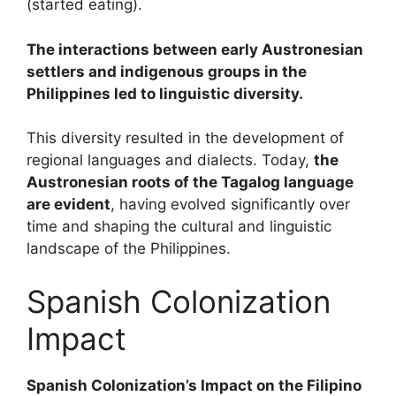
(started eating).
The interactions between early Austronesian
settlers and indigenous groups in the
Philippines led to linguistic diversity.
This diversity resulted in the development of
regional languages and dialects. Today,
the
Austronesian roots of the Tagalog language
are evident
, having evolved significantly over
time and shaping the cultural and linguistic
landscape of the Philippines.
Spanish Colonization
Impact
Spanish Colonization’s Impact on the Filipino