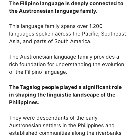
The Filipino language is deeply connected to
the Austronesian language family.
This language family spans over 1,200
languages spoken across the Pacific, Southeast
Asia, and parts of South America.
The Austronesian language family provides a
rich foundation for understanding the evolution
of the Filipino language.
The Tagalog people played a significant role
in shaping the linguistic landscape of the
Philippines.
They were descendants of the early
Austronesian settlers in the Philippines and
established communities along the riverbanks