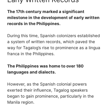
The 17th century marked a significant
milestone in the development of early written
records in the Philippines.
During this time, Spanish colonizers established
a system of written records, which paved the
way for Tagalog’s rise to prominence as a lingua
franca in the Philippines.
The Philippines was home to over 180
languages and dialects.
However, as the Spanish colonial powers
exerted their influence, Tagalog speakers
began to gain prominence, particularly in the
Manila region.