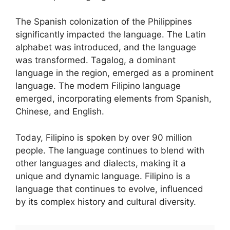
The Spanish colonization of the Philippines
significantly impacted the language. The Latin
alphabet was introduced, and the language
was transformed. Tagalog, a dominant
language in the region, emerged as a prominent
language. The modern Filipino language
emerged, incorporating elements from Spanish,
Chinese, and English.
Today, Filipino is spoken by over 90 million
people. The language continues to blend with
other languages and dialects, making it a
unique and dynamic language. Filipino is a
language that continues to evolve, influenced
by its complex history and cultural diversity.