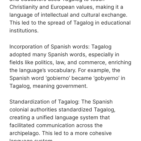
Christianity and European values, making it a
language of intellectual and cultural exchange.
This led to the spread of Tagalog in educational
institutions.
Incorporation of Spanish words: Tagalog
adopted many Spanish words, especially in
fields like politics, law, and commerce, enriching
the language’s vocabulary. For example, the
Spanish word ‘gobierno’ became ‘gobyerno’ in
Tagalog, meaning government.
Standardization of Tagalog: The Spanish
colonial authorities standardized Tagalog,
creating a unified language system that
facilitated communication across the
archipelago. This led to a more cohesive