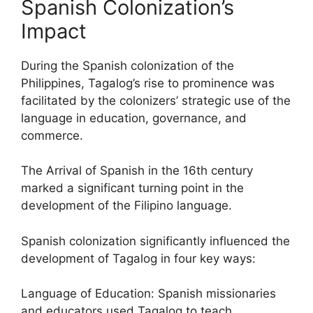
Spanish Colonization’s
Impact
During the Spanish colonization of the
Philippines, Tagalog’s rise to prominence was
facilitated by the colonizers’ strategic use of the
language in education, governance, and
commerce.
The Arrival of Spanish in the 16th century
marked a significant turning point in the
development of the Filipino language.
Spanish colonization significantly influenced the
development of Tagalog in four key ways:
Language of Education: Spanish missionaries
and educators used Tagalog to teach