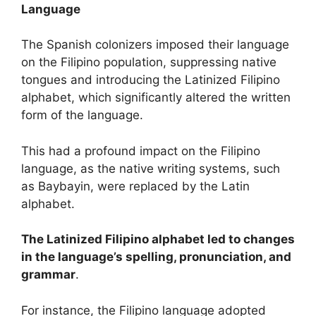
Language
The Spanish colonizers imposed their language
on the Filipino population, suppressing native
tongues and introducing the Latinized Filipino
alphabet, which significantly altered the written
form of the language.
This had a profound impact on the Filipino
language, as the native writing systems, such
as Baybayin, were replaced by the Latin
alphabet.
The Latinized Filipino alphabet led to changes
in the language’s spelling, pronunciation, and
grammar
.
For instance, the Filipino language adopted