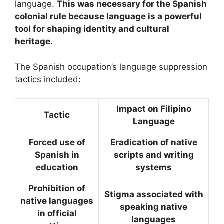
language.
This was necessary for the Spanish
colonial rule because language is a powerful
tool for shaping identity and cultural
heritage.
The Spanish occupation’s language suppression
tactics included:
Impact on Filipino
Tactic
Language
Forced use of
Eradication of native
Spanish in
scripts and writing
education
systems
Prohibition of
Stigma associated with
native languages
speaking native
in official
languages