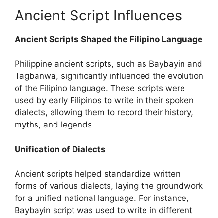
Ancient Script Influences
Ancient Scripts Shaped the Filipino Language
Philippine ancient scripts, such as Baybayin and
Tagbanwa, significantly influenced the evolution
of the Filipino language. These scripts were
used by early Filipinos to write in their spoken
dialects, allowing them to record their history,
myths, and legends.
Unification of Dialects
Ancient scripts helped standardize written
forms of various dialects, laying the groundwork
for a unified national language. For instance,
Baybayin script was used to write in different