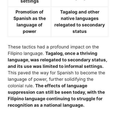
settings
Promotion of
Tagalog and other
Spanish as the
native languages
language of
relegated to secondary
power
status
These tactics had a profound impact on the
Filipino language.
Tagalog, once a thriving
language, was relegated to secondary status,
and its use was limited to informal settings.
This paved the way for Spanish to become the
language of power, further solidifying the
colonial rule.
The effects of language
suppression can still be seen today, with the
Filipino language continuing to struggle for
recognition as a national language.