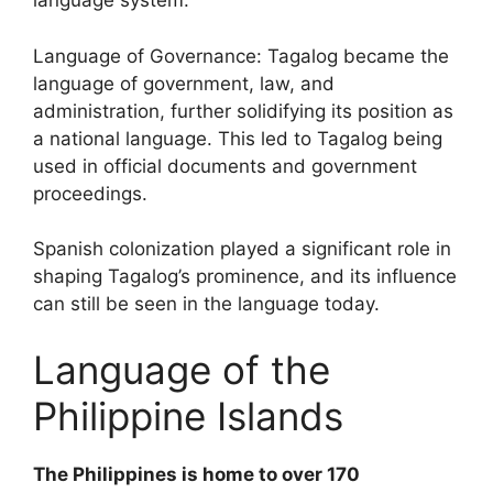
language system.
Language of Governance: Tagalog became the
language of government, law, and
administration, further solidifying its position as
a national language. This led to Tagalog being
used in official documents and government
proceedings.
Spanish colonization played a significant role in
shaping Tagalog’s prominence, and its influence
can still be seen in the language today.
Language of the
Philippine Islands
The Philippines is home to over 170