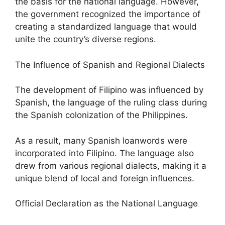
the basis for the national language. However,
the government recognized the importance of
creating a standardized language that would
unite the country’s diverse regions.
The Influence of Spanish and Regional Dialects
The development of Filipino was influenced by
Spanish, the language of the ruling class during
the Spanish colonization of the Philippines.
As a result, many Spanish loanwords were
incorporated into Filipino. The language also
drew from various regional dialects, making it a
unique blend of local and foreign influences.
Official Declaration as the National Language