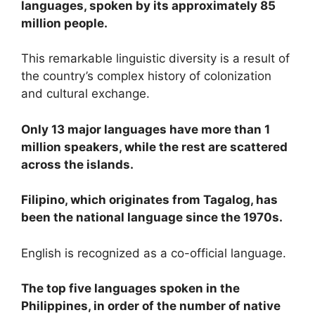
languages, spoken by its approximately 85
million people.
This remarkable linguistic diversity is a result of
the country’s complex history of colonization
and cultural exchange.
Only 13 major languages have more than 1
million speakers, while the rest are scattered
across the islands.
Filipino, which originates from Tagalog, has
been the national language since the 1970s.
English is recognized as a co-official language.
The top five languages spoken in the
Philippines, in order of the number of native