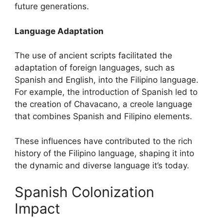
future generations.
Language Adaptation
The use of ancient scripts facilitated the
adaptation of foreign languages, such as
Spanish and English, into the Filipino language.
For example, the introduction of Spanish led to
the creation of Chavacano, a creole language
that combines Spanish and Filipino elements.
These influences have contributed to the rich
history of the Filipino language, shaping it into
the dynamic and diverse language it’s today.
Spanish Colonization
Impact