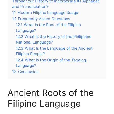
Throughout History to Incorporate Its Alphabet
and Pronunciation?
11
Modern Filipino Language Usage
12
Frequently Asked Questions
12.1
What Is the Root of the Filipino
Language?
12.2
What Is the History of the Philippine
National Language?
12.3
What Is the Language of the Ancient
Filipino People?
12.4
What Is the Origin of the Tagalog
Language?
13
Conclusion
Ancient Roots of the
Filipino Language