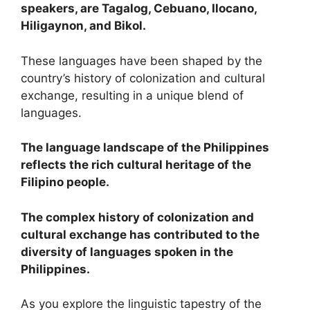
speakers, are Tagalog, Cebuano, Ilocano,
Hiligaynon, and Bikol.
These languages have been shaped by the
country’s history of colonization and cultural
exchange, resulting in a unique blend of
languages.
The language landscape of the Philippines
reflects the rich cultural heritage of the
Filipino people.
The complex history of colonization and
cultural exchange has contributed to the
diversity of languages spoken in the
Philippines.
As you explore the linguistic tapestry of the