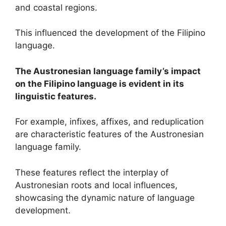
and coastal regions.
This influenced the development of the Filipino
language.
The Austronesian language family’s impact
on the Filipino language is evident in its
linguistic features.
For example, infixes, affixes, and reduplication
are characteristic features of the Austronesian
language family.
These features reflect the interplay of
Austronesian roots and local influences,
showcasing the dynamic nature of language
development.