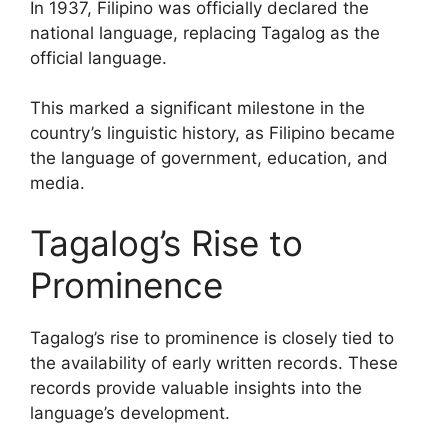
In 1937, Filipino was officially declared the
national language, replacing Tagalog as the
official language.
This marked a significant milestone in the
country’s linguistic history, as Filipino became
the language of government, education, and
media.
Tagalog’s Rise to
Prominence
Tagalog’s rise to prominence is closely tied to
the availability of early written records. These
records provide valuable insights into the
language’s development.