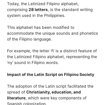
Today, the Latinized Filipino alphabet,
comprising
28 letters
, is the standard writing
system used in the Philippines.
This alphabet has been modified to
accommodate the unique sounds and phonetics
of the Filipino language.
For example, the letter ‘ñ’ is a distinct feature of
the Latinized Filipino alphabet, representing the
‘ny’ sound in Filipino words.
Impact of the Latin Script on Filipino Society
The adoption of the Latin script facilitated the
spread of
Christianity, education, and
literature
, which were key components of
Spanish colonization.