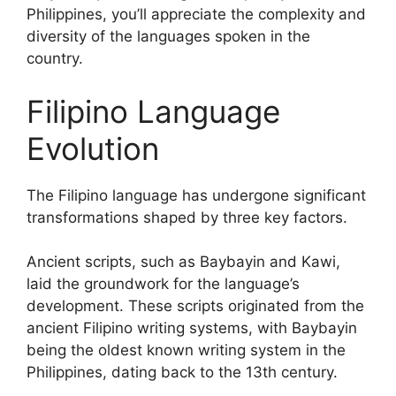
Philippines, you’ll appreciate the complexity and
diversity of the languages spoken in the
country.
Filipino Language
Evolution
The Filipino language has undergone significant
transformations shaped by three key factors.
Ancient scripts, such as Baybayin and Kawi,
laid the groundwork for the language’s
development. These scripts originated from the
ancient Filipino writing systems, with Baybayin
being the oldest known writing system in the
Philippines, dating back to the 13th century.