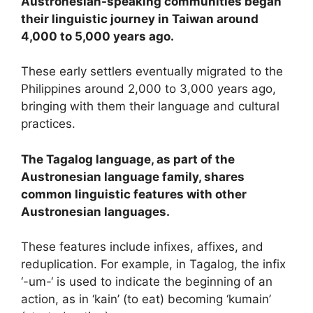
Austronesian-speaking communities began
their linguistic journey in Taiwan around
4,000 to 5,000 years ago.
These early settlers eventually migrated to the
Philippines around 2,000 to 3,000 years ago,
bringing with them their language and cultural
practices.
The Tagalog language, as part of the
Austronesian language family, shares
common linguistic features with other
Austronesian languages.
These features include infixes, affixes, and
reduplication. For example, in Tagalog, the infix
‘-um-‘ is used to indicate the beginning of an
action, as in ‘kain’ (to eat) becoming ‘kumain’