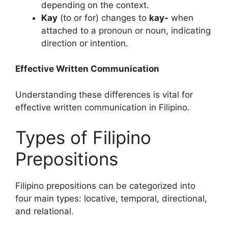
depending on the context.
Kay
(to or for) changes to
kay-
when
attached to a pronoun or noun, indicating
direction or intention.
Effective Written Communication
Understanding these differences is vital for
effective written communication in Filipino.
Types of Filipino
Prepositions
Filipino prepositions can be categorized into
four main types: locative, temporal, directional,
and relational.