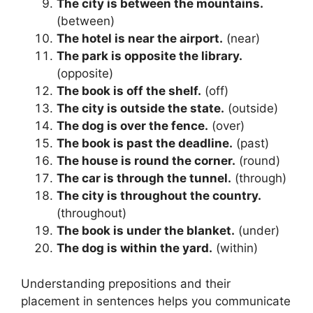
The city is between the mountains.
(between)
The hotel is near the airport.
(near)
The park is opposite the library.
(opposite)
The book is off the shelf.
(off)
The city is outside the state.
(outside)
The dog is over the fence.
(over)
The book is past the deadline.
(past)
The house is round the corner.
(round)
The car is through the tunnel.
(through)
The city is throughout the country.
(throughout)
The book is under the blanket.
(under)
The dog is within the yard.
(within)
Understanding prepositions and their
placement in sentences helps you communicate