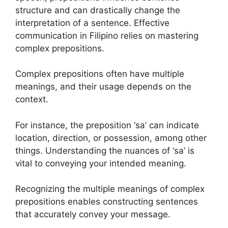
structure and can drastically change the
interpretation of a sentence. Effective
communication in Filipino relies on mastering
complex prepositions.
Complex prepositions often have multiple
meanings, and their usage depends on the
context.
For instance, the preposition ‘sa’ can indicate
location, direction, or possession, among other
things. Understanding the nuances of ‘sa’ is
vital to conveying your intended meaning.
Recognizing the multiple meanings of complex
prepositions enables constructing sentences
that accurately convey your message.