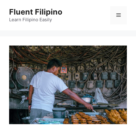
Skip
Fluent Filipino
to
Menu
content
Learn Filipino Easily