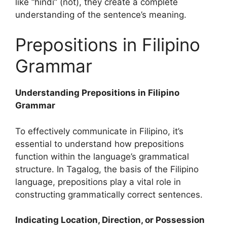
like “hindi” (not), they create a complete
understanding of the sentence’s meaning.
Prepositions in Filipino
Grammar
Understanding Prepositions in Filipino
Grammar
To effectively communicate in Filipino, it’s
essential to understand how prepositions
function within the language’s grammatical
structure. In Tagalog, the basis of the Filipino
language, prepositions play a vital role in
constructing grammatically correct sentences.
Indicating Location, Direction, or Possession