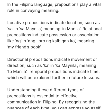
In the Filipino language, prepositions play a vital
role in conveying meaning.
Locative prepositions indicate location, such as
‘sa’ in ‘sa Maynila’, meaning ‘in Manila’. Relational
prepositions indicate possession or association,
like ‘ng’ in ‘ang libro ng kaibigan ko’, meaning
‘my friend’s book’.
Directional prepositions indicate movement or
direction, such as ‘ka’ in ‘ka Maynila’, meaning
‘to Manila’. Temporal prepositions indicate time,
which will be explored further in future lessons.
Understanding these different types of
prepositions is essential to effective
communication in Filipino. By recognizing the
nuances of each type, you can express yourself