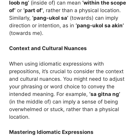
loob ng’
(inside of) can mean
‘within the scope
of’
or
‘part of’
, rather than a physical location.
Similarly,
‘pang-ukol sa’
(towards) can imply
direction or intention, as in
‘pang-ukol sa akin’
(towards me).
Context and Cultural Nuances
When using idiomatic expressions with
prepositions, it’s crucial to consider the context
and cultural nuances. You might need to adjust
your phrasing or word choice to convey the
intended meaning. For example,
‘sa gitna ng’
(in the middle of) can imply a sense of being
overwhelmed or stuck, rather than a physical
location.
Mastering Idiomatic Expressions