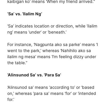
kaibigan ko’ means ‘When my friend arrived.”
‘Sa’ vs. ‘Ilalim Ng’
‘Sa’ indicates location or direction, while ‘ilalim
ng’ means ‘under’ or ‘beneath.’
For instance, ‘Nagpunta ako sa parke’ means ‘I
went to the park,’ whereas ‘Nahihilo ako sa
ilalim ng mesa’ means ‘I’m feeling dizzy under
the table.”
‘Alinsunod Sa’ vs. ‘Para Sa’
‘Alinsunod sa’ means ‘according to’ or ‘based
on,’ whereas ‘para sa’ means ‘for’ or ‘intended
for.’