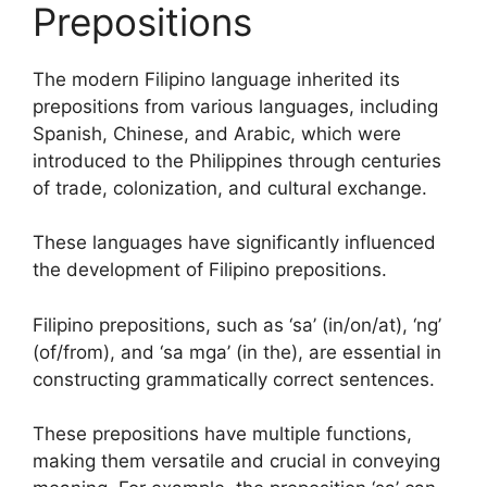
Prepositions
The modern Filipino language inherited its
prepositions from various languages, including
Spanish, Chinese, and Arabic, which were
introduced to the Philippines through centuries
of trade, colonization, and cultural exchange.
These languages have significantly influenced
the development of Filipino prepositions.
Filipino prepositions, such as ‘sa’ (in/on/at), ‘ng’
(of/from), and ‘sa mga’ (in the), are essential in
constructing grammatically correct sentences.
These prepositions have multiple functions,
making them versatile and crucial in conveying