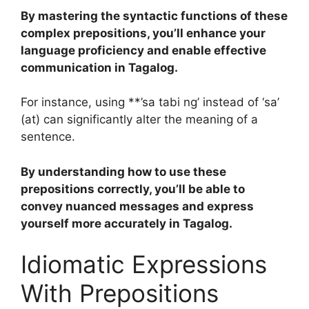
By mastering the syntactic functions of these
complex prepositions, you’ll enhance your
language proficiency and enable effective
communication in Tagalog.
For instance, using **’sa tabi ng’ instead of ‘sa’
(at) can significantly alter the meaning of a
sentence.
By understanding how to use these
prepositions correctly, you’ll be able to
convey nuanced messages and express
yourself more accurately in Tagalog.
Idiomatic Expressions
With Prepositions