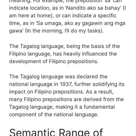
meaning. For example, the preposition ‘sa’ can
indicate location, as in ‘Nandito ako sa bahay’ (I
am here at home), or can indicate a specific
time, as in ‘Sa umaga, ako ay gagawin ang mga
gawa’ (In the morning, I’ll do my tasks).
The Tagalog language, being the basis of the
Filipino language, has heavily influenced the
development of Filipino prepositions.
The Tagalog language was declared the
national language in 1937, further solidifying its
impact on Filipino prepositions. As a result,
many Filipino prepositions are derived from the
Tagalog language, making it a fundamental
component of the national language.
Semantic Range of