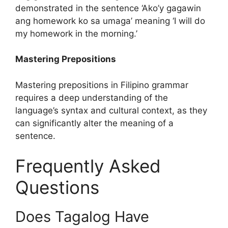
demonstrated in the sentence ‘Ako’y gagawin
ang homework ko sa umaga’ meaning ‘I will do
my homework in the morning.’
Mastering Prepositions
Mastering prepositions in Filipino grammar
requires a deep understanding of the
language’s syntax and cultural context, as they
can significantly alter the meaning of a
sentence.
Frequently Asked
Questions
Does Tagalog Have