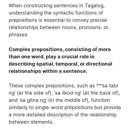
When constructing sentences in Tagalog,
understanding the syntactic functions of
prepositions is essential to convey precise
relationships between nouns, pronouns, or
phrases.
Complex prepositions, consisting of more
than one word, play a crucial role in
describing spatial, temporal, or directional
relationships within a sentence.
These complex prepositions, such as **’sa tabi
ng’ (at the side of), ‘sa likod ng’ (at the back of),
and ‘sa gitna ng’ (in the middle of), function
similarly to single-word prepositions but provide
a more detailed description of the relationship
between elements.