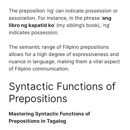
The preposition ‘ng’ can indicate possession or
association. For instance, in the phrase ‘
ang
libro ng kapatid ko
‘ (my sibling’s book), ‘ng’
indicates possession.
The semantic range of Filipino prepositions
allows for a high degree of expressiveness and
nuance in language, making them a vital aspect
of Filipino communication.
Syntactic Functions of
Prepositions
Mastering Syntactic Functions of
Prepositions in Tagalog