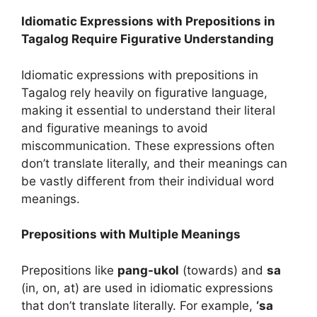
Idiomatic Expressions with Prepositions in
Tagalog Require Figurative Understanding
Idiomatic expressions with prepositions in
Tagalog rely heavily on figurative language,
making it essential to understand their literal
and figurative meanings to avoid
miscommunication. These expressions often
don’t translate literally, and their meanings can
be vastly different from their individual word
meanings.
Prepositions with Multiple Meanings
Prepositions like
pang-ukol
(towards) and
sa
(in, on, at) are used in idiomatic expressions
that don’t translate literally. For example,
‘sa