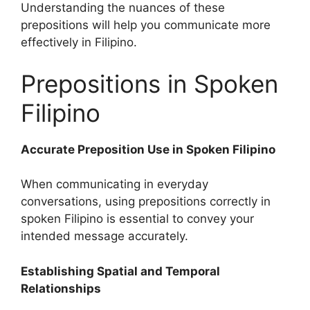
Understanding the nuances of these
prepositions will help you communicate more
effectively in Filipino.
Prepositions in Spoken
Filipino
Accurate Preposition Use in Spoken Filipino
When communicating in everyday
conversations, using prepositions correctly in
spoken Filipino is essential to convey your
intended message accurately.
Establishing Spatial and Temporal
Relationships