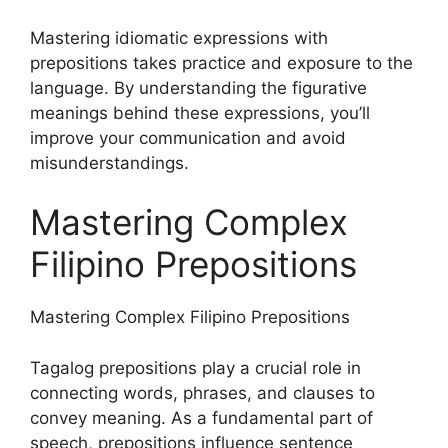
Mastering idiomatic expressions with
prepositions takes practice and exposure to the
language. By understanding the figurative
meanings behind these expressions, you’ll
improve your communication and avoid
misunderstandings.
Mastering Complex
Filipino Prepositions
Mastering Complex Filipino Prepositions
Tagalog prepositions play a crucial role in
connecting words, phrases, and clauses to
convey meaning. As a fundamental part of
speech, prepositions influence sentence