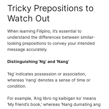
Tricky Prepositions to
Watch Out
When learning Filipino, it’s essential to
understand the differences between similar-
looking prepositions to convey your intended
message accurately.
Distinguishing ‘Ng’ and ‘Nang’
‘Ng’ indicates possession or association,
whereas ‘nang’ denotes a sense of time or
condition.
For example, ‘Ang libro ng kaibigan ko’ means
‘My friend’s book,’ whereas ‘Nang dumating ang