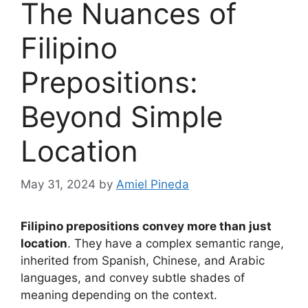
The Nuances of
Filipino
Prepositions:
Beyond Simple
Location
May 31, 2024
by
Amiel Pineda
Filipino prepositions convey more than just
location
. They have a complex semantic range,
inherited from Spanish, Chinese, and Arabic
languages, and convey subtle shades of
meaning depending on the context.