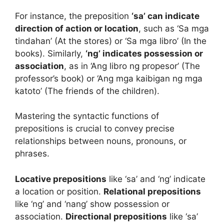
For instance, the preposition
‘sa’ can indicate
direction of action or location
, such as ‘Sa mga
tindahan’ (At the stores) or ‘Sa mga libro’ (In the
books). Similarly,
‘ng’ indicates possession or
association
, as in ‘Ang libro ng propesor’ (The
professor’s book) or ‘Ang mga kaibigan ng mga
katoto’ (The friends of the children).
Mastering the syntactic functions of
prepositions is crucial to convey precise
relationships between nouns, pronouns, or
phrases.
Locative prepositions
like ‘sa’ and ‘ng’ indicate
a location or position.
Relational prepositions
like ‘ng’ and ‘nang’ show possession or
association.
Directional prepositions
like ‘sa’