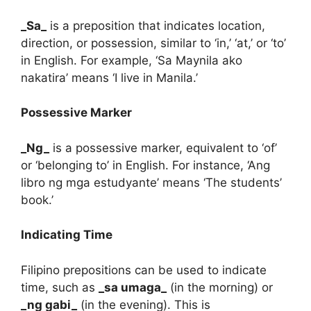
_Sa_
is a preposition that indicates location,
direction, or possession, similar to ‘in,’ ‘at,’ or ‘to’
in English. For example, ‘Sa Maynila ako
nakatira’ means ‘I live in Manila.’
Possessive Marker
_Ng_
is a possessive marker, equivalent to ‘of’
or ‘belonging to’ in English. For instance, ‘Ang
libro ng mga estudyante’ means ‘The students’
book.’
Indicating Time
Filipino prepositions can be used to indicate
time, such as
_sa umaga_
(in the morning) or
_ng gabi_
(in the evening). This is