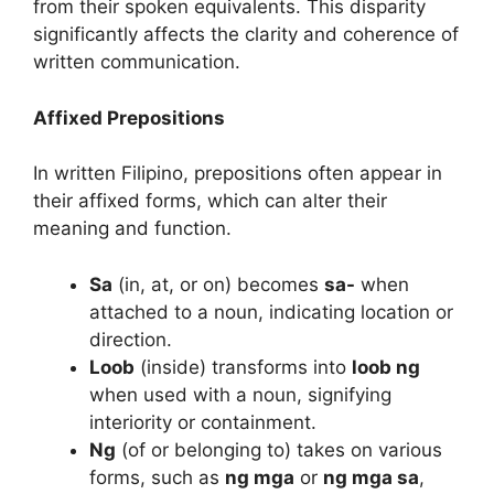
from their spoken equivalents. This disparity
significantly affects the clarity and coherence of
written communication.
Affixed Prepositions
In written Filipino, prepositions often appear in
their affixed forms, which can alter their
meaning and function.
Sa
(in, at, or on) becomes
sa-
when
attached to a noun, indicating location or
direction.
Loob
(inside) transforms into
loob ng
when used with a noun, signifying
interiority or containment.
Ng
(of or belonging to) takes on various
forms, such as
ng mga
or
ng mga sa
,