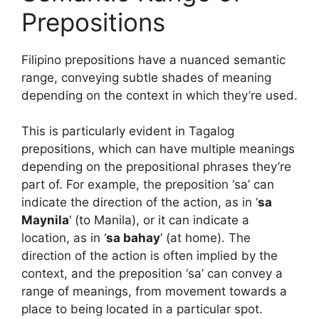
Prepositions
Filipino prepositions have a nuanced semantic
range, conveying subtle shades of meaning
depending on the context in which they’re used.
This is particularly evident in Tagalog
prepositions, which can have multiple meanings
depending on the prepositional phrases they’re
part of. For example, the preposition ‘sa’ can
indicate the direction of the action, as in ‘
sa
Maynila
‘ (to Manila), or it can indicate a
location, as in ‘
sa bahay
‘ (at home). The
direction of the action is often implied by the
context, and the preposition ‘sa’ can convey a
range of meanings, from movement towards a
place to being located in a particular spot.