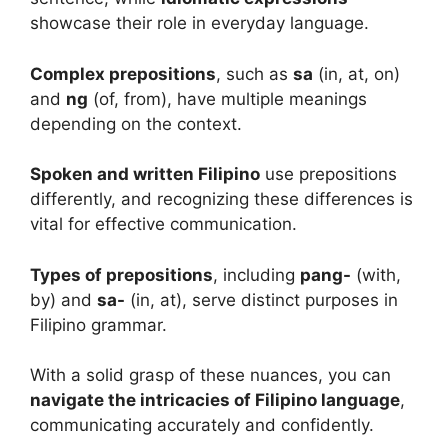
showcase their role in everyday language.
Complex prepositions
, such as
sa
(in, at, on)
and
ng
(of, from), have multiple meanings
depending on the context.
Spoken and written Filipino
use prepositions
differently, and recognizing these differences is
vital for effective communication.
Types of prepositions
, including
pang-
(with,
by) and
sa-
(in, at), serve distinct purposes in
Filipino grammar.
With a solid grasp of these nuances, you can
navigate the intricacies of Filipino language
,
communicating accurately and confidently.