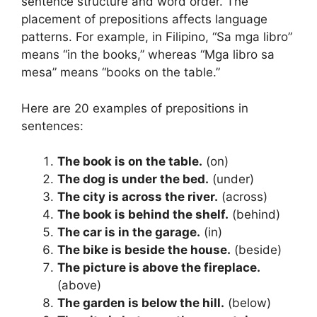
sentence structure and word order. The
placement of prepositions affects language
patterns. For example, in Filipino, “Sa mga libro”
means “in the books,” whereas “Mga libro sa
mesa” means “books on the table.”
Here are 20 examples of prepositions in
sentences:
The book is on the table.
(on)
The dog is under the bed.
(under)
The city is across the river.
(across)
The book is behind the shelf.
(behind)
The car is in the garage.
(in)
The bike is beside the house.
(beside)
The picture is above the fireplace.
(above)
The garden is below the hill.
(below)