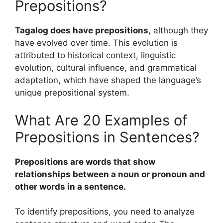
Prepositions?
Tagalog does have prepositions
, although they
have evolved over time. This evolution is
attributed to historical context, linguistic
evolution, cultural influence, and grammatical
adaptation, which have shaped the language’s
unique prepositional system.
What Are 20 Examples of
Prepositions in Sentences?
Prepositions are words that show
relationships between a noun or pronoun and
other words in a sentence.
To identify prepositions, you need to analyze