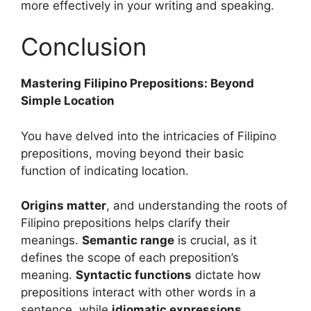
more effectively in your writing and speaking.
Conclusion
Mastering Filipino Prepositions: Beyond
Simple Location
You have delved into the intricacies of Filipino
prepositions, moving beyond their basic
function of indicating location.
Origins matter
, and understanding the roots of
Filipino prepositions helps clarify their
meanings.
Semantic range
is crucial, as it
defines the scope of each preposition’s
meaning.
Syntactic functions
dictate how
prepositions interact with other words in a
sentence, while
idiomatic expressions