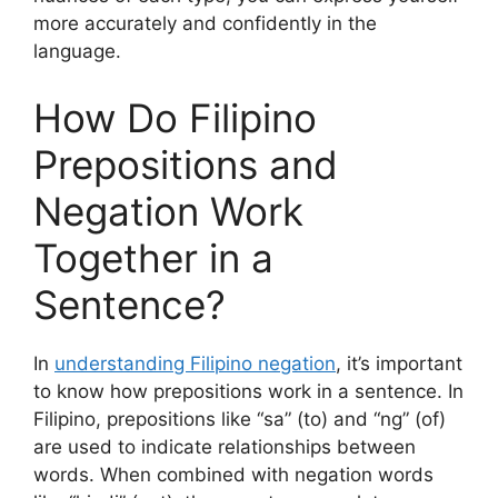
more accurately and confidently in the
language.
How Do Filipino
Prepositions and
Negation Work
Together in a
Sentence?
In
understanding Filipino negation
, it’s important
to know how prepositions work in a sentence. In
Filipino, prepositions like “sa” (to) and “ng” (of)
are used to indicate relationships between
words. When combined with negation words