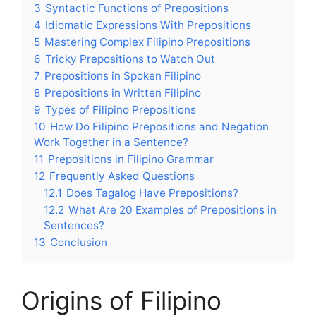
3
Syntactic Functions of Prepositions
4
Idiomatic Expressions With Prepositions
5
Mastering Complex Filipino Prepositions
6
Tricky Prepositions to Watch Out
7
Prepositions in Spoken Filipino
8
Prepositions in Written Filipino
9
Types of Filipino Prepositions
10
How Do Filipino Prepositions and Negation
Work Together in a Sentence?
11
Prepositions in Filipino Grammar
12
Frequently Asked Questions
12.1
Does Tagalog Have Prepositions?
12.2
What Are 20 Examples of Prepositions in
Sentences?
13
Conclusion
Origins of Filipino