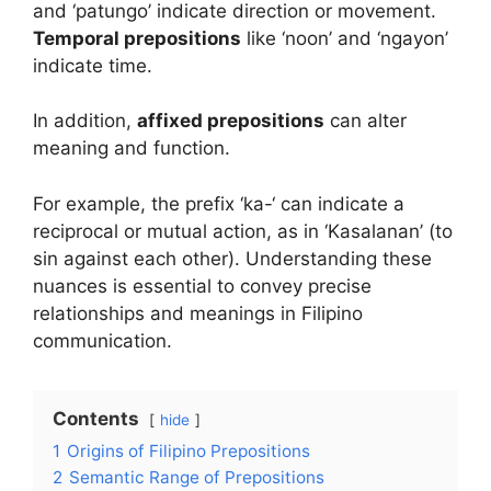
and ‘patungo’ indicate direction or movement.
Temporal prepositions
like ‘noon’ and ‘ngayon’
indicate time.
In addition,
affixed prepositions
can alter
meaning and function.
For example, the prefix ‘ka-‘ can indicate a
reciprocal or mutual action, as in ‘Kasalanan’ (to
sin against each other). Understanding these
nuances is essential to convey precise
relationships and meanings in Filipino
communication.
Contents
hide
1
Origins of Filipino Prepositions
2
Semantic Range of Prepositions