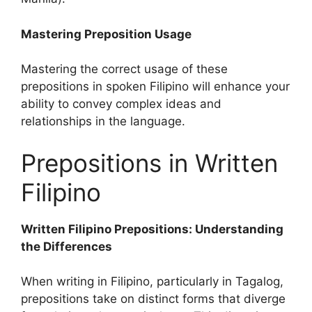
Mastering Preposition Usage
Mastering the correct usage of these
prepositions in spoken Filipino will enhance your
ability to convey complex ideas and
relationships in the language.
Prepositions in Written
Filipino
Written Filipino Prepositions: Understanding
the Differences
When writing in Filipino, particularly in Tagalog,
prepositions take on distinct forms that diverge