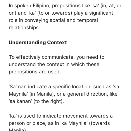
In spoken Filipino, prepositions like ‘sa’ (in, at, or
on) and ‘ka’ (to or towards) play a significant
role in conveying spatial and temporal
relationships.
Understanding Context
To effectively communicate, you need to
understand the context in which these
prepositions are used.
‘Sa’ can indicate a specific location, such as ‘sa
Maynila’ (in Manila), or a general direction, like
‘sa kanan’ (to the right).
‘Ka’ is used to indicate movement towards a
person or place, as in ‘ka Maynila’ (towards
Manila).