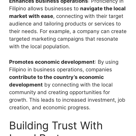
Enhances business operations
: Proficiency in
Filipino allows businesses to
navigate the local
market with ease
, connecting with their target
audience and tailoring products or services to
their needs. For example, a company can create
targeted marketing campaigns that resonate
with the local population.
Promotes economic development
: By using
Filipino in business operations, companies
contribute to the country’s economic
development
by connecting with the local
community and creating opportunities for
growth. This leads to increased investment, job
creation, and economic progress.
Building Trust With