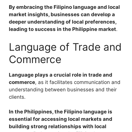
By embracing the Filipino language and local
market insights, businesses can develop a
deeper understanding of local preferences,
leading to success in the Philippine market
.
Language of Trade and
Commerce
Language plays a crucial role in trade and
commerce
, as it facilitates communication and
understanding between businesses and their
clients.
In the Philippines, the Filipino language is
essential for accessing local markets and
building strong relationships with local