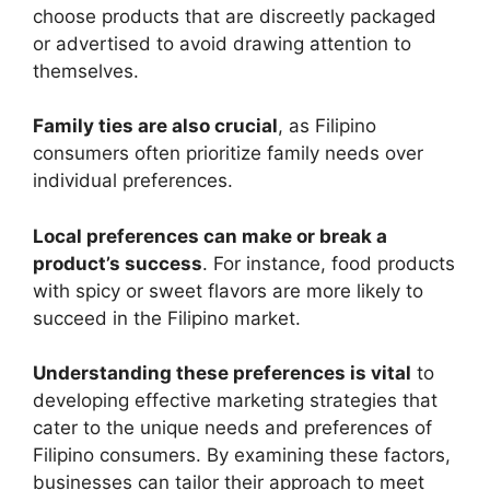
choose products that are discreetly packaged
or advertised to avoid drawing attention to
themselves.
Family ties are also crucial
, as Filipino
consumers often prioritize family needs over
individual preferences.
Local preferences can make or break a
product’s success
. For instance, food products
with spicy or sweet flavors are more likely to
succeed in the Filipino market.
Understanding these preferences is vital
to
developing effective marketing strategies that
cater to the unique needs and preferences of
Filipino consumers. By examining these factors,
businesses can tailor their approach to meet