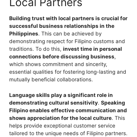
Local Partners
Building trust with local partners is crucial for
successful business relationships in the
Philippines
. This can be achieved by
demonstrating respect for Filipino customs and
traditions. To do this,
invest time in personal
connections before discussing business
,
which shows commitment and sincerity,
essential qualities for fostering long-lasting and
mutually beneficial collaborations.
Language skills play a significant role in
demonstrating cultural sensitivity
.
Speaking
Filipino enables effective communication and
shows appreciation for the local culture
. This
helps provide exceptional customer service
tailored to the unique needs of Filipino partners.