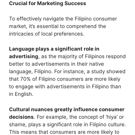
Crucial for Marketing Success
To effectively navigate the Filipino consumer
market, it’s essential to comprehend the
intricacies of local preferences.
Language plays a significant role in
advertising
, as the majority of Filipinos respond
better to advertisements in their native
language, Filipino. For instance, a study showed
that 70% of Filipino consumers are more likely
to engage with advertisements in Filipino than
in English.
Cultural nuances greatly influence consumer
decisions
. For example, the concept of ‘hiya’ or
shame, plays a significant role in Filipino culture.
This means that consumers are more likely to