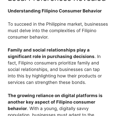
Understanding Filipino Consumer Behavior
To succeed in the Philippine market, businesses
must delve into the complexities of Filipino
consumer behavior.
Family and social relationships play a
significant role in purchasing decisions
. In
fact, Filipino consumers prioritize family and
social relationships, and businesses can tap
into this by highlighting how their products or
services can strengthen these bonds.
The growing reliance on digital platforms is
another key aspect of Filipino consumer
behavior
. With a young, digitally savvy
population, businesses must adapt to the