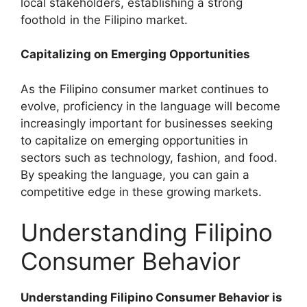
local stakeholders, establishing a strong
foothold in the Filipino market.
Capitalizing on Emerging Opportunities
As the Filipino consumer market continues to
evolve, proficiency in the language will become
increasingly important for businesses seeking
to capitalize on emerging opportunities in
sectors such as technology, fashion, and food.
By speaking the language, you can gain a
competitive edge in these growing markets.
Understanding Filipino
Consumer Behavior
Understanding Filipino Consumer Behavior is