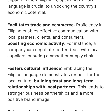
language is crucial to unlocking the country’s
economic potential.
Facilitates trade and commerce
: Proficiency in
Filipino enables effective communication with
local partners, clients, and consumers,
boosting economic activity
. For instance, a
company can negotiate better deals with local
suppliers, ensuring a smoother supply chain.
Fosters cultural influence
: Embracing the
Filipino language demonstrates respect for the
local culture,
building trust and long-term
relationships with local partners
. This leads to
stronger business partnerships and a more
positive brand image.