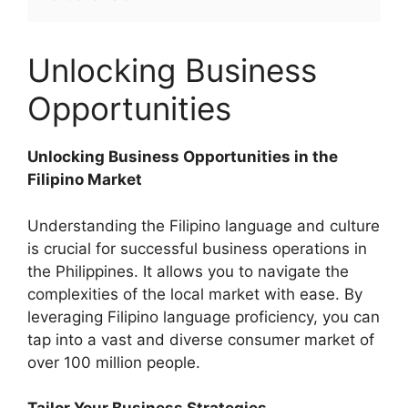
Unlocking Business
Opportunities
Unlocking Business Opportunities in the
Filipino Market
Understanding the Filipino language and culture
is crucial for successful business operations in
the Philippines. It allows you to navigate the
complexities of the local market with ease. By
leveraging Filipino language proficiency, you can
tap into a vast and diverse consumer market of
over 100 million people.