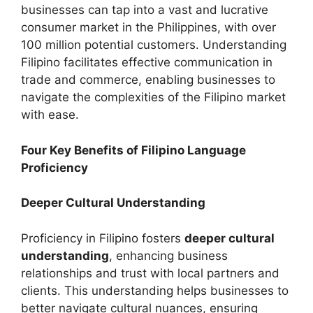
businesses can tap into a vast and lucrative
consumer market in the Philippines, with over
100 million potential customers. Understanding
Filipino facilitates effective communication in
trade and commerce, enabling businesses to
navigate the complexities of the Filipino market
with ease.
Four Key Benefits of Filipino Language
Proficiency
Deeper Cultural Understanding
Proficiency in Filipino fosters
deeper cultural
understanding
, enhancing business
relationships and trust with local partners and
clients. This understanding helps businesses to
better navigate cultural nuances, ensuring