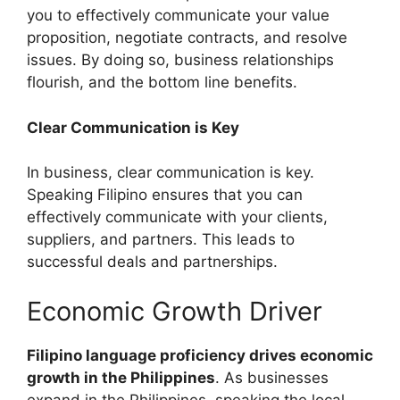
you to effectively communicate your value
proposition, negotiate contracts, and resolve
issues. By doing so, business relationships
flourish, and the bottom line benefits.
Clear Communication is Key
In business, clear communication is key.
Speaking Filipino ensures that you can
effectively communicate with your clients,
suppliers, and partners. This leads to
successful deals and partnerships.
Economic Growth Driver
Filipino language proficiency drives economic
growth in the Philippines
. As businesses
expand in the Philippines, speaking the local