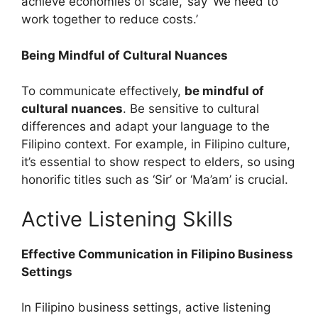
achieve economies of scale,’ say ‘We need to
work together to reduce costs.’
Being Mindful of Cultural Nuances
To communicate effectively,
be mindful of
cultural nuances
. Be sensitive to cultural
differences and adapt your language to the
Filipino context. For example, in Filipino culture,
it’s essential to show respect to elders, so using
honorific titles such as ‘Sir’ or ‘Ma’am’ is crucial.
Active Listening Skills
Effective Communication in Filipino Business
Settings
In Filipino business settings, active listening