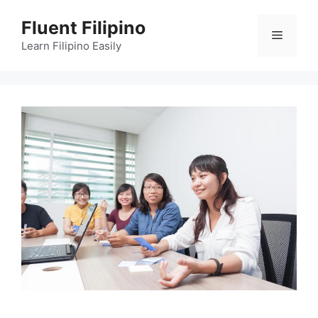
Skip
Fluent Filipino
to
Menu
content
Learn Filipino Easily