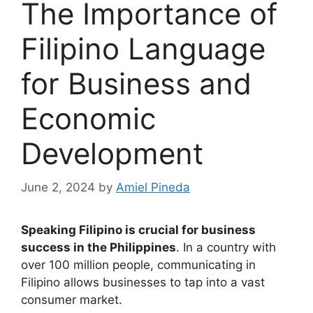
The Importance of
Filipino Language
for Business and
Economic
Development
June 2, 2024
by
Amiel Pineda
Speaking Filipino is crucial for business
success in the Philippines
. In a country with
over 100 million people, communicating in
Filipino allows businesses to tap into a vast
consumer market.