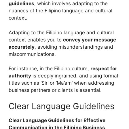
guidelines
, which involves adapting to the
nuances of the Filipino language and cultural
context.
Adapting to the Filipino language and cultural
context enables you to
convey your message
accurately
, avoiding misunderstandings and
miscommunications.
For instance, in the Filipino culture,
respect for
authority
is deeply ingrained, and using formal
titles such as ‘Sir’ or ‘Ma’am’ when addressing
business partners or clients is essential.
Clear Language Guidelines
Clear Language Guidelines for Effective
Communication in the Filipino Business