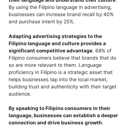
their language and understand their culture
.
By using the Filipino language in advertising,
businesses can increase brand recall by 40%
and purchase intent by 25%.
Adapting advertising strategies to the
Filipino language and culture provides a
significant competitive advantage
. 68% of
Filipino consumers believe that brands that do
so are more relevant to them. Language
proficiency in Filipino is a strategic asset that
helps businesses tap into the local market,
building trust and authenticity with their target
audience.
By speaking to Filipino consumers in their
language, businesses can establish a deeper
connection and drive business growth
.