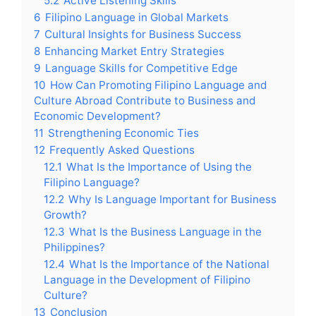
5.2
Active Listening Skills
6
Filipino Language in Global Markets
7
Cultural Insights for Business Success
8
Enhancing Market Entry Strategies
9
Language Skills for Competitive Edge
10
How Can Promoting Filipino Language and
Culture Abroad Contribute to Business and
Economic Development?
11
Strengthening Economic Ties
12
Frequently Asked Questions
12.1
What Is the Importance of Using the
Filipino Language?
12.2
Why Is Language Important for Business
Growth?
12.3
What Is the Business Language in the
Philippines?
12.4
What Is the Importance of the National
Language in the Development of Filipino
Culture?
13
Conclusion