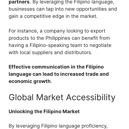
partners
. By leveraging the Filipino language,
businesses can tap into new opportunities and
gain a competitive edge in the market.
For instance, a company looking to export
products to the Philippines can benefit from
having a Filipino-speaking team to negotiate
with local suppliers and distributors.
Effective communication in the Filipino
language can lead to increased trade and
economic growth
.
Global Market Accessibility
Unlocking the Filipino Market
By leveraging Filipino language proficiency,