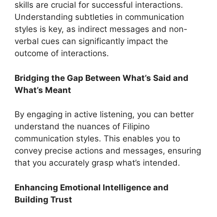
skills are crucial for successful interactions.
Understanding subtleties in communication
styles is key, as indirect messages and non-
verbal cues can significantly impact the
outcome of interactions.
Bridging the Gap Between What’s Said and
What’s Meant
By engaging in active listening, you can better
understand the nuances of Filipino
communication styles. This enables you to
convey precise actions and messages, ensuring
that you accurately grasp what’s intended.
Enhancing Emotional Intelligence and
Building Trust