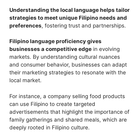
Understanding the local language helps tailor
strategies to meet unique Filipino needs and
preferences
, fostering trust and partnerships.
Filipino language proficiency gives
businesses a competitive edge
in evolving
markets. By understanding cultural nuances
and consumer behavior, businesses can adapt
their marketing strategies to resonate with the
local market.
For instance, a company selling food products
can use Filipino to create targeted
advertisements that highlight the importance of
family gatherings and shared meals, which are
deeply rooted in Filipino culture.