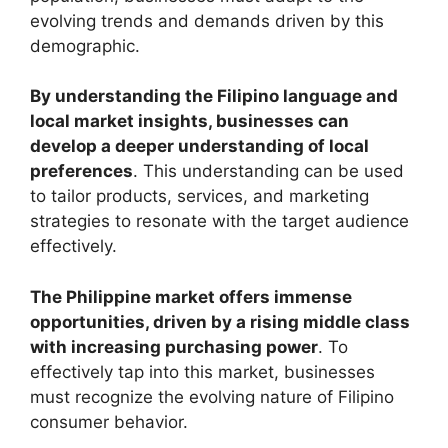
evolving trends and demands driven by this
demographic.
By understanding the Filipino language and
local market insights, businesses can
develop a deeper understanding of local
preferences
. This understanding can be used
to tailor products, services, and marketing
strategies to resonate with the target audience
effectively.
The Philippine market offers immense
opportunities, driven by a rising middle class
with increasing purchasing power
. To
effectively tap into this market, businesses
must recognize the evolving nature of Filipino
consumer behavior.