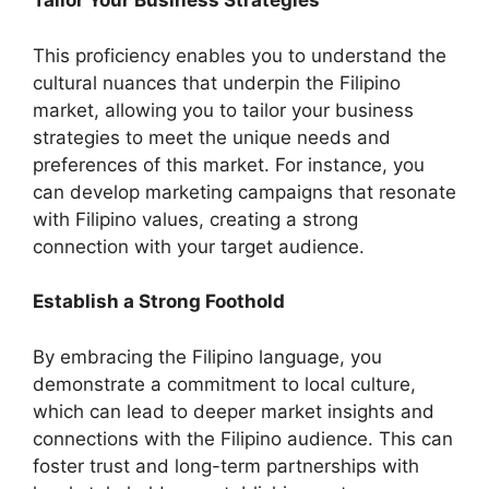
Tailor Your Business Strategies
This proficiency enables you to understand the
cultural nuances that underpin the Filipino
market, allowing you to tailor your business
strategies to meet the unique needs and
preferences of this market. For instance, you
can develop marketing campaigns that resonate
with Filipino values, creating a strong
connection with your target audience.
Establish a Strong Foothold
By embracing the Filipino language, you
demonstrate a commitment to local culture,
which can lead to deeper market insights and
connections with the Filipino audience. This can
foster trust and long-term partnerships with