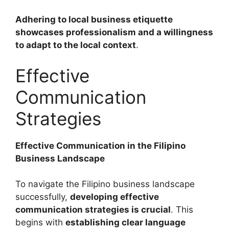
Adhering to local business etiquette
showcases professionalism and a willingness
to adapt to the local context
.
Effective
Communication
Strategies
Effective Communication in the Filipino
Business Landscape
To navigate the Filipino business landscape
successfully,
developing effective
communication strategies is crucial
. This
begins with
establishing clear language