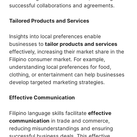
successful collaborations and agreements.
Tailored Products and Services
Insights into local preferences enable
businesses to
tailor products and services
effectively, increasing their market share in the
Filipino consumer market. For example,
understanding local preferences for food,
clothing, or entertainment can help businesses
develop targeted marketing strategies.
Effective Communication
Filipino language skills facilitate
effective
communication
in trade and commerce,
reducing misunderstandings and ensuring
successful business deals. This effective