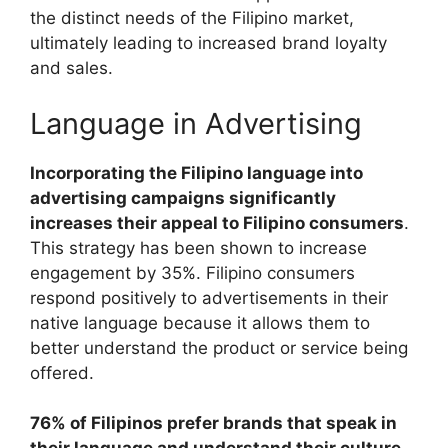
the distinct needs of the Filipino market,
ultimately leading to increased brand loyalty
and sales.
Language in Advertising
Incorporating the Filipino language into
advertising campaigns significantly
increases their appeal to Filipino consumers
.
This strategy has been shown to increase
engagement by 35%. Filipino consumers
respond positively to advertisements in their
native language because it allows them to
better understand the product or service being
offered.
76% of Filipinos prefer brands that speak in