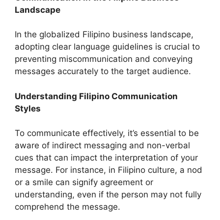
Landscape
In the globalized Filipino business landscape,
adopting clear language guidelines is crucial to
preventing miscommunication and conveying
messages accurately to the target audience.
Understanding Filipino Communication
Styles
To communicate effectively, it’s essential to be
aware of indirect messaging and non-verbal
cues that can impact the interpretation of your
message. For instance, in Filipino culture, a nod
or a smile can signify agreement or
understanding, even if the person may not fully
comprehend the message.