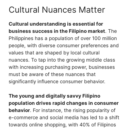
Cultural Nuances Matter
Cultural understanding is essential for
business success in the Filipino market
. The
Philippines has a population of over 100 million
people, with diverse consumer preferences and
values that are shaped by local cultural
nuances. To tap into the growing middle class
with increasing purchasing power, businesses
must be aware of these nuances that
significantly influence consumer behavior.
The young and digitally savvy Filipino
population drives rapid changes in consumer
behavior
. For instance, the rising popularity of
e-commerce and social media has led to a shift
towards online shopping, with 40% of Filipinos