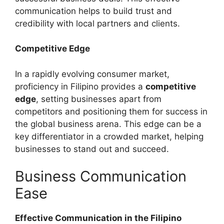
communication helps to build trust and
credibility with local partners and clients.
Competitive Edge
In a rapidly evolving consumer market,
proficiency in Filipino provides a
competitive
edge
, setting businesses apart from
competitors and positioning them for success in
the global business arena. This edge can be a
key differentiator in a crowded market, helping
businesses to stand out and succeed.
Business Communication
Ease
Effective Communication in the Filipino