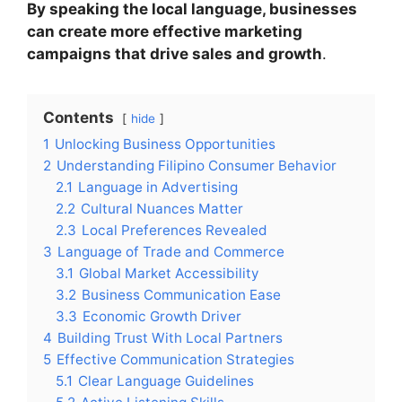
By speaking the local language, businesses
can create more effective marketing
campaigns that drive sales and growth
.
Contents
hide
1
Unlocking Business Opportunities
2
Understanding Filipino Consumer Behavior
2.1
Language in Advertising
2.2
Cultural Nuances Matter
2.3
Local Preferences Revealed
3
Language of Trade and Commerce
3.1
Global Market Accessibility
3.2
Business Communication Ease
3.3
Economic Growth Driver
4
Building Trust With Local Partners
5
Effective Communication Strategies
5.1
Clear Language Guidelines