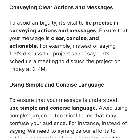
Conveying Clear Actions and Messages
To avoid ambiguity, it’s vital to
be precise in
conveying actions and messages
. Ensure that
your message is
clear, concise, and
actionable
. For example, instead of saying
‘Let’s discuss the project soon,’ say ‘Let’s
schedule a meeting to discuss the project on
Friday at 2 PM.’
Using Simple and Concise Language
To ensure that your message is understood,
use simple and concise language
. Avoid using
complex jargon or technical terms that may
confuse your audience. For instance, instead of
saying ‘We need to synergize our efforts to