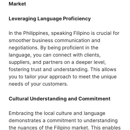
Market
Leveraging Language Proficiency
In the Philippines, speaking Filipino is crucial for
smoother business communication and
negotiations. By being proficient in the
language, you can connect with clients,
suppliers, and partners on a deeper level,
fostering trust and understanding. This allows
you to tailor your approach to meet the unique
needs of your customers.
Cultural Understanding and Commitment
Embracing the local culture and language
demonstrates a commitment to understanding
the nuances of the Filipino market. This enables