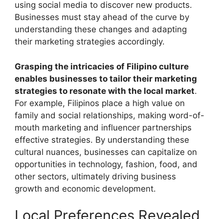
using social media to discover new products.
Businesses must stay ahead of the curve by
understanding these changes and adapting
their marketing strategies accordingly.
Grasping the intricacies of Filipino culture
enables businesses to tailor their marketing
strategies to resonate with the local market
.
For example, Filipinos place a high value on
family and social relationships, making word-of-
mouth marketing and influencer partnerships
effective strategies. By understanding these
cultural nuances, businesses can capitalize on
opportunities in technology, fashion, food, and
other sectors, ultimately driving business
growth and economic development.
Local Preferences Revealed