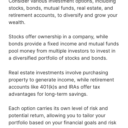
Consider various investment options, including
stocks, bonds, mutual funds, real estate, and
retirement accounts, to diversify and grow your
wealth.
Stocks offer ownership in a company, while
bonds provide a fixed income and mutual funds
pool money from multiple investors to invest in
a diversified portfolio of stocks and bonds.
Real estate investments involve purchasing
property to generate income, while retirement
accounts like 401(k)s and IRAs offer tax
advantages for long-term savings.
Each option carries its own level of risk and
potential return, allowing you to tailor your
portfolio based on your financial goals and risk