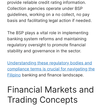
provide reliable credit rating information.
Collection agencies operate under BSP
guidelines, working on a no collect, no pay
basis and facilitating legal action if needed.
The BSP plays a vital role in implementing
banking system reforms and maintaining
regulatory oversight to promote financial
stability and governance in the sector.
Understanding these regulatory bodies and
compliance terms is crucial for navigating the
Filipino
banking and finance landscape.
Financial Markets and
Trading Concepts