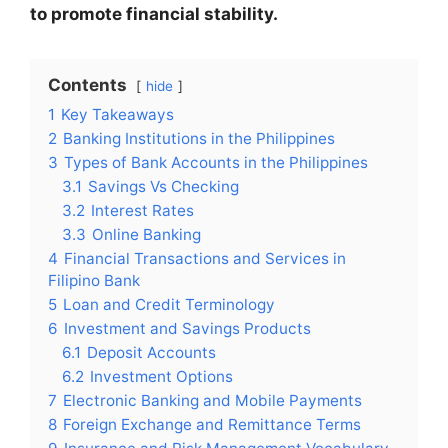
to promote financial stability.
Contents
hide
1
Key Takeaways
2
Banking Institutions in the Philippines
3
Types of Bank Accounts in the Philippines
3.1
Savings Vs Checking
3.2
Interest Rates
3.3
Online Banking
4
Financial Transactions and Services in
Filipino Bank
5
Loan and Credit Terminology
6
Investment and Savings Products
6.1
Deposit Accounts
6.2
Investment Options
7
Electronic Banking and Mobile Payments
8
Foreign Exchange and Remittance Terms