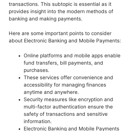
transactions. This subtopic is essential as it
provides insight into the modern methods of
banking and making payments.
Here are some important points to consider
about Electronic Banking and Mobile Payments:
Online platforms and mobile apps enable
fund transfers, bill payments, and
purchases.
These services offer convenience and
accessibility for managing finances
anytime and anywhere.
Security measures like encryption and
multi-factor authentication ensure the
safety of transactions and sensitive
information.
Electronic Banking and Mobile Payments