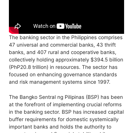
The banking sector in the Philippines comprises
47 universal and commercial banks, 43 thrift
banks, and 407 rural and cooperative banks,
collectively holding approximately $394.5 billion
(PhP20.8 trillion) in resources. The sector has
focused on enhancing governance standards
and risk management systems since 1997.
The Bangko Sentral ng Pilipinas (BSP) has been
at the forefront of implementing crucial reforms
in the banking sector. BSP has increased capital
buffer requirements for domestic systemically
important banks and holds the authority to