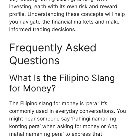
investing, each with its own risk and reward
profile. Understanding these concepts will help
you navigate the financial markets and make
informed trading decisions.
Frequently Asked
Questions
What Is the Filipino Slang
for Money?
The Filipino slang for money is ‘pera.’ It’s
commonly used in everyday conversations. You
might hear someone say ‘Pahingi naman ng
konting pera’ when asking for money or ‘Ang
mahal naman ng pera’ to express that