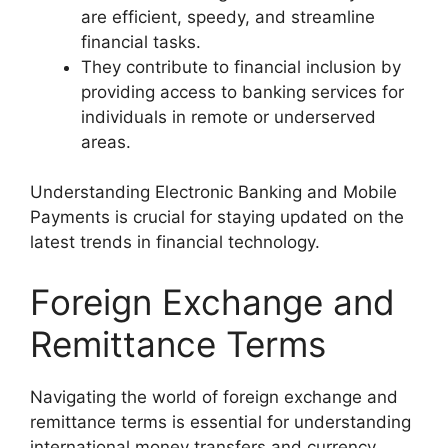
are efficient, speedy, and streamline
financial tasks.
They contribute to financial inclusion by
providing access to banking services for
individuals in remote or underserved
areas.
Understanding Electronic Banking and Mobile
Payments is crucial for staying updated on the
latest trends in financial technology.
Foreign Exchange and
Remittance Terms
Navigating the world of foreign exchange and
remittance terms is essential for understanding
international money transfers and currency