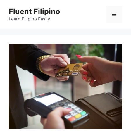
Skip
Fluent Filipino
to
Menu
content
Learn Filipino Easily