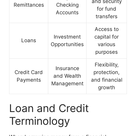
and security
Remittances
Checking
for fund
Accounts
transfers
Access to
Investment
capital for
Loans
Opportunities
various
purposes
Flexibility,
Insurance
Credit Card
protection,
and Wealth
Payments
and financial
Management
growth
Loan and Credit
Terminology