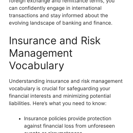
foreign exchange and remittance terms, you
can confidently engage in international
transactions and stay informed about the
evolving landscape of banking and finance.
Insurance and Risk
Management
Vocabulary
Understanding insurance and risk management
vocabulary is crucial for safeguarding your
financial interests and minimizing potential
liabilities. Here’s what you need to know:
Insurance policies provide protection
against financial loss from unforeseen