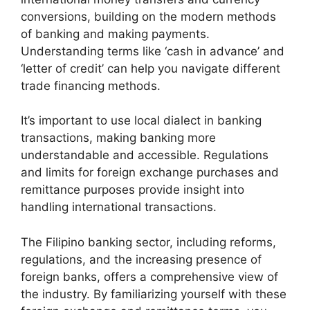
conversions, building on the modern methods
of banking and making payments.
Understanding terms like ‘cash in advance’ and
‘letter of credit’ can help you navigate different
trade financing methods.
It’s important to use local dialect in banking
transactions, making banking more
understandable and accessible. Regulations
and limits for foreign exchange purchases and
remittance purposes provide insight into
handling international transactions.
The Filipino banking sector, including reforms,
regulations, and the increasing presence of
foreign banks, offers a comprehensive view of
the industry. By familiarizing yourself with these