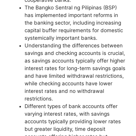
The Bangko Sentral ng Pilipinas (BSP)
has implemented important reforms in
the banking sector, including increasing
capital buffer requirements for domestic
systemically important banks.
Understanding the differences between
savings and checking accounts is crucial,
as savings accounts typically offer higher
interest rates for long-term savings goals
and have limited withdrawal restrictions,
while checking accounts have lower
interest rates and no withdrawal
restrictions.
Different types of bank accounts offer
varying interest rates, with savings
accounts typically providing lower rates
but greater liquidity, time deposit