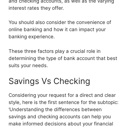
and checking accounts, as well as the varying
interest rates they offer.
You should also consider the convenience of
online banking and how it can impact your
banking experience.
These three factors play a crucial role in
determining the type of bank account that best
suits your needs.
Savings Vs Checking
Considering your request for a direct and clear
style, here is the first sentence for the subtopic:
‘Understanding the differences between
savings and checking accounts can help you
make informed decisions about your financial