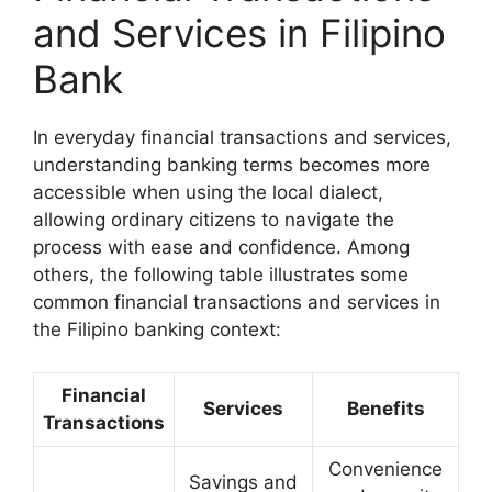
and Services in Filipino
Bank
In everyday financial transactions and services,
understanding banking terms becomes more
accessible when using the local dialect,
allowing ordinary citizens to navigate the
process with ease and confidence. Among
others, the following table illustrates some
common financial transactions and services in
the Filipino banking context:
Financial
Services
Benefits
Transactions
Convenience
Savings and