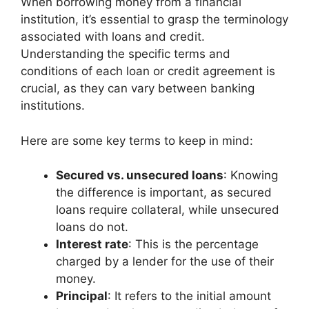
When borrowing money from a financial
institution, it’s essential to grasp the terminology
associated with loans and credit.
Understanding the specific terms and
conditions of each loan or credit agreement is
crucial, as they can vary between banking
institutions.
Here are some key terms to keep in mind:
Secured vs. unsecured loans
: Knowing
the difference is important, as secured
loans require collateral, while unsecured
loans do not.
Interest rate
: This is the percentage
charged by a lender for the use of their
money.
Principal
: It refers to the initial amount