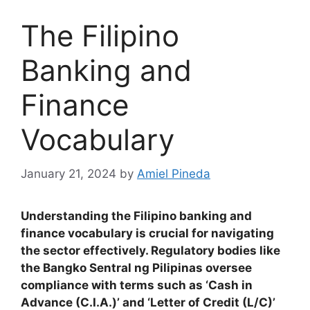
The Filipino
Banking and
Finance
Vocabulary
January 21, 2024
by
Amiel Pineda
Understanding the Filipino banking and
finance vocabulary is crucial for navigating
the sector effectively. Regulatory bodies like
the Bangko Sentral ng Pilipinas oversee
compliance with terms such as ‘Cash in
Advance (C.I.A.)’ and ‘Letter of Credit (L/C)’