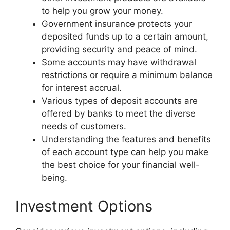
to help you grow your money.
Government insurance protects your
deposited funds up to a certain amount,
providing security and peace of mind.
Some accounts may have withdrawal
restrictions or require a minimum balance
for interest accrual.
Various types of deposit accounts are
offered by banks to meet the diverse
needs of customers.
Understanding the features and benefits
of each account type can help you make
the best choice for your financial well-
being.
Investment Options