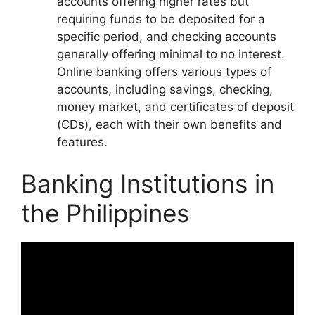
accounts offering higher rates but
requiring funds to be deposited for a
specific period, and checking accounts
generally offering minimal to no interest.
Online banking offers various types of
accounts, including savings, checking,
money market, and certificates of deposit
(CDs), each with their own benefits and
features.
Banking Institutions in
the Philippines