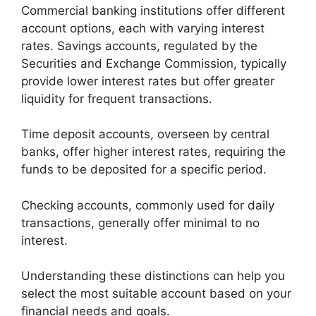
Commercial banking institutions offer different
account options, each with varying interest
rates. Savings accounts, regulated by the
Securities and Exchange Commission, typically
provide lower interest rates but offer greater
liquidity for frequent transactions.
Time deposit accounts, overseen by central
banks, offer higher interest rates, requiring the
funds to be deposited for a specific period.
Checking accounts, commonly used for daily
transactions, generally offer minimal to no
interest.
Understanding these distinctions can help you
select the most suitable account based on your
financial needs and goals.