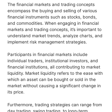
The financial markets and trading concepts
encompass the buying and selling of various
financial instruments such as stocks, bonds,
and commodities. When engaging in financial
markets and trading concepts, it’s important to
understand market trends, analyze charts, and
implement risk management strategies.
Participants in financial markets include
individual traders, institutional investors, and
financial institutions, all contributing to market
liquidity. Market liquidity refers to the ease with
which an asset can be bought or sold in the
market without causing a significant change in
its price.
Furthermore, trading strategies can range from
day trading, swing trading, to long-term