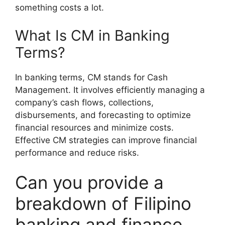
something costs a lot.
What Is CM in Banking
Terms?
In banking terms, CM stands for Cash
Management. It involves efficiently managing a
company’s cash flows, collections,
disbursements, and forecasting to optimize
financial resources and minimize costs.
Effective CM strategies can improve financial
performance and reduce risks.
Can you provide a
breakdown of Filipino
banking and finance