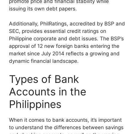
promote price and financial stability while
issuing its own debt papers.
Additionally, PhilRatings, accredited by BSP and
SEC, provides essential credit ratings on
Philippine corporate and debt issues. The BSP’s
approval of 12 new foreign banks entering the
market since July 2014 reflects a growing and
dynamic financial landscape.
Types of Bank
Accounts in the
Philippines
When it comes to bank accounts, it’s important
to understand the differences between savings