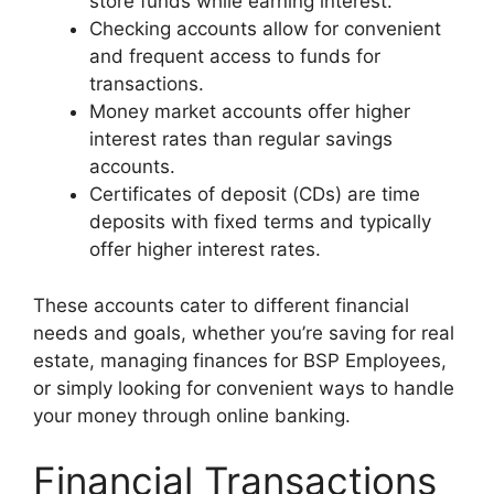
store funds while earning interest.
Checking accounts allow for convenient
and frequent access to funds for
transactions.
Money market accounts offer higher
interest rates than regular savings
accounts.
Certificates of deposit (CDs) are time
deposits with fixed terms and typically
offer higher interest rates.
These accounts cater to different financial
needs and goals, whether you’re saving for real
estate, managing finances for BSP Employees,
or simply looking for convenient ways to handle
your money through online banking.
Financial Transactions