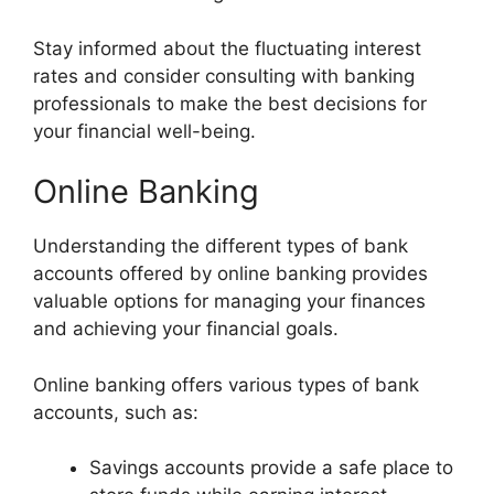
Stay informed about the fluctuating interest
rates and consider consulting with banking
professionals to make the best decisions for
your financial well-being.
Online Banking
Understanding the different types of bank
accounts offered by online banking provides
valuable options for managing your finances
and achieving your financial goals.
Online banking offers various types of bank
accounts, such as:
Savings accounts provide a safe place to