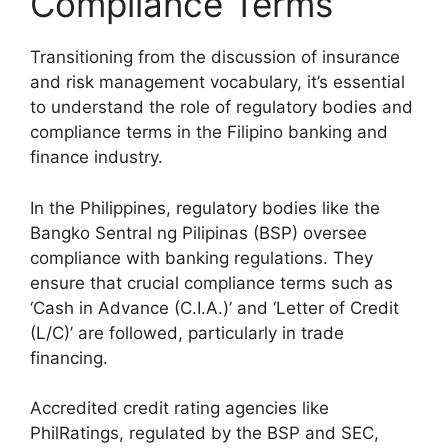
Compliance Terms
Transitioning from the discussion of insurance
and risk management vocabulary, it’s essential
to understand the role of regulatory bodies and
compliance terms in the Filipino banking and
finance industry.
In the Philippines, regulatory bodies like the
Bangko Sentral ng Pilipinas (BSP) oversee
compliance with banking regulations. They
ensure that crucial compliance terms such as
‘Cash in Advance (C.I.A.)’ and ‘Letter of Credit
(L/C)’ are followed, particularly in trade
financing.
Accredited credit rating agencies like
PhilRatings, regulated by the BSP and SEC,