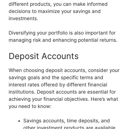
different products, you can make informed
decisions to maximize your savings and
investments.
Diversifying your portfolio is also important for
managing risk and enhancing potential returns.
Deposit Accounts
When choosing deposit accounts, consider your
savings goals and the specific terms and
interest rates offered by different financial
institutions. Deposit accounts are essential for
achieving your financial objectives. Here’s what
you need to know:
Savings accounts, time deposits, and
other investment products are available