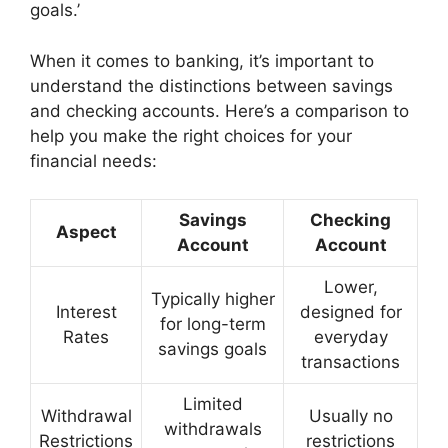
goals.’
When it comes to banking, it’s important to
understand the distinctions between savings
and checking accounts. Here’s a comparison to
help you make the right choices for your
financial needs:
Savings
Checking
Aspect
Account
Account
Lower,
Typically higher
Interest
designed for
for long-term
Rates
everyday
savings goals
transactions
Limited
Withdrawal
Usually no
withdrawals
Restrictions
restrictions