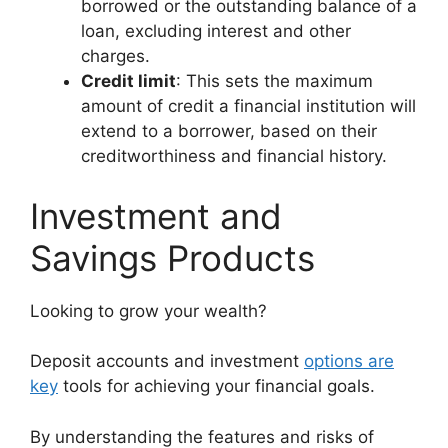
borrowed or the outstanding balance of a
loan, excluding interest and other
charges.
Credit limit
: This sets the maximum
amount of credit a financial institution will
extend to a borrower, based on their
creditworthiness and financial history.
Investment and
Savings Products
Looking to grow your wealth?
Deposit accounts and investment
options are
key
tools for achieving your financial goals.
By understanding the features and risks of