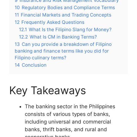
9
Insurance and Risk Management Vocabulary
10
Regulatory Bodies and Compliance Terms
11
Financial Markets and Trading Concepts
12
Frequently Asked Questions
12.1
What Is the Filipino Slang for Money?
12.2
What Is CM in Banking Terms?
13
Can you provide a breakdown of Filipino
banking and finance terms like you did for
Filipino culinary terms?
14
Conclusion
Key Takeaways
The banking sector in the Philippines
consists of various types of banks,
including universal and commercial
banks, thrift banks, and rural and
cooperative banks.