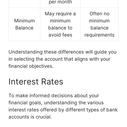
per month
May require a
Often no
Minimum
minimum
minimum
Balance
balance to
balance
avoid fees
requirements
Understanding these differences will guide you
in selecting the account that aligns with your
financial objectives.
Interest Rates
To make informed decisions about your
financial goals, understanding the various
interest rates offered by different types of bank
accounts is crucial.