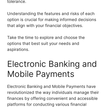
tolerance.
Understanding the features and risks of each
option is crucial for making informed decisions
that align with your financial objectives.
Take the time to explore and choose the
options that best suit your needs and
aspirations.
Electronic Banking and
Mobile Payments
Electronic Banking and Mobile Payments have
revolutionized the way individuals manage their
finances by offering convenient and accessible
platforms for conducting various financial