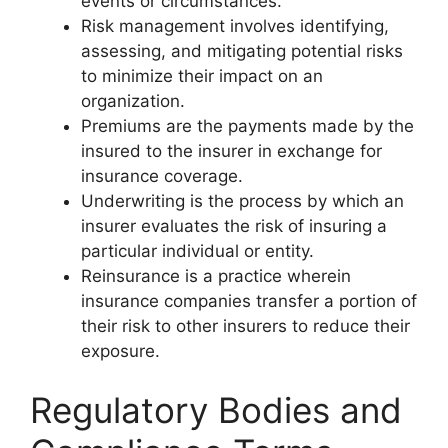
events or circumstances.
Risk management involves identifying,
assessing, and mitigating potential risks
to minimize their impact on an
organization.
Premiums are the payments made by the
insured to the insurer in exchange for
insurance coverage.
Underwriting is the process by which an
insurer evaluates the risk of insuring a
particular individual or entity.
Reinsurance is a practice wherein
insurance companies transfer a portion of
their risk to other insurers to reduce their
exposure.
Regulatory Bodies and