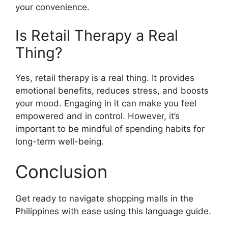
your convenience.
Is Retail Therapy a Real
Thing?
Yes, retail therapy is a real thing. It provides
emotional benefits, reduces stress, and boosts
your mood. Engaging in it can make you feel
empowered and in control. However, it’s
important to be mindful of spending habits for
long-term well-being.
Conclusion
Get ready to navigate shopping malls in the
Philippines with ease using this language guide.