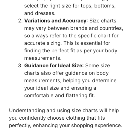
select the right size for tops, bottoms,
and dresses.
Variations and Accuracy
: Size charts
may vary between brands and countries,
so always refer to the specific chart for
accurate sizing. This is essential for
finding the perfect fit as per your body
measurements.
Guidance for Ideal Size
: Some size
charts also offer guidance on body
measurements, helping you determine
your ideal size and ensuring a
comfortable and flattering fit.
Understanding and using size charts will help
you confidently choose clothing that fits
perfectly, enhancing your shopping experience.