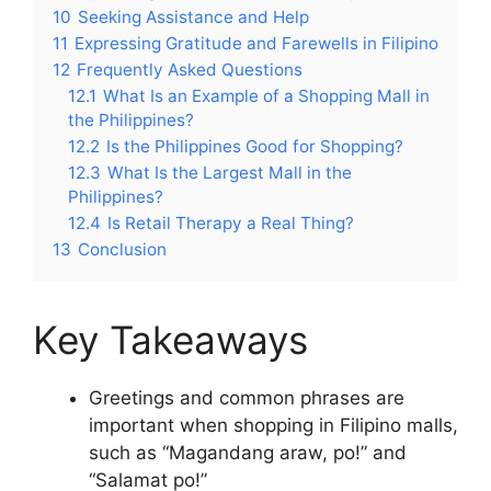
10
Seeking Assistance and Help
11
Expressing Gratitude and Farewells in Filipino
12
Frequently Asked Questions
12.1
What Is an Example of a Shopping Mall in
the Philippines?
12.2
Is the Philippines Good for Shopping?
12.3
What Is the Largest Mall in the
Philippines?
12.4
Is Retail Therapy a Real Thing?
13
Conclusion
Key Takeaways
Greetings and common phrases are
important when shopping in Filipino malls,
such as “Magandang araw, po!” and
“Salamat po!”