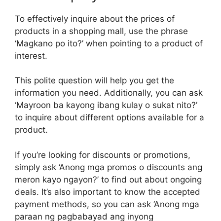
To effectively inquire about the prices of
products in a shopping mall, use the phrase
‘Magkano po ito?’ when pointing to a product of
interest.
This polite question will help you get the
information you need. Additionally, you can ask
‘Mayroon ba kayong ibang kulay o sukat nito?’
to inquire about different options available for a
product.
If you’re looking for discounts or promotions,
simply ask ‘Anong mga promos o discounts ang
meron kayo ngayon?’ to find out about ongoing
deals. It’s also important to know the accepted
payment methods, so you can ask ‘Anong mga
paraan ng pagbabayad ang inyong