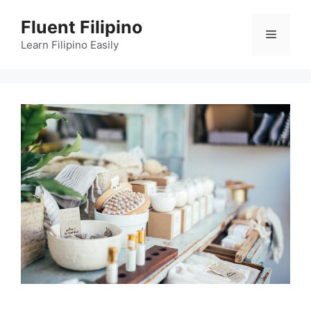
Skip
Fluent Filipino
to
Menu
content
Learn Filipino Easily