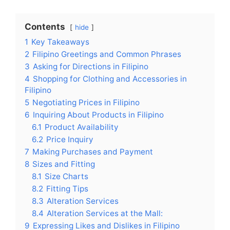
Contents
hide
1
Key Takeaways
2
Filipino Greetings and Common Phrases
3
Asking for Directions in Filipino
4
Shopping for Clothing and Accessories in
Filipino
5
Negotiating Prices in Filipino
6
Inquiring About Products in Filipino
6.1
Product Availability
6.2
Price Inquiry
7
Making Purchases and Payment
8
Sizes and Fitting
8.1
Size Charts
8.2
Fitting Tips
8.3
Alteration Services
8.4
Alteration Services at the Mall:
9
Expressing Likes and Dislikes in Filipino