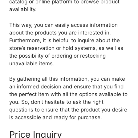
catalog or online platform to browse product
availability.
This way, you can easily access information
about the products you are interested in.
Furthermore, it is helpful to inquire about the
store’s reservation or hold systems, as well as
the possibility of ordering or restocking
unavailable items.
By gathering all this information, you can make
an informed decision and ensure that you find
the perfect item with all the options available to
you. So, don’t hesitate to ask the right
questions to ensure that the product you desire
is accessible and ready for purchase.
Price Inquiry