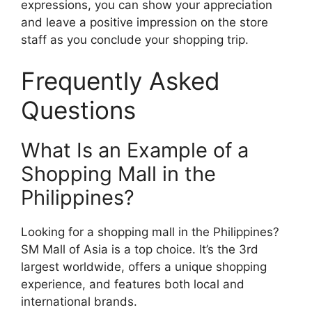
expressions, you can show your appreciation
and leave a positive impression on the store
staff as you conclude your shopping trip.
Frequently Asked
Questions
What Is an Example of a
Shopping Mall in the
Philippines?
Looking for a shopping mall in the Philippines?
SM Mall of Asia is a top choice. It’s the 3rd
largest worldwide, offers a unique shopping
experience, and features both local and
international brands.