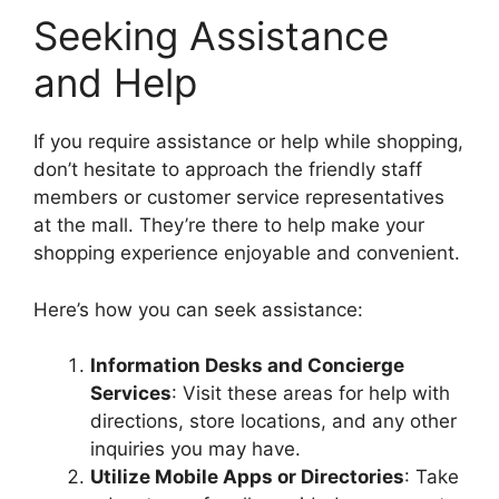
Seeking Assistance
and Help
If you require assistance or help while shopping,
don’t hesitate to approach the friendly staff
members or customer service representatives
at the mall. They’re there to help make your
shopping experience enjoyable and convenient.
Here’s how you can seek assistance:
Information Desks and Concierge
Services
: Visit these areas for help with
directions, store locations, and any other
inquiries you may have.
Utilize Mobile Apps or Directories
: Take