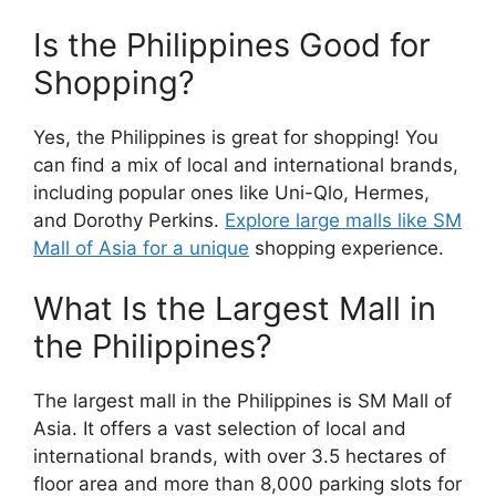
Is the Philippines Good for
Shopping?
Yes, the Philippines is great for shopping! You
can find a mix of local and international brands,
including popular ones like Uni-Qlo, Hermes,
and Dorothy Perkins.
Explore large malls like SM
Mall of Asia for a unique
shopping experience.
What Is the Largest Mall in
the Philippines?
The largest mall in the Philippines is SM Mall of
Asia. It offers a vast selection of local and
international brands, with over 3.5 hectares of
floor area and more than 8,000 parking slots for