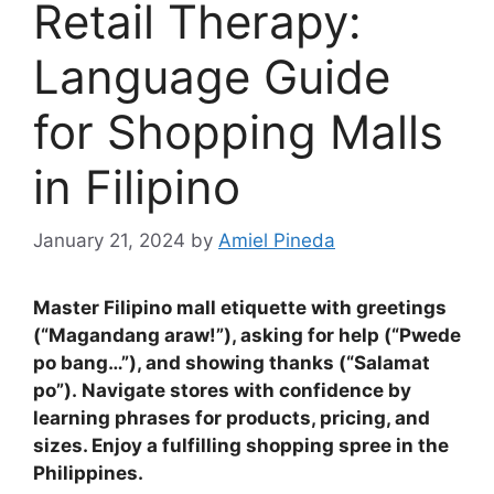
Retail Therapy:
Language Guide
for Shopping Malls
in Filipino
January 21, 2024
by
Amiel Pineda
Master Filipino mall etiquette with greetings
(“Magandang araw!”), asking for help (“Pwede
po bang…”), and showing thanks (“Salamat
po”)
.
Navigate stores with confidence by
learning phrases for products, pricing, and
sizes
.
Enjoy a fulfilling shopping spree in the
Philippines.