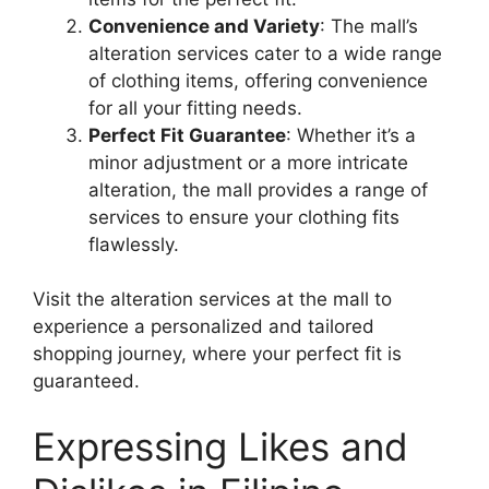
Convenience and Variety
: The mall’s
alteration services cater to a wide range
of clothing items, offering convenience
for all your fitting needs.
Perfect Fit Guarantee
: Whether it’s a
minor adjustment or a more intricate
alteration, the mall provides a range of
services to ensure your clothing fits
flawlessly.
Visit the alteration services at the mall to
experience a personalized and tailored
shopping journey, where your perfect fit is
guaranteed.
Expressing Likes and