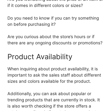
if it comes in different colors or sizes?
Do you need to know if you can try something
on before purchasing it?
Are you curious about the store’s hours or if
there are any ongoing discounts or promotions?
Product Availability
When inquiring about product availability, it is
important to ask the sales staff about different
sizes and colors available for the product.
Additionally, you can ask about popular or
trending products that are currently in stock. It
is also worth checking if the store offers a