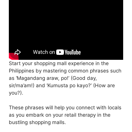
Start your shopping mall experience in the
Philippines by mastering common phrases such
as ‘Magandang araw, po!’ (Good day,
sir/ma’am!) and ‘Kumusta po kayo?’ (How are
you?).
These phrases will help you connect with locals
as you embark on your retail therapy in the
bustling shopping malls.