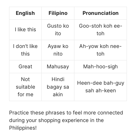
English
Filipino
Pronunciation
Gusto ko
Goo-stoh koh ee-
I like this
ito
toh
I don’t like
Ayaw ko
Ah-yow koh nee-
this
nito
toh
Great
Mahusay
Mah-hoo-sigh
Not
Hindi
Heen-dee bah-guy
suitable
bagay sa
sah ah-keen
for me
akin
Practice these phrases to feel more connected
during your shopping experience in the
Philippines!