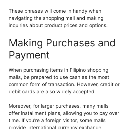
These phrases will come in handy when
navigating the shopping mall and making
inquiries about product prices and options.
Making Purchases and
Payment
When purchasing items in Filipino shopping
malls, be prepared to use cash as the most
common form of transaction. However, credit or
debit cards are also widely accepted.
Moreover, for larger purchases, many malls
offer installment plans, allowing you to pay over
time. If you’re a foreign visitor, some malls
provide international currency exchange