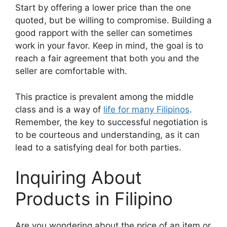
Start by offering a lower price than the one
quoted, but be willing to compromise. Building a
good rapport with the seller can sometimes
work in your favor. Keep in mind, the goal is to
reach a fair agreement that both you and the
seller are comfortable with.
This practice is prevalent among the middle
class and is a way of
life for many Filipinos
.
Remember, the key to successful negotiation is
to be courteous and understanding, as it can
lead to a satisfying deal for both parties.
Inquiring About
Products in Filipino
Are you wondering about the price of an item or