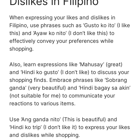
Dislikes in Filipino
When expressing your likes and dislikes in
Filipino, use phrases such as ‘Gusto ko ito’ (I like
this) and ‘Ayaw ko nito’ (I don’t like this) to
effectively convey your preferences while
shopping.
Also, learn expressions like ‘Mahusay’ (great)
and ‘Hindi ko gusto’ (I don’t like) to discuss your
shopping finds. Embrace phrases like ‘Sobrang
ganda’ (very beautiful) and ‘Hindi bagay sa akin’
(not suitable for me) to communicate your
reactions to various items.
Use ‘Ang ganda nito’ (This is beautiful) and
‘Hindi ko trip’ (I don’t like it) to express your likes
and dislikes while shopping.