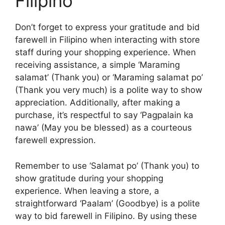
Filipino
Don’t forget to express your gratitude and bid
farewell in Filipino when interacting with store
staff during your shopping experience. When
receiving assistance, a simple ‘Maraming
salamat’ (Thank you) or ‘Maraming salamat po’
(Thank you very much) is a polite way to show
appreciation. Additionally, after making a
purchase, it’s respectful to say ‘Pagpalain ka
nawa’ (May you be blessed) as a courteous
farewell expression.
Remember to use ‘Salamat po’ (Thank you) to
show gratitude during your shopping
experience. When leaving a store, a
straightforward ‘Paalam’ (Goodbye) is a polite
way to bid farewell in Filipino. By using these