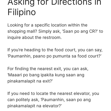
Asking for Directions in
Filipino
Looking for a specific location within the
shopping mall? Simply ask, ‘Saan po ang CR?’ to
inquire about the restroom.
If you’re heading to the food court, you can say,
‘Paumanhin, paano po pumunta sa food court?’
For finding the nearest exit, you can ask,
‘Maaari po bang ipakita kung saan ang
pinakamalapit na exit?’
If you need to locate the nearest elevator, you
can politely ask, ‘Paumanhin, saan po ang
pinakamalapit na elevator?’