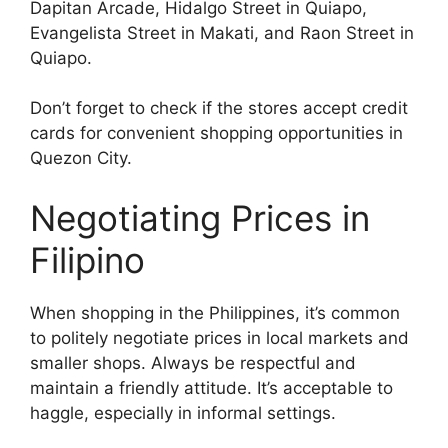
Dapitan Arcade, Hidalgo Street in Quiapo,
Evangelista Street in Makati, and Raon Street in
Quiapo.
Don’t forget to check if the stores accept credit
cards for convenient shopping opportunities in
Quezon City.
Negotiating Prices in
Filipino
When shopping in the Philippines, it’s common
to politely negotiate prices in local markets and
smaller shops. Always be respectful and
maintain a friendly attitude. It’s acceptable to
haggle, especially in informal settings.