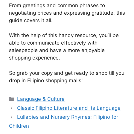
From greetings and common phrases to
negotiating prices and expressing gratitude, this
guide covers it all.
With the help of this handy resource, you’ll be
able to communicate effectively with
salespeople and have a more enjoyable
shopping experience.
So grab your copy and get ready to shop till you
drop in Filipino shopping malls!
Categories
Language & Culture
Classic Filipino Literature and Its Language
Lullabies and Nursery Rhymes: Filipino for
Children