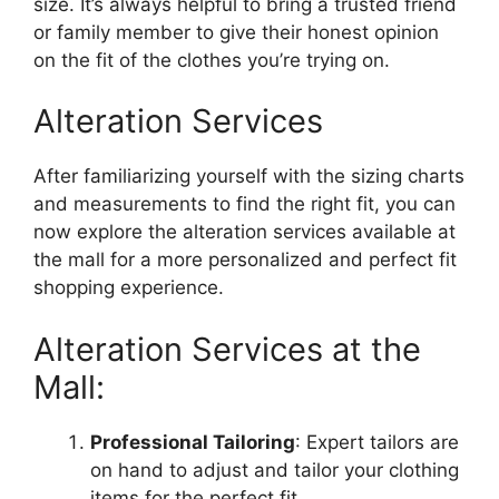
size. It’s always helpful to bring a trusted friend
or family member to give their honest opinion
on the fit of the clothes you’re trying on.
Alteration Services
After familiarizing yourself with the sizing charts
and measurements to find the right fit, you can
now explore the alteration services available at
the mall for a more personalized and perfect fit
shopping experience.
Alteration Services at the
Mall:
Professional Tailoring
: Expert tailors are
on hand to adjust and tailor your clothing
items for the perfect fit.