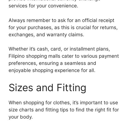
services for your convenience.
Always remember to ask for an official receipt
for your purchases, as this is crucial for returns,
exchanges, and warranty claims.
Whether it’s cash, card, or installment plans,
Filipino shopping malls cater to various payment
preferences, ensuring a seamless and
enjoyable shopping experience for all.
Sizes and Fitting
When shopping for clothes, it’s important to use
size charts and fitting tips to find the right fit for
your body.