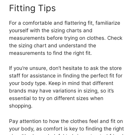
Fitting Tips
For a comfortable and flattering fit, familiarize
yourself with the sizing charts and
measurements before trying on clothes. Check
the sizing chart and understand the
measurements to find the right fit.
If you’re unsure, don’t hesitate to ask the store
staff for assistance in finding the perfect fit for
your body type. Keep in mind that different
brands may have variations in sizing, so it’s
essential to try on different sizes when
shopping.
Pay attention to how the clothes feel and fit on
your body, as comfort is key to finding the right