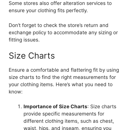
Some stores also offer alteration services to
ensure your clothing fits perfectly.
Don’t forget to check the store’s return and
exchange policy to accommodate any sizing or
fitting issues.
Size Charts
Ensure a comfortable and flattering fit by using
size charts to find the right measurements for
your clothing items. Here’s what you need to
know:
Importance of Size Charts
: Size charts
provide specific measurements for
different clothing items, such as chest,
waist, hips, and inseam, ensuring you