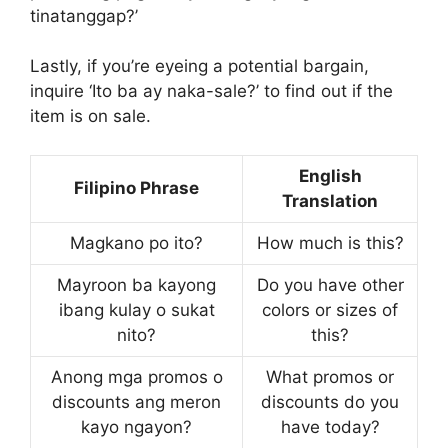
tinatanggap?’
Lastly, if you’re eyeing a potential bargain,
inquire ‘Ito ba ay naka-sale?’ to find out if the
item is on sale.
English
Filipino Phrase
Translation
Magkano po ito?
How much is this?
Mayroon ba kayong
Do you have other
ibang kulay o sukat
colors or sizes of
nito?
this?
Anong mga promos o
What promos or
discounts ang meron
discounts do you
kayo ngayon?
have today?