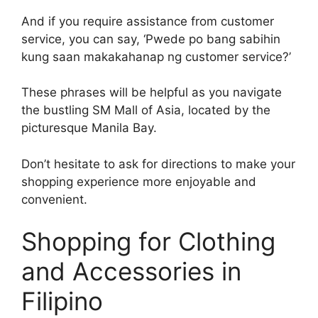
And if you require assistance from customer
service, you can say, ‘Pwede po bang sabihin
kung saan makakahanap ng customer service?’
These phrases will be helpful as you navigate
the bustling SM Mall of Asia, located by the
picturesque Manila Bay.
Don’t hesitate to ask for directions to make your
shopping experience more enjoyable and
convenient.
Shopping for Clothing
and Accessories in
Filipino