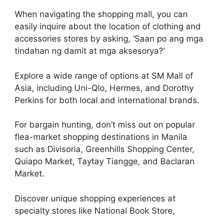
When navigating the shopping mall, you can
easily inquire about the location of clothing and
accessories stores by asking, ‘Saan po ang mga
tindahan ng damit at mga aksesorya?’
Explore a wide range of options at SM Mall of
Asia, including Uni-Qlo, Hermes, and Dorothy
Perkins for both local and international brands.
For bargain hunting, don’t miss out on popular
flea-market shopping destinations in Manila
such as Divisoria, Greenhills Shopping Center,
Quiapo Market, Taytay Tiangge, and Baclaran
Market.
Discover unique shopping experiences at
specialty stores like National Book Store,