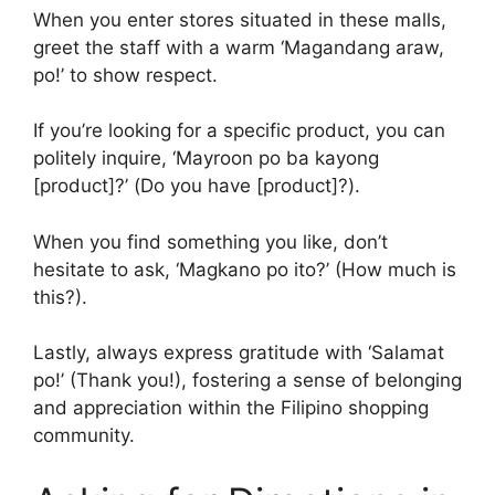
When you enter stores situated in these malls,
greet the staff with a warm ‘Magandang araw,
po!’ to show respect.
If you’re looking for a specific product, you can
politely inquire, ‘Mayroon po ba kayong
[product]?’ (Do you have [product]?).
When you find something you like, don’t
hesitate to ask, ‘Magkano po ito?’ (How much is
this?).
Lastly, always express gratitude with ‘Salamat
po!’ (Thank you!), fostering a sense of belonging
and appreciation within the Filipino shopping
community.