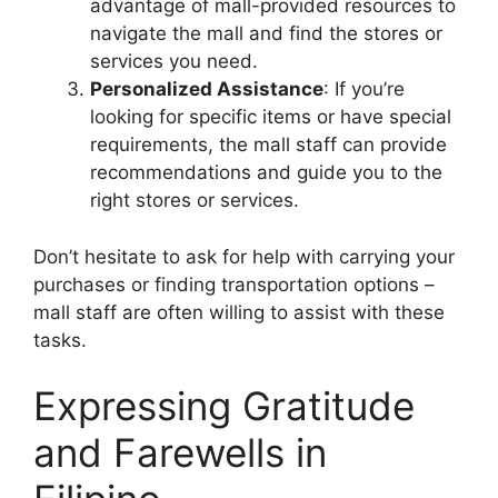
advantage of mall-provided resources to
navigate the mall and find the stores or
services you need.
Personalized Assistance
: If you’re
looking for specific items or have special
requirements, the mall staff can provide
recommendations and guide you to the
right stores or services.
Don’t hesitate to ask for help with carrying your
purchases or finding transportation options –
mall staff are often willing to assist with these
tasks.
Expressing Gratitude
and Farewells in