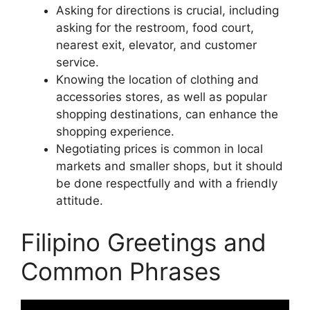
Asking for directions is crucial, including
asking for the restroom, food court,
nearest exit, elevator, and customer
service.
Knowing the location of clothing and
accessories stores, as well as popular
shopping destinations, can enhance the
shopping experience.
Negotiating prices is common in local
markets and smaller shops, but it should
be done respectfully and with a friendly
attitude.
Filipino Greetings and
Common Phrases