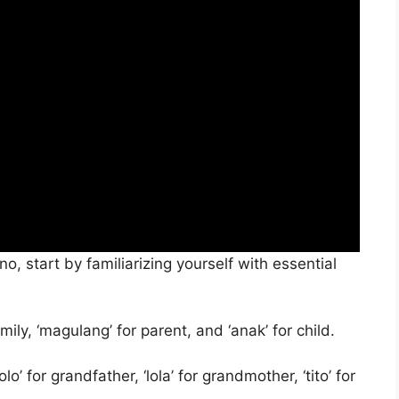
o, start by familiarizing yourself with essential
mily, ‘magulang’ for parent, and ‘anak’ for child.
o’ for grandfather, ‘lola’ for grandmother, ‘tito’ for