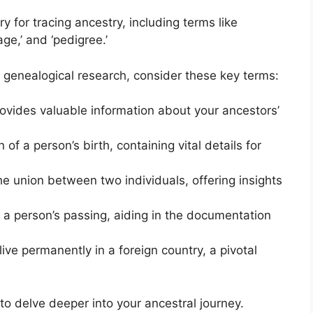
y for tracing ancestry, including terms like
age,’ and ‘pedigree.’
 genealogical research, consider these key terms:
rovides valuable information about your ancestors’
 of a person’s birth, containing vital details for
the union between two individuals, offering insights
a person’s passing, aiding in the documentation
live permanently in a foreign country, a pivotal
o delve deeper into your ancestral journey.