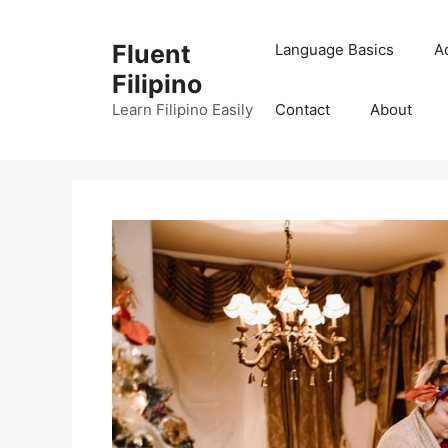
Skip
to
Fluent
Language Basics
A
content
Filipino
Learn Filipino Easily
Contact
About