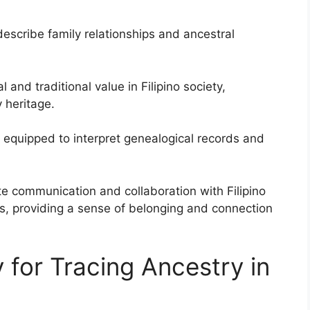
escribe family relationships and ancestral
 and traditional value in Filipino society,
 heritage.
r equipped to interpret genealogical records and
tate communication and collaboration with Filipino
, providing a sense of belonging and connection
 for Tracing Ancestry in