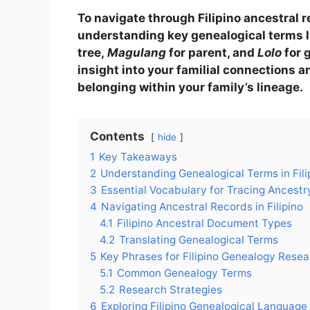
To navigate through Filipino ancestral r
understanding key genealogical terms 
tree,
Magulang
for parent, and
Lolo
for 
insight into your familial connections a
belonging within your family’s lineage.
Contents
hide
1
Key Takeaways
2
Understanding Genealogical Terms in Fili
3
Essential Vocabulary for Tracing Ancestry 
4
Navigating Ancestral Records in Filipino
4.1
Filipino Ancestral Document Types
4.2
Translating Genealogical Terms
5
Key Phrases for Filipino Genealogy Rese
5.1
Common Genealogy Terms
5.2
Research Strategies
6
Exploring Filipino Genealogical Language