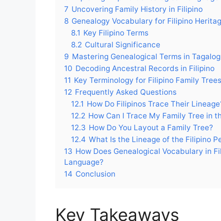
7
Uncovering Family History in Filipino
8
Genealogy Vocabulary for Filipino Herita
8.1
Key Filipino Terms
8.2
Cultural Significance
9
Mastering Genealogical Terms in Tagalog
10
Decoding Ancestral Records in Filipino
11
Key Terminology for Filipino Family Tree
12
Frequently Asked Questions
12.1
How Do Filipinos Trace Their Lineage
12.2
How Can I Trace My Family Tree in th
12.3
How Do You Layout a Family Tree?
12.4
What Is the Lineage of the Filipino P
13
How Does Genealogical Vocabulary in Fili
Language?
14
Conclusion
Key Takeaways