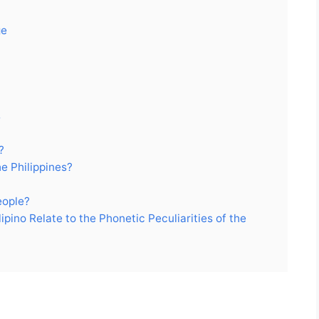
ge
s
?
e Philippines?
eople?
pino Relate to the Phonetic Peculiarities of the