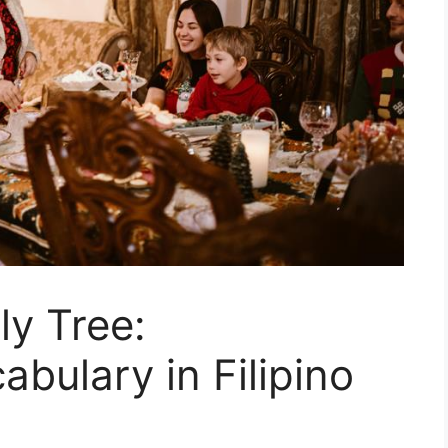
ly Tree:
bulary in Filipino