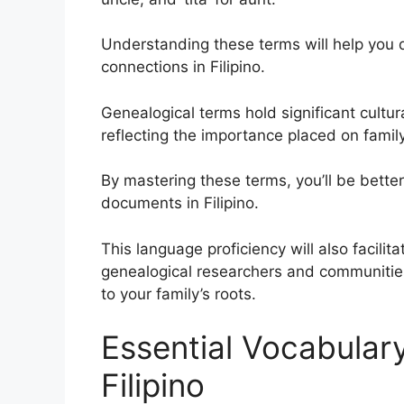
Understanding these terms will help you d
connections in Filipino.
Genealogical terms hold significant cultural
reflecting the importance placed on family
By mastering these terms, you’ll be bette
documents in Filipino.
This language proficiency will also facili
genealogical researchers and communities
to your family’s roots.
Essential Vocabulary
Filipino