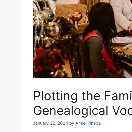
Plotting the Fami
Genealogical Voca
January 22, 2024
by
Amiel Pineda