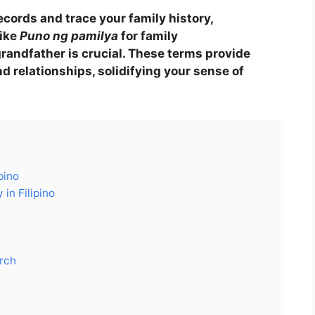
ecords and trace your family history,
like
Puno ng pamilya
for family
grandfather is crucial. These terms provide
nd relationships, solidifying your sense of
pino
in Filipino
arch