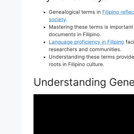
Genealogical terms in
Filipino refle
society
.
Mastering these terms is important 
documents in Filipino.
Language proficiency in Filipino
faci
researchers and communities.
Understanding these terms provide
roots in Filipino culture.
Understanding Geneal