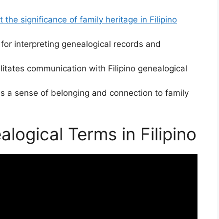
ct the significance of family heritage in Filipino
for interpreting genealogical records and
litates communication with Filipino genealogical
s a sense of belonging and connection to family
ogical Terms in Filipino