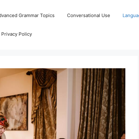
dvanced Grammar Topics
Conversational Use
Langua
Privacy Policy