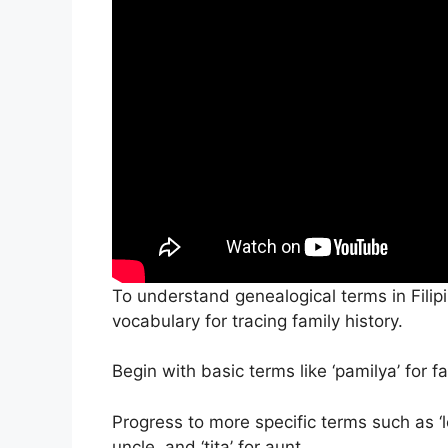
To understand genealogical terms in Filipin
vocabulary for tracing family history.
Begin with basic terms like ‘pamilya’ for fa
Progress to more specific terms such as ‘lol
uncle, and ‘tita’ for aunt.