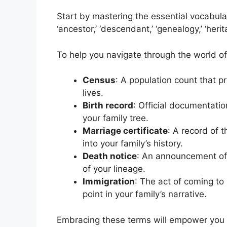
Start by mastering the essential vocabular
‘ancestor,’ ‘descendant,’ ‘genealogy,’ ‘herit
To help you navigate through the world of
Census
: A population count that p
lives.
Birth record
: Official documentation
your family tree.
Marriage certificate
: A record of 
into your family’s history.
Death notice
: An announcement of 
of your lineage.
Immigration
: The act of coming to 
point in your family’s narrative.
Embracing these terms will empower you t