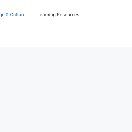
ge & Culture
Learning Resources