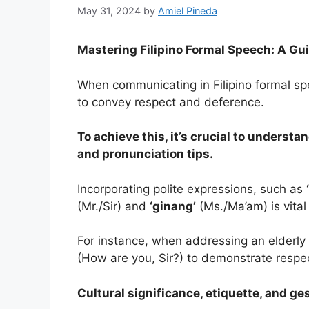
May 31, 2024
by
Amiel Pineda
Mastering Filipino Formal Speech: A Gui
When communicating in Filipino formal spee
to convey respect and deference.
To achieve this, it’s crucial to underst
and pronunciation tips.
Incorporating polite expressions, such as
(Mr./Sir) and
‘ginang’
(Ms./Ma’am) is vital
For instance, when addressing an elderl
(How are you, Sir?) to demonstrate respe
Cultural significance, etiquette, and ges