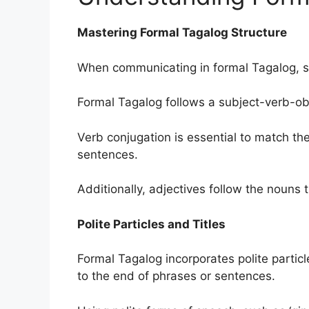
Mastering Formal Tagalog Structure
When communicating in formal Tagalog, se
Formal Tagalog follows a subject-verb-obje
Verb conjugation is essential to match th
sentences.
Additionally, adjectives follow the nouns t
Polite Particles and Titles
Formal Tagalog incorporates polite partic
to the end of phrases or sentences.