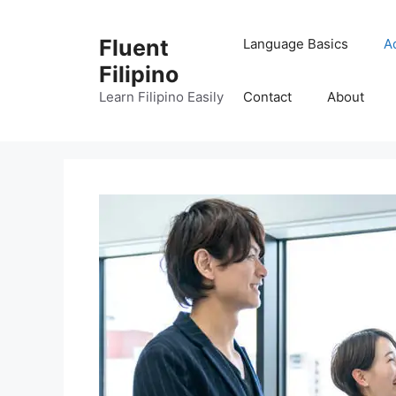
Skip
to
Fluent
Language Basics
A
content
Filipino
Learn Filipino Easily
Contact
About