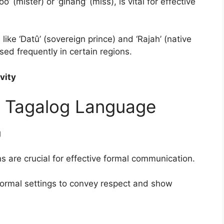
’ (mister) or ‘ginang’ (miss), is vital for effective
like ‘Datû’ (sovereign prince) and ‘Rajah’ (native
 used frequently in certain regions.
vity
in Tagalog Language
g
s are crucial for effective formal communication.
 formal settings to convey respect and show