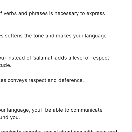
 of verbs and phrases is necessary to express
nces softens the tone and makes your language
u) instead of ‘salamat’ adds a level of respect
tude.
ences conveys respect and deference.
your language, you’ll be able to communicate
ound you.