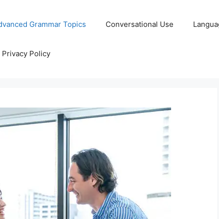
dvanced Grammar Topics
Conversational Use
Langua
Privacy Policy