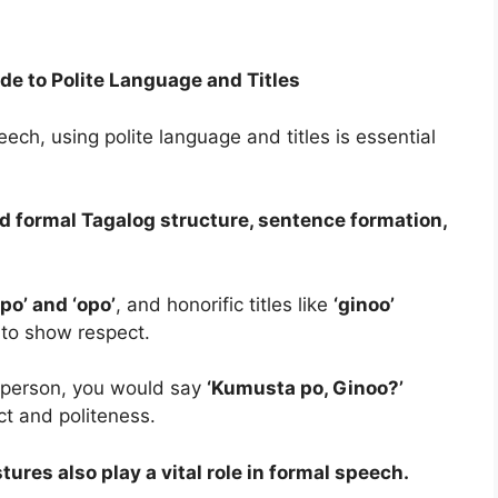
de to Polite Language and Titles
ch, using polite language and titles is essential
and formal Tagalog structure, sentence formation,
‘po’ and ‘opo’
, and honorific titles like
‘ginoo’
 to show respect.
y person, you would say
‘Kumusta po, Ginoo?’
ct and politeness.
tures also play a vital role in formal speech.