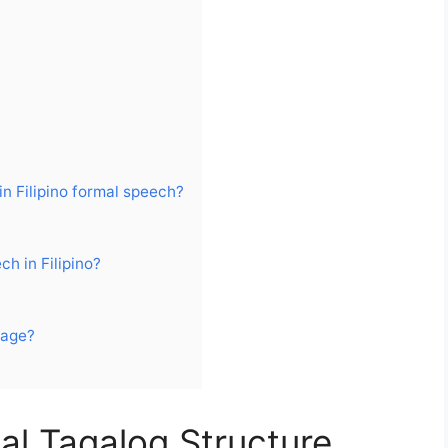
n
in Filipino formal speech?
h in Filipino?
uage?
l Tagalog Structure