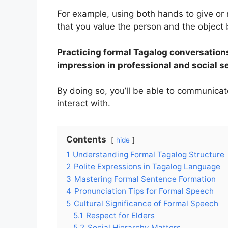
For example, using both hands to give or 
that you value the person and the object
Practicing formal Tagalog conversations
impression in professional and social s
By doing so, you’ll be able to communicat
interact with.
Contents
hide
1
Understanding Formal Tagalog Structure
2
Polite Expressions in Tagalog Language
3
Mastering Formal Sentence Formation
4
Pronunciation Tips for Formal Speech
5
Cultural Significance of Formal Speech
5.1
Respect for Elders
5.2
Social Hierarchy Matters