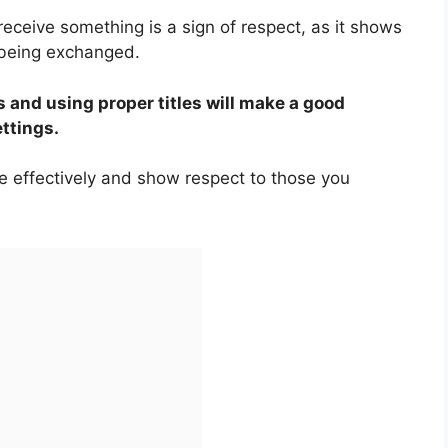
receive something is a sign of respect, as it shows
 being exchanged.
 and using proper titles will make a good
ettings.
e effectively and show respect to those you