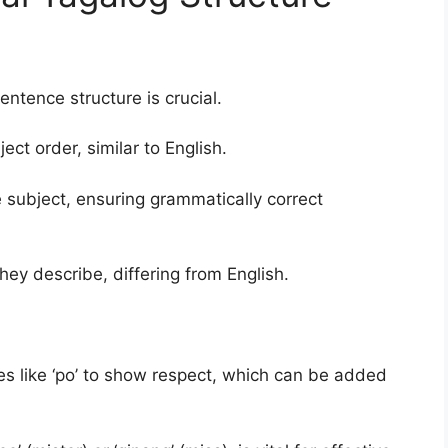
ntence structure is crucial.
ct order, similar to English.
e subject, ensuring grammatically correct
hey describe, differing from English.
les like ‘po’ to show respect, which can be added