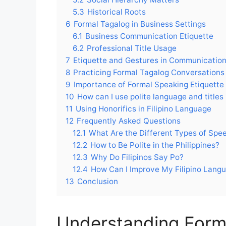
5.3
Historical Roots
6
Formal Tagalog in Business Settings
6.1
Business Communication Etiquette
6.2
Professional Title Usage
7
Etiquette and Gestures in Communicatio
8
Practicing Formal Tagalog Conversations
9
Importance of Formal Speaking Etiquette
10
How can I use polite language and titles 
11
Using Honorifics in Filipino Language
12
Frequently Asked Questions
12.1
What Are the Different Types of Speec
12.2
How to Be Polite in the Philippines?
12.3
Why Do Filipinos Say Po?
12.4
How Can I Improve My Filipino Lang
13
Conclusion
Understanding Forma