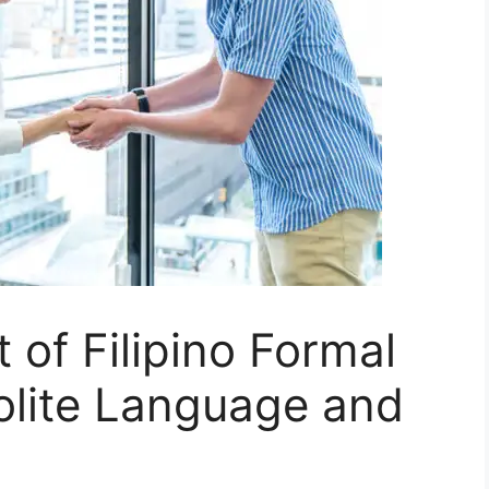
 of Filipino Formal
olite Language and