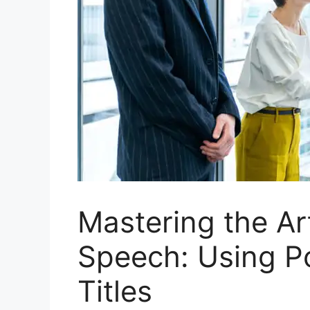
Mastering the Art
Speech: Using P
Titles