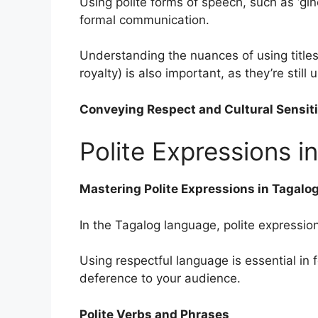
Using polite forms of speech, such as ‘ginoo
formal communication.
Understanding the nuances of using titles 
royalty) is also important, as they’re still
Conveying Respect and Cultural Sensiti
Polite Expressions 
Mastering Polite Expressions in Tagalo
In the Tagalog language, polite expression
Using respectful language is essential in
deference to your audience.
Polite Verbs and Phrases