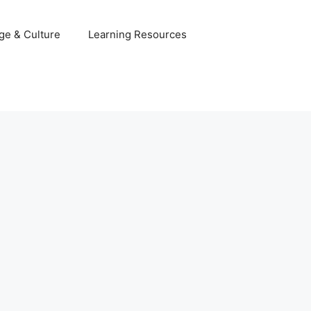
ge & Culture
Learning Resources