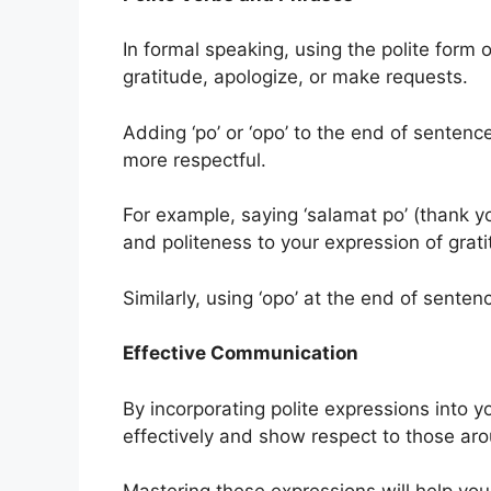
In formal speaking, using the polite form
gratitude, apologize, or make requests.
Adding ‘po’ or ‘opo’ to the end of sente
more respectful.
For example, saying ‘salamat po’ (thank yo
and politeness to your expression of grati
Similarly, using ‘opo’ at the end of sent
Effective Communication
By incorporating polite expressions into 
effectively and show respect to those ar