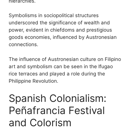
hierarchies.
Symbolisms in sociopolitical structures
underscored the significance of wealth and
power, evident in chiefdoms and prestigious
goods economies, influenced by Austronesian
connections.
The influence of Austronesian culture on Filipino
art and symbolism can be seen in the Ifugao
rice terraces and played a role during the
Philippine Revolution.
Spanish Colonialism:
Peñafrancia Festival
and Colorism