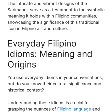
The intricate and vibrant designs of the
Sarimanok serve as a testament to the symbolic
meaning it holds within Filipino communities,
showcasing the significance of this traditional
icon in Filipino art and culture.
Everyday Filipino
Idioms: Meaning and
Origins
You use everyday idioms in your conversations,
but do you know their cultural significance and
historical context?
Understanding these idioms is crucial for
grasping the nuances of
Filipino language
and