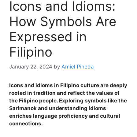
Icons and Idioms:
How Symbols Are
Expressed in
Filipino
January 22, 2024
by
Amiel Pineda
Icons and idioms in Filipino culture are deeply
rooted in tradition and reflect the values of
the Filipino people. Exploring symbols like the
Sarimanok and understanding idioms
enriches language proficiency and cultural
connections.