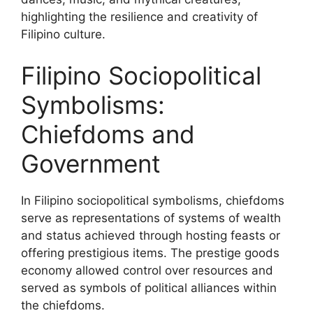
highlighting the resilience and creativity of
Filipino culture.
Filipino Sociopolitical
Symbolisms:
Chiefdoms and
Government
In Filipino sociopolitical symbolisms, chiefdoms
serve as representations of systems of wealth
and status achieved through hosting feasts or
offering prestigious items. The prestige goods
economy allowed control over resources and
served as symbols of political alliances within
the chiefdoms.