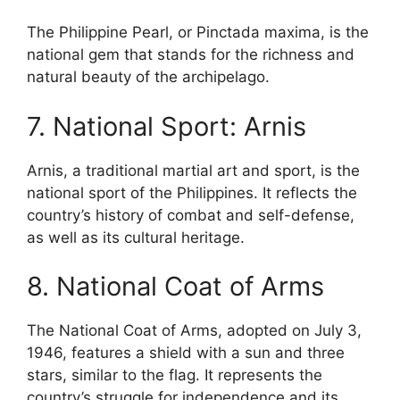
The Philippine Pearl, or Pinctada maxima, is the
national gem that stands for the richness and
natural beauty of the archipelago.
7. National Sport: Arnis
Arnis, a traditional martial art and sport, is the
national sport of the Philippines. It reflects the
country’s history of combat and self-defense,
as well as its cultural heritage.
8. National Coat of Arms
The National Coat of Arms, adopted on July 3,
1946, features a shield with a sun and three
stars, similar to the flag. It represents the
country’s struggle for independence and its