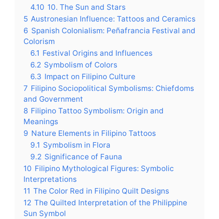
4.10
10. The Sun and Stars
5
Austronesian Influence: Tattoos and Ceramics
6
Spanish Colonialism: Peñafrancia Festival and
Colorism
6.1
Festival Origins and Influences
6.2
Symbolism of Colors
6.3
Impact on Filipino Culture
7
Filipino Sociopolitical Symbolisms: Chiefdoms
and Government
8
Filipino Tattoo Symbolism: Origin and
Meanings
9
Nature Elements in Filipino Tattoos
9.1
Symbolism in Flora
9.2
Significance of Fauna
10
Filipino Mythological Figures: Symbolic
Interpretations
11
The Color Red in Filipino Quilt Designs
12
The Quilted Interpretation of the Philippine
Sun Symbol