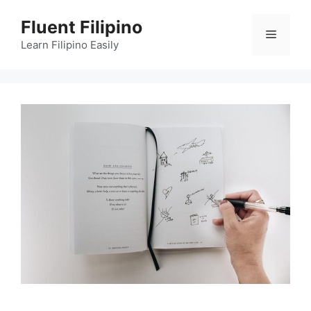
Skip
Fluent Filipino
to
Menu
content
Learn Filipino Easily