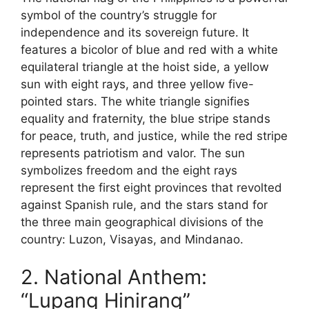
symbol of the country’s struggle for
independence and its sovereign future. It
features a bicolor of blue and red with a white
equilateral triangle at the hoist side, a yellow
sun with eight rays, and three yellow five-
pointed stars. The white triangle signifies
equality and fraternity, the blue stripe stands
for peace, truth, and justice, while the red stripe
represents patriotism and valor. The sun
symbolizes freedom and the eight rays
represent the first eight provinces that revolted
against Spanish rule, and the stars stand for
the three main geographical divisions of the
country: Luzon, Visayas, and Mindanao.
2. National Anthem:
“Lupang Hinirang”