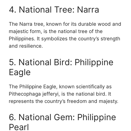
4. National Tree: Narra
The Narra tree, known for its durable wood and
majestic form, is the national tree of the
Philippines. It symbolizes the country’s strength
and resilience.
5. National Bird: Philippine
Eagle
The Philippine Eagle, known scientifically as
Pithecophaga jefferyi, is the national bird. It
represents the country’s freedom and majesty.
6. National Gem: Philippine
Pearl