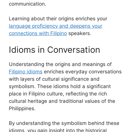
communication.
Learning about their origins enriches your
language proficiency and deepens your
connections with Filipino
speakers.
Idioms in Conversation
Understanding the origins and meanings of
Filipino idioms
enriches everyday conversations
with layers of cultural significance and
symbolism. These idioms hold a significant
place in Filipino culture, reflecting the rich
cultural heritage and traditional values of the
Philippines.
By understanding the symbolism behind these
idioms, you gain insight into the historical