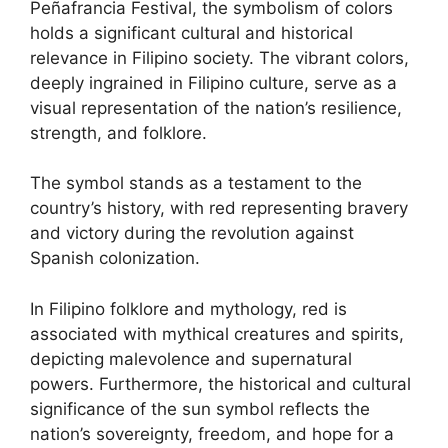
Peñafrancia Festival, the symbolism of colors
holds a significant cultural and historical
relevance in Filipino society. The vibrant colors,
deeply ingrained in Filipino culture, serve as a
visual representation of the nation’s resilience,
strength, and folklore.
The symbol stands as a testament to the
country’s history, with red representing bravery
and victory during the revolution against
Spanish colonization.
In Filipino folklore and mythology, red is
associated with mythical creatures and spirits,
depicting malevolence and supernatural
powers. Furthermore, the historical and cultural
significance of the sun symbol reflects the
nation’s sovereignty, freedom, and hope for a