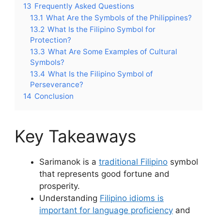
13
Frequently Asked Questions
13.1
What Are the Symbols of the Philippines?
13.2
What Is the Filipino Symbol for
Protection?
13.3
What Are Some Examples of Cultural
Symbols?
13.4
What Is the Filipino Symbol of
Perseverance?
14
Conclusion
Key Takeaways
Sarimanok is a
traditional Filipino
symbol
that represents good fortune and
prosperity.
Understanding
Filipino idioms is
important for language proficiency
and