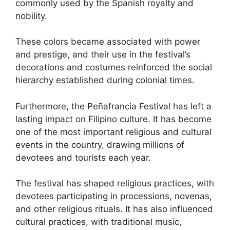
commonly used by the Spanish royalty and
nobility.
These colors became associated with power
and prestige, and their use in the festival’s
decorations and costumes reinforced the social
hierarchy established during colonial times.
Furthermore, the Peñafrancia Festival has left a
lasting impact on Filipino culture. It has become
one of the most important religious and cultural
events in the country, drawing millions of
devotees and tourists each year.
The festival has shaped religious practices, with
devotees participating in processions, novenas,
and other religious rituals. It has also influenced
cultural practices, with traditional music,