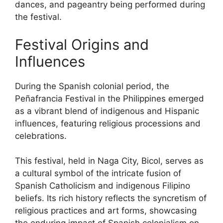
dances, and pageantry being performed during
the festival.
Festival Origins and
Influences
During the Spanish colonial period, the
Peñafrancia Festival in the Philippines emerged
as a vibrant blend of indigenous and Hispanic
influences, featuring religious processions and
celebrations.
This festival, held in Naga City, Bicol, serves as
a cultural symbol of the intricate fusion of
Spanish Catholicism and indigenous Filipino
beliefs. Its rich history reflects the syncretism of
religious practices and art forms, showcasing