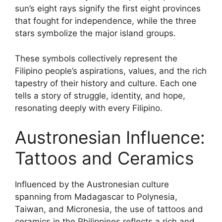
sun’s eight rays signify the first eight provinces
that fought for independence, while the three
stars symbolize the major island groups.
These symbols collectively represent the
Filipino people’s aspirations, values, and the rich
tapestry of their history and culture. Each one
tells a story of struggle, identity, and hope,
resonating deeply with every Filipino.
Austronesian Influence:
Tattoos and Ceramics
Influenced by the Austronesian culture
spanning from Madagascar to Polynesia,
Taiwan, and Micronesia, the use of tattoos and
ceramics in the Philippines reflects a rich and