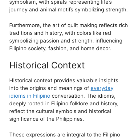
symbolism, with spirals representing life’s
journey and animal motifs symbolizing strength.
Furthermore, the art of quilt making reflects rich
traditions and history, with colors like red
symbolizing passion and strength, influencing
Filipino society, fashion, and home decor.
Historical Context
Historical context provides valuable insights
into the origins and meanings of
everyday
idioms in Filipino
conversation. The idioms,
deeply rooted in Filipino folklore and history,
reflect the cultural symbols and historical
significance of the Philippines.
These expressions are integral to the Filipino