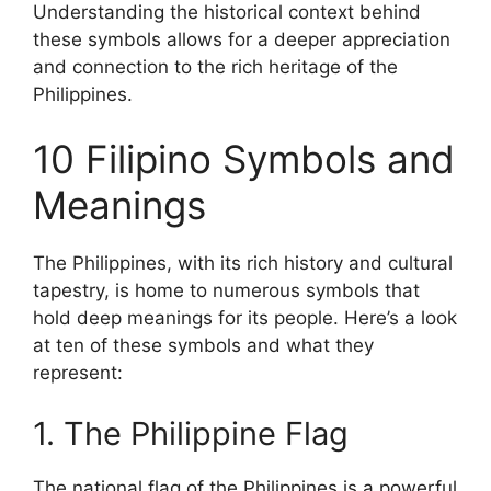
Understanding the historical context behind
these symbols allows for a deeper appreciation
and connection to the rich heritage of the
Philippines.
10 Filipino Symbols and
Meanings
The Philippines, with its rich history and cultural
tapestry, is home to numerous symbols that
hold deep meanings for its people. Here’s a look
at ten of these symbols and what they
represent:
1. The Philippine Flag
The national flag of the Philippines is a powerful