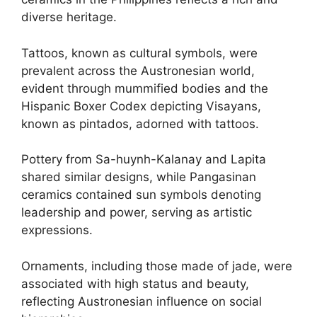
diverse heritage.
Tattoos, known as cultural symbols, were
prevalent across the Austronesian world,
evident through mummified bodies and the
Hispanic Boxer Codex depicting Visayans,
known as pintados, adorned with tattoos.
Pottery from Sa-huynh-Kalanay and Lapita
shared similar designs, while Pangasinan
ceramics contained sun symbols denoting
leadership and power, serving as artistic
expressions.
Ornaments, including those made of jade, were
associated with high status and beauty,
reflecting Austronesian influence on social