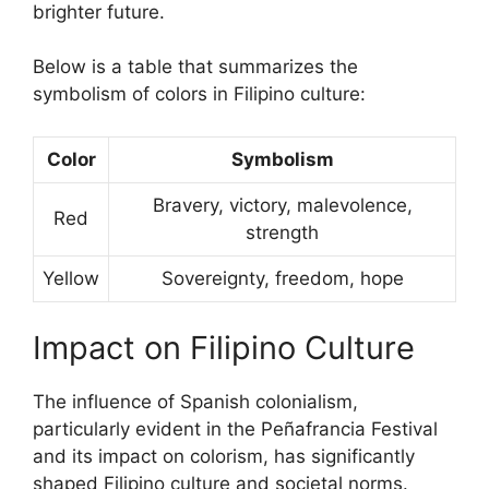
brighter future.
Below is a table that summarizes the
symbolism of colors in Filipino culture:
Color
Symbolism
Bravery, victory, malevolence,
Red
strength
Yellow
Sovereignty, freedom, hope
Impact on Filipino Culture
The influence of Spanish colonialism,
particularly evident in the Peñafrancia Festival
and its impact on colorism, has significantly
shaped Filipino culture and societal norms.