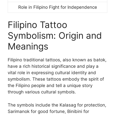
Role in Filipino Fight for Independence
Filipino Tattoo
Symbolism: Origin and
Meanings
Filipino traditional tattoos, also known as batok,
have a rich historical significance and play a
vital role in expressing cultural identity and
symbolism. These tattoos embody the spirit of
the Filipino people and tell a unique story
through various cultural symbols.
The symbols include the Kalasag for protection,
Sarimanok for good fortune, Binibini for