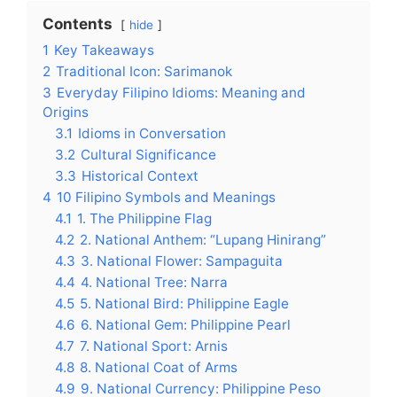
Contents
hide
1
Key Takeaways
2
Traditional Icon: Sarimanok
3
Everyday Filipino Idioms: Meaning and
Origins
3.1
Idioms in Conversation
3.2
Cultural Significance
3.3
Historical Context
4
10 Filipino Symbols and Meanings
4.1
1. The Philippine Flag
4.2
2. National Anthem: “Lupang Hinirang”
4.3
3. National Flower: Sampaguita
4.4
4. National Tree: Narra
4.5
5. National Bird: Philippine Eagle
4.6
6. National Gem: Philippine Pearl
4.7
7. National Sport: Arnis
4.8
8. National Coat of Arms
4.9
9. National Currency: Philippine Peso