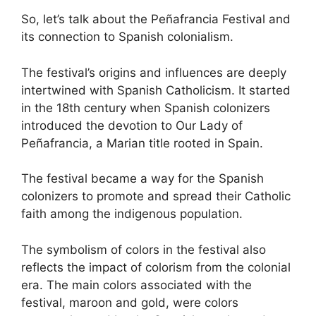
So, let’s talk about the Peñafrancia Festival and
its connection to Spanish colonialism.
The festival’s origins and influences are deeply
intertwined with Spanish Catholicism. It started
in the 18th century when Spanish colonizers
introduced the devotion to Our Lady of
Peñafrancia, a Marian title rooted in Spain.
The festival became a way for the Spanish
colonizers to promote and spread their Catholic
faith among the indigenous population.
The symbolism of colors in the festival also
reflects the impact of colorism from the colonial
era. The main colors associated with the
festival, maroon and gold, were colors