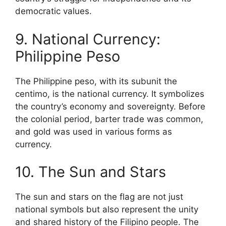
democratic values.
9. National Currency:
Philippine Peso
The Philippine peso, with its subunit the
centimo, is the national currency. It symbolizes
the country’s economy and sovereignty. Before
the colonial period, barter trade was common,
and gold was used in various forms as
currency.
10. The Sun and Stars
The sun and stars on the flag are not just
national symbols but also represent the unity
and shared history of the Filipino people. The