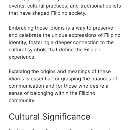
events, cultural practices, and traditional beliefs
that have shaped Filipino society.
Embracing these idioms is a way to preserve
and celebrate the unique expressions of Filipino
identity, fostering a deeper connection to the
cultural symbols that define the Filipino
experience.
Exploring the origins and meanings of these
idioms is essential for grasping the nuances of
communication and for those who desire a
sense of belonging within the Filipino
community.
Cultural Significance