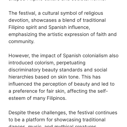
The festival, a cultural symbol of religious
devotion, showcases a blend of traditional
Filipino spirit and Spanish influence,
emphasizing the artistic expression of faith and
community.
However, the impact of Spanish colonialism also
introduced colorism, perpetuating
discriminatory beauty standards and social
hierarchies based on skin tone. This has
influenced the perception of beauty and led to
a preference for fair skin, affecting the self-
esteem of many Filipinos.
Despite these challenges, the festival continues
to be a platform for showcasing traditional
dances, music, and mythical creatures,