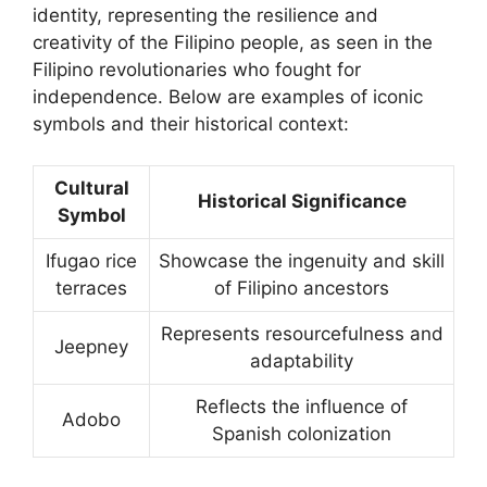
identity, representing the resilience and
creativity of the Filipino people, as seen in the
Filipino revolutionaries who fought for
independence. Below are examples of iconic
symbols and their historical context:
Cultural
Historical Significance
Symbol
Ifugao rice
Showcase the ingenuity and skill
terraces
of Filipino ancestors
Represents resourcefulness and
Jeepney
adaptability
Reflects the influence of
Adobo
Spanish colonization