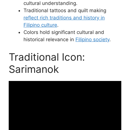
cultural understanding.
Traditional tattoos and quilt making
reflect rich traditions and history in
Filipino culture
.
Colors hold significant cultural and
historical relevance in
Filipino society
.
Traditional Icon:
Sarimanok