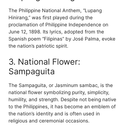
The Philippine National Anthem, “Lupang
Hinirang,” was first played during the
proclamation of Philippine Independence on
June 12, 1898. Its lyrics, adopted from the
Spanish poem “Filipinas” by José Palma, evoke
the nation’s patriotic spirit.
3. National Flower:
Sampaguita
The Sampaguita, or Jasminum sambac, is the
national flower symbolizing purity, simplicity,
humility, and strength. Despite not being native
to the Philippines, it has become an emblem of
the nation’s identity and is often used in
religious and ceremonial occasions.