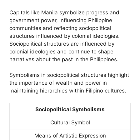
Capitals like Manila symbolize progress and
government power, influencing Philippine
communities and reflecting sociopolitical
structures influenced by colonial ideologies.
Sociopolitical structures are influenced by
colonial ideologies and continue to shape
narratives about the past in the Philippines.
Symbolisms in sociopolitical structures highlight
the importance of wealth and power in
maintaining hierarchies within Filipino cultures.
Sociopolitical Symbolisms
Cultural Symbol
Means of Artistic Expression