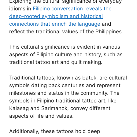
Exploring the cultural significance of everyday
idioms in
Filipino conversation reveals the
deep-rooted symbolism and historical
connections that enrich the language
and
reflect the traditional values of the Philippines.
This cultural significance is evident in various
aspects of Filipino culture and history, such as
traditional tattoo art and quilt making.
Traditional tattoos, known as batok, are cultural
symbols dating back centuries and represent
milestones and status in the community. The
symbols in Filipino traditional tattoo art, like
Kalasag and Sarimanok, convey different
aspects of life and values.
Additionally, these tattoos hold deep