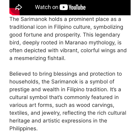
The Sarimanok holds a prominent place as a
traditional icon in Filipino culture, symbolizing
good fortune and prosperity. This legendary
bird, deeply rooted in Maranao mythology, is
often depicted with vibrant, colorful wings and
a mesmerizing fishtail.
Believed to bring blessings and protection to
households, the Sarimanok is a symbol of
prestige and wealth in Filipino tradition. It’s a
cultural symbol that’s commonly featured in
various art forms, such as wood carvings,
textiles, and jewelry, reflecting the rich cultural
heritage and artistic expressions in the
Philippines.