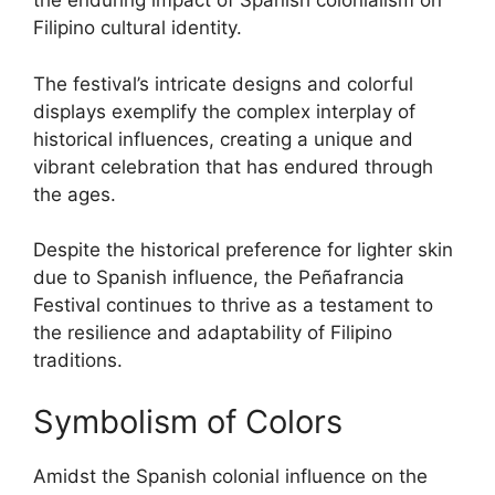
the enduring impact of Spanish colonialism on
Filipino cultural identity.
The festival’s intricate designs and colorful
displays exemplify the complex interplay of
historical influences, creating a unique and
vibrant celebration that has endured through
the ages.
Despite the historical preference for lighter skin
due to Spanish influence, the Peñafrancia
Festival continues to thrive as a testament to
the resilience and adaptability of Filipino
traditions.
Symbolism of Colors
Amidst the Spanish colonial influence on the