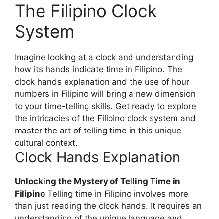
The Filipino Clock
System
Imagine looking at a clock and understanding
how its hands indicate time in Filipino. The
clock hands explanation and the use of hour
numbers in Filipino will bring a new dimension
to your time-telling skills. Get ready to explore
the intricacies of the Filipino clock system and
master the art of telling time in this unique
cultural context.
Clock Hands Explanation
Unlocking the Mystery of Telling Time in
Filipino
Telling time in Filipino involves more
than just reading the clock hands. It requires an
understanding of the unique language and