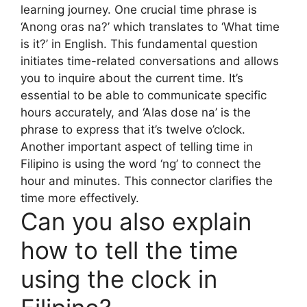
learning journey. One crucial time phrase is
‘Anong oras na?’ which translates to ‘What time
is it?’ in English. This fundamental question
initiates time-related conversations and allows
you to inquire about the current time. It’s
essential to be able to communicate specific
hours accurately, and ‘Alas dose na’ is the
phrase to express that it’s twelve o’clock.
Another important aspect of telling time in
Filipino is using the word ‘ng’ to connect the
hour and minutes. This connector clarifies the
time more effectively.
Can you also explain
how to tell the time
using the clock in