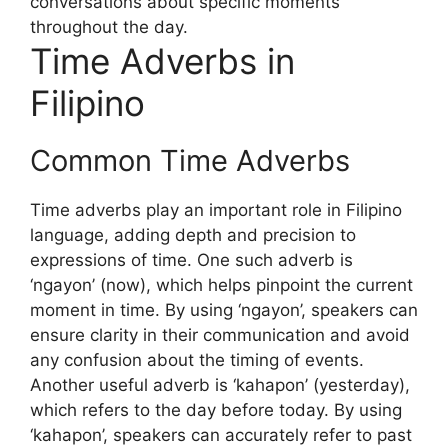
conversations about specific moments
throughout the day.
Time Adverbs in
Filipino
Common Time Adverbs
Time adverbs play an important role in Filipino
language, adding depth and precision to
expressions of time. One such adverb is
‘ngayon’ (now), which helps pinpoint the current
moment in time. By using ‘ngayon’, speakers can
ensure clarity in their communication and avoid
any confusion about the timing of events.
Another useful adverb is ‘kahapon’ (yesterday),
which refers to the day before today. By using
‘kahapon’, speakers can accurately refer to past