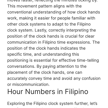
moves faster, reflecting the minutes ticking by.
This movement pattern aligns with the
conventional understanding of how clock hands
work, making it easier for people familiar with
other clock systems to adapt to the Filipino
clock system. Lastly, correctly interpreting the
position of the clock hands is crucial for clear
communication in Filipino time expressions. The
position of the clock hands indicates the
specific time, and understanding this
positioning is essential for effective time-telling
conversations. By paying attention to the
placement of the clock hands, one can
accurately convey time and avoid any confusion
or miscommunication.
Hour Numbers in Filipino
Exploring the Filipino clock system further, let’s