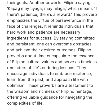
their goals. Another powerful Filipino saying is
‘Kapag may tiyaga, may nilaga,’ which means ‘If
there’s patience, there’s a reward.’ This proverb
emphasizes the virtue of perseverance in the
face of challenges. It reminds individuals that
hard work and patience are necessary
ingredients for success. By staying committed
and persistent, one can overcome obstacles
and achieve their desired outcomes. Filipino
proverbs about time encapsulate the essence
of Filipino cultural values and serve as timeless
reminders of life’s enduring lessons. They
encourage individuals to embrace resilience,
learn from the past, and approach life with
optimism. These proverbs are a testament to
the wisdom and richness of Filipino heritage,
offering valuable guidance for navigating the
complexities of life.