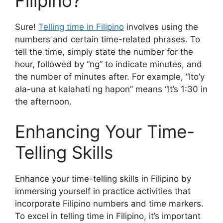
Filipino?
Sure!
Telling time in Filipino
involves using the
numbers and certain time-related phrases. To
tell the time, simply state the number for the
hour, followed by “ng” to indicate minutes, and
the number of minutes after. For example, “Ito’y
ala-una at kalahati ng hapon” means “It’s 1:30 in
the afternoon.
Enhancing Your Time-
Telling Skills
Enhance your time-telling skills in Filipino by
immersing yourself in practice activities that
incorporate Filipino numbers and time markers.
To excel in telling time in Filipino, it’s important