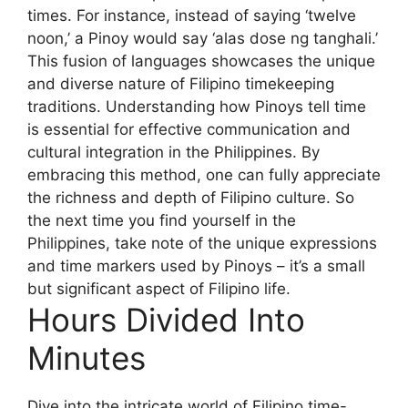
times. For instance, instead of saying ‘twelve
noon,’ a Pinoy would say ‘alas dose ng tanghali.’
This fusion of languages showcases the unique
and diverse nature of Filipino timekeeping
traditions. Understanding how Pinoys tell time
is essential for effective communication and
cultural integration in the Philippines. By
embracing this method, one can fully appreciate
the richness and depth of Filipino culture. So
the next time you find yourself in the
Philippines, take note of the unique expressions
and time markers used by Pinoys – it’s a small
but significant aspect of Filipino life.
Hours Divided Into
Minutes
Dive into the intricate world of Filipino time-