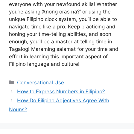
everyone with your newfound skills! Whether
you’re asking ‘Anong oras na?’ or using the
unique Filipino clock system, you’ll be able to
navigate time like a pro. Keep practicing and
honing your time-telling abilities, and soon
enough, you’ll be a master at telling time in
Tagalog! Maraming salamat for your time and
effort in learning this important aspect of
Filipino language and culture!
Categories
Conversational Use
How to Express Numbers in Filipino?
How Do Filipino Adjectives Agree With
Nouns?