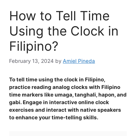
How to Tell Time
Using the Clock in
Filipino?
February 13, 2024
by
Amiel Pineda
To tell time using the clock in Filipino,
practice reading analog clocks with Filipino
time markers like umaga, tanghali, hapon, and
gabi. Engage in interactive online clock
exercises and interact with native speakers
to enhance your time-telling skills.