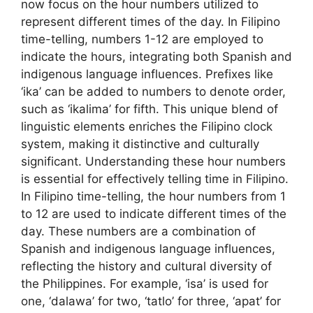
now focus on the hour numbers utilized to
represent different times of the day. In Filipino
time-telling, numbers 1-12 are employed to
indicate the hours, integrating both Spanish and
indigenous language influences. Prefixes like
‘ika’ can be added to numbers to denote order,
such as ‘ikalima’ for fifth. This unique blend of
linguistic elements enriches the Filipino clock
system, making it distinctive and culturally
significant. Understanding these hour numbers
is essential for effectively telling time in Filipino.
In Filipino time-telling, the hour numbers from 1
to 12 are used to indicate different times of the
day. These numbers are a combination of
Spanish and indigenous language influences,
reflecting the history and cultural diversity of
the Philippines. For example, ‘isa’ is used for
one, ‘dalawa’ for two, ‘tatlo’ for three, ‘apat’ for