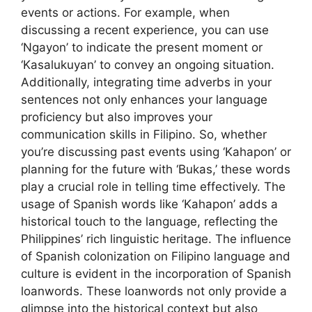
events or actions. For example, when
discussing a recent experience, you can use
‘Ngayon’ to indicate the present moment or
‘Kasalukuyan’ to convey an ongoing situation.
Additionally, integrating time adverbs in your
sentences not only enhances your language
proficiency but also improves your
communication skills in Filipino. So, whether
you’re discussing past events using ‘Kahapon’ or
planning for the future with ‘Bukas,’ these words
play a crucial role in telling time effectively. The
usage of Spanish words like ‘Kahapon’ adds a
historical touch to the language, reflecting the
Philippines’ rich linguistic heritage. The influence
of Spanish colonization on Filipino language and
culture is evident in the incorporation of Spanish
loanwords. These loanwords not only provide a
glimpse into the historical context but also