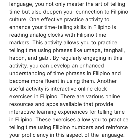
language, you not only master the art of telling
time but also deepen your connection to Filipino
culture. One effective practice activity to
enhance your time-telling skills in Filipino is
reading analog clocks with Filipino time
markers. This activity allows you to practice
telling time using phrases like umaga, tanghali,
hapon, and gabi. By regularly engaging in this
activity, you can develop an enhanced
understanding of time phrases in Filipino and
become more fluent in using them. Another
useful activity is interactive online clock
exercises in Filipino. There are various online
resources and apps available that provide
interactive learning experiences for telling time
in Filipino. These exercises allow you to practice
telling time using Filipino numbers and reinforce
your proficiency in this aspect of the language.