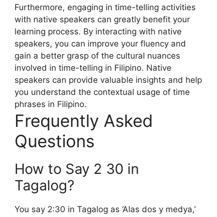
Furthermore, engaging in time-telling activities
with native speakers can greatly benefit your
learning process. By interacting with native
speakers, you can improve your fluency and
gain a better grasp of the cultural nuances
involved in time-telling in Filipino. Native
speakers can provide valuable insights and help
you understand the contextual usage of time
phrases in Filipino.
Frequently Asked
Questions
How to Say 2 30 in
Tagalog?
You say 2:30 in Tagalog as ‘Alas dos y medya,’