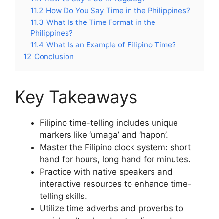
11.2
How Do You Say Time in the Philippines?
11.3
What Is the Time Format in the
Philippines?
11.4
What Is an Example of Filipino Time?
12
Conclusion
Key Takeaways
Filipino time-telling includes unique
markers like ‘umaga’ and ‘hapon’.
Master the Filipino clock system: short
hand for hours, long hand for minutes.
Practice with native speakers and
interactive resources to enhance time-
telling skills.
Utilize time adverbs and proverbs to