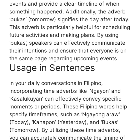
events and provide a clear timeline of when
something happened. Additionally, the adverb
‘bukas’ (tomorrow) signifies the day after today.
This adverb is particularly helpful for scheduling
future activities and making plans. By using
‘bukas’, speakers can effectively communicate
their intentions and ensure that everyone is on
the same page regarding upcoming events.
Usage in Sentences
In your daily conversations in Filipino,
incorporating time adverbs like ‘Ngayon’ and
‘Kasalukuyan’ can effectively convey specific
moments or periods. These Filipino words help
specify timeframes, such as ‘Ngayong araw’
(Today), ‘Kahapon’ (Yesterday), and ‘Bukas’
(Tomorrow). By utilizing these time adverbs,
you can accurately communicate the timing of