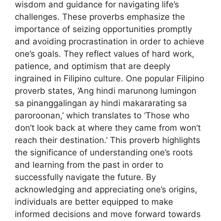
wisdom and guidance for navigating life’s
challenges. These proverbs emphasize the
importance of seizing opportunities promptly
and avoiding procrastination in order to achieve
one’s goals. They reflect values of hard work,
patience, and optimism that are deeply
ingrained in Filipino culture. One popular Filipino
proverb states, ‘Ang hindi marunong lumingon
sa pinanggalingan ay hindi makararating sa
paroroonan,’ which translates to ‘Those who
don’t look back at where they came from won’t
reach their destination.’ This proverb highlights
the significance of understanding one’s roots
and learning from the past in order to
successfully navigate the future. By
acknowledging and appreciating one’s origins,
individuals are better equipped to make
informed decisions and move forward towards