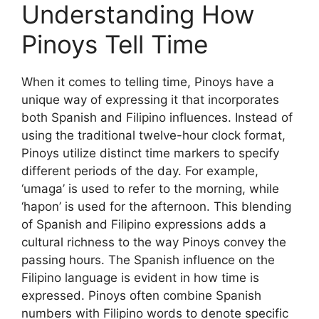
Understanding How
Pinoys Tell Time
When it comes to telling time, Pinoys have a
unique way of expressing it that incorporates
both Spanish and Filipino influences. Instead of
using the traditional twelve-hour clock format,
Pinoys utilize distinct time markers to specify
different periods of the day. For example,
‘umaga’ is used to refer to the morning, while
‘hapon’ is used for the afternoon. This blending
of Spanish and Filipino expressions adds a
cultural richness to the way Pinoys convey the
passing hours. The Spanish influence on the
Filipino language is evident in how time is
expressed. Pinoys often combine Spanish
numbers with Filipino words to denote specific