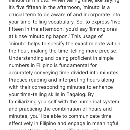
minute is ‘minuto.’ When telling time, like saying
it’s five fifteen in the afternoon, ‘minuto’ is a
crucial term to be aware of and incorporate into
your time-telling vocabulary. So, to express ‘five
fifteen in the afternoon,’ you’d say ‘limang oras
at kinse minuto ng hapon.’ This usage of
‘minuto’ helps to specify the exact minute within
the hour, making the time-telling more precise.
Understanding and being proficient in simple
numbers in Filipino is fundamental for
accurately conveying time divided into minutes.
Practice reading and interpreting hours along
with their corresponding minutes to enhance
your time-telling skills in Tagalog. By
familiarizing yourself with the numerical system
and practicing the combination of hours and
minutes, you’ll be able to communicate time
effectively in Filipino and engage in meaningful