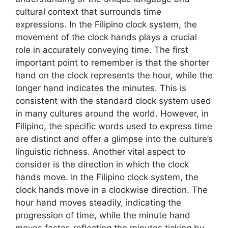
cultural context that surrounds time
expressions. In the Filipino clock system, the
movement of the clock hands plays a crucial
role in accurately conveying time. The first
important point to remember is that the shorter
hand on the clock represents the hour, while the
longer hand indicates the minutes. This is
consistent with the standard clock system used
in many cultures around the world. However, in
Filipino, the specific words used to express time
are distinct and offer a glimpse into the culture’s
linguistic richness. Another vital aspect to
consider is the direction in which the clock
hands move. In the Filipino clock system, the
clock hands move in a clockwise direction. The
hour hand moves steadily, indicating the
progression of time, while the minute hand