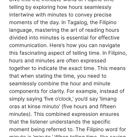
telling by exploring how hours seamlessly
intertwine with minutes to convey precise
moments of the day. In Tagalog, the Filipino
language, mastering the art of reading hours
divided into minutes is essential for effective
communication. Here’s how you can navigate
this fascinating aspect of telling time. In Filipino,
hours and minutes are often expressed
together to indicate the exact time. This means
that when stating the time, you need to
seamlessly combine the hour and minute
components for clarity. For example, instead of
simply saying ‘five o’clock,’ you’d say ‘limang
oras at kinse minuto’ (five hours and fifteen
minutes). This combined expression ensures
that the listener understands the specific
moment being referred to. The Filipino word for