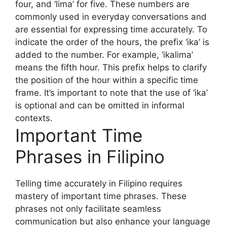
four, and ‘lima’ for five. These numbers are
commonly used in everyday conversations and
are essential for expressing time accurately. To
indicate the order of the hours, the prefix ‘ika’ is
added to the number. For example, ‘ikalima’
means the fifth hour. This prefix helps to clarify
the position of the hour within a specific time
frame. It’s important to note that the use of ‘ika’
is optional and can be omitted in informal
contexts.
Important Time
Phrases in Filipino
Telling time accurately in Filipino requires
mastery of important time phrases. These
phrases not only facilitate seamless
communication but also enhance your language