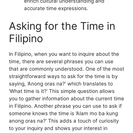
enrich cultural understanding and
accurate time expressions.
Asking for the Time in
Filipino
In Filipino, when you want to inquire about the
time, there are several phrases you can use
that are commonly understood. One of the most
straightforward ways to ask for the time is by
saying, ‘Anong oras na?’ which translates to
‘What time is it?’ This simple question allows
you to gather information about the current time
in Filipino. Another phrase you can use to ask if
someone knows the time is ‘Alam mo ba kung
anong oras na?’ This adds a touch of curiosity
to your inquiry and shows your interest in