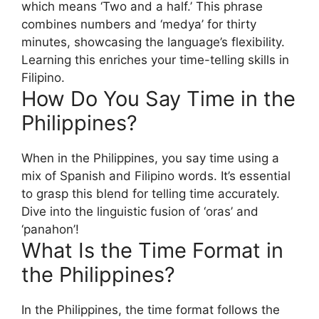
which means ‘Two and a half.’ This phrase
combines numbers and ‘medya’ for thirty
minutes, showcasing the language’s flexibility.
Learning this enriches your time-telling skills in
Filipino.
How Do You Say Time in the
Philippines?
When in the Philippines, you say time using a
mix of Spanish and Filipino words. It’s essential
to grasp this blend for telling time accurately.
Dive into the linguistic fusion of ‘oras’ and
‘panahon’!
What Is the Time Format in
the Philippines?
In the Philippines, the time format follows the