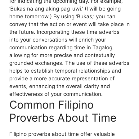
for indicating the upcoming day. For example,
‘Bukas na ang aking pag-uwi.’ (I will be going
home tomorrow.) By using ‘Bukas,’ you can
convey that the action or event will take place in
the future. Incorporating these time adverbs
into your conversations will enrich your
communication regarding time in Tagalog,
allowing for more precise and contextually
grounded exchanges. The use of these adverbs
helps to establish temporal relationships and
provide a more accurate representation of
events, enhancing the overall clarity and
effectiveness of your communication.
Common Filipino
Proverbs About Time
Filipino proverbs about time offer valuable