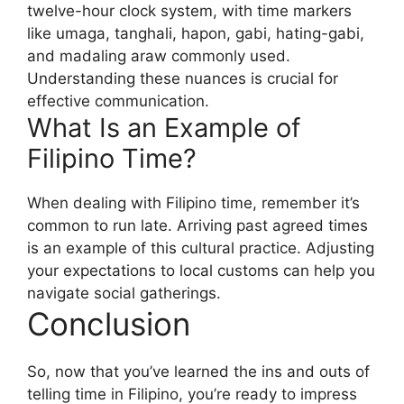
twelve-hour clock system, with time markers
like umaga, tanghali, hapon, gabi, hating-gabi,
and madaling araw commonly used.
Understanding these nuances is crucial for
effective communication.
What Is an Example of
Filipino Time?
When dealing with Filipino time, remember it’s
common to run late. Arriving past agreed times
is an example of this cultural practice. Adjusting
your expectations to local customs can help you
navigate social gatherings.
Conclusion
So, now that you’ve learned the ins and outs of
telling time in Filipino, you’re ready to impress