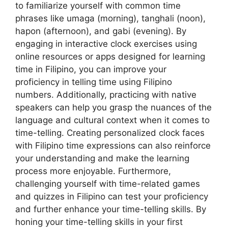
to familiarize yourself with common time
phrases like umaga (morning), tanghali (noon),
hapon (afternoon), and gabi (evening). By
engaging in interactive clock exercises using
online resources or apps designed for learning
time in Filipino, you can improve your
proficiency in telling time using Filipino
numbers. Additionally, practicing with native
speakers can help you grasp the nuances of the
language and cultural context when it comes to
time-telling. Creating personalized clock faces
with Filipino time expressions can also reinforce
your understanding and make the learning
process more enjoyable. Furthermore,
challenging yourself with time-related games
and quizzes in Filipino can test your proficiency
and further enhance your time-telling skills. By
honing your time-telling skills in your first