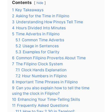
Contents
hide
1
Key Takeaways
2
Asking for the Time in Filipino
3
Understanding How Pinoys Tell Time
4
Hours Divided Into Minutes
5
Time Adverbs in Filipino
5.1
Common Time Adverbs
5.2
Usage in Sentences
5.3
Examples for Clarity
6
Common Filipino Proverbs About Time
7
The Filipino Clock System
7.1
Clock Hands Explanation
7.2
Hour Numbers in Filipino
8
Important Time Phrases in Filipino
9
Can you also explain how to tell the time
using the clock in Filipino?
10
Enhancing Your Time-Telling Skills
11
Frequently Asked Questions
11.1
How to Say 2 30 in Tagalog?