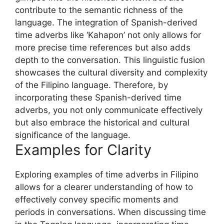
contribute to the semantic richness of the
language. The integration of Spanish-derived
time adverbs like ‘Kahapon’ not only allows for
more precise time references but also adds
depth to the conversation. This linguistic fusion
showcases the cultural diversity and complexity
of the Filipino language. Therefore, by
incorporating these Spanish-derived time
adverbs, you not only communicate effectively
but also embrace the historical and cultural
significance of the language.
Examples for Clarity
Exploring examples of time adverbs in Filipino
allows for a clearer understanding of how to
effectively convey specific moments and
periods in conversations. When discussing time