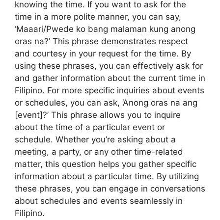
knowing the time. If you want to ask for the
time in a more polite manner, you can say,
‘Maaari/Pwede ko bang malaman kung anong
oras na?’ This phrase demonstrates respect
and courtesy in your request for the time. By
using these phrases, you can effectively ask for
and gather information about the current time in
Filipino. For more specific inquiries about events
or schedules, you can ask, ‘Anong oras na ang
[event]?’ This phrase allows you to inquire
about the time of a particular event or
schedule. Whether you’re asking about a
meeting, a party, or any other time-related
matter, this question helps you gather specific
information about a particular time. By utilizing
these phrases, you can engage in conversations
about schedules and events seamlessly in
Filipino.