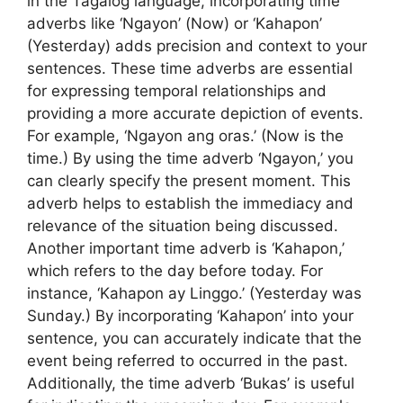
in the Tagalog language, incorporating time
adverbs like ‘Ngayon’ (Now) or ‘Kahapon’
(Yesterday) adds precision and context to your
sentences. These time adverbs are essential
for expressing temporal relationships and
providing a more accurate depiction of events.
For example, ‘Ngayon ang oras.’ (Now is the
time.) By using the time adverb ‘Ngayon,’ you
can clearly specify the present moment. This
adverb helps to establish the immediacy and
relevance of the situation being discussed.
Another important time adverb is ‘Kahapon,’
which refers to the day before today. For
instance, ‘Kahapon ay Linggo.’ (Yesterday was
Sunday.) By incorporating ‘Kahapon’ into your
sentence, you can accurately indicate that the
event being referred to occurred in the past.
Additionally, the time adverb ‘Bukas’ is useful