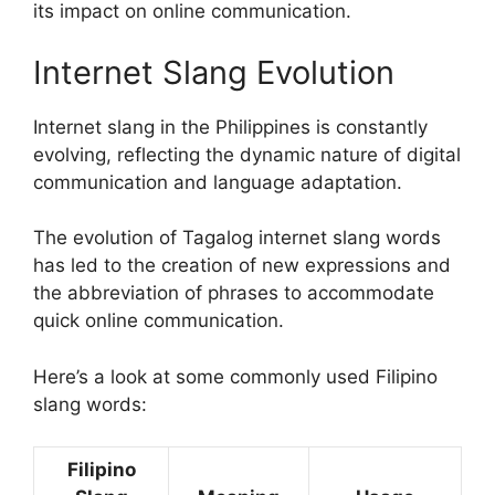
its impact on online communication.
Internet Slang Evolution
Internet slang in the Philippines is constantly
evolving, reflecting the dynamic nature of digital
communication and language adaptation.
The evolution of Tagalog internet slang words
has led to the creation of new expressions and
the abbreviation of phrases to accommodate
quick online communication.
Here’s a look at some commonly used Filipino
slang words:
Filipino