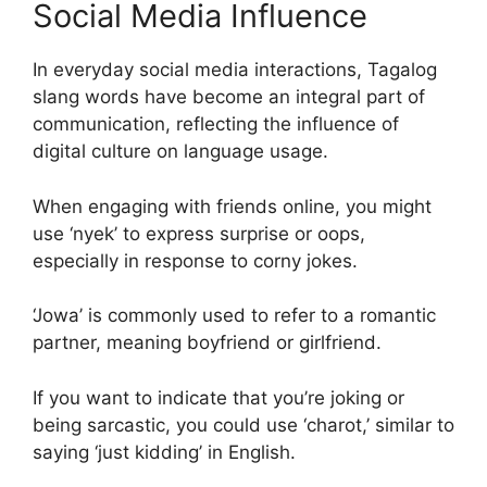
Social Media Influence
In everyday social media interactions, Tagalog
slang words have become an integral part of
communication, reflecting the influence of
digital culture on language usage.
When engaging with friends online, you might
use ‘nyek’ to express surprise or oops,
especially in response to corny jokes.
‘Jowa’ is commonly used to refer to a romantic
partner, meaning boyfriend or girlfriend.
If you want to indicate that you’re joking or
being sarcastic, you could use ‘charot,’ similar to
saying ‘just kidding’ in English.