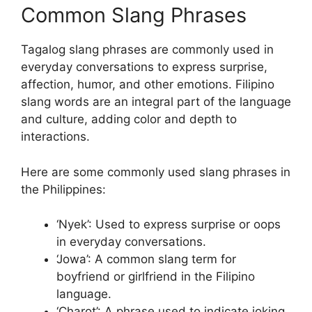
Common Slang Phrases
Tagalog slang phrases are commonly used in
everyday conversations to express surprise,
affection, humor, and other emotions. Filipino
slang words are an integral part of the language
and culture, adding color and depth to
interactions.
Here are some commonly used slang phrases in
the Philippines:
‘Nyek’: Used to express surprise or oops
in everyday conversations.
‘Jowa’: A common slang term for
boyfriend or girlfriend in the Filipino
language.
‘Charot’: A phrase used to indicate joking