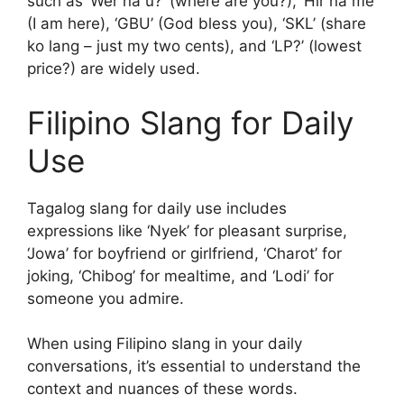
such as ‘Wer na u?’ (where are you?), ‘Hir na me’
(I am here), ‘GBU’ (God bless you), ‘SKL’ (share
ko lang – just my two cents), and ‘LP?’ (lowest
price?) are widely used.
Filipino Slang for Daily
Use
Tagalog slang for daily use includes
expressions like ‘Nyek’ for pleasant surprise,
‘Jowa’ for boyfriend or girlfriend, ‘Charot’ for
joking, ‘Chibog’ for mealtime, and ‘Lodi’ for
someone you admire.
When using Filipino slang in your daily
conversations, it’s essential to understand the
context and nuances of these words.