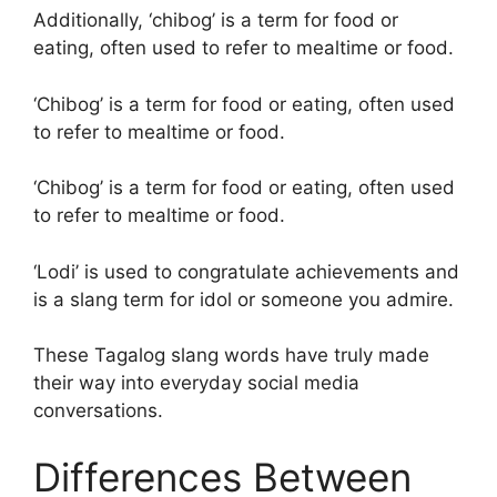
Additionally, ‘chibog’ is a term for food or
eating, often used to refer to mealtime or food.
‘Chibog’ is a term for food or eating, often used
to refer to mealtime or food.
‘Chibog’ is a term for food or eating, often used
to refer to mealtime or food.
‘Lodi’ is used to congratulate achievements and
is a slang term for idol or someone you admire.
These Tagalog slang words have truly made
their way into everyday social media
conversations.
Differences Between