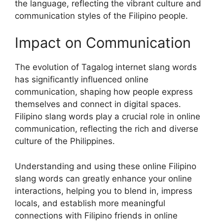
the language, reflecting the vibrant culture and
communication styles of the Filipino people.
Impact on Communication
The evolution of Tagalog internet slang words
has significantly influenced online
communication, shaping how people express
themselves and connect in digital spaces.
Filipino slang words play a crucial role in online
communication, reflecting the rich and diverse
culture of the Philippines.
Understanding and using these online Filipino
slang words can greatly enhance your online
interactions, helping you to blend in, impress
locals, and establish more meaningful
connections with Filipino friends in online