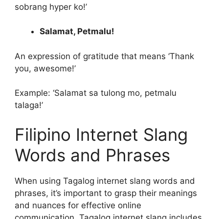
sobrang hyper ko!’
Salamat, Petmalu!
An expression of gratitude that means ‘Thank
you, awesome!’
Example: ‘Salamat sa tulong mo, petmalu
talaga!’
Filipino Internet Slang
Words and Phrases
When using Tagalog internet slang words and
phrases, it’s important to grasp their meanings
and nuances for effective online
communication. Tagalog internet slang includes