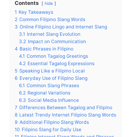
Contents
hide
1
Key Takeaways
2
Common Filipino Slang Words
3
Online Filipino Lingo and Internet Slang
3.1
Internet Slang Evolution
3.2
Impact on Communication
4
Basic Phrases in Filipino
4.1
Common Tagalog Greetings
4.2
Essential Tagalog Expressions
5
Speaking Like a Filipino Local
6
Everyday Use of Filipino Slang
6.1
Common Slang Phrases
6.2
Regional Variations
6.3
Social Media Influence
7
Differences Between Tagalog and Filipino
8
Latest Trendy Internet Filipino Slang Words
9
Additional Filipino Slang Words
10
Filipino Slang for Daily Use
11
Filipino Internet Slang Words and Phrases