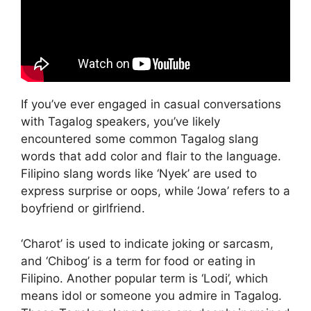
If you’ve ever engaged in casual conversations
with Tagalog speakers, you’ve likely
encountered some common Tagalog slang
words that add color and flair to the language.
Filipino slang words like ‘Nyek’ are used to
express surprise or oops, while ‘Jowa’ refers to a
boyfriend or girlfriend.
‘Charot’ is used to indicate joking or sarcasm,
and ‘Chibog’ is a term for food or eating in
Filipino. Another popular term is ‘Lodi’, which
means idol or someone you admire in Tagalog.