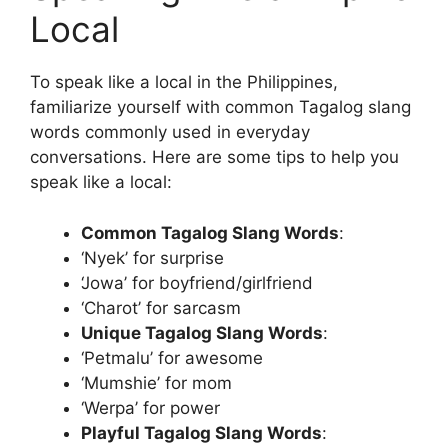
Local
To speak like a local in the Philippines,
familiarize yourself with common Tagalog slang
words commonly used in everyday
conversations. Here are some tips to help you
speak like a local:
Common Tagalog Slang Words
:
‘Nyek’ for surprise
‘Jowa’ for boyfriend/girlfriend
‘Charot’ for sarcasm
Unique Tagalog Slang Words
:
‘Petmalu’ for awesome
‘Mumshie’ for mom
‘Werpa’ for power
Playful Tagalog Slang Words
: