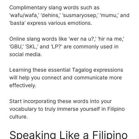
Complimentary slang words such as
‘wafu/wafa,’ ‘dehins,’ ‘susmaryosep,’ ‘mumu,’ and
‘basta’ express various emotions.
Online slang words like ‘wer na u?,’ ‘hir na me,’
‘GBU,’ ‘SKL,’ and ‘LP?’ are commonly used in
social media.
Learning these essential Tagalog expressions
will help you connect and communicate more
effectively.
Start incorporating these words into your
vocabulary to truly immerse yourself in Filipino
culture.
Speaking Like a Filipino