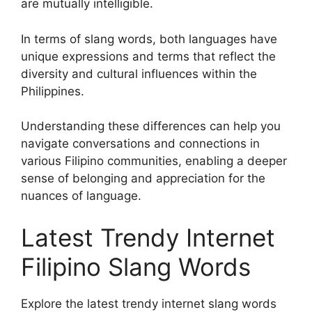
are mutually intelligible.
In terms of slang words, both languages have
unique expressions and terms that reflect the
diversity and cultural influences within the
Philippines.
Understanding these differences can help you
navigate conversations and connections in
various Filipino communities, enabling a deeper
sense of belonging and appreciation for the
nuances of language.
Latest Trendy Internet
Filipino Slang Words
Explore the latest trendy internet slang words