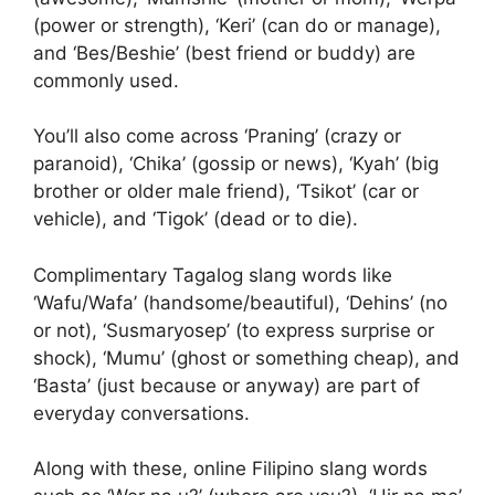
(power or strength), ‘Keri’ (can do or manage),
and ‘Bes/Beshie’ (best friend or buddy) are
commonly used.
You’ll also come across ‘Praning’ (crazy or
paranoid), ‘Chika’ (gossip or news), ‘Kyah’ (big
brother or older male friend), ‘Tsikot’ (car or
vehicle), and ‘Tigok’ (dead or to die).
Complimentary Tagalog slang words like
‘Wafu/Wafa’ (handsome/beautiful), ‘Dehins’ (no
or not), ‘Susmaryosep’ (to express surprise or
shock), ‘Mumu’ (ghost or something cheap), and
‘Basta’ (just because or anyway) are part of
everyday conversations.
Along with these, online Filipino slang words