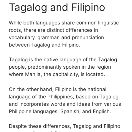
Tagalog and Filipino
While both languages share common linguistic
roots, there are distinct differences in
vocabulary, grammar, and pronunciation
between Tagalog and Filipino.
Tagalog is the native language of the Tagalog
people, predominantly spoken in the region
where Manila, the capital city, is located.
On the other hand, Filipino is the national
language of the Philippines, based on Tagalog,
and incorporates words and ideas from various
Philippine languages, Spanish, and English.
Despite these differences, Tagalog and Filipino