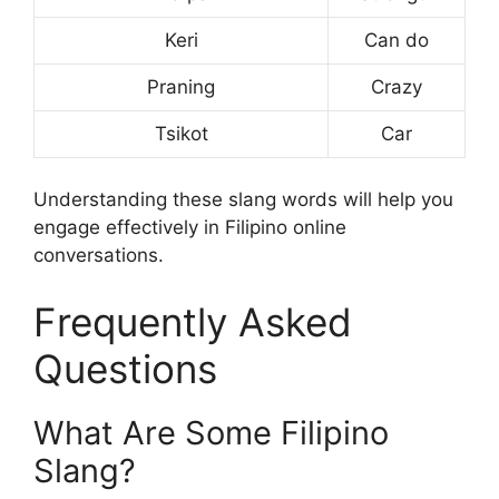
Keri
Can do
Praning
Crazy
Tsikot
Car
Understanding these slang words will help you
engage effectively in Filipino online
conversations.
Frequently Asked
Questions
What Are Some Filipino
Slang?