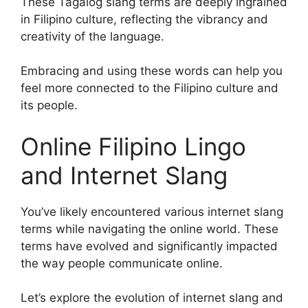
These Tagalog slang terms are deeply ingrained
in Filipino culture, reflecting the vibrancy and
creativity of the language.
Embracing and using these words can help you
feel more connected to the Filipino culture and
its people.
Online Filipino Lingo
and Internet Slang
You’ve likely encountered various internet slang
terms while navigating the online world. These
terms have evolved and significantly impacted
the way people communicate online.
Let’s explore the evolution of internet slang and