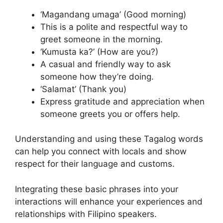
‘Magandang umaga’ (Good morning)
This is a polite and respectful way to
greet someone in the morning.
‘Kumusta ka?’ (How are you?)
A casual and friendly way to ask
someone how they’re doing.
‘Salamat’ (Thank you)
Express gratitude and appreciation when
someone greets you or offers help.
Understanding and using these Tagalog words
can help you connect with locals and show
respect for their language and customs.
Integrating these basic phrases into your
interactions will enhance your experiences and
relationships with Filipino speakers.