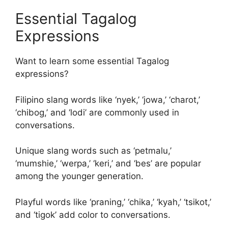
Essential Tagalog
Expressions
Want to learn some essential Tagalog
expressions?
Filipino slang words like ‘nyek,’ ‘jowa,’ ‘charot,’
‘chibog,’ and ‘lodi’ are commonly used in
conversations.
Unique slang words such as ‘petmalu,’
‘mumshie,’ ‘werpa,’ ‘keri,’ and ‘bes’ are popular
among the younger generation.
Playful words like ‘praning,’ ‘chika,’ ‘kyah,’ ‘tsikot,’
and ‘tigok’ add color to conversations.