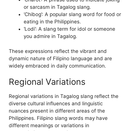
or sarcasm in Tagalog slang.
‘Chibog’: A popular slang word for food or
eating in the Philippines.
‘Lodi’: A slang term for idol or someone
you admire in Tagalog.
These expressions reflect the vibrant and
dynamic nature of Filipino language and are
widely embraced in daily communication.
Regional Variations
Regional variations in Tagalog slang reflect the
diverse cultural influences and linguistic
nuances present in different areas of the
Philippines. Filipino slang words may have
different meanings or variations in