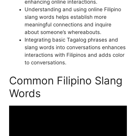
enhancing online interactions.
Understanding and using online Filipino
slang words helps establish more
meaningful connections and inquire
about someone’s whereabouts.
Integrating basic Tagalog phrases and
slang words into conversations enhances
interactions with Filipinos and adds color
to conversations.
Common Filipino Slang
Words