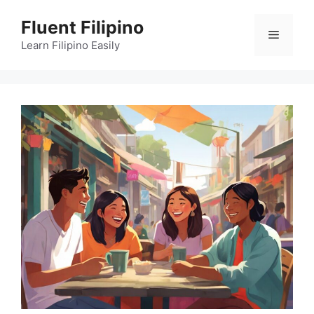
Skip
Fluent Filipino
to
Menu
content
Learn Filipino Easily