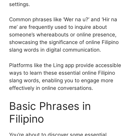
settings.
Common phrases like ‘Wer na u?’ and ‘Hir na
me’ are frequently used to inquire about
someone’s whereabouts or online presence,
showcasing the significance of online Filipino
slang words in digital communication.
Platforms like the Ling app provide accessible
ways to learn these essential online Filipino
slang words, enabling you to engage more
effectively in online conversations.
Basic Phrases in
Filipino
You’re about to discover some essential