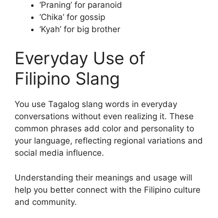
‘Praning’ for paranoid
‘Chika’ for gossip
‘Kyah’ for big brother
Everyday Use of
Filipino Slang
You use Tagalog slang words in everyday
conversations without even realizing it. These
common phrases add color and personality to
your language, reflecting regional variations and
social media influence.
Understanding their meanings and usage will
help you better connect with the Filipino culture
and community.