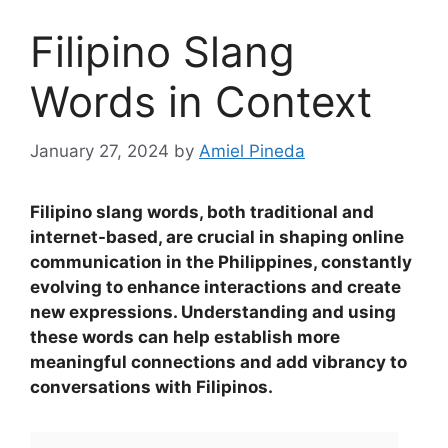
Filipino Slang
Words in Context
January 27, 2024
by
Amiel Pineda
Filipino slang words, both traditional and
internet-based, are crucial in shaping online
communication in the Philippines, constantly
evolving to enhance interactions and create
new expressions
.
Understanding and using
these words can help establish more
meaningful connections and add vibrancy to
conversations with Filipinos.