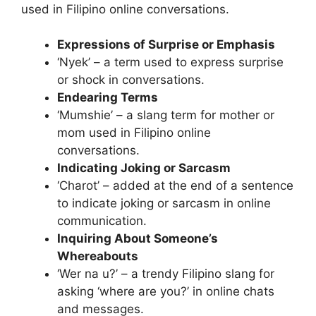
used in Filipino online conversations.
Expressions of Surprise or Emphasis
‘Nyek’ – a term used to express surprise
or shock in conversations.
Endearing Terms
‘Mumshie’ – a slang term for mother or
mom used in Filipino online
conversations.
Indicating Joking or Sarcasm
‘Charot’ – added at the end of a sentence
to indicate joking or sarcasm in online
communication.
Inquiring About Someone’s
Whereabouts
‘Wer na u?’ – a trendy Filipino slang for
asking ‘where are you?’ in online chats
and messages.