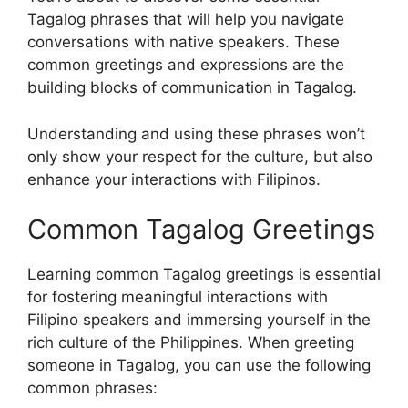
Tagalog phrases that will help you navigate
conversations with native speakers. These
common greetings and expressions are the
building blocks of communication in Tagalog.
Understanding and using these phrases won’t
only show your respect for the culture, but also
enhance your interactions with Filipinos.
Common Tagalog Greetings
Learning common Tagalog greetings is essential
for fostering meaningful interactions with
Filipino speakers and immersing yourself in the
rich culture of the Philippines. When greeting
someone in Tagalog, you can use the following
common phrases: