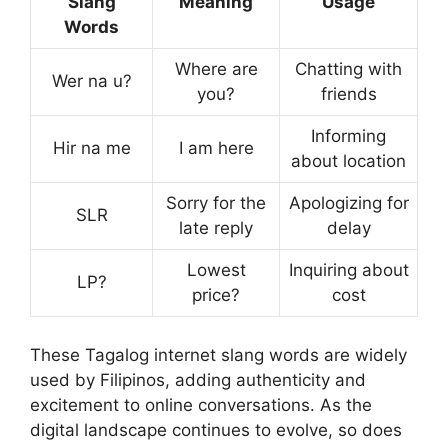
Slang
Meaning
Usage
Words
Where are
Chatting with
Wer na u?
you?
friends
Informing
Hir na me
I am here
about location
Sorry for the
Apologizing for
SLR
late reply
delay
Lowest
Inquiring about
LP?
price?
cost
These Tagalog internet slang words are widely
used by Filipinos, adding authenticity and
excitement to online conversations. As the
digital landscape continues to evolve, so does