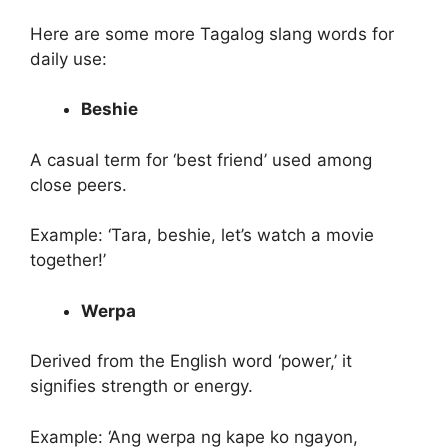
Here are some more Tagalog slang words for
daily use:
Beshie
A casual term for ‘best friend’ used among
close peers.
Example: ‘Tara, beshie, let’s watch a movie
together!’
Werpa
Derived from the English word ‘power,’ it
signifies strength or energy.
Example: ‘Ang werpa ng kape ko ngayon,