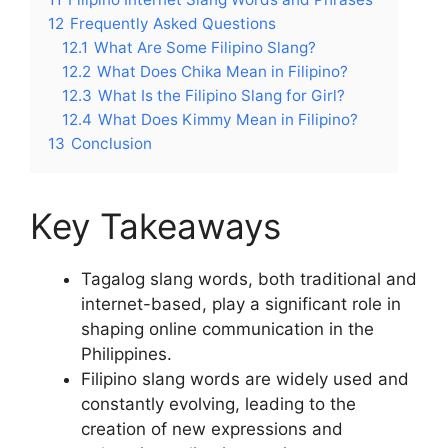
12
Frequently Asked Questions
12.1
What Are Some Filipino Slang?
12.2
What Does Chika Mean in Filipino?
12.3
What Is the Filipino Slang for Girl?
12.4
What Does Kimmy Mean in Filipino?
13
Conclusion
Key Takeaways
Tagalog slang words, both traditional and
internet-based, play a significant role in
shaping online communication in the
Philippines.
Filipino slang words are widely used and
constantly evolving, leading to the
creation of new expressions and