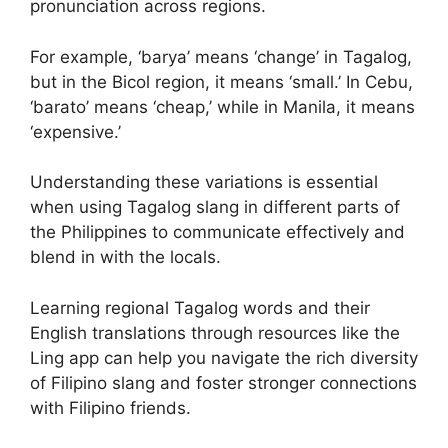
pronunciation across regions.
For example, ‘barya’ means ‘change’ in Tagalog,
but in the Bicol region, it means ‘small.’ In Cebu,
‘barato’ means ‘cheap,’ while in Manila, it means
‘expensive.’
Understanding these variations is essential
when using Tagalog slang in different parts of
the Philippines to communicate effectively and
blend in with the locals.
Learning regional Tagalog words and their
English translations through resources like the
Ling app can help you navigate the rich diversity
of Filipino slang and foster stronger connections
with Filipino friends.