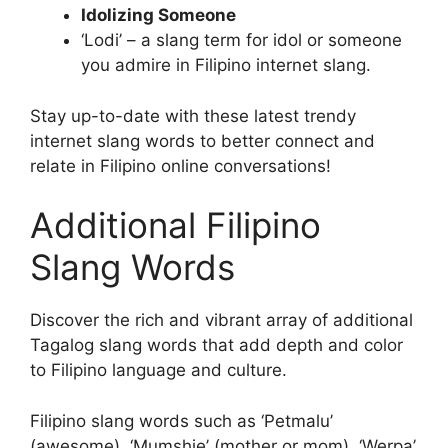
Idolizing Someone
‘Lodi’ – a slang term for idol or someone
you admire in Filipino internet slang.
Stay up-to-date with these latest trendy
internet slang words to better connect and
relate in Filipino online conversations!
Additional Filipino
Slang Words
Discover the rich and vibrant array of additional
Tagalog slang words that add depth and color
to Filipino language and culture.
Filipino slang words such as ‘Petmalu’
(awesome), ‘Mumshie’ (mother or mom), ‘Werpa’