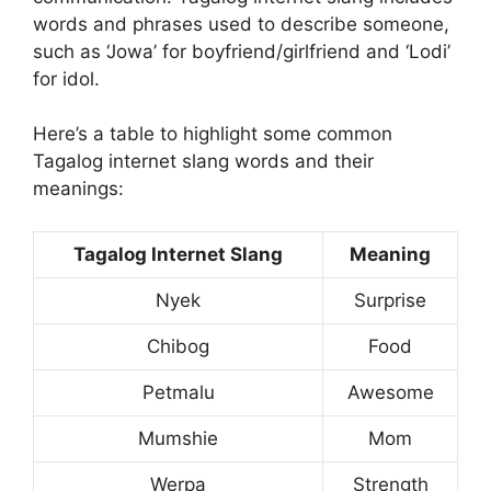
words and phrases used to describe someone,
such as ‘Jowa’ for boyfriend/girlfriend and ‘Lodi’
for idol.
Here’s a table to highlight some common
Tagalog internet slang words and their
meanings:
Tagalog Internet Slang
Meaning
Nyek
Surprise
Chibog
Food
Petmalu
Awesome
Mumshie
Mom
Werpa
Strength