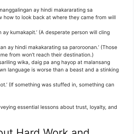
nanggalingan ay hindi makararating sa
w how to look back at where they came from will
n ay kumakapit.’ (A desperate person will cling
gan ay hindi makakarating sa paroroonan.’ (Those
e from won’t reach their destination.)
ariling wika, daig pa ang hayop at malansang
own language is worse than a beast and a stinking
.’ (If something was stuffed in, something can
eying essential lessons about trust, loyalty, and
bout Hard Work and