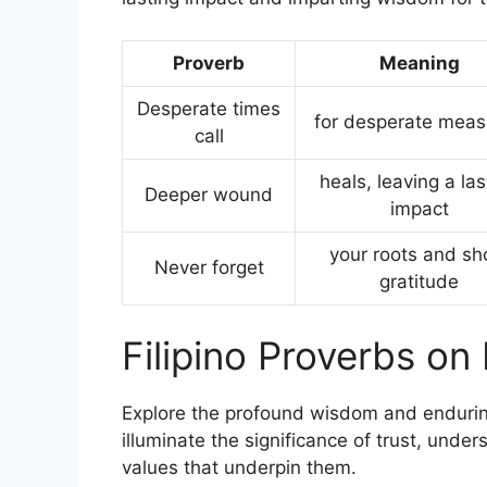
Proverb
Meaning
Desperate times
for desperate meas
call
heals, leaving a las
Deeper wound
impact
your roots and s
Never forget
gratitude
Filipino Proverbs on
Explore the profound wisdom and enduring 
illuminate the significance of trust, under
values that underpin them.