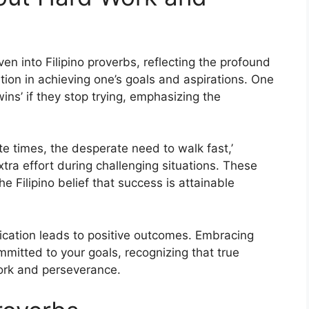
n into Filipino proverbs, reflecting the profound
ion in achieving one’s goals and aspirations. One
ins’ if they stop trying, emphasizing the
te times, the desperate need to walk fast,’
xtra effort during challenging situations. These
e Filipino belief that success is attainable
ication leads to positive outcomes. Embracing
mmitted to your goals, recognizing that true
work and perseverance.