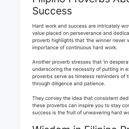
Success
Hard work and success are intricately wove
value placed on perseverance and dedicat
proverb highlights that ‘the winner never w
importance of continuous hard work.
Another proverb stresses that ‘in despera
underscoring the necessity of putting in e
proverbs serve as timeless reminders of th
through diligence and patience.
They convey the idea that consistent ded
these proverbs can inspire you to stay co
success is the fruit of unwavering hard 