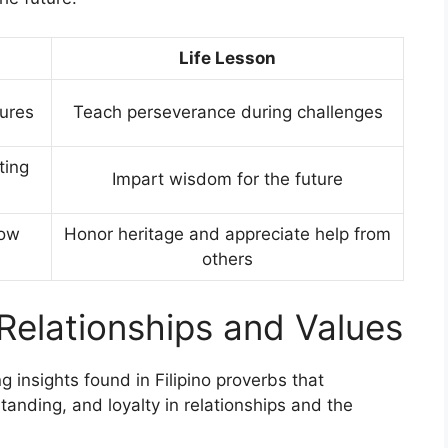
Life Lesson
ures
Teach perseverance during challenges
ting
Impart wisdom for the future
how
Honor heritage and appreciate help from
others
 Relationships and Values
insights found in Filipino proverbs that
standing, and loyalty in relationships and the