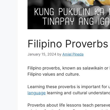
Filipino Proverb
January 15, 2024
by
Amiel Pineda
Filipino proverbs, known as salawikain or
Filipino values and culture.
Learning these proverbs is important for
language
learning and cultural understan
Proverbs about life lessons teach perseve