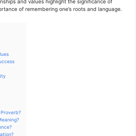
nships and values highlight the significance of
mportance of remembering one’s roots and language.
lues
Success
ity
 Proverb?
Meaning?
ience?
ation?