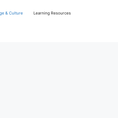
ge & Culture
Learning Resources