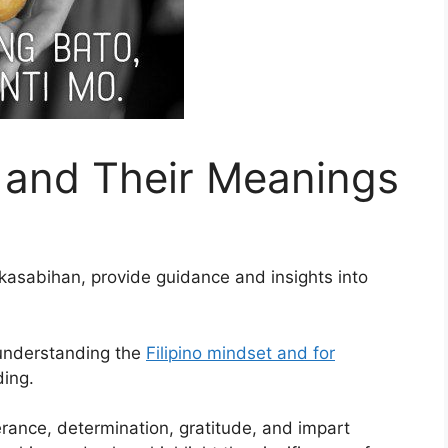
s and Their Meanings
 kasabihan, provide guidance and insights into
 understanding the
Filipino mindset and for
ding.
rance, determination, gratitude, and impart