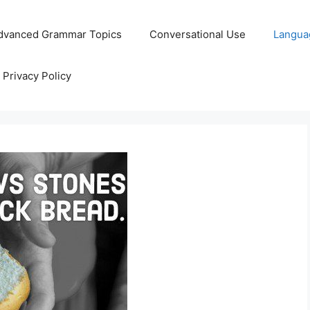
dvanced Grammar Topics
Conversational Use
Langua
Privacy Policy