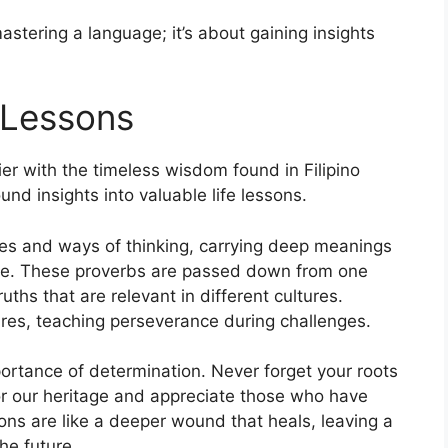
astering a language; it’s about gaining insights
 Lessons
ier with the timeless wisdom found in Filipino
und insights into valuable life lessons.
lues and ways of thinking, carrying deep meanings
ife. These proverbs are passed down from one
uths that are relevant in different cultures.
res, teaching perseverance during challenges.
ortance of determination. Never forget your roots
r our heritage and appreciate those who have
ons are like a deeper wound that heals, leaving a
he future.