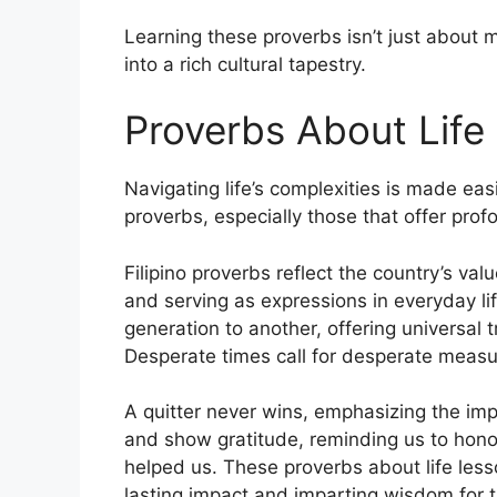
Learning these proverbs isn’t just about m
into a rich cultural tapestry.
Proverbs About Life
Navigating life’s complexities is made eas
proverbs, especially those that offer profo
Filipino proverbs reflect the country’s va
and serving as expressions in everyday l
generation to another, offering universal tr
Desperate times call for desperate measu
A quitter never wins, emphasizing the imp
and show gratitude, reminding us to hono
helped us. These proverbs about life less
lasting impact and imparting wisdom for t