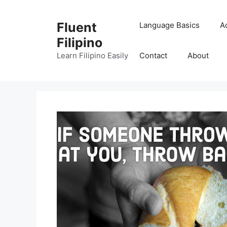
Skip
to
Fluent
Language Basics
A
content
Filipino
Learn Filipino Easily
Contact
About