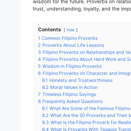
wisdom for the future. Proverbs on relatio
trust, understanding, loyalty, and the i
Contents
hide
1
Common Filipino Proverbs
2
Proverbs About Life Lessons
3
Filipino Proverbs on Relationships and Va
4
Filipino Proverbs About Hard Work and 
5
Wisdom in Filipino Proverbs
6
Filipino Proverbs on Character and Integr
6.1
Honesty and Trustworthiness
6.2
Moral Values in Action
7
Timeless Filipino Sayings
8
Frequently Asked Questions
8.1
What Are Some of the Famous Filipino
8.2
What Are the 50 Proverbs and Their 
8.3
What Is the Filipino Proverb for Resil
8.4
What Is Proverbs With Tagalog Transl