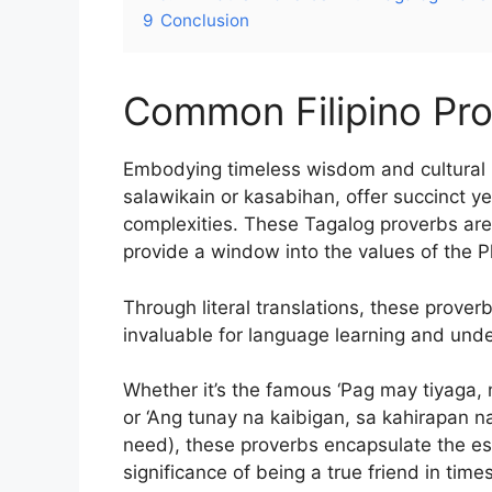
9
Conclusion
Common Filipino Pr
Embodying timeless wisdom and cultural i
salawikain or kasabihan, offer succinct ye
complexities. These Tagalog proverbs are 
provide a window into the values of the Phi
Through literal translations, these prover
invaluable for language learning and unde
Whether it’s the famous ‘Pag may tiyaga, m
or ‘Ang tunay na kaibigan, sa kahirapan na
need), these proverbs encapsulate the es
significance of being a true friend in times