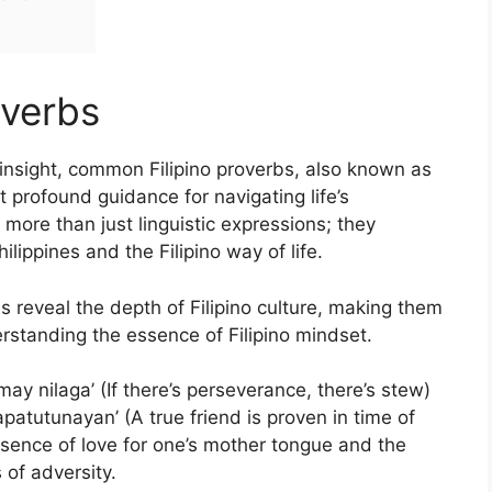
overbs
nsight, common Filipino proverbs, also known as
t profound guidance for navigating life’s
more than just linguistic expressions; they
lippines and the Filipino way of life.
bs reveal the depth of Filipino culture, making them
rstanding the essence of Filipino mindset.
ay nilaga’ (If there’s perseverance, there’s stew)
patutunayan’ (A true friend is proven in time of
sence of love for one’s mother tongue and the
 of adversity.