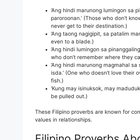
‘Ang hindi marunong lumingon sa pi
paroroonan.’ (Those who don’t kno
never get to their destination.)
‘Ang taong nagigipit, sa patalim ma
even to a blade.)
‘Ang hindi lumingon sa pinanggalin
who don’t remember where they cam
‘Ang hindi marunong magmahal sa s
isda.’ (One who doesn’t love their 
fish.)
‘Kung may isinuksok, may madudukot
be pulled out.)
These Filipino proverbs are known for conv
values in relationships.
Filipino Proverbs A