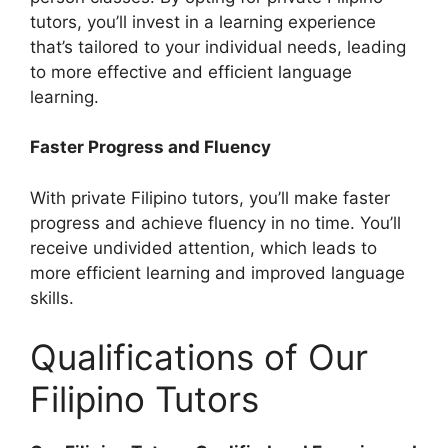
tutors, you’ll invest in a learning experience
that’s tailored to your individual needs, leading
to more effective and efficient language
learning.
Faster Progress and Fluency
With private Filipino tutors, you’ll make faster
progress and achieve fluency in no time. You’ll
receive undivided attention, which leads to
more efficient learning and improved language
skills.
Qualifications of Our
Filipino Tutors