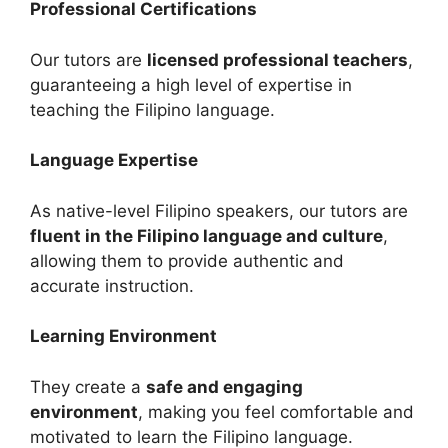
Professional Certifications
Our tutors are
licensed professional teachers
,
guaranteeing a high level of expertise in
teaching the Filipino language.
Language Expertise
As native-level Filipino speakers, our tutors are
fluent in the Filipino language and culture
,
allowing them to provide authentic and
accurate instruction.
Learning Environment
They create a
safe and engaging
environment
, making you feel comfortable and
motivated to learn the Filipino language.