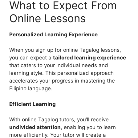
What to Expect From
Online Lessons
Personalized Learning Experience
When you sign up for online Tagalog lessons,
you can expect a
tailored learning experience
that caters to your individual needs and
learning style. This personalized approach
accelerates your progress in mastering the
Filipino language.
Efficient Learning
With online Tagalog tutors, you’ll receive
undivided attention
, enabling you to learn
more efficiently. Your tutor will create a