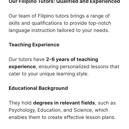
Our Filipino Tutors: Qualified and Experienced
Our team of Filipino tutors brings a range of
skills and qualifications to provide top-notch
language instruction tailored to your needs.
Teaching Experience
Our tutors have
2-6 years of teaching
experience
, ensuring personalized lessons that
cater to your unique learning style.
Educational Background
They hold
degrees in relevant fields
, such as
Psychology, Education, and Science, which
enables them to create effective lesson plans.