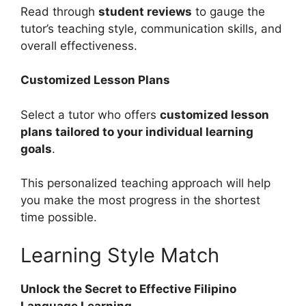
Read through
student reviews
to gauge the
tutor’s teaching style, communication skills, and
overall effectiveness.
Customized Lesson Plans
Select a tutor who offers
customized lesson
plans tailored to your individual learning
goals
.
This personalized teaching approach will help
you make the most progress in the shortest
time possible.
Learning Style Match
Unlock the Secret to Effective Filipino
Language Learning