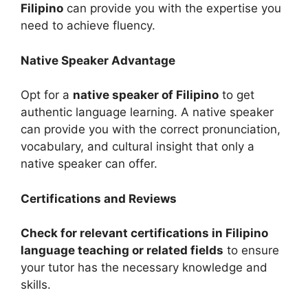
Filipino
can provide you with the expertise you
need to achieve fluency.
Native Speaker Advantage
Opt for a
native speaker of Filipino
to get
authentic language learning. A native speaker
can provide you with the correct pronunciation,
vocabulary, and cultural insight that only a
native speaker can offer.
Certifications and Reviews
Check for relevant certifications in Filipino
language teaching or related fields
to ensure
your tutor has the necessary knowledge and
skills.