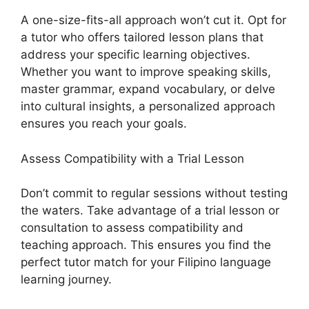
A one-size-fits-all approach won’t cut it. Opt for
a tutor who offers tailored lesson plans that
address your specific learning objectives.
Whether you want to improve speaking skills,
master grammar, expand vocabulary, or delve
into cultural insights, a personalized approach
ensures you reach your goals.
Assess Compatibility with a Trial Lesson
Don’t commit to regular sessions without testing
the waters. Take advantage of a trial lesson or
consultation to assess compatibility and
teaching approach. This ensures you find the
perfect tutor match for your Filipino language
learning journey.