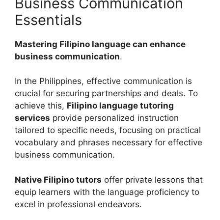
Business Communication
Essentials
Mastering Filipino language can enhance
business communication
.
In the Philippines, effective communication is
crucial for securing partnerships and deals. To
achieve this,
Filipino language tutoring
services
provide personalized instruction
tailored to specific needs, focusing on practical
vocabulary and phrases necessary for effective
business communication.
Native Filipino tutors
offer private lessons that
equip learners with the language proficiency to
excel in professional endeavors.