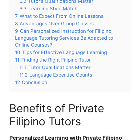
6.2
Tutor’s Qualifications Matter
6.3
Learning Style Match
7
What to Expect From Online Lessons
8
Advantages Over Group Classes
9
Can Personalized Instruction for Filipino
Language Tutoring Services Be Adapted to
Online Courses?
10
Tips for Effective Language Learning
11
Finding the Right Filipino Tutor
11.1
Tutor Qualifications Matter
11.2
Language Expertise Counts
12
Conclusion
Benefits of Private
Filipino Tutors
Personalized Learning with Private Filipino