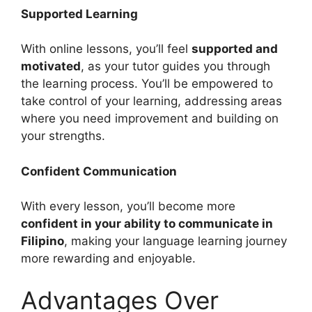
Supported Learning
With online lessons, you’ll feel
supported and
motivated
, as your tutor guides you through
the learning process. You’ll be empowered to
take control of your learning, addressing areas
where you need improvement and building on
your strengths.
Confident Communication
With every lesson, you’ll become more
confident in your ability to communicate in
Filipino
, making your language learning journey
more rewarding and enjoyable.
Advantages Over