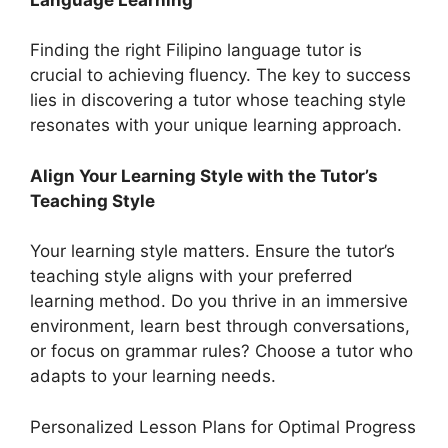
Finding the right Filipino language tutor is
crucial to achieving fluency. The key to success
lies in discovering a tutor whose teaching style
resonates with your unique learning approach.
Align Your Learning Style with the Tutor’s
Teaching Style
Your learning style matters. Ensure the tutor’s
teaching style aligns with your preferred
learning method. Do you thrive in an immersive
environment, learn best through conversations,
or focus on grammar rules? Choose a tutor who
adapts to your learning needs.
Personalized Lesson Plans for Optimal Progress