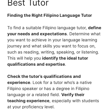
Best Tutor
Finding the Right Filipino Language Tutor
To find a suitable Filipino language tutor,
define
your needs and expectations
. Determine what
you want to achieve in your language learning
journey and what skills you want to focus on,
such as reading, writing, speaking, or listening.
This will help you
identify the ideal tutor
qualifications and expertise
.
Check the tutor’s qualifications and
experience
. Look for a tutor who’s a native
Filipino speaker or has a degree in Filipino
language or a related field.
Verify their
teaching experience
, especially with students
at your proficiency level.