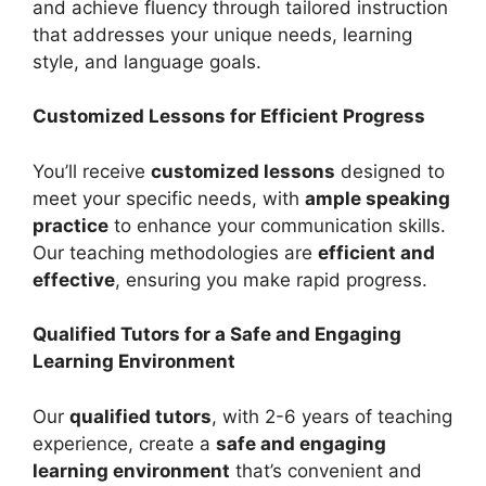
and achieve fluency through tailored instruction
that addresses your unique needs, learning
style, and language goals.
Customized Lessons for Efficient Progress
You’ll receive
customized lessons
designed to
meet your specific needs, with
ample speaking
practice
to enhance your communication skills.
Our teaching methodologies are
efficient and
effective
, ensuring you make rapid progress.
Qualified Tutors for a Safe and Engaging
Learning Environment
Our
qualified tutors
, with 2-6 years of teaching
experience, create a
safe and engaging
learning environment
that’s convenient and