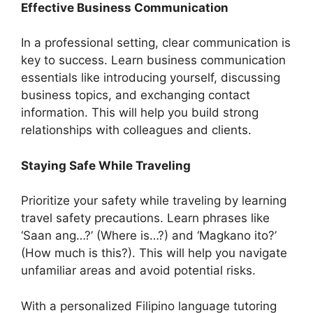
Effective Business Communication
In a professional setting, clear communication is
key to success. Learn business communication
essentials like introducing yourself, discussing
business topics, and exchanging contact
information. This will help you build strong
relationships with colleagues and clients.
Staying Safe While Traveling
Prioritize your safety while traveling by learning
travel safety precautions. Learn phrases like
‘Saan ang…?’ (Where is…?) and ‘Magkano ito?’
(How much is this?). This will help you navigate
unfamiliar areas and avoid potential risks.
With a personalized Filipino language tutoring