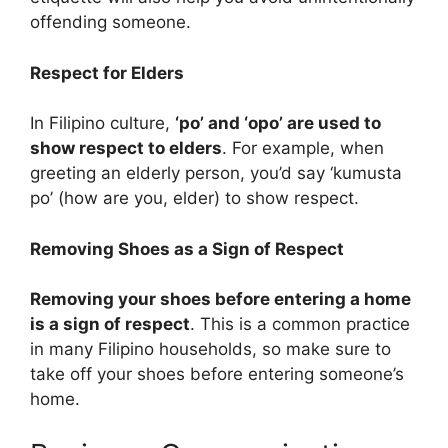
offending someone.
Respect for Elders
In Filipino culture,
‘po’ and ‘opo’ are used to
show respect to elders
. For example, when
greeting an elderly person, you’d say ‘kumusta
po’ (how are you, elder) to show respect.
Removing Shoes as a Sign of Respect
Removing your shoes before entering a home
is a sign of respect
. This is a common practice
in many Filipino households, so make sure to
take off your shoes before entering someone’s
home.