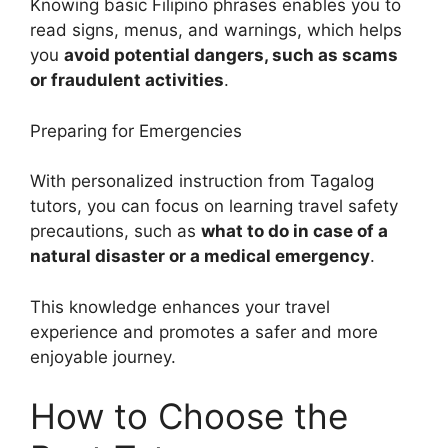
Knowing basic Filipino phrases enables you to
read signs, menus, and warnings, which helps
you
avoid potential dangers, such as scams
or fraudulent activities
.
Preparing for Emergencies
With personalized instruction from Tagalog
tutors, you can focus on learning travel safety
precautions, such as
what to do in case of a
natural disaster or a medical emergency
.
This knowledge enhances your travel
experience and promotes a safer and more
enjoyable journey.
How to Choose the