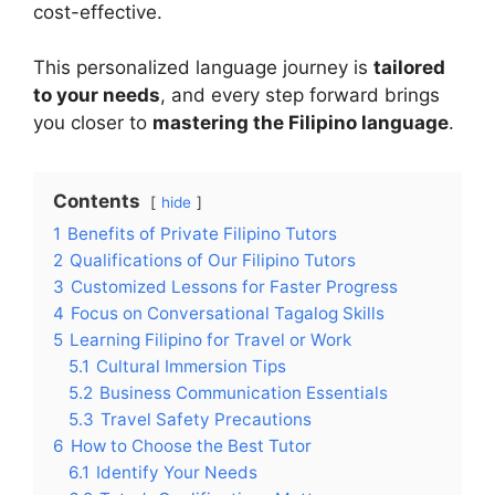
cost-effective.
This personalized language journey is
tailored
to your needs
, and every step forward brings
you closer to
mastering the Filipino language
.
Contents
hide
1
Benefits of Private Filipino Tutors
2
Qualifications of Our Filipino Tutors
3
Customized Lessons for Faster Progress
4
Focus on Conversational Tagalog Skills
5
Learning Filipino for Travel or Work
5.1
Cultural Immersion Tips
5.2
Business Communication Essentials
5.3
Travel Safety Precautions
6
How to Choose the Best Tutor
6.1
Identify Your Needs