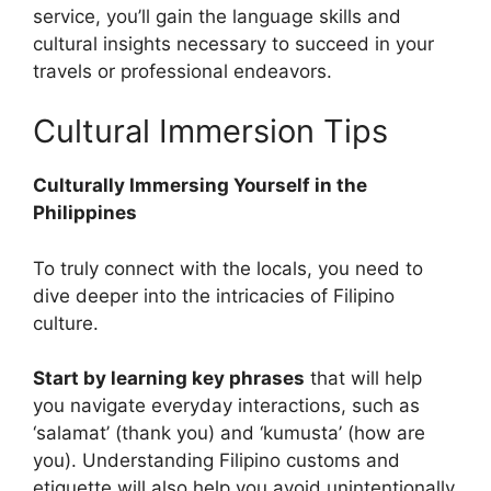
service, you’ll gain the language skills and
cultural insights necessary to succeed in your
travels or professional endeavors.
Cultural Immersion Tips
Culturally Immersing Yourself in the
Philippines
To truly connect with the locals, you need to
dive deeper into the intricacies of Filipino
culture.
Start by learning key phrases
that will help
you navigate everyday interactions, such as
‘salamat’ (thank you) and ‘kumusta’ (how are
you). Understanding Filipino customs and
etiquette will also help you avoid unintentionally