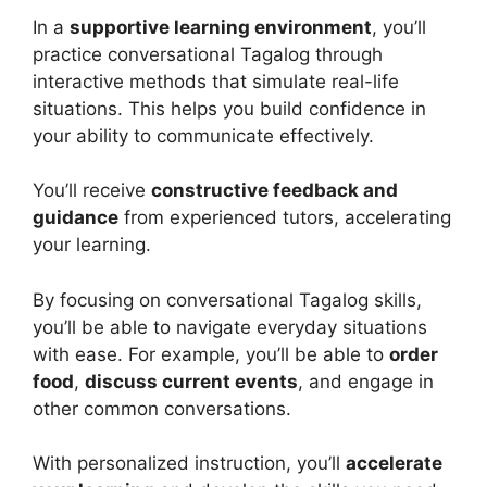
In a
supportive learning environment
, you’ll
practice conversational Tagalog through
interactive methods that simulate real-life
situations. This helps you build confidence in
your ability to communicate effectively.
You’ll receive
constructive feedback and
guidance
from experienced tutors, accelerating
your learning.
By focusing on conversational Tagalog skills,
you’ll be able to navigate everyday situations
with ease. For example, you’ll be able to
order
food
,
discuss current events
, and engage in
other common conversations.
With personalized instruction, you’ll
accelerate