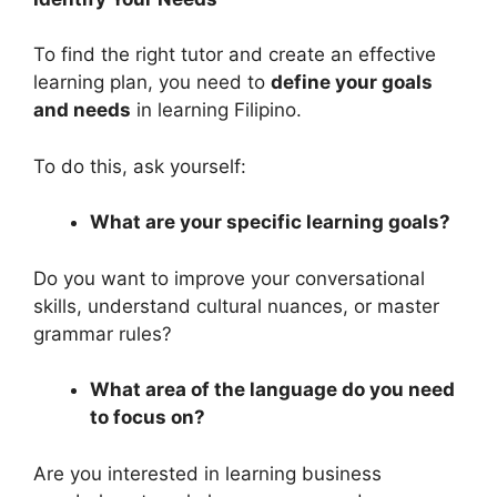
To find the right tutor and create an effective
learning plan, you need to
define your goals
and needs
in learning Filipino.
To do this, ask yourself:
What are your specific learning goals?
Do you want to improve your conversational
skills, understand cultural nuances, or master
grammar rules?
What area of the language do you need
to focus on?
Are you interested in learning business