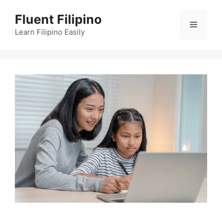
Skip
Fluent Filipino
to
Menu
content
Learn Filipino Easily