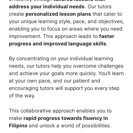
address your individual needs
. Our tutors
create
personalized lesson plans
that cater to
your unique learning style, pace, and objectives,
enabling you to focus on areas where you need
improvement. This approach leads to
faster
progress and improved language skills
.
By concentrating on your individual learning
needs, our tutors help you overcome challenges
and achieve your goals more quickly. You’ll learn
at your own pace, and our patient and
encouraging tutors will support you every step
of the way.
This collaborative approach enables you to
make
rapid progress towards fluency in
Filipino
and unlock a world of possibilities.