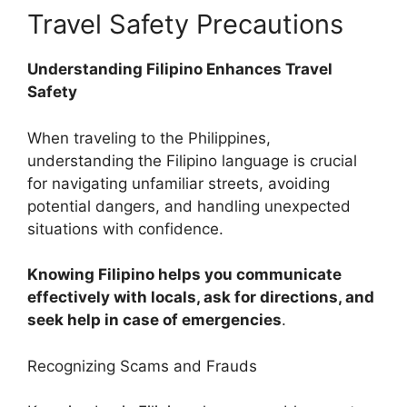
Travel Safety Precautions
Understanding Filipino Enhances Travel
Safety
When traveling to the Philippines,
understanding the Filipino language is crucial
for navigating unfamiliar streets, avoiding
potential dangers, and handling unexpected
situations with confidence.
Knowing Filipino helps you communicate
effectively with locals, ask for directions, and
seek help in case of emergencies
.
Recognizing Scams and Frauds