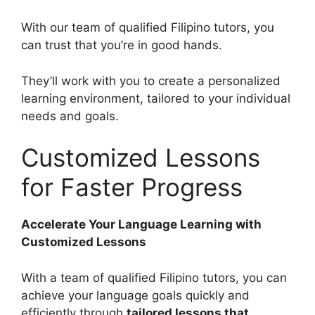
With our team of qualified Filipino tutors, you
can trust that you’re in good hands.
They’ll work with you to create a personalized
learning environment, tailored to your individual
needs and goals.
Customized Lessons
for Faster Progress
Accelerate Your Language Learning with
Customized Lessons
With a team of qualified Filipino tutors, you can
achieve your language goals quickly and
efficiently through
tailored lessons that