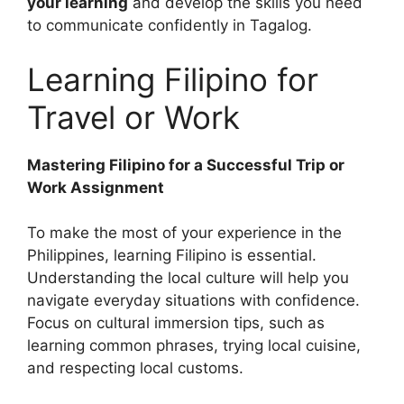
your learning
and develop the skills you need
to communicate confidently in Tagalog.
Learning Filipino for
Travel or Work
Mastering Filipino for a Successful Trip or
Work Assignment
To make the most of your experience in the
Philippines, learning Filipino is essential.
Understanding the local culture will help you
navigate everyday situations with confidence.
Focus on cultural immersion tips, such as
learning common phrases, trying local cuisine,
and respecting local customs.