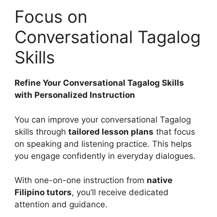
Focus on
Conversational Tagalog
Skills
Refine Your Conversational Tagalog Skills
with Personalized Instruction
You can improve your conversational Tagalog
skills through
tailored lesson plans
that focus
on speaking and listening practice. This helps
you engage confidently in everyday dialogues.
With one-on-one instruction from
native
Filipino tutors
, you’ll receive dedicated
attention and guidance.