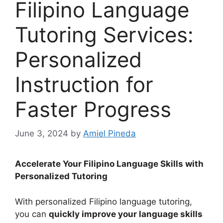
Filipino Language
Tutoring Services:
Personalized
Instruction for
Faster Progress
June 3, 2024
by
Amiel Pineda
Accelerate Your Filipino Language Skills with
Personalized Tutoring
With personalized Filipino language tutoring,
you can
quickly improve your language skills