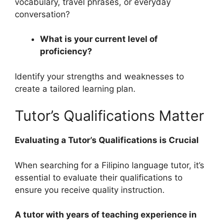
vocabulary, travel phrases, or everyday
conversation?
What is your current level of
proficiency?
Identify your strengths and weaknesses to
create a tailored learning plan.
Tutor’s Qualifications Matter
Evaluating a Tutor’s Qualifications is Crucial
When searching for a Filipino language tutor, it’s
essential to evaluate their qualifications to
ensure you receive quality instruction.
A tutor with years of teaching experience in