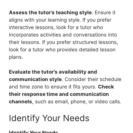
Assess the tutor’s teaching style
. Ensure it
aligns with your learning style. If you prefer
interactive lessons, look for a tutor who
incorporates activities and conversations into
their lessons. If you prefer structured lessons,
look for a tutor who provides detailed lesson
plans.
Evaluate the tutor’s availability and
communication style
. Consider their schedule
and time zone to ensure it fits yours.
Check
their response time and communication
channels
, such as email, phone, or video calls.
Identify Your Needs
Identify Your Needs