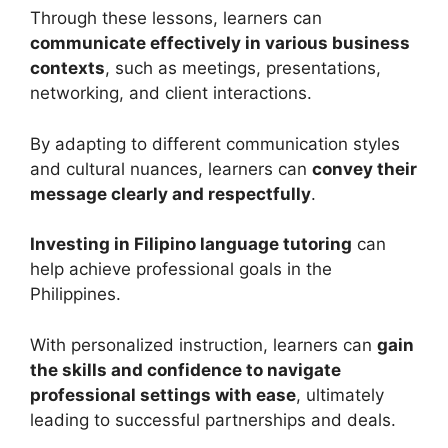
Through these lessons, learners can
communicate effectively in various business
contexts
, such as meetings, presentations,
networking, and client interactions.
By adapting to different communication styles
and cultural nuances, learners can
convey their
message clearly and respectfully
.
Investing in Filipino language tutoring
can
help achieve professional goals in the
Philippines.
With personalized instruction, learners can
gain
the skills and confidence to navigate
professional settings with ease
, ultimately
leading to successful partnerships and deals.