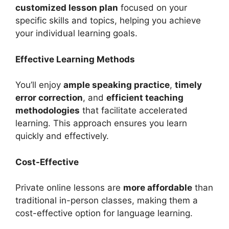
customized lesson plan
focused on your
specific skills and topics, helping you achieve
your individual learning goals.
Effective Learning Methods
You’ll enjoy
ample speaking practice
,
timely
error correction
, and
efficient teaching
methodologies
that facilitate accelerated
learning. This approach ensures you learn
quickly and effectively.
Cost-Effective
Private online lessons are
more affordable
than
traditional in-person classes, making them a
cost-effective option for language learning.