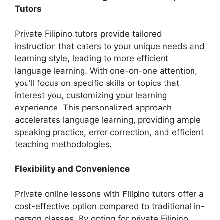
Tutors
Private Filipino tutors provide tailored
instruction that caters to your unique needs and
learning style, leading to more efficient
language learning. With one-on-one attention,
you’ll focus on specific skills or topics that
interest you, customizing your learning
experience. This personalized approach
accelerates language learning, providing ample
speaking practice, error correction, and efficient
teaching methodologies.
Flexibility and Convenience
Private online lessons with Filipino tutors offer a
cost-effective option compared to traditional in-
person classes. By opting for private Filipino