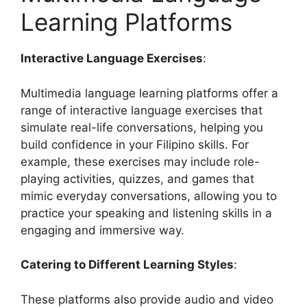
Learning Platforms
Interactive Language Exercises
:
Multimedia language learning platforms offer a
range of interactive language exercises that
simulate real-life conversations, helping you
build confidence in your Filipino skills. For
example, these exercises may include role-
playing activities, quizzes, and games that
mimic everyday conversations, allowing you to
practice your speaking and listening skills in a
engaging and immersive way.
Catering to Different Learning Styles
:
These platforms also provide audio and video