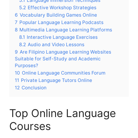
5.1
Language Immersion Techniques
5.2
Effective Workshop Strategies
6
Vocabulary Building Games Online
7
Popular Language Learning Podcasts
8
Multimedia Language Learning Platforms
8.1
Interactive Language Exercises
8.2
Audio and Video Lessons
9
Are Filipino Language Learning Websites
Suitable for Self-Study and Academic
Purposes?
10
Online Language Communities Forum
11
Private Language Tutors Online
12
Conclusion
Top Online Language
Courses