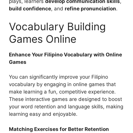
plays, learners
develop communication skills
,
build confidence
, and
refine pronunciation
.
Vocabulary Building
Games Online
Enhance Your Filipino Vocabulary with Online
Games
You can significantly improve your Filipino
vocabulary by engaging in online games that
make learning a fun, competitive experience.
These interactive games are designed to boost
your word retention and language skills, making
learning easy and enjoyable.
Matching Exercises for Better Retention