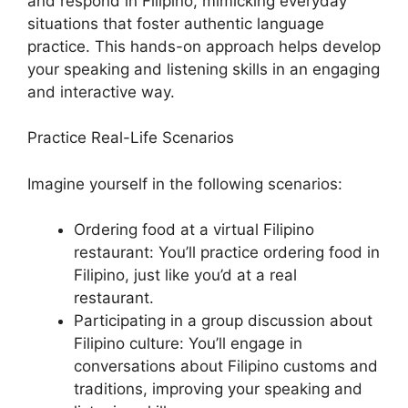
and respond in Filipino, mimicking everyday
situations that foster authentic language
practice. This hands-on approach helps develop
your speaking and listening skills in an engaging
and interactive way.
Practice Real-Life Scenarios
Imagine yourself in the following scenarios:
Ordering food at a virtual Filipino
restaurant: You’ll practice ordering food in
Filipino, just like you’d at a real
restaurant.
Participating in a group discussion about
Filipino culture: You’ll engage in
conversations about Filipino customs and
traditions, improving your speaking and