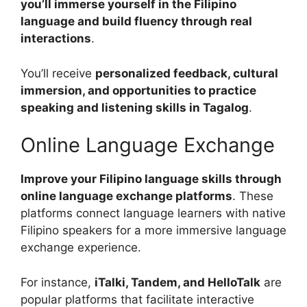
you’ll immerse yourself in the Filipino
language and build fluency through real
interactions
.
You’ll receive
personalized feedback, cultural
immersion, and opportunities to practice
speaking and listening skills in Tagalog
.
Online Language Exchange
Improve your Filipino language skills through
online language exchange platforms
. These
platforms connect language learners with native
Filipino speakers for a more immersive language
exchange experience.
For instance,
iTalki, Tandem, and HelloTalk
are
popular platforms that facilitate interactive