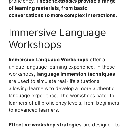
proficiency.
These textbooks provide a range
of learning materials, from basic
conversations to more complex interactions
.
Immersive Language
Workshops
Immersive Language Workshops
offer a
unique language learning experience. In these
workshops,
language immersion techniques
are used to simulate real-life situations,
allowing learners to develop a more authentic
language experience. The workshops cater to
learners of all proficiency levels, from beginners
to advanced learners.
Effective workshop strategies
are designed to