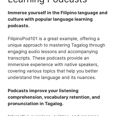
Immerse yourself in the Filipino language and
culture with popular language learning
podcasts.
FilipinoPod101 is a great example, offering a
unique approach to mastering Tagalog through
engaging audio lessons and accompanying
transcripts. These podcasts provide an
immersive experience with native speakers,
covering various topics that help you better
understand the language and its nuances.
Podcasts improve your listening
comprehension, vocabulary retention, and
pronunciation in Tagalog.