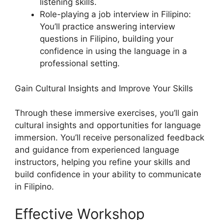
listening skills.
Role-playing a job interview in Filipino:
You’ll practice answering interview
questions in Filipino, building your
confidence in using the language in a
professional setting.
Gain Cultural Insights and Improve Your Skills
Through these immersive exercises, you’ll gain
cultural insights and opportunities for language
immersion. You’ll receive personalized feedback
and guidance from experienced language
instructors, helping you refine your skills and
build confidence in your ability to communicate
in Filipino.
Effective Workshop