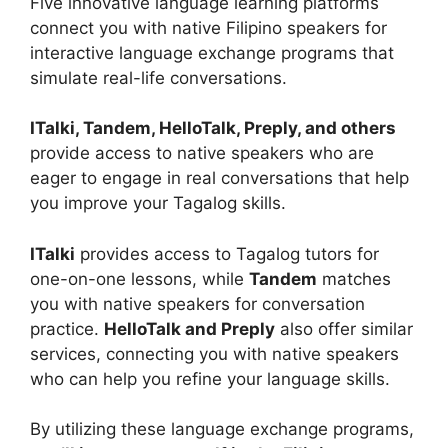
Five innovative language learning platforms
connect you with native Filipino speakers for
interactive language exchange programs that
simulate real-life conversations.
ITalki, Tandem, HelloTalk, Preply, and others
provide access to native speakers who are
eager to engage in real conversations that help
you improve your Tagalog skills.
ITalki
provides access to Tagalog tutors for
one-on-one lessons, while
Tandem
matches
you with native speakers for conversation
practice.
HelloTalk and Preply
also offer similar
services, connecting you with native speakers
who can help you refine your language skills.
By utilizing these language exchange programs,