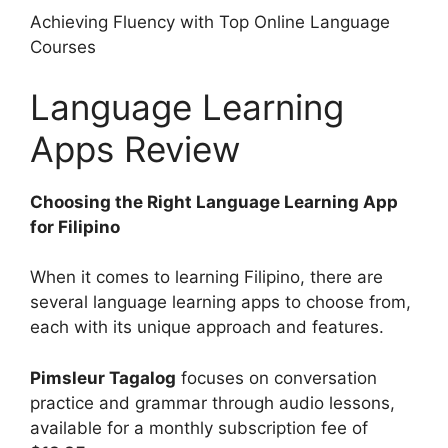
Achieving Fluency with Top Online Language
Courses
Language Learning
Apps Review
Choosing the Right Language Learning App
for Filipino
When it comes to learning Filipino, there are
several language learning apps to choose from,
each with its unique approach and features.
Pimsleur Tagalog
focuses on conversation
practice and grammar through audio lessons,
available for a monthly subscription fee of