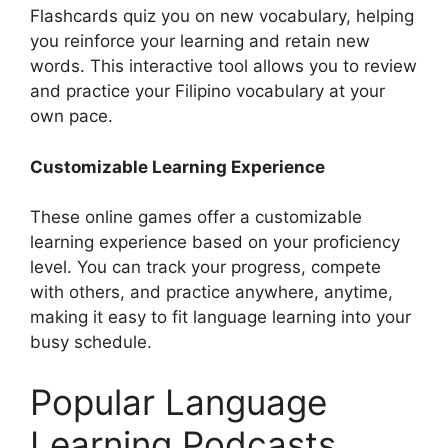
Flashcards quiz you on new vocabulary, helping
you reinforce your learning and retain new
words. This interactive tool allows you to review
and practice your Filipino vocabulary at your
own pace.
Customizable Learning Experience
These online games offer a customizable
learning experience based on your proficiency
level. You can track your progress, compete
with others, and practice anywhere, anytime,
making it easy to fit language learning into your
busy schedule.
Popular Language
Learning Podcasts