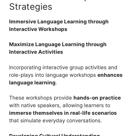
Strategies
Immersive Language Learning through
Interactive Workshops
Maximize Language Learning through
Interactive Activities
Incorporating interactive group activities and
role-plays into language workshops
enhances
language learning
.
These workshops provide
hands-on practice
with native speakers, allowing learners to
immerse themselves in real-life scenarios
that simulate everyday conversations.
Developing Cultural Understanding