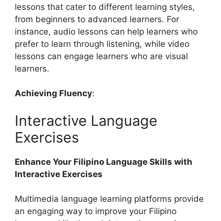
lessons that cater to different learning styles,
from beginners to advanced learners. For
instance, audio lessons can help learners who
prefer to learn through listening, while video
lessons can engage learners who are visual
learners.
Achieving Fluency
:
Interactive Language
Exercises
Enhance Your Filipino Language Skills with
Interactive Exercises
Multimedia language learning platforms provide
an engaging way to improve your Filipino