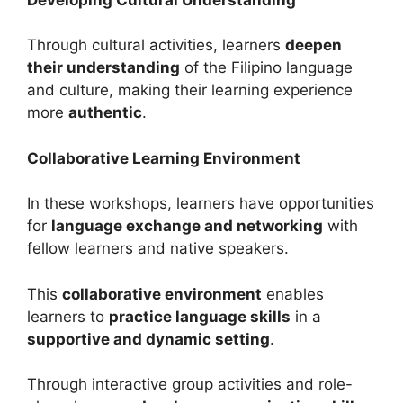
Through cultural activities, learners
deepen
their understanding
of the Filipino language
and culture, making their learning experience
more
authentic
.
Collaborative Learning Environment
In these workshops, learners have opportunities
for
language exchange and networking
with
fellow learners and native speakers.
This
collaborative environment
enables
learners to
practice language skills
in a
supportive and dynamic setting
.
Through interactive group activities and role-