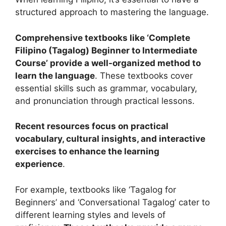
structured approach to mastering the language.
Comprehensive textbooks like ‘Complete
Filipino (Tagalog) Beginner to Intermediate
Course’ provide a well-organized method to
learn the language
. These textbooks cover
essential skills such as grammar, vocabulary,
and pronunciation through practical lessons.
Recent resources focus on practical
vocabulary, cultural insights, and interactive
exercises to enhance the learning
experience
.
For example, textbooks like ‘Tagalog for
Beginners’ and ‘Conversational Tagalog’ cater to
different learning styles and levels of