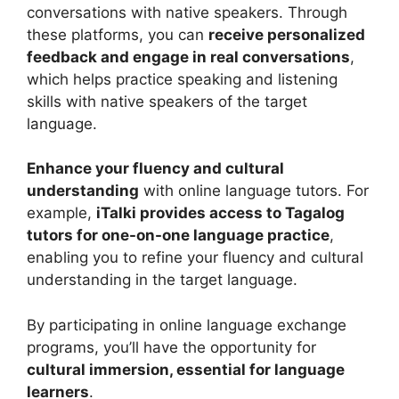
conversations with native speakers. Through
these platforms, you can
receive personalized
feedback and engage in real conversations
,
which helps practice speaking and listening
skills with native speakers of the target
language.
Enhance your fluency and cultural
understanding
with online language tutors. For
example,
iTalki provides access to Tagalog
tutors for one-on-one language practice
,
enabling you to refine your fluency and cultural
understanding in the target language.
By participating in online language exchange
programs, you’ll have the opportunity for
cultural immersion, essential for language
learners
.