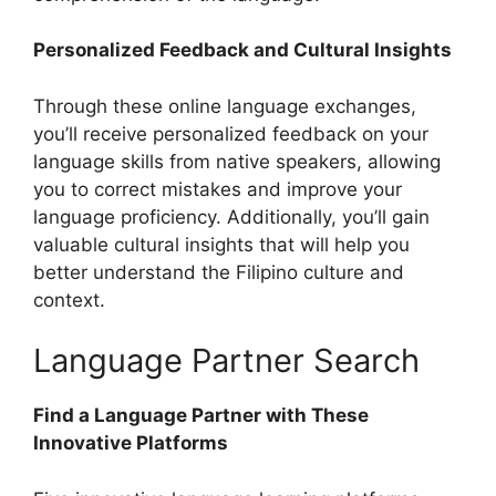
Personalized Feedback and Cultural Insights
Through these online language exchanges,
you’ll receive personalized feedback on your
language skills from native speakers, allowing
you to correct mistakes and improve your
language proficiency. Additionally, you’ll gain
valuable cultural insights that will help you
better understand the Filipino culture and
context.
Language Partner Search
Find a Language Partner with These
Innovative Platforms