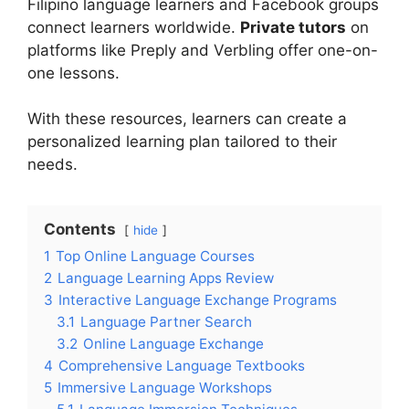
Filipino language learners and Facebook groups
connect learners worldwide.
Private tutors
on
platforms like Preply and Verbling offer one-on-
one lessons.
With these resources, learners can create a
personalized learning plan tailored to their
needs.
Contents
hide
1
Top Online Language Courses
2
Language Learning Apps Review
3
Interactive Language Exchange Programs
3.1
Language Partner Search
3.2
Online Language Exchange
4
Comprehensive Language Textbooks
5
Immersive Language Workshops