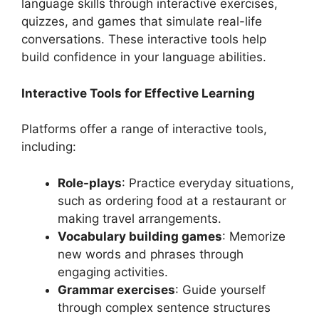
language skills through interactive exercises,
quizzes, and games that simulate real-life
conversations. These interactive tools help
build confidence in your language abilities.
Interactive Tools for Effective Learning
Platforms offer a range of interactive tools,
including:
Role-plays
: Practice everyday situations,
such as ordering food at a restaurant or
making travel arrangements.
Vocabulary building games
: Memorize
new words and phrases through
engaging activities.
Grammar exercises
: Guide yourself
through complex sentence structures