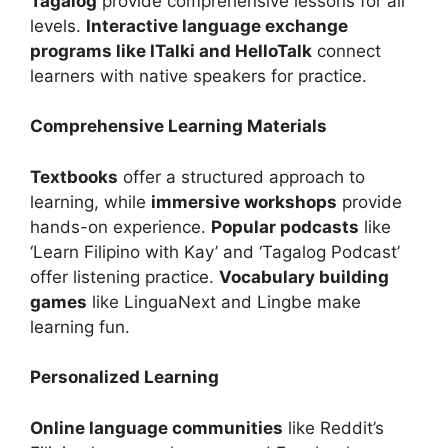
Tagalog
provide comprehensive lessons for all
levels.
Interactive language exchange
programs like ITalki and HelloTalk
connect
learners with native speakers for practice.
Comprehensive Learning Materials
Textbooks
offer a structured approach to
learning, while
immersive workshops
provide
hands-on experience.
Popular podcasts
like
‘Learn Filipino with Kay’ and ‘Tagalog Podcast’
offer listening practice.
Vocabulary building
games
like LinguaNext and Lingbe make
learning fun.
Personalized Learning
Online language communities
like Reddit’s