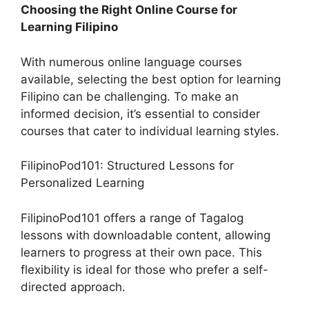
Choosing the Right Online Course for
Learning Filipino
With numerous online language courses
available, selecting the best option for learning
Filipino can be challenging. To make an
informed decision, it’s essential to consider
courses that cater to individual learning styles.
FilipinoPod101: Structured Lessons for
Personalized Learning
FilipinoPod101 offers a range of Tagalog
lessons with downloadable content, allowing
learners to progress at their own pace. This
flexibility is ideal for those who prefer a self-
directed approach.