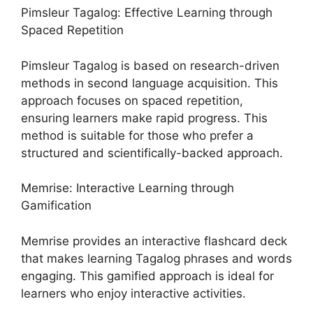
Pimsleur Tagalog: Effective Learning through
Spaced Repetition
Pimsleur Tagalog is based on research-driven
methods in second language acquisition. This
approach focuses on spaced repetition,
ensuring learners make rapid progress. This
method is suitable for those who prefer a
structured and scientifically-backed approach.
Memrise: Interactive Learning through
Gamification
Memrise provides an interactive flashcard deck
that makes learning Tagalog phrases and words
engaging. This gamified approach is ideal for
learners who enjoy interactive activities.