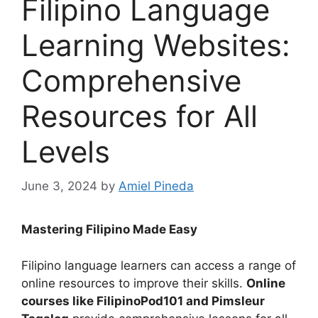
Filipino Language
Learning Websites:
Comprehensive
Resources for All
Levels
June 3, 2024
by
Amiel Pineda
Mastering Filipino Made Easy
Filipino language learners can access a range of
online resources to improve their skills.
Online
courses like FilipinoPod101 and Pimsleur