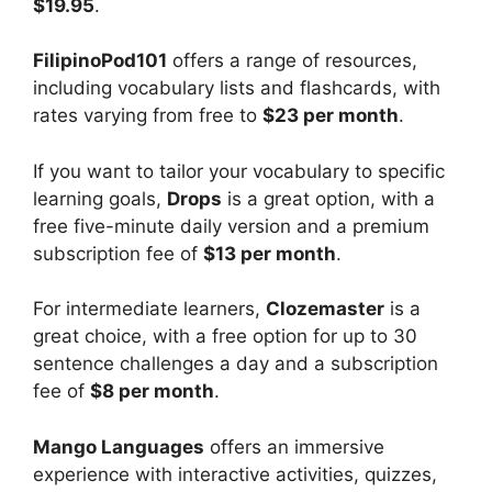
$19.95
.
FilipinoPod101
offers a range of resources,
including vocabulary lists and flashcards, with
rates varying from free to
$23 per month
.
If you want to tailor your vocabulary to specific
learning goals,
Drops
is a great option, with a
free five-minute daily version and a premium
subscription fee of
$13 per month
.
For intermediate learners,
Clozemaster
is a
great choice, with a free option for up to 30
sentence challenges a day and a subscription
fee of
$8 per month
.
Mango Languages
offers an immersive
experience with interactive activities, quizzes,