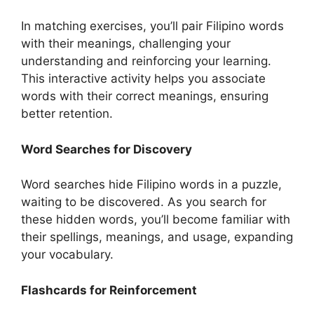
In matching exercises, you’ll pair Filipino words
with their meanings, challenging your
understanding and reinforcing your learning.
This interactive activity helps you associate
words with their correct meanings, ensuring
better retention.
Word Searches for Discovery
Word searches hide Filipino words in a puzzle,
waiting to be discovered. As you search for
these hidden words, you’ll become familiar with
their spellings, meanings, and usage, expanding
your vocabulary.
Flashcards for Reinforcement