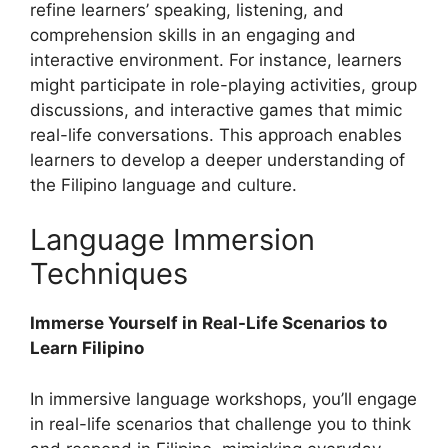
refine learners’ speaking, listening, and
comprehension skills in an engaging and
interactive environment. For instance, learners
might participate in role-playing activities, group
discussions, and interactive games that mimic
real-life conversations. This approach enables
learners to develop a deeper understanding of
the Filipino language and culture.
Language Immersion
Techniques
Immerse Yourself in Real-Life Scenarios to
Learn Filipino
In immersive language workshops, you’ll engage
in real-life scenarios that challenge you to think