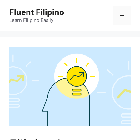
Skip
Fluent Filipino
to
Menu
content
Learn Filipino Easily