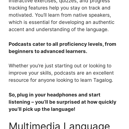
Interactive exercises, quizzes, and progress
tracking features help you stay on track and
motivated. You’ll learn from native speakers,
which is essential for developing an authentic
accent and understanding of the language.
Podcasts cater to all proficiency levels, from
beginners to advanced learners.
Whether you’re just starting out or looking to
improve your skills, podcasts are an excellent
resource for anyone looking to learn Tagalog.
So, plug in your headphones and start
listening – you’ll be surprised at how quickly
you’ll pick up the language!
Multimedia Language