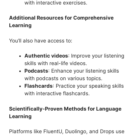
with interactive exercises.
Additional Resources for Comprehensive
Learning
You’ll also have access to:
Authentic videos
: Improve your listening
skills with real-life videos.
Podcasts
: Enhance your listening skills
with podcasts on various topics.
Flashcards
: Practice your speaking skills
with interactive flashcards.
Scientifically-Proven Methods for Language
Learning
Platforms like FluentU, Duolingo, and Drops use