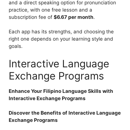
and a direct speaking option for pronunciation
practice, with one free lesson and a
subscription fee of
$6.67 per month
.
Each app has its strengths, and choosing the
right one depends on your learning style and
goals.
Interactive Language
Exchange Programs
Enhance Your Filipino Language Skills with
Interactive Exchange Programs
Discover the Benefits of Interactive Language
Exchange Programs