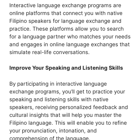
Interactive language exchange programs are
online platforms that connect you with native
Filipino speakers for language exchange and
practice. These platforms allow you to search
for a language partner who matches your needs
and engages in online language exchanges that
simulate real-life conversations.
Improve Your Speaking and Listening Skills
By participating in interactive language
exchange programs, you’ll get to practice your
speaking and listening skills with native
speakers, receiving personalized feedback and
cultural insights that will help you master the
Filipino language. This will enable you to refine
your pronunciation, intonation, and
comprehension of the language.