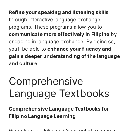
Refine your speaking and listening skills
through interactive language exchange
programs. These programs allow you to
communicate more effectively in Filipino
by
engaging in language exchange. By doing so,
you’ll be able to
enhance your fluency and
gain a deeper understanding of the language
and culture
.
Comprehensive
Language Textbooks
Comprehensive Language Textbooks for
Filipino Language Learning
When learning Filipino, it’s essential to have a