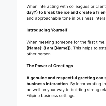
When interacting with colleagues or clien
day?) to break the ice and create a fri
and approachable tone in business intera
Introducing Yourself
When meeting someone for the first time
[Name]’ (I am [Name])
. This helps to es
other person.
The Power of Greetings
A genuine and respectful greeting can s
business interaction
. By incorporating t
be well on your way to building strong re
Filipino business settings.