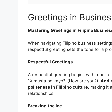
Greetings in Busines
Mastering Greetings in Filipino Busines
When navigating Filipino business setting
respectful greeting sets the tone for a pr
Respectful Greetings
A respectful greeting begins with a poli
‘Kumusta po kayo?’ (How are you?).
Addin
politeness in Filipino culture
, making it 
relationships.
Breaking the Ice