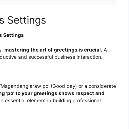
s Settings
s Settings
s,
mastering the art of greetings is crucial
. A
oductive and successful business interaction.
te ‘Magandang araw po’ (Good day) or a considerate
g ‘po’ to your greetings shows respect and
an essential element in building professional