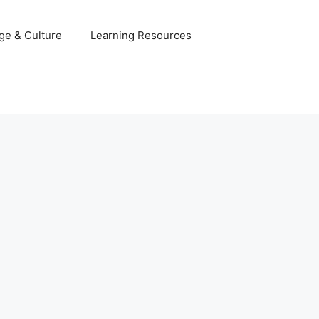
ge & Culture
Learning Resources