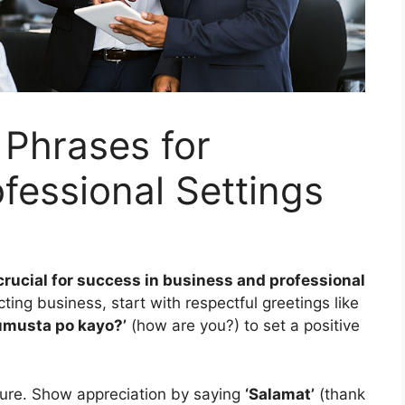
o Phrases for
fessional Settings
 crucial for success in business and professional
ing business, start with respectful greetings like
umusta po kayo?’
(how are you?) to set a positive
ulture. Show appreciation by saying
‘Salamat’
(thank