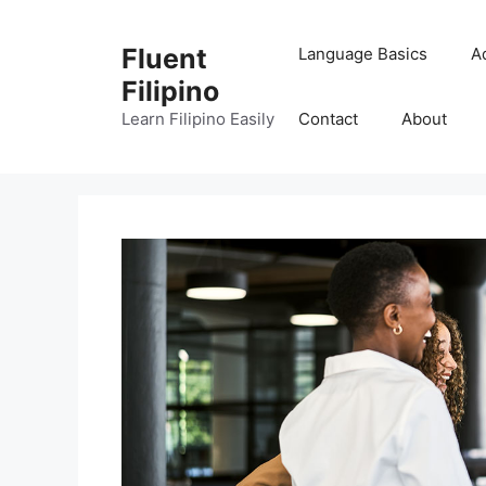
Skip
to
Fluent
Language Basics
A
content
Filipino
Learn Filipino Easily
Contact
About