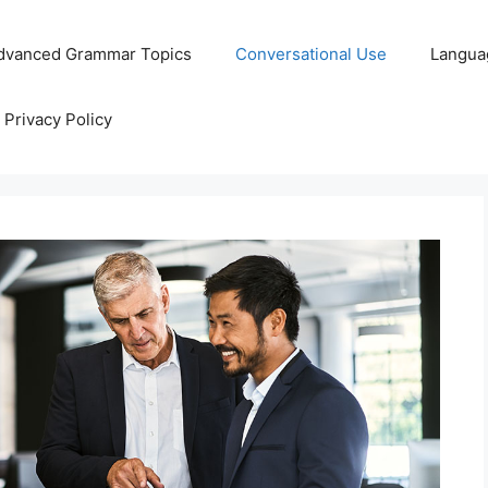
dvanced Grammar Topics
Conversational Use
Langua
Privacy Policy