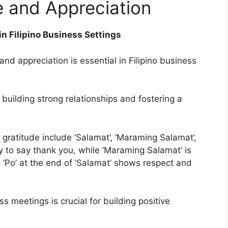
e and Appreciation
n Filipino Business Settings
and appreciation is essential in Filipino business
 building strong relationships and fostering a
 gratitude include ‘Salamat’, ‘Maraming Salamat’,
y to say thank you, while ‘Maraming Salamat’ is
 ‘Po’ at the end of ‘Salamat’ shows respect and
s meetings is crucial for building positive