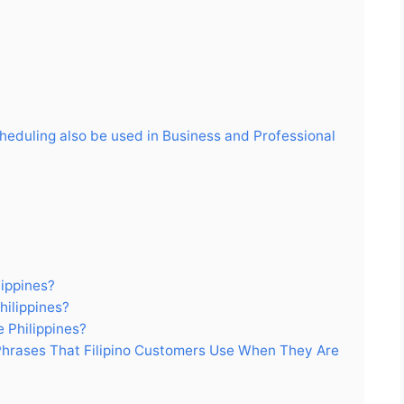
cheduling also be used in Business and Professional
lippines?
hilippines?
 Philippines?
rases That Filipino Customers Use When They Are