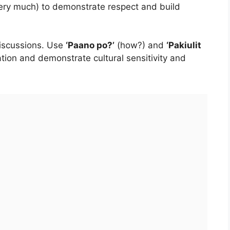
ery much) to demonstrate respect and build
discussions. Use
‘Paano po?’
(how?) and
‘Pakiulit
ation and demonstrate cultural sensitivity and