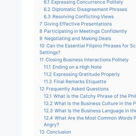
6.1
Expressing Concurrence Politely
6.2
Diplomatic Disagreement Phrases
6.3
Resolving Conflicting Views
7
Giving Effective Presentations
8
Participating in Meetings Confidently
9
Negotiating and Making Deals
10
Can the Essential Filipino Phrases for S
Settings?
11
Closing Business Interactions Politely
11.1
Ending on a High Note
11.2
Expressing Gratitude Properly
11.3
Final Remarks Etiquette
12
Frequently Asked Questions
12.1
What Is the Catchy Phrase of the Phi
12.2
What Is the Business Culture in the P
12.3
What Is the Business Language in the
12.4
What Are the Most Common Words Ph
Angry?
13
Conclusion