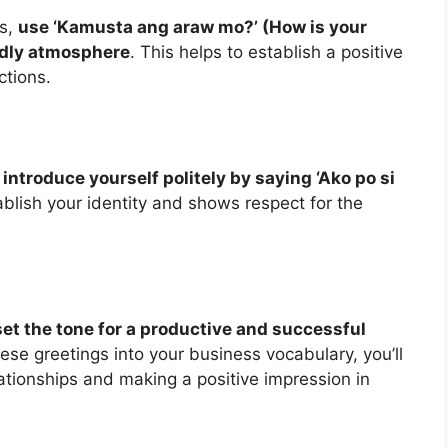
ts,
use ‘Kamusta ang araw mo?’ (How is your
endly atmosphere
. This helps to establish a positive
ctions.
,
introduce yourself politely by saying ‘Ako po si
tablish your identity and shows respect for the
et the tone for a productive and successful
hese greetings into your business vocabulary, you’ll
lationships and making a positive impression in