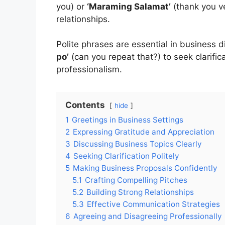
you) or
‘Maraming Salamat’
(thank you v
relationships.
Polite phrases are essential in business 
po’
(can you repeat that?) to seek clarific
professionalism.
Contents
hide
1
Greetings in Business Settings
2
Expressing Gratitude and Appreciation
3
Discussing Business Topics Clearly
4
Seeking Clarification Politely
5
Making Business Proposals Confidently
5.1
Crafting Compelling Pitches
5.2
Building Strong Relationships
5.3
Effective Communication Strategies
6
Agreeing and Disagreeing Professionally