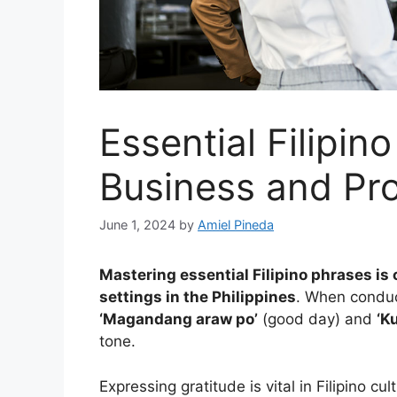
Essential Filipin
Business and Pro
June 1, 2024
by
Amiel Pineda
Mastering essential Filipino phrases is
settings in the Philippines
. When conduct
‘Magandang araw po’
(good day) and
‘K
tone.
Expressing gratitude is vital in Filipino c