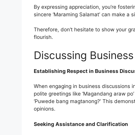
By expressing appreciation, you’re fosteri
sincere ‘Maraming Salamat’ can make a sig
Therefore, don’t hesitate to show your gr
flourish.
Discussing Business 
Establishing Respect in Business Discu
When engaging in business discussions in 
polite greetings like ‘Magandang araw po’
‘Puwede bang magtanong?’ This demonstra
opinions.
Seeking Assistance and Clarification