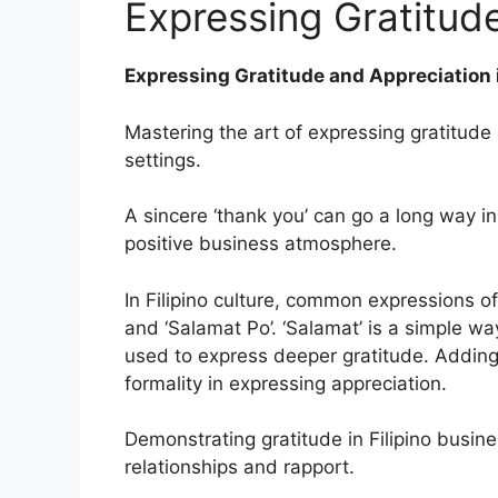
Expressing Gratitud
Expressing Gratitude and Appreciation i
Mastering the art of expressing gratitude 
settings.
A sincere ‘thank you’ can go a long way in
positive business atmosphere.
In Filipino culture, common expressions of
and ‘Salamat Po’. ‘Salamat’ is a simple wa
used to express deeper gratitude. Adding
formality in expressing appreciation.
Demonstrating gratitude in Filipino busines
relationships and rapport.