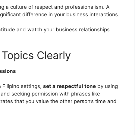
ng a culture of respect and professionalism. A
nificant difference in your business interactions.
atitude and watch your business relationships
Topics Clearly
ssions
Filipino settings,
set a respectful tone
by using
 and seeking permission with phrases like
tes that you value the other person’s time and