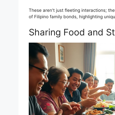
These aren't just fleeting interactions; th
of Filipino family bonds, highlighting uniq
Sharing Food and St