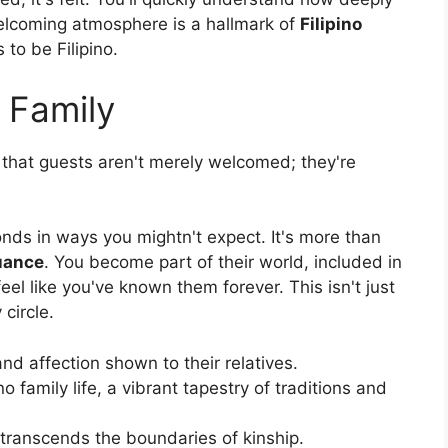
s welcoming atmosphere is a hallmark of
Filipino
 to be Filipino.
 Family
nd that guests aren't merely welcomed; they're
onds in ways you mightn't expect. It's more than
uance
. You become part of their world, included in
eel like you've known them forever. This isn't just
 circle.
nd affection shown to their relatives.
no family life, a vibrant tapestry of traditions and
 transcends the boundaries of kinship.