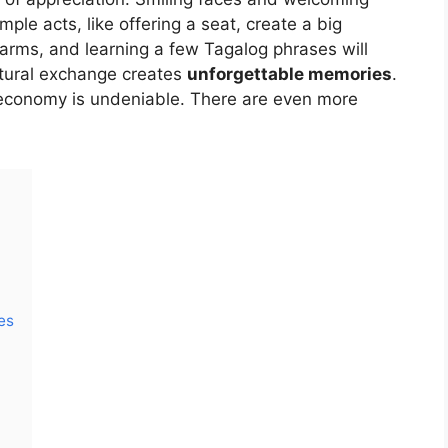
le acts, like offering a seat, create a big
arms, and learning a few Tagalog phrases will
ltural exchange creates
unforgettable memories
.
 economy is undeniable. There are even more
es