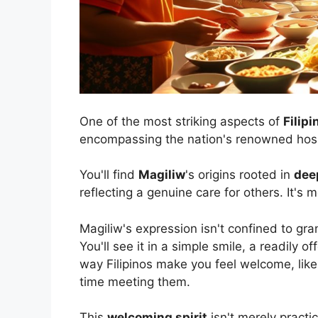
One of the most striking aspects of
Filipi
encompassing the nation's renowned hospi
You'll find
Magiliw
's origins rooted in
dee
reflecting a genuine care for others. It's 
Magiliw's expression isn't confined to gra
You'll see it in a simple smile, a readily of
way Filipinos make you feel welcome, like yo
time meeting them.
This
welcoming spirit
isn't merely practic