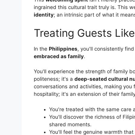
ingrained this cultural trait truly is. Thi
identity
; an intrinsic part of what it means
Treating Guests Like
In the
Philippines
, you'll consistently fi
embraced as family
.
You'll experience the strength of family b
politeness; it's a
deep-seated cultural n
conversations and activities, making you f
hospitality; it's an extension of their family
You're treated with the same care a
You'll discover the richness of Filipi
shared moments.
You'll feel the genuine warmth that