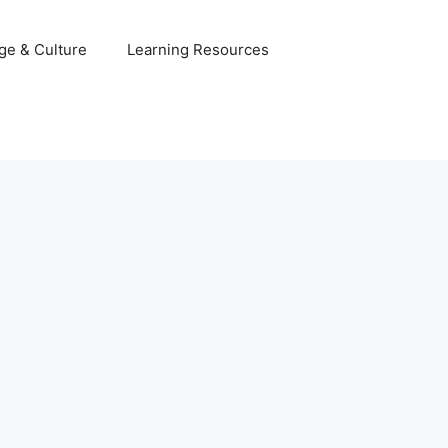
ge & Culture
Learning Resources