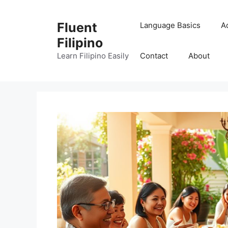
Skip
to
Fluent
Language Basics
A
content
Filipino
Learn Filipino Easily
Contact
About