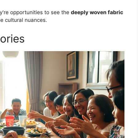
ey're opportunities to see the
deeply woven fabric
ue cultural nuances.
ories