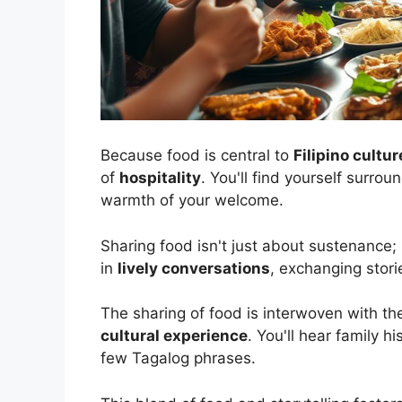
Because food is central to
Filipino cultur
of
hospitality
. You'll find yourself surr
warmth of your welcome.
Sharing food isn't just about sustenance; 
in
lively conversations
, exchanging stori
The sharing of food is interwoven with the
cultural experience
. You'll hear family h
few Tagalog phrases.