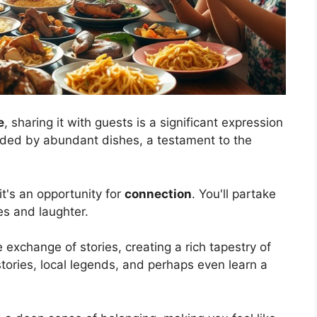
e
, sharing it with guests is a significant expression
ounded by abundant dishes, a testament to the
it's an opportunity for
connection
. You'll partake
es and laughter.
 exchange of stories, creating a rich tapestry of
istories, local legends, and perhaps even learn a