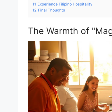
11
Experience Filipino Hospitality
12
Final Thoughts
The Warmth of "Mag