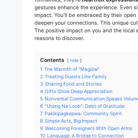
gestures enhance the experience. Even simp
impact. You'll be embraced by their open 
deepen your connections. This unique cu
The positive impact on you and the local
reasons to discover.
Contents
hide
1
The Warmth of "Magiliw"
2
Treating Guests Like Family
3
Sharing Food and Stories
4
Gifts Show Deep Appreciation
5
Nonverbal Communication Speaks Volum
6
"Utang Na Loob": Debt of Gratitude
7
Pakikipagkapwa: Community Spirit
8
Simple Acts, Big Impact
9
Welcoming Foreigners With Open Arms
10
Language: A Bridge to Connection