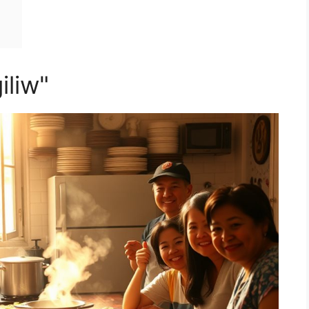
iliw"