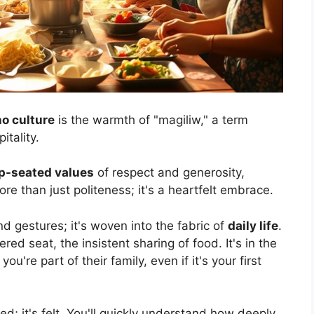
no culture
is the warmth of "magiliw," a term
tality.
p-seated values
of respect and generosity,
more than just politeness; it's a heartfelt embrace.
nd gestures; it's woven into the fabric of
daily life
.
fered seat, the insistent sharing of food. It's in the
u're part of their family, even if it's your first
ed; it's felt. You'll quickly understand how deeply