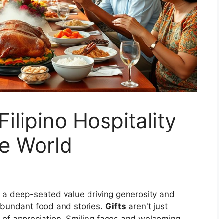
ilipino Hospitality
he World
" a deep-seated value driving generosity and
abundant food and stories.
Gifts
aren't just
of appreciation. Smiling faces and welcoming