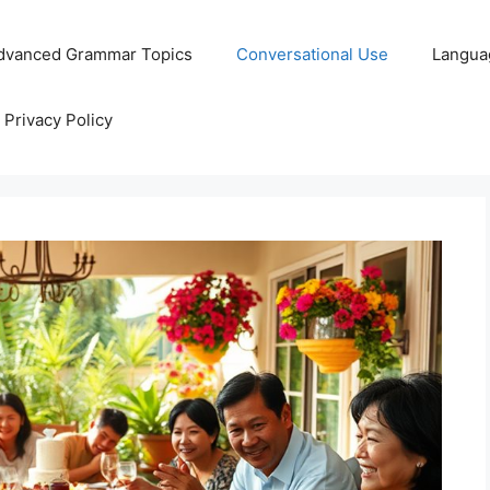
dvanced Grammar Topics
Conversational Use
Langua
Privacy Policy