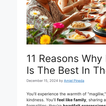
11 Reasons Why F
Is The Best In T
December 15, 2024
by
Amiel Pineda
You'll experience the warmth of "magiliw,
kindness. You'll
feel like family
, sharing 
formalities; they're
heartfelt expressions